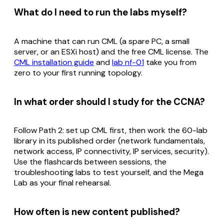
What do I need to run the labs myself?
A machine that can run CML (a spare PC, a small
server, or an ESXi host) and the free CML license. The
CML installation guide
and
lab nf-01
take you from
zero to your first running topology.
In what order should I study for the CCNA?
Follow Path 2: set up CML first, then work the 60-lab
library in its published order (network fundamentals,
network access, IP connectivity, IP services, security).
Use the flashcards between sessions, the
troubleshooting labs to test yourself, and the Mega
Lab as your final rehearsal.
How often is new content published?