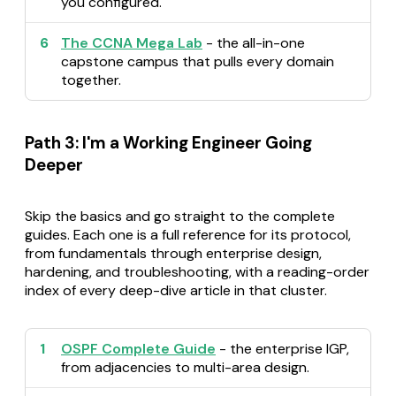
you configured.
6
The CCNA Mega Lab
- the all-in-one
capstone campus that pulls every domain
together.
Path 3: I'm a Working Engineer Going
Deeper
Skip the basics and go straight to the complete
guides. Each one is a full reference for its protocol,
from fundamentals through enterprise design,
hardening, and troubleshooting, with a reading-order
index of every deep-dive article in that cluster.
1
OSPF Complete Guide
- the enterprise IGP,
from adjacencies to multi-area design.