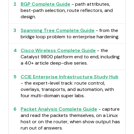
2
BGP Complete Guide
- path attributes,
best-path selection, route reflectors, and
design.
3
Spanning Tree Complete Guide
- from the
bridge loop problem to enterprise hardening.
4
Cisco Wireless Complete Guide
- the
Catalyst 9800 platform end to end, including
a 40+ article deep-dive series.
5
CCIE Enterprise Infrastructure Study Hub
- the expert-level track: route control,
overlays, transports, and automation, with
four multi-domain super labs.
6
Packet Analysis Complete Guide
- capture
and read the packets themselves, on a Linux
host or on the router, when show output has
run out of answers.