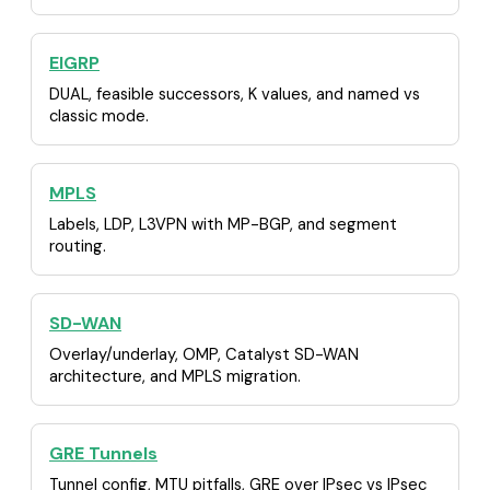
EIGRP
DUAL, feasible successors, K values, and named vs
classic mode.
MPLS
Labels, LDP, L3VPN with MP-BGP, and segment
routing.
SD-WAN
Overlay/underlay, OMP, Catalyst SD-WAN
architecture, and MPLS migration.
GRE Tunnels
Tunnel config, MTU pitfalls, GRE over IPsec vs IPsec