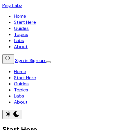
Ping Labz
Home
Start Here
Guides
Topics
Labs
About
Sign in
Sign up
Home
Start Here
Guides
Topics
Labs
About
Start Here