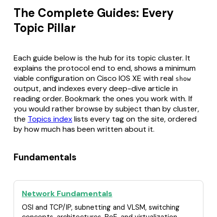
The Complete Guides: Every
Topic Pillar
Each guide below is the hub for its topic cluster. It
explains the protocol end to end, shows a minimum
viable configuration on Cisco IOS XE with real
show
output, and indexes every deep-dive article in
reading order. Bookmark the ones you work with. If
you would rather browse by subject than by cluster,
the
Topics index
lists every tag on the site, ordered
by how much has been written about it.
Fundamentals
Network Fundamentals
OSI and TCP/IP, subnetting and VLSM, switching
concepts, architectures, PoE, and virtualization.