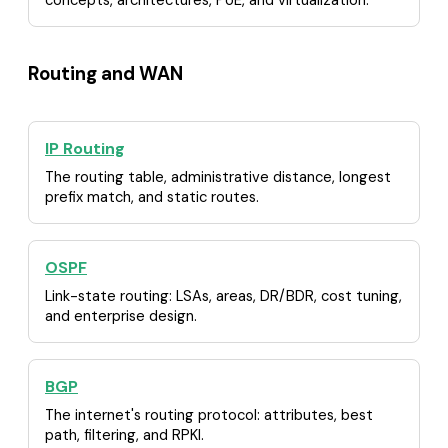
Routing and WAN
IP Routing
The routing table, administrative distance, longest
prefix match, and static routes.
OSPF
Link-state routing: LSAs, areas, DR/BDR, cost tuning,
and enterprise design.
BGP
The internet's routing protocol: attributes, best
path, filtering, and RPKI.