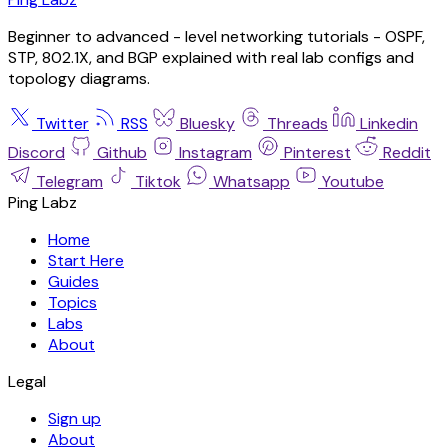
Beginner to advanced - level networking tutorials - OSPF,
STP, 802.1X, and BGP explained with real lab configs and
topology diagrams.
Twitter
RSS
Bluesky
Threads
Linkedin
Discord
Github
Instagram
Pinterest
Reddit
Telegram
Tiktok
Whatsapp
Youtube
Ping Labz
Home
Start Here
Guides
Topics
Labs
About
Legal
Sign up
About