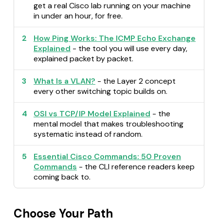
get a real Cisco lab running on your machine
in under an hour, for free.
2
How Ping Works: The ICMP Echo Exchange
Explained
- the tool you will use every day,
explained packet by packet.
3
What Is a VLAN?
- the Layer 2 concept
every other switching topic builds on.
4
OSI vs TCP/IP Model Explained
- the
mental model that makes troubleshooting
systematic instead of random.
5
Essential Cisco Commands: 50 Proven
Commands
- the CLI reference readers keep
coming back to.
Choose Your Path