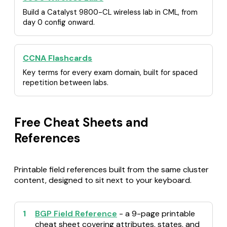
Build a Catalyst 9800-CL wireless lab in CML, from
day 0 config onward.
CCNA Flashcards
Key terms for every exam domain, built for spaced
repetition between labs.
Free Cheat Sheets and
References
Printable field references built from the same cluster
content, designed to sit next to your keyboard.
1
BGP Field Reference
- a 9-page printable
cheat sheet covering attributes, states, and