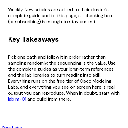
Weekly. New articles are added to their cluster's
complete guide and to this page, so checking here
(or subscribing) is enough to stay current.
Key Takeaways
Pick one path and follow it in order rather than
sampling randomly; the sequencing is the value. Use
the complete guides as your long-term references
and the lab libraries to turn reading into skill.
Everything runs on the free tier of Cisco Modeling
Labs, and everything you see on screen here is real
output you can reproduce. When in doubt, start with
lab nf-01
and build from there.
Ping Labz