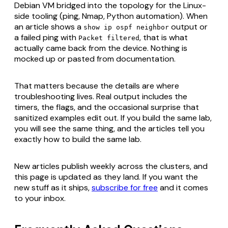
Debian VM bridged into the topology for the Linux-
side tooling (ping, Nmap, Python automation). When
an article shows a
output or
show ip ospf neighbor
a failed ping with
, that is what
Packet filtered
actually came back from the device. Nothing is
mocked up or pasted from documentation.
That matters because the details are where
troubleshooting lives. Real output includes the
timers, the flags, and the occasional surprise that
sanitized examples edit out. If you build the same lab,
you will see the same thing, and the articles tell you
exactly how to build the same lab.
New articles publish weekly across the clusters, and
this page is updated as they land. If you want the
new stuff as it ships,
subscribe for free
and it comes
to your inbox.