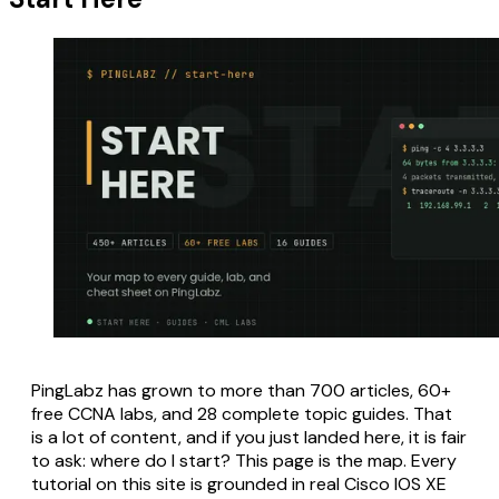
PingLabz has grown to more than 700 articles, 60+
free CCNA labs, and 28 complete topic guides. That
is a lot of content, and if you just landed here, it is fair
to ask: where do I start? This page is the map. Every
tutorial on this site is grounded in real Cisco IOS XE