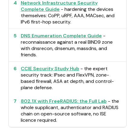
4
Network Infrastructure Security
Complete Guide
- hardening the devices
themselves: CoPP, uRPF, AAA, MACsec, and
IPv6 first-hop security.
5
DNS Enumeration Complete Guide
-
reconnaissance against a real BIND9 zone
with dnsrecon, dnsenum, massdns, and
friends.
6
CCIE Security Study Hub
- the expert
security track: IPsec and FlexVPN, zone-
based firewall, ASA at depth, and control-
plane defense.
7
802.1X with FreeRADIUS: the Full Lab
- the
whole supplicant, authenticator and RADIUS
chain on open-source software, no ISE
licence required.