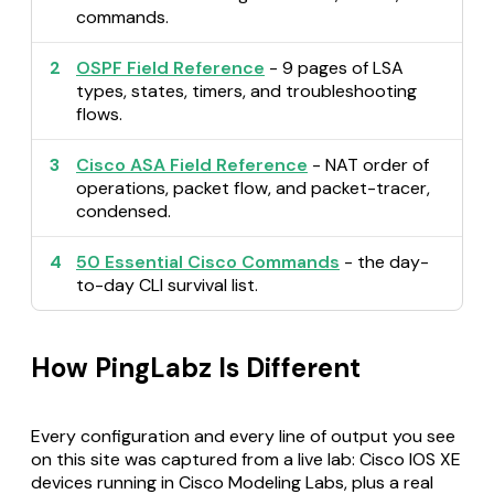
commands.
2
OSPF Field Reference
- 9 pages of LSA
types, states, timers, and troubleshooting
flows.
3
Cisco ASA Field Reference
- NAT order of
operations, packet flow, and packet-tracer,
condensed.
4
50 Essential Cisco Commands
- the day-
to-day CLI survival list.
How PingLabz Is Different
Every configuration and every line of output you see
on this site was captured from a live lab: Cisco IOS XE
devices running in Cisco Modeling Labs, plus a real