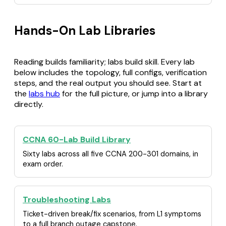
Hands-On Lab Libraries
Reading builds familiarity; labs build skill. Every lab
below includes the topology, full configs, verification
steps, and the real output you should see. Start at
the
labs hub
for the full picture, or jump into a library
directly.
CCNA 60-Lab Build Library
Sixty labs across all five CCNA 200-301 domains, in
exam order.
Troubleshooting Labs
Ticket-driven break/fix scenarios, from L1 symptoms
to a full branch outage capstone.