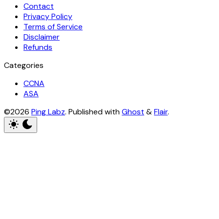
Contact
Privacy Policy
Terms of Service
Disclaimer
Refunds
Categories
CCNA
ASA
©2026
Ping Labz
.
Published with
Ghost
&
Flair
.