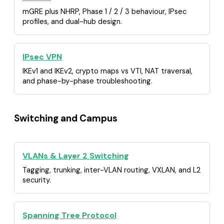
mGRE plus NHRP, Phase 1 / 2 / 3 behaviour, IPsec
profiles, and dual-hub design.
IPsec VPN
IKEv1 and IKEv2, crypto maps vs VTI, NAT traversal,
and phase-by-phase troubleshooting.
Switching and Campus
VLANs & Layer 2 Switching
Tagging, trunking, inter-VLAN routing, VXLAN, and L2
security.
Spanning Tree Protocol