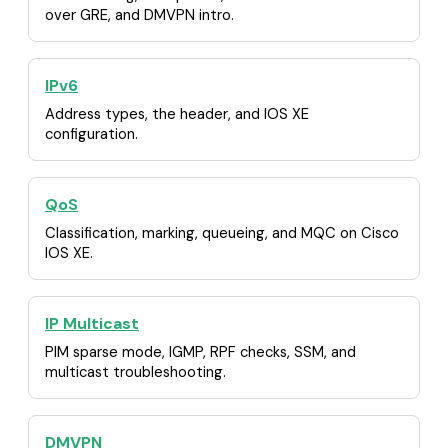
over GRE, and DMVPN intro.
IPv6
Address types, the header, and IOS XE
configuration.
QoS
Classification, marking, queueing, and MQC on Cisco
IOS XE.
IP Multicast
PIM sparse mode, IGMP, RPF checks, SSM, and
multicast troubleshooting.
DMVPN