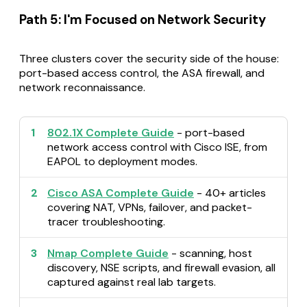
Path 5: I'm Focused on Network Security
Three clusters cover the security side of the house:
port-based access control, the ASA firewall, and
network reconnaissance.
1
802.1X Complete Guide
- port-based
network access control with Cisco ISE, from
EAPOL to deployment modes.
2
Cisco ASA Complete Guide
- 40+ articles
covering NAT, VPNs, failover, and packet-
tracer troubleshooting.
3
Nmap Complete Guide
- scanning, host
discovery, NSE scripts, and firewall evasion, all
captured against real lab targets.