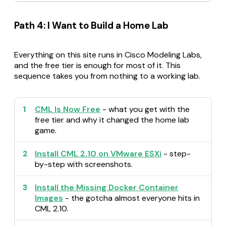
Path 4: I Want to Build a Home Lab
Everything on this site runs in Cisco Modeling Labs,
and the free tier is enough for most of it. This
sequence takes you from nothing to a working lab.
1
CML Is Now Free
- what you get with the
free tier and why it changed the home lab
game.
2
Install CML 2.10 on VMware ESXi
- step-
by-step with screenshots.
3
Install the Missing Docker Container
Images
- the gotcha almost everyone hits in
CML 2.10.