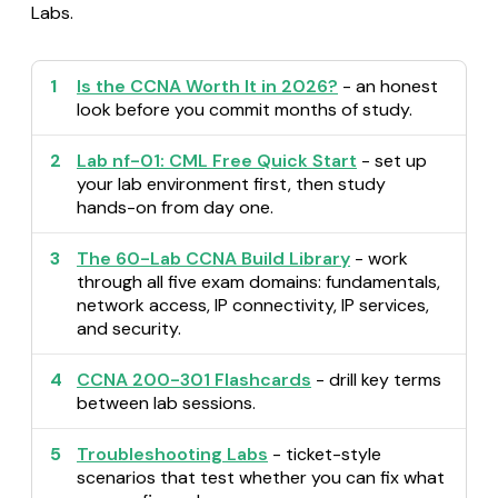
Labs.
1
Is the CCNA Worth It in 2026?
- an honest
look before you commit months of study.
2
Lab nf-01: CML Free Quick Start
- set up
your lab environment first, then study
hands-on from day one.
3
The 60-Lab CCNA Build Library
- work
through all five exam domains: fundamentals,
network access, IP connectivity, IP services,
and security.
4
CCNA 200-301 Flashcards
- drill key terms
between lab sessions.
5
Troubleshooting Labs
- ticket-style
scenarios that test whether you can fix what