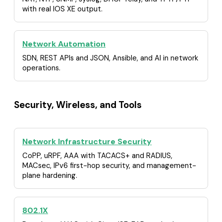
with real IOS XE output.
Network Automation
SDN, REST APIs and JSON, Ansible, and AI in network
operations.
Security, Wireless, and Tools
Network Infrastructure Security
CoPP, uRPF, AAA with TACACS+ and RADIUS,
MACsec, IPv6 first-hop security, and management-
plane hardening.
802.1X