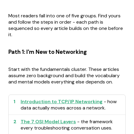
Most readers fall into one of five groups. Find yours
and follow the steps in order - each path is
sequenced so every article builds on the one before
it.
Path 1: I'm New to Networking
Start with the fundamentals cluster. These articles
assume zero background and build the vocabulary
and mental models everything else depends on.
1
Introduction to TCP/IP Networking
- how
data actually moves across a network.
2
The 7 OSI Model Layers
- the framework
every troubleshooting conversation uses.