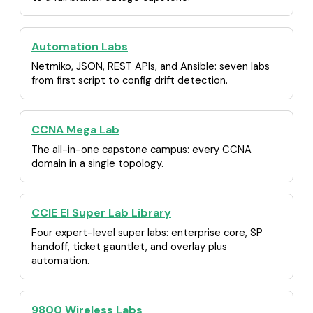
Automation Labs
Netmiko, JSON, REST APIs, and Ansible: seven labs
from first script to config drift detection.
CCNA Mega Lab
The all-in-one capstone campus: every CCNA
domain in a single topology.
CCIE EI Super Lab Library
Four expert-level super labs: enterprise core, SP
handoff, ticket gauntlet, and overlay plus
automation.
9800 Wireless Labs