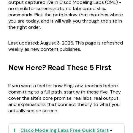
output captured live in Cisco Modeling Labs (CML) -
no simulator screenshots, no fabricated
show
commands. Pick the path below that matches where
you are today, and it will walk you through the site in
the right order.
Last updated: August 3, 2026. This page is refreshed
weekly as new content publishes.
New Here? Read These 5 First
If you want a feel for how PingLabz teaches before
committing to a full path, start with these five. They
cover the site's core promise: real labs, real output,
and explanations that connect theory to what you
actually see on screen.
1
Cisco Modeling Labs Free Quick Start
-