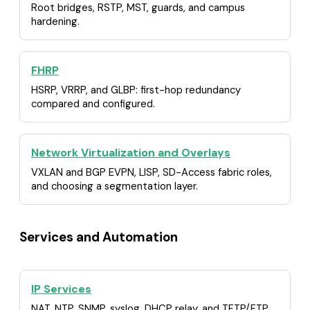
Root bridges, RSTP, MST, guards, and campus
hardening.
FHRP
HSRP, VRRP, and GLBP: first-hop redundancy
compared and configured.
Network Virtualization and Overlays
VXLAN and BGP EVPN, LISP, SD-Access fabric roles,
and choosing a segmentation layer.
Services and Automation
IP Services
NAT, NTP, SNMP, syslog, DHCP relay, and TFTP/FTP