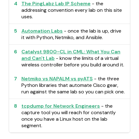
4
The PingLabz Lab IP Scheme
- the
addressing convention every lab on this site
uses.
5
Automation Labs
- once the lab is up, drive
it with Python, Netmiko, and Ansible.
6
Catalyst 9800-CL in CML: What You Can
and Can't Lab
- know the limits of a virtual
wireless controller before you build around it.
7
Netmiko vs NAPALM vs pyATS
- the three
Python libraries that automate Cisco gear,
run against the same lab so you can pick one.
8
tcpdump for Network Engineers
- the
capture tool you will reach for constantly
once you have a Linux host on the lab
segment.