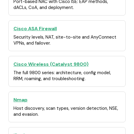
Port-based NAC with Cisco ISE: EAP methods,
dACLs, CoA, and deployment.
Cisco ASA Firewall
Security levels, NAT, site-to-site and AnyConnect
VPNs, and failover.
Cisco Wireless (Catalyst 9800)
The full 9800 series: architecture, config model,
RRM, roaming, and troubleshooting.
Nmap
Host discovery, scan types, version detection, NSE,
and evasion.