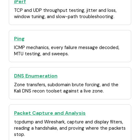
iPerf
TCP and UDP throughput testing, jitter and loss,
window tuning, and slow-path troubleshooting.
Ping
ICMP mechanics, every failure message decoded,
MTU testing, and sweeps.
DNS Enumeration
Zone transfers, subdomain brute forcing, and the
Kali DNS recon toolset against a live zone.
Packet Capture and Analysis
tcpdump and Wireshark, capture and display filters,
reading a handshake, and proving where the packets
stop.