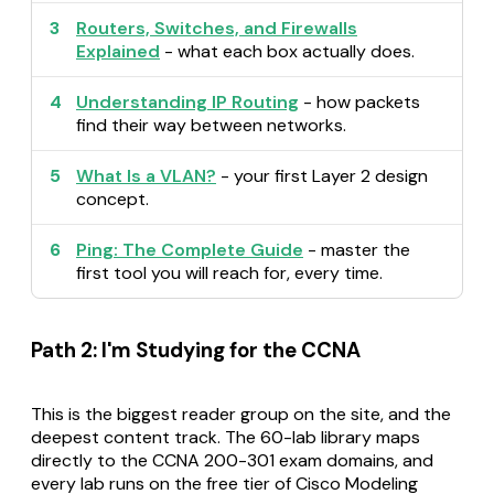
3
Routers, Switches, and Firewalls
Explained
- what each box actually does.
4
Understanding IP Routing
- how packets
find their way between networks.
5
What Is a VLAN?
- your first Layer 2 design
concept.
6
Ping: The Complete Guide
- master the
first tool you will reach for, every time.
Path 2: I'm Studying for the CCNA
This is the biggest reader group on the site, and the
deepest content track. The 60-lab library maps
directly to the CCNA 200-301 exam domains, and
every lab runs on the free tier of Cisco Modeling