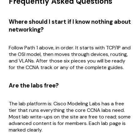
Frequently Asked Questions
Where should I start if I know nothing about
networking?
Follow Path 1 above, in order. It starts with TCP/IP and
the OSI model, then moves through devices, routing,
and VLANs. After those six pieces you will be ready
for the CCNA track or any of the complete guides.
Are the labs free?
The lab platform is: Cisco Modeling Labs has a free
tier that runs everything the core CCNA labs need.
Most lab write-ups on the site are free to read; some
advanced content is for members. Each lab page is
marked clearly.