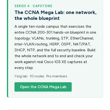
SERIES 4 · CAPSTONE
The CCNA Mega Lab: one network,
the whole blueprint
A single ten-node campus that exercises the
entire CCNA 200-301 hands-on blueprint in one
topology: VLANs, trunking, STP, EtherChannel,
inter-VLAN routing, HSRP, OSPF, NAT/PAT,
DHCP, NTP, and the full security baseline. Build
the whole network end to end and check your
work against real Cisco IOS XE captures at
every step.
1 big lab · 10 nodes · Pro members
Open the CCNA Mega Lab