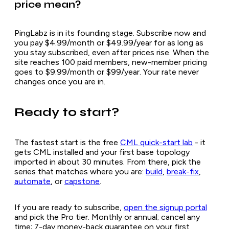
price mean?
PingLabz is in its founding stage. Subscribe now and
you pay $4.99/month or $49.99/year for as long as
you stay subscribed, even after prices rise. When the
site reaches 100 paid members, new-member pricing
goes to $9.99/month or $99/year. Your rate never
changes once you are in.
Ready to start?
The fastest start is the free
CML quick-start lab
- it
gets CML installed and your first base topology
imported in about 30 minutes. From there, pick the
series that matches where you are:
build
,
break-fix
,
automate
, or
capstone
.
If you are ready to subscribe,
open the signup portal
and pick the Pro tier. Monthly or annual; cancel any
time; 7-day money-back guarantee on your first