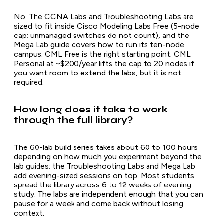
No. The CCNA Labs and Troubleshooting Labs are
sized to fit inside Cisco Modeling Labs Free (5-node
cap; unmanaged switches do not count), and the
Mega Lab guide covers how to run its ten-node
campus. CML Free is the right starting point; CML
Personal at ~$200/year lifts the cap to 20 nodes if
you want room to extend the labs, but it is not
required.
How long does it take to work
through the full library?
The 60-lab build series takes about 60 to 100 hours
depending on how much you experiment beyond the
lab guides; the Troubleshooting Labs and Mega Lab
add evening-sized sessions on top. Most students
spread the library across 6 to 12 weeks of evening
study. The labs are independent enough that you can
pause for a week and come back without losing
context.