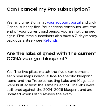
Can I cancel my Pro subscription?
Yes, any time. Sign in at
your account portal
and click
Cancel subscription. Your access continues until the
end of your current paid period; you are not charged
again. First-time subscribers also have a 7-day money-
back guarantee - see
Refunds
.
Are the labs aligned with the current
CCNA 200-301 blueprint?
Yes. The five pillars match the five exam domains,
each pillar maps individual labs to specific blueprint
items, and the Troubleshooting Labs and Mega Lab
were built against the same blueprint. The labs were
authored against the 2024-2026 blueprint and are
updated when Cisco revises the exam.