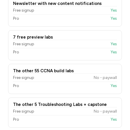
Newsletter with new content notifications
Free signup
Yes
Pro
Yes
7 free preview labs
Free signup
Yes
Pro
Yes
The other 55 CCNA build labs
Free signup
No - paywall
Pro
Yes
The other 5 Troubleshooting Labs + capstone
Free signup
No - paywall
Pro
Yes