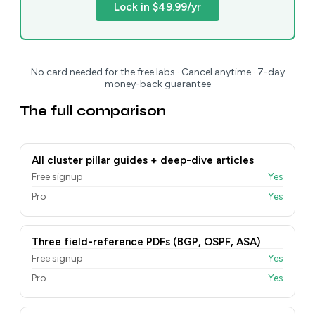
Lock in $49.99/yr
No card needed for the free labs · Cancel anytime · 7-day
money-back guarantee
The full comparison
All cluster pillar guides + deep-dive articles
Free signup
Yes
Pro
Yes
Three field-reference PDFs (BGP, OSPF, ASA)
Free signup
Yes
Pro
Yes