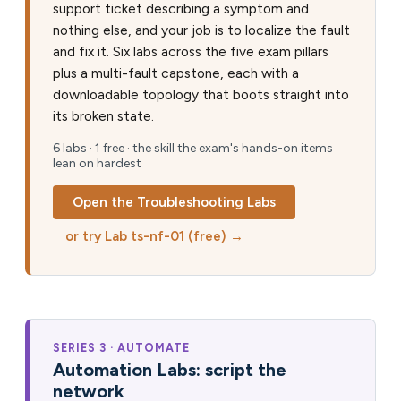
support ticket describing a symptom and
nothing else, and your job is to localize the fault
and fix it. Six labs across the five exam pillars
plus a multi-fault capstone, each with a
downloadable topology that boots straight into
its broken state.
6 labs · 1 free · the skill the exam's hands-on items
lean on hardest
Open the Troubleshooting Labs
or try Lab ts-nf-01 (free) →
SERIES 3 · AUTOMATE
Automation Labs: script the
network