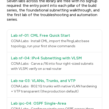
Seven labs across the library are free with no signup
required: the entry point into each pillar of the build
series, the foundational subnetting walkthrough, and
the first lab of the troubleshooting and automation
series.
Lab nf-01: CML Free Quick Start
CCNA Labs · Install CML, import the PingLabz base
topology, run your first show commands
Lab nf-04: IPv4 Subnetting with VLSM
CCNA Labs · Carve a /16 into four right-sized subnets
with VLSM; verify on a real router
Lab na-03: VLANs, Trunks, and VTP
CCNA Labs · 802.1Q trunks with native VLAN hardening
+ VTP transparent (the production default)
Lab ipc-04: OSPF Single-Area
CCNA Labs · Configure single-area OSPF across three