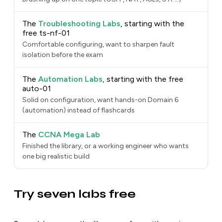
The
Troubleshooting Labs
, starting with the
free ts-nf-01
Comfortable configuring, want to sharpen fault
isolation before the exam
The
Automation Labs
, starting with the free
auto-01
Solid on configuration, want hands-on Domain 6
(automation) instead of flashcards
The
CCNA Mega Lab
Finished the library, or a working engineer who wants
one big realistic build
Try seven labs free