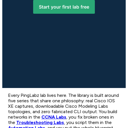
Start your first lab free
Every PingLabz lab lives here. The library is built around
five series that share one philosophy: real Cisco IOS
XE captures, downloadable Cisco Modeling Labs
topologies, and zero fabricated CLI output. You build
networks in the
CCNA Labs
, you fix broken ones in
the
Troubleshooting Labs
, you script them in the
Automation Labs
, and you put the whole blueprint