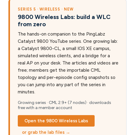
SERIES 5 · WIRELESS · NEW
9800 Wireless Labs: build a WLC
from zero
The hands-on companion to the PingLabz
Catalyst 9800 YouTube series. One growing lab:
a Catalyst 9800-CL, a small IOS XE campus,
simulated wireless clients, and a bridge for a
real AP on your desk. The articles and videos are
free; members get the importable CML
topology and per-episode config snapshots so
you can jump into any part of the series in
minutes.
Growing series · CML 2.9+ (7 nodes) · downloads
free with a member account
Open the 9800 Wireless Labs
or grab the lab files →