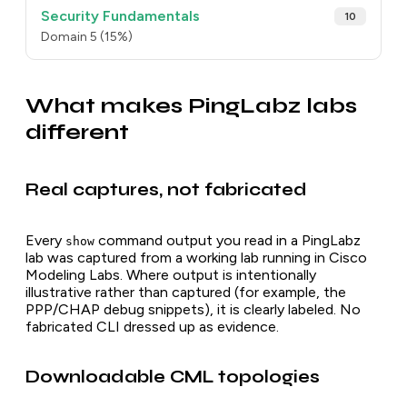
Security Fundamentals
10
Domain 5 (15%)
What makes PingLabz labs
different
Real captures, not fabricated
Every
command output you read in a PingLabz
show
lab was captured from a working lab running in Cisco
Modeling Labs. Where output is intentionally
illustrative rather than captured (for example, the
PPP/CHAP debug snippets), it is clearly labeled. No
fabricated CLI dressed up as evidence.
Downloadable CML topologies