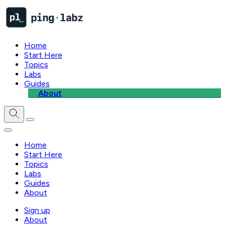
Home
Start Here
Topics
Labs
Guides
About
Home
Start Here
Topics
Labs
Guides
About
Sign up
About