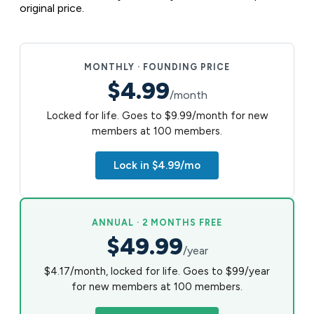
original price.
MONTHLY · FOUNDING PRICE
$4.99
/month
Locked for life. Goes to $9.99/month for new
members at 100 members.
Lock in $4.99/mo
ANNUAL · 2 MONTHS FREE
$49.99
/year
$4.17/month, locked for life. Goes to $99/year
for new members at 100 members.