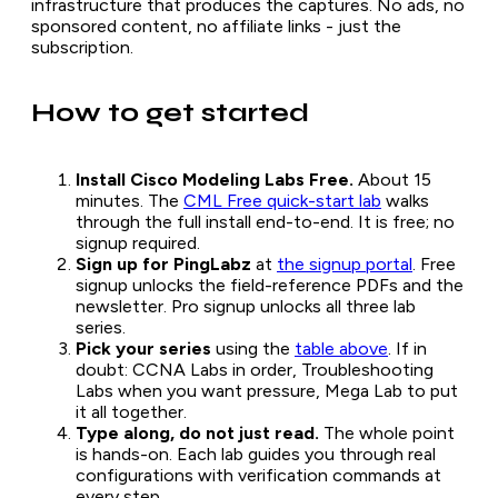
infrastructure that produces the captures. No ads, no
sponsored content, no affiliate links - just the
subscription.
How to get started
Install Cisco Modeling Labs Free.
About 15
minutes. The
CML Free quick-start lab
walks
through the full install end-to-end. It is free; no
signup required.
Sign up for PingLabz
at
the signup portal
. Free
signup unlocks the field-reference PDFs and the
newsletter. Pro signup unlocks all three lab
series.
Pick your series
using the
table above
. If in
doubt: CCNA Labs in order, Troubleshooting
Labs when you want pressure, Mega Lab to put
it all together.
Type along, do not just read.
The whole point
is hands-on. Each lab guides you through real
configurations with verification commands at
every step.