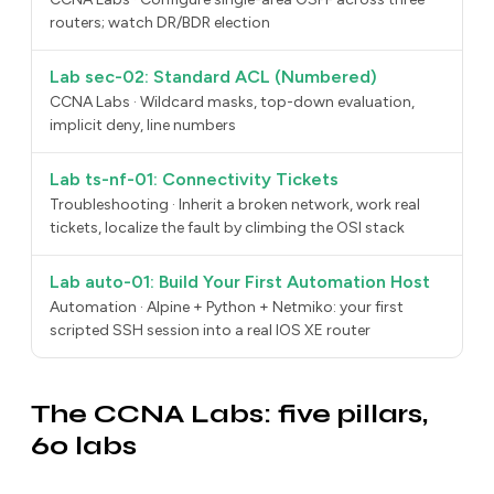
routers; watch DR/BDR election
Lab sec-02: Standard ACL (Numbered)
CCNA Labs · Wildcard masks, top-down evaluation,
implicit deny, line numbers
Lab ts-nf-01: Connectivity Tickets
Troubleshooting · Inherit a broken network, work real
tickets, localize the fault by climbing the OSI stack
Lab auto-01: Build Your First Automation Host
Automation · Alpine + Python + Netmiko: your first
scripted SSH session into a real IOS XE router
The CCNA Labs: five pillars,
60 labs