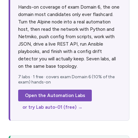
Hands-on coverage of exam Domain 6, the one
domain most candidates only ever flashcard.
Turn the Alpine node into a real automation
host, then read the network with Python and
Netmiko, push config from scripts, work with
JSON, drive a live REST API, run Ansible
playbooks, and finish with a config drift
detector you will actually keep. Seven labs, all
on the same base topology.
7 labs · 1 free · covers exam Domain 6 (10% of the
exam) hands-on
Open the Automation Labs
or try Lab auto-01 (free) →