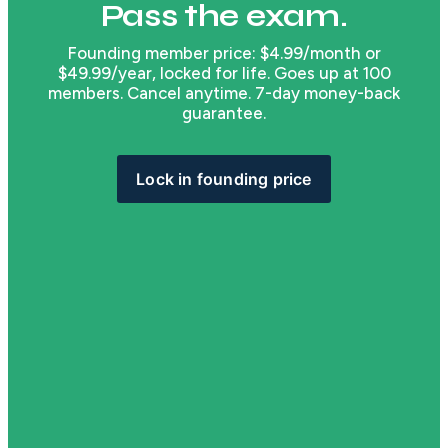
Pass the exam.
Founding member price: $4.99/month or
$49.99/year, locked for life. Goes up at 100
members. Cancel anytime. 7-day money-back
guarantee.
Lock in founding price