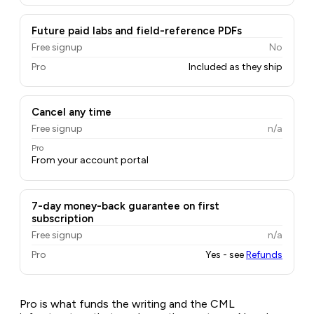
Future paid labs and field-reference PDFs
Free signup
No
Pro
Included as they ship
Cancel any time
Free signup
n/a
Pro
From your account portal
7-day money-back guarantee on first
subscription
Free signup
n/a
Pro
Yes - see
Refunds
Pro is what funds the writing and the CML