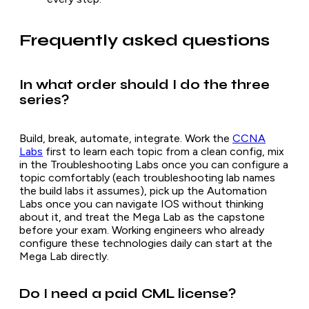
Frequently asked questions
In what order should I do the three
series?
Build, break, automate, integrate. Work the
CCNA
Labs
first to learn each topic from a clean config, mix
in the Troubleshooting Labs once you can configure a
topic comfortably (each troubleshooting lab names
the build labs it assumes), pick up the Automation
Labs once you can navigate IOS without thinking
about it, and treat the Mega Lab as the capstone
before your exam. Working engineers who already
configure these technologies daily can start at the
Mega Lab directly.
Do I need a paid CML license?