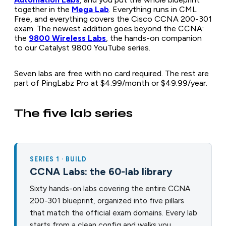
together in the
Mega Lab
. Everything runs in CML
Free, and everything covers the Cisco CCNA 200-301
exam. The newest addition goes beyond the CCNA:
the
9800 Wireless Labs
, the hands-on companion
to our Catalyst 9800 YouTube series.
Seven labs are free with no card required. The rest are
part of PingLabz Pro at $4.99/month or $49.99/year.
The five lab series
SERIES 1 · BUILD
CCNA Labs: the 60-lab library
Sixty hands-on labs covering the entire CCNA
200-301 blueprint, organized into five pillars
that match the official exam domains. Every lab
starts from a clean config and walks you