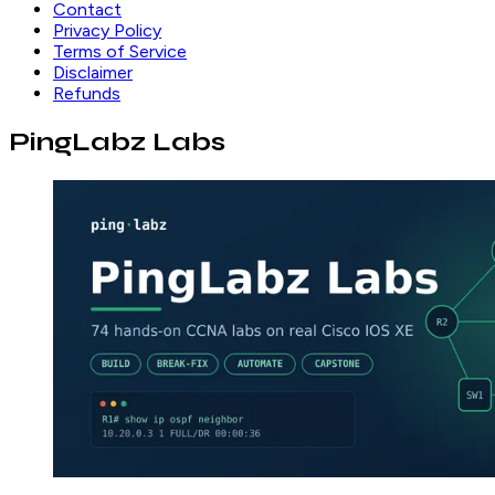
Contact
Privacy Policy
Terms of Service
Disclaimer
Refunds
PingLabz Labs