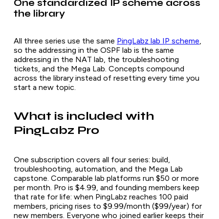
One standardized IP scheme across
the library
All three series use the same
PingLabz lab IP scheme
,
so the addressing in the OSPF lab is the same
addressing in the NAT lab, the troubleshooting
tickets, and the Mega Lab. Concepts compound
across the library instead of resetting every time you
start a new topic.
What is included with
PingLabz Pro
One subscription covers all four series: build,
troubleshooting, automation, and the Mega Lab
capstone. Comparable lab platforms run $50 or more
per month. Pro is $4.99, and founding members keep
that rate for life: when PingLabz reaches 100 paid
members, pricing rises to $9.99/month ($99/year) for
new members. Everyone who joined earlier keeps their