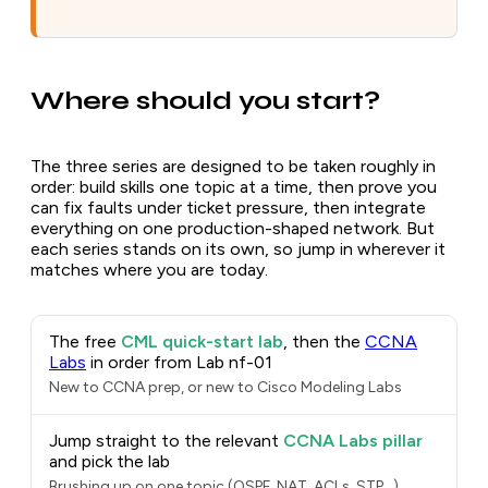
Where should you start?
The three series are designed to be taken roughly in
order: build skills one topic at a time, then prove you
can fix faults under ticket pressure, then integrate
everything on one production-shaped network. But
each series stands on its own, so jump in wherever it
matches where you are today.
The free
CML quick-start lab
, then the
CCNA
Labs
in order from Lab nf-01
New to CCNA prep, or new to Cisco Modeling Labs
Jump straight to the relevant
CCNA Labs pillar
and pick the lab
Brushing up on one topic (OSPF, NAT, ACLs, STP...)