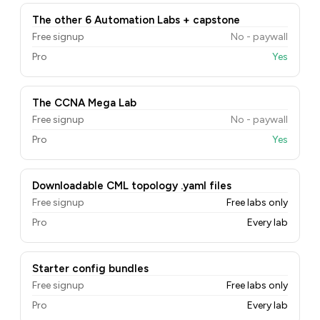
The other 6 Automation Labs + capstone
Free signup
No - paywall
Pro
Yes
The CCNA Mega Lab
Free signup
No - paywall
Pro
Yes
Downloadable CML topology .yaml files
Free signup
Free labs only
Pro
Every lab
Starter config bundles
Free signup
Free labs only
Pro
Every lab