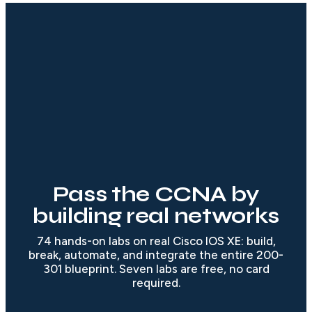
Pass the CCNA by
building real networks
74 hands-on labs on real Cisco IOS XE: build,
break, automate, and integrate the entire 200-
301 blueprint. Seven labs are free, no card
required.