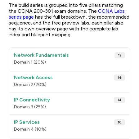
The build series is grouped into five pillars matching
the CCNA 200-301 exam domains. The
CCNA Labs
series page
has the full breakdown, the recommended
sequence, and the free preview labs; each pillar also
has its own overview page with the complete lab
index and blueprint mapping.
Network Fundamentals
12
Domain 1 (20%)
Network Access
14
Domain 2 (20%)
IP Connectivity
14
Domain 3 (25%)
IP Services
10
Domain 4 (10%)