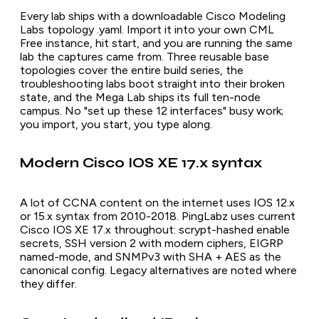
Every lab ships with a downloadable Cisco Modeling
Labs topology .yaml. Import it into your own CML
Free instance, hit start, and you are running the same
lab the captures came from. Three reusable base
topologies cover the entire build series, the
troubleshooting labs boot straight into their broken
state, and the Mega Lab ships its full ten-node
campus. No "set up these 12 interfaces" busy work;
you import, you start, you type along.
Modern Cisco IOS XE 17.x syntax
A lot of CCNA content on the internet uses IOS 12.x
or 15.x syntax from 2010-2018. PingLabz uses current
Cisco IOS XE 17.x throughout: scrypt-hashed enable
secrets, SSH version 2 with modern ciphers, EIGRP
named-mode, and SNMPv3 with SHA + AES as the
canonical config. Legacy alternatives are noted where
they differ.