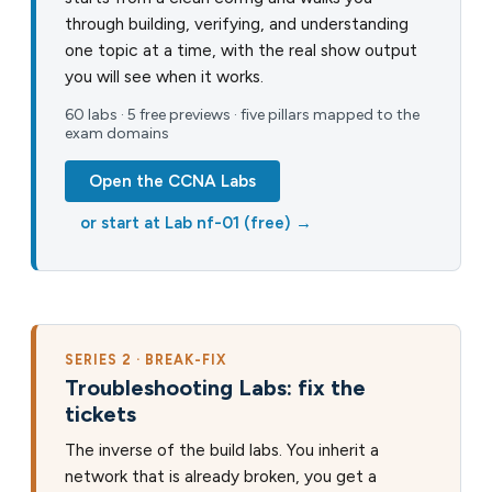
through building, verifying, and understanding
one topic at a time, with the real show output
you will see when it works.
60 labs · 5 free previews · five pillars mapped to the
exam domains
Open the CCNA Labs
or start at Lab nf-01 (free) →
SERIES 2 · BREAK-FIX
Troubleshooting Labs: fix the
tickets
The inverse of the build labs. You inherit a
network that is already broken, you get a