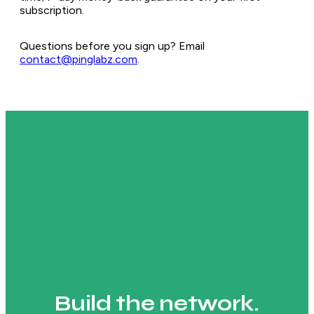
subscription.
Questions before you sign up? Email
contact@pinglabz.com
.
Build the network.