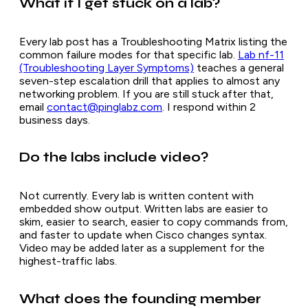
What if I get stuck on a lab?
Every lab post has a Troubleshooting Matrix listing the
common failure modes for that specific lab.
Lab nf-11
(Troubleshooting Layer Symptoms)
teaches a general
seven-step escalation drill that applies to almost any
networking problem. If you are still stuck after that,
email
contact@pinglabz.com
. I respond within 2
business days.
Do the labs include video?
Not currently. Every lab is written content with
embedded show output. Written labs are easier to
skim, easier to search, easier to copy commands from,
and faster to update when Cisco changes syntax.
Video may be added later as a supplement for the
highest-traffic labs.
What does the founding member