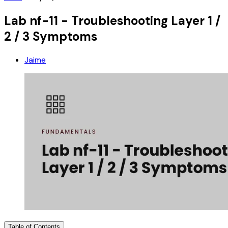
Lab nf-11 - Troubleshooting Layer 1 /
2 / 3 Symptoms
Jaime
Table of Contents