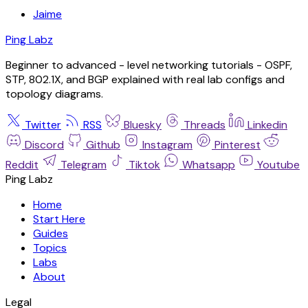
Jaime
Ping Labz
Beginner to advanced - level networking tutorials - OSPF,
STP, 802.1X, and BGP explained with real lab configs and
topology diagrams.
Twitter
RSS
Bluesky
Threads
Linkedin
Discord
Github
Instagram
Pinterest
Reddit
Telegram
Tiktok
Whatsapp
Youtube
Ping Labz
Home
Start Here
Guides
Topics
Labs
About
Legal