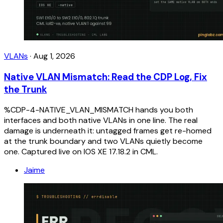
VLANs
·
Aug 1, 2026
Native VLAN Mismatch: Read the CDP Log, Fix
the Trunk
%CDP-4-NATIVE_VLAN_MISMATCH hands you both
interfaces and both native VLANs in one line. The real
damage is underneath it: untagged frames get re-homed
at the trunk boundary and two VLANs quietly become
one. Captured live on IOS XE 17.18.2 in CML.
Jaime