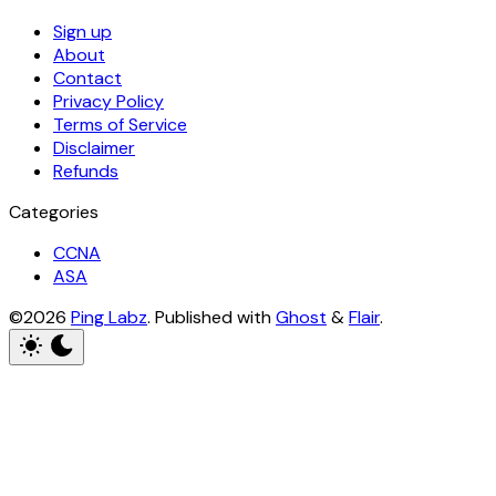
Sign up
About
Contact
Privacy Policy
Terms of Service
Disclaimer
Refunds
Categories
CCNA
ASA
©2026
Ping Labz
.
Published with
Ghost
&
Flair
.