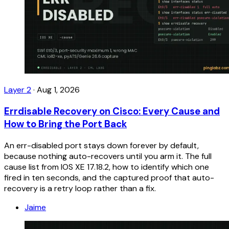
Layer 2
·
Aug 1, 2026
Errdisable Recovery on Cisco: Every Cause and
How to Bring the Port Back
An err-disabled port stays down forever by default,
because nothing auto-recovers until you arm it. The full
cause list from IOS XE 17.18.2, how to identify which one
fired in ten seconds, and the captured proof that auto-
recovery is a retry loop rather than a fix.
Jaime