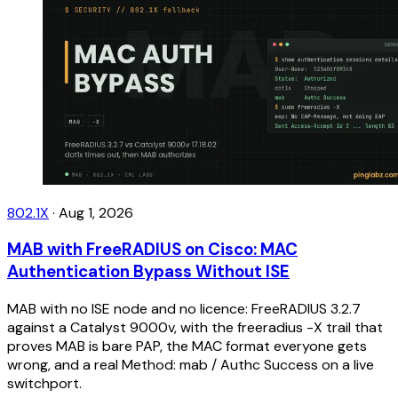
802.1X
·
Aug 1, 2026
MAB with FreeRADIUS on Cisco: MAC
Authentication Bypass Without ISE
MAB with no ISE node and no licence: FreeRADIUS 3.2.7
against a Catalyst 9000v, with the freeradius -X trail that
proves MAB is bare PAP, the MAC format everyone gets
wrong, and a real Method: mab / Authc Success on a live
switchport.