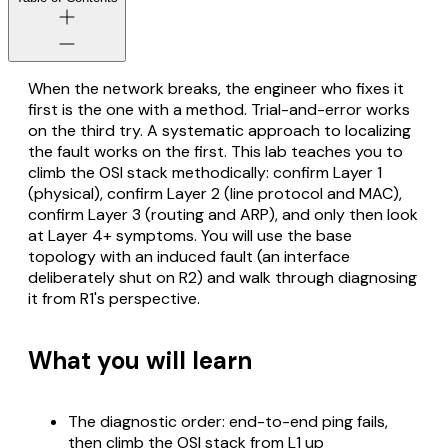
When the network breaks, the engineer who fixes it
first is the one with a method. Trial-and-error works
on the third try. A systematic approach to localizing
the fault works on the first. This lab teaches you to
climb the OSI stack methodically: confirm Layer 1
(physical), confirm Layer 2 (line protocol and MAC),
confirm Layer 3 (routing and ARP), and only then look
at Layer 4+ symptoms. You will use the base
topology with an induced fault (an interface
deliberately shut on R2) and walk through diagnosing
it from R1's perspective.
What you will learn
The diagnostic order: end-to-end ping fails,
then climb the OSI stack from L1 up