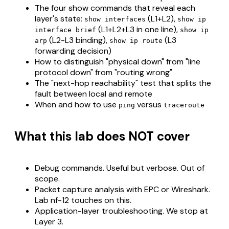
The four show commands that reveal each
layer's state:
(L1+L2),
show interfaces
show ip
(L1+L2+L3 in one line),
interface brief
show ip
(L2-L3 binding),
(L3
arp
show ip route
forwarding decision)
How to distinguish "physical down" from "line
protocol down" from "routing wrong"
The "next-hop reachability" test that splits the
fault between local and remote
When and how to use
versus
ping
traceroute
What this lab does NOT cover
Debug commands. Useful but verbose. Out of
scope.
Packet capture analysis with EPC or Wireshark.
Lab nf-12 touches on this.
Application-layer troubleshooting. We stop at
Layer 3.