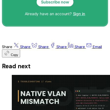
Subscribe now
Already have an account?
Sign in
Share
Share
Share
Share
Share
Email
Copy
Read next