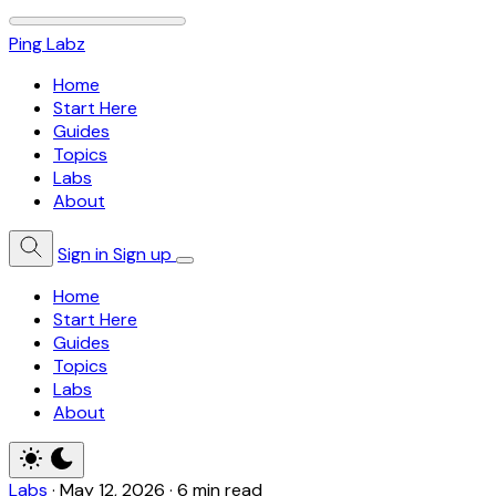
Ping Labz
Home
Start Here
Guides
Topics
Labs
About
Sign in
Sign up
Home
Start Here
Guides
Topics
Labs
About
Labs
·
May 12, 2026
·
6 min read