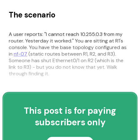
The scenario
A user reports: "I cannot reach 10.255.0.3 from my
router. Yesterday it worked." You are sitting at R1's
console. You have the base topology configured as
in
nf-07
(static routes between R1, R2, and R3).
Someone has shut Ethernet0/1 on R2 (which is the
link to R3) - but you do not know that yet. Walk
through finding it.
This post is for paying
subscribers only