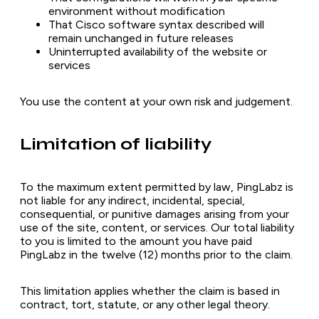
environment without modification
That Cisco software syntax described will
remain unchanged in future releases
Uninterrupted availability of the website or
services
You use the content at your own risk and judgement.
Limitation of liability
To the maximum extent permitted by law, PingLabz is
not liable for any indirect, incidental, special,
consequential, or punitive damages arising from your
use of the site, content, or services. Our total liability
to you is limited to the amount you have paid
PingLabz in the twelve (12) months prior to the claim.
This limitation applies whether the claim is based in
contract, tort, statute, or any other legal theory.