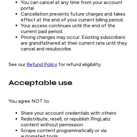
You can cancel at any time from your account
portal.
Cancellation prevents future charges and takes
effect at the end of your current billing period.
Your access continues until the end of the
current paid period.
Pricing changes may occur. Existing subscribers
are grandfathered at their current rate until they
cancel and resubscribe.
See our
Refund Policy
for refund eligibility.
Acceptable use
You agree NOT to:
Share your account credentials with others
Redistribute, resell, or republish PingLabz
content without permission
Scrape content programmatically or via
automated tools