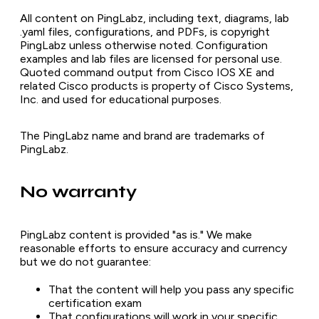
All content on PingLabz, including text, diagrams, lab
.yaml files, configurations, and PDFs, is copyright
PingLabz unless otherwise noted. Configuration
examples and lab files are licensed for personal use.
Quoted command output from Cisco IOS XE and
related Cisco products is property of Cisco Systems,
Inc. and used for educational purposes.
The PingLabz name and brand are trademarks of
PingLabz.
No warranty
PingLabz content is provided "as is." We make
reasonable efforts to ensure accuracy and currency
but we do not guarantee:
That the content will help you pass any specific
certification exam
That configurations will work in your specific