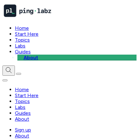
Home
Start Here
Topics
Labs
Guides
About
Home
Start Here
Topics
Labs
Guides
About
Sign up
About