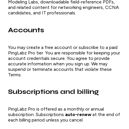
Modeling Labs, downloadable field-reference PDFs,
and related content for networking engineers, CCNA
candidates, and IT professionals.
Accounts
You may create a free account or subscribe to a paid
PingLabz Pro tier. You are responsible for keeping your
account credentials secure. You agree to provide
accurate information when you sign up. We may
suspend or terminate accounts that violate these
Terms.
Subscriptions and billing
PingLabz Pro is offered as a monthly or annual
subscription. Subscriptions
auto-renew
at the end of
each billing period unless you cancel.