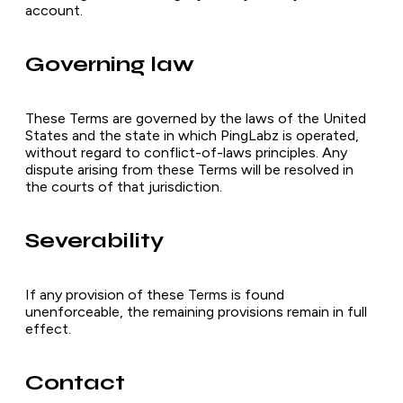
account.
Governing law
These Terms are governed by the laws of the United
States and the state in which PingLabz is operated,
without regard to conflict-of-laws principles. Any
dispute arising from these Terms will be resolved in
the courts of that jurisdiction.
Severability
If any provision of these Terms is found
unenforceable, the remaining provisions remain in full
effect.
Contact