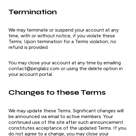
Termination
We may terminate or suspend your account at any
time, with or without notice, if you violate these
Terms. Upon termination for a Terms violation, no
refund is provided.
You may close your account at any time by emailing
contact@pinglabz.com or using the delete option in
your account portal.
Changes to these Terms
We may update these Terms. Significant changes will
be announced via email to active members. Your
continued use of the site after such announcement
constitutes acceptance of the updated Terms. If you
do not agree to a change, you may close your