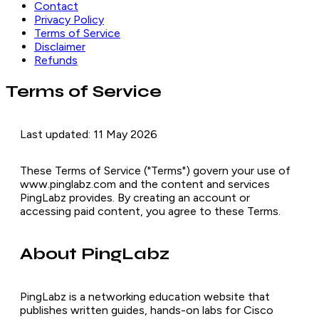
Contact
Privacy Policy
Terms of Service
Disclaimer
Refunds
Terms of Service
Last updated: 11 May 2026
These Terms of Service ("Terms") govern your use of
www.pinglabz.com and the content and services
PingLabz provides. By creating an account or
accessing paid content, you agree to these Terms.
About PingLabz
PingLabz is a networking education website that
publishes written guides, hands-on labs for Cisco