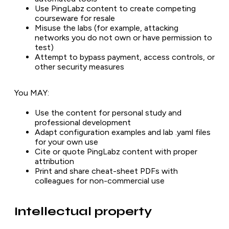
Use PingLabz content to create competing
courseware for resale
Misuse the labs (for example, attacking
networks you do not own or have permission to
test)
Attempt to bypass payment, access controls, or
other security measures
You MAY:
Use the content for personal study and
professional development
Adapt configuration examples and lab .yaml files
for your own use
Cite or quote PingLabz content with proper
attribution
Print and share cheat-sheet PDFs with
colleagues for non-commercial use
Intellectual property