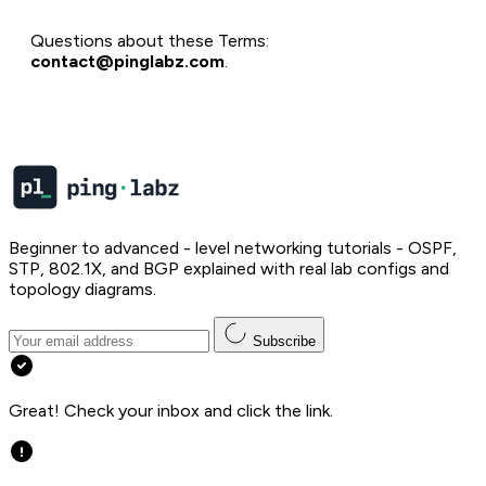
Questions about these Terms:
contact@pinglabz.com
.
Beginner to advanced - level networking tutorials - OSPF,
STP, 802.1X, and BGP explained with real lab configs and
topology diagrams.
Subscribe
Great! Check your inbox and click the link.