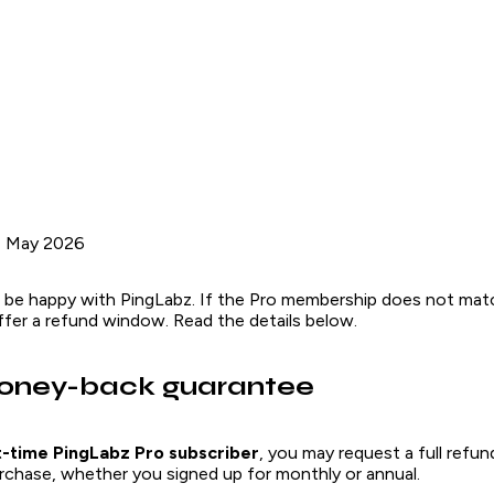
1 May 2026
 be happy with PingLabz. If the Pro membership does not ma
fer a refund window. Read the details below.
oney-back guarantee
st-time PingLabz Pro subscriber
, you may request a full refu
purchase, whether you signed up for monthly or annual.