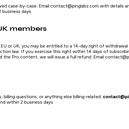
wed case-by-case. Email contact@pinglabz.com with details an
2 business days.
UK members
e EU or UK, you may be entitled to a 14-day right of withdrawal
ion law. If you exercise this right within 14 days of subscrib
d the Pro content, we will issue a full refund. Email contact@
 billing questions, or anything else billing-related:
contact@pi
nd within 2 business days.