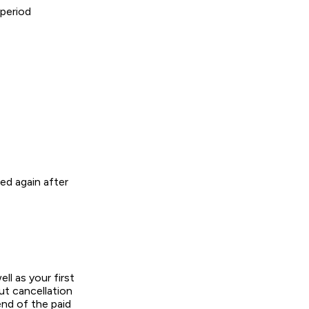
 period
ged again after
ll as your first
ut cancellation
end of the paid