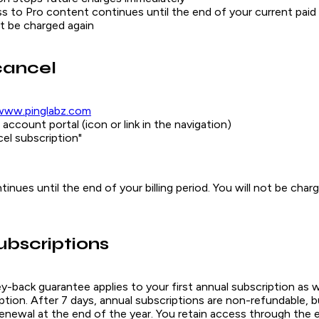
s to Pro content continues until the end of your current paid
ot be charged again
cancel
www.pinglabz.com
account portal (icon or link in the navigation)
cel subscription"
inues until the end of your billing period. You will not be char
ubscriptions
back guarantee applies to your first annual subscription as we
tion. After 7 days, annual subscriptions are non-refundable, b
enewal at the end of the year. You retain access through the 