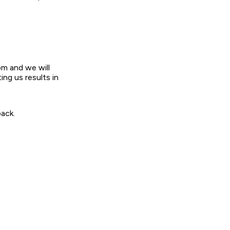
om and we will
ing us results in
ack.