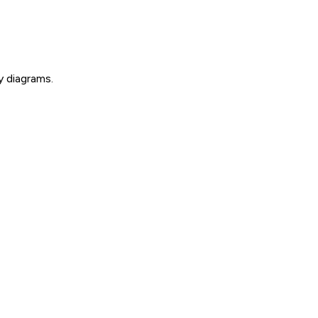
y diagrams.