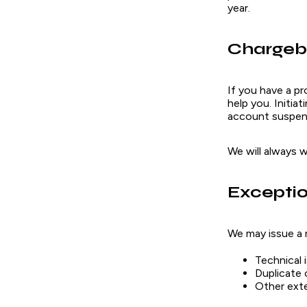
year.
Chargeb
If you have a p
help you. Initia
account suspens
We will always 
Excepti
We may issue a 
Technical 
Duplicate c
Other ext