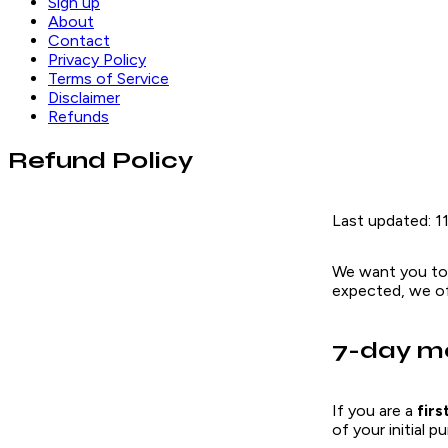
Sign up
About
Contact
Privacy Policy
Terms of Service
Disclaimer
Refunds
Refund Policy
Last updated: 1
We want you to
expected, we of
7-day m
If you are a
fir
of your initial 