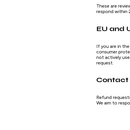
These are revie
respond within 
EU and 
If you are in th
consumer protect
not actively use
request.
Contact
Refund requests,
We aim to respo