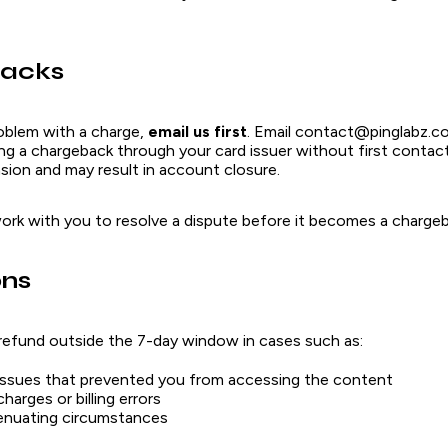
acks
roblem with a charge,
email us first
. Email contact@pinglabz.c
ting a chargeback through your card issuer without first contact
ion and may result in account closure.
work with you to resolve a dispute before it becomes a chargeb
ons
refund outside the 7-day window in cases such as:
issues that prevented you from accessing the content
harges or billing errors
enuating circumstances