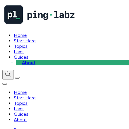
Home
Start Here
Topics
Labs
Guides
About
Home
Start Here
Topics
Labs
Guides
About