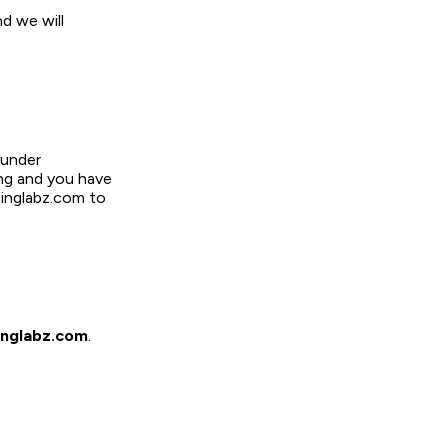
d we will
 under
ing and you have
pinglabz.com to
nglabz.com
.