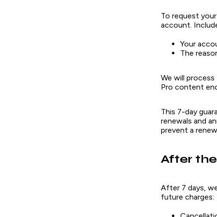
To request your
account. Includ
Your acco
The reason
We will process
Pro content end
This 7-day guar
renewals and ann
prevent a renew
After th
After 7 days, w
future charges:
Cancellati