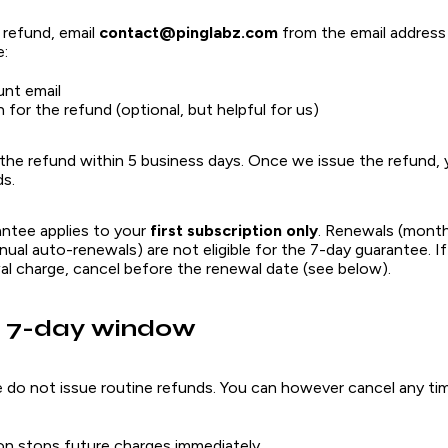
 refund, email
contact@pinglabz.com
from the email address
e:
unt email
 for the refund (optional, but helpful for us)
 the refund within 5 business days. Once we issue the refund,
s.
antee applies to your
first subscription only
. Renewals (month
ual auto-renewals) are not eligible for the 7-day guarantee. I
al charge, cancel before the renewal date (see below).
e 7-day window
e do not issue routine refunds. You can however cancel any ti
on stops future charges immediately