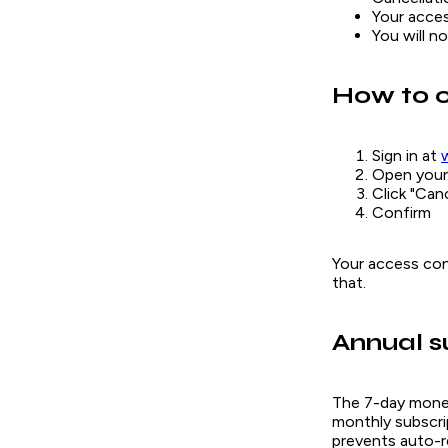
Your acces
You will n
How to 
Sign in at
Open your 
Click "Can
Confirm
Your access cont
that.
Annual s
The 7-day money-
monthly subscrip
prevents auto-r