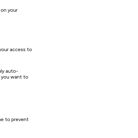
 on your
 your access to
ly auto-
f you want to
me to prevent