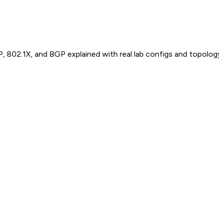
P, 802.1X, and BGP explained with real lab configs and topolog