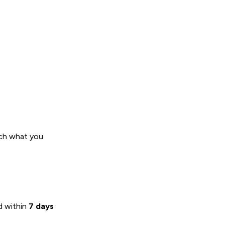
tch what you
nd within
7 days