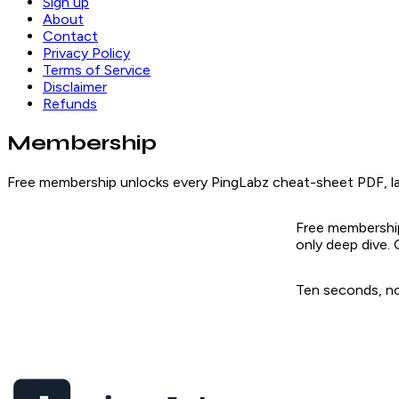
Sign up
About
Contact
Privacy Policy
Terms of Service
Disclaimer
Refunds
Membership
Free membership unlocks every PingLabz cheat-sheet PDF, lab
Free membership
only deep dive.
Ten seconds, no