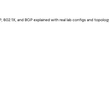
P, 802.1X, and BGP explained with real lab configs and topolog