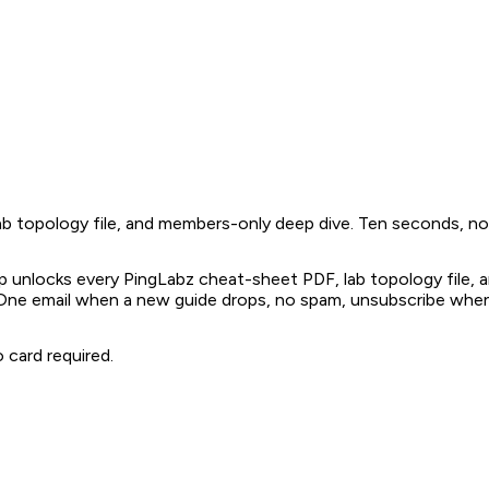
 topology file, and members-only deep dive. Ten seconds, no 
 unlocks every PingLabz cheat-sheet PDF, lab topology file,
 One email when a new guide drops, no spam, unsubscribe whe
 card required.