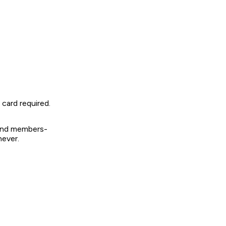
card required.
 and members-
never.