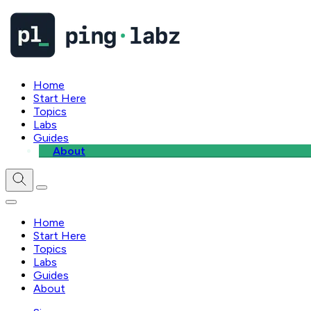
Home
Start Here
Topics
Labs
Guides
About
Home
Start Here
Topics
Labs
Guides
About