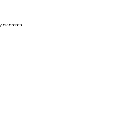
y diagrams.