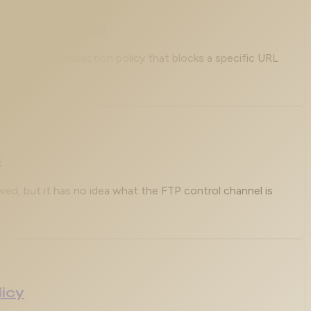
hat You Choose
Layer 7 HTTP inspection policy that blocks a specific URL
e
lowed, but it has no idea what the FTP control channel is
licy