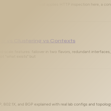
ered how a single firewall applies HTTP inspection here, a co
is the Modular
er vs Clustering vs Contexts
nd scale features: failover in two flavors, redundant interface
not "what exists" but
P, 802.1X, and BGP explained with real lab configs and topolog