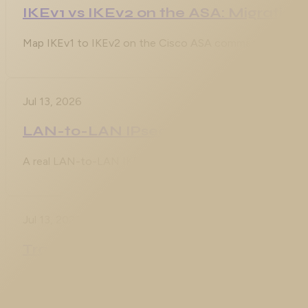
IKEv1 vs IKEv2 on the ASA: Migrating 
Map IKEv1 to IKEv2 on the Cisco ASA command by command
Jul 13, 2026
LAN-to-LAN IPsec VPN on the ASA w
A real LAN-to-LAN IKEv2 tunnel from a Cisco ASA to an I
Jul 13, 2026
Transparent Mode ACLs: EtherType R
Every ACL you have ever written on a firewall operates on
that is not IP is simply not its concern. A transparent firew