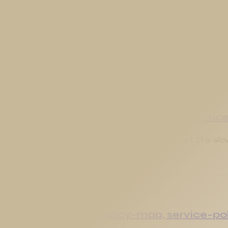
gex, Match Conditions, and Blocking W
s reading your web traffic. In this article we build a custom 
pplication Inspection Engines in Practic
ders is half a firewall. It can decide whether TCP port 21 is al
PF): class-map, policy-map, service-po