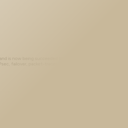
 and is now being succeeded by Secure Firewall (FTD).
c, failover, packet-tracer, hardening, and ASAv 9.x lab
access VPN that replaced it.