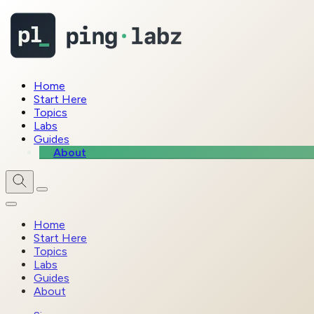
Home
Start Here
Topics
Labs
Guides
About
Home
Start Here
Topics
Labs
Guides
About