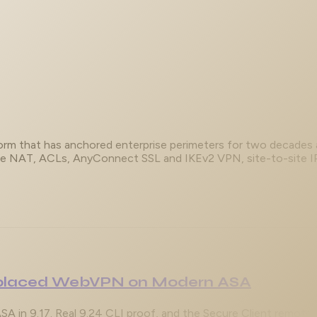
tform that has anchored enterprise perimeters for two decades
ce NAT, ACLs, AnyConnect SSL and IKEv2 VPN, site-to-site IPse
Replaced WebVPN on Modern ASA
in 9.17. Real 9.24 CLI proof, and the Secure Client remote-