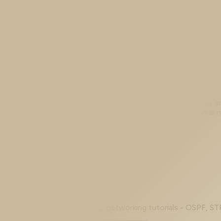
If you have ever stared at an ASA configuration and wond
else without a tangle of one-off commands, the answer 
Jul 13, 2026
Choosing ASA High Availability: Failov
The Cisco ASA offers a whole family of high-availability a
clustering. Faced with that menu, the useful question is 
Prev
Page 1 of 6
Next
Beginner to advanced - level networking tutorials - OSPF, ST