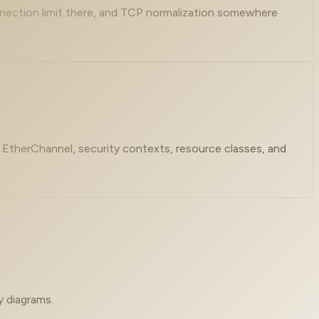
nnection limit there, and TCP normalization somewhere
s, EtherChannel, security contexts, resource classes, and
y diagrams.