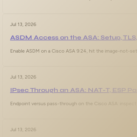
Jul 13, 2026
ASDM Access on the ASA: Setup, TLS,
Enable ASDM on a Cisco ASA 9.24, hit the image-not-set 
Jul 13, 2026
IPsec Through an ASA: NAT-T, ESP P
Endpoint versus pass-through on the Cisco ASA: inspect 
Jul 13, 2026