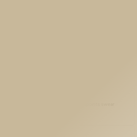
n our ASAv did not politely switch a mode setting. It
the moment it crosses the ASA, both endpoints swear