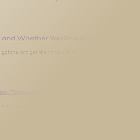
 and Whether You Should Use It
gotcha, and get the honest 2026 verdict on the Java GUI ver
ass-Through, and Why the Tunnel Won't
ipsec-pass-thru, NAT-T on UDP 4500, and the classic Phase 1