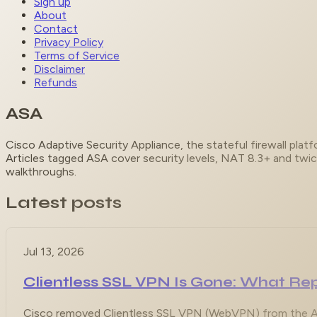
Sign up
About
Contact
Privacy Policy
Terms of Service
Disclaimer
Refunds
ASA
Cisco Adaptive Security Appliance, the stateful firewall pla
Articles tagged ASA cover security levels, NAT 8.3+ and twi
walkthroughs.
Latest posts
Jul 13, 2026
Clientless SSL VPN Is Gone: What 
Cisco removed Clientless SSL VPN (WebVPN) from the ASA 