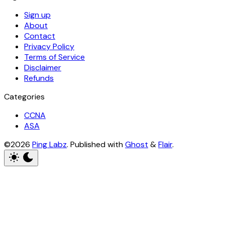
Sign up
About
Contact
Privacy Policy
Terms of Service
Disclaimer
Refunds
Categories
CCNA
ASA
©2026
Ping Labz
.
Published with
Ghost
&
Flair
.