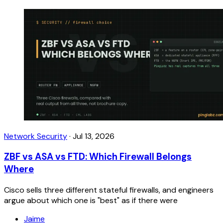
Network Security
·
Jul 13, 2026
ZBF vs ASA vs FTD: Which Firewall Belongs
Where
Cisco sells three different stateful firewalls, and engineers
argue about which one is "best" as if there were
Jaime