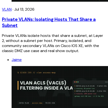
VLAN
·
Jul 13, 2026
Private VLANs: Isolating Hosts That Share a
Subnet
Private VLANs isolate hosts that share a subnet, at Layer
2, without a subnet per host. Primary, isolated, and
community secondary VLANs on Cisco IOS XE, with the
classic DMZ use case and real show output.
Jaime