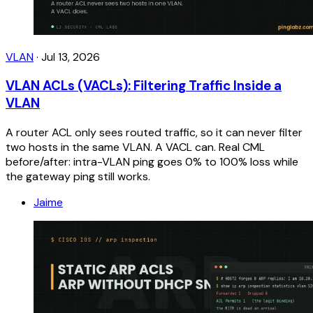
VLAN
·
Jul 13, 2026
VLAN ACLs (VACLs): Filtering Traffic Inside a
VLAN
A router ACL only sees routed traffic, so it can never filter
two hosts in the same VLAN. A VACL can. Real CML
before/after: intra-VLAN ping goes 0% to 100% loss while
the gateway ping still works.
Jaime