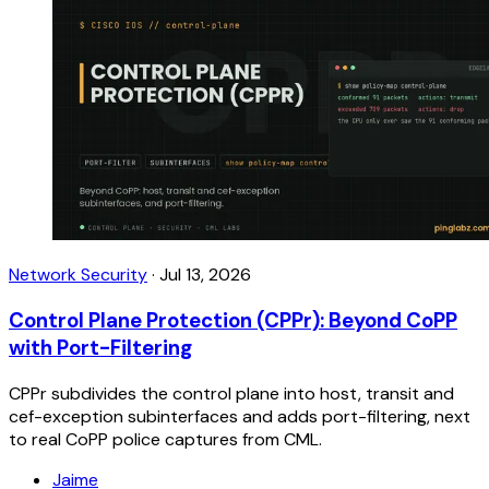
Network Security
·
Jul 13, 2026
Control Plane Protection (CPPr): Beyond CoPP
with Port-Filtering
CPPr subdivides the control plane into host, transit and
cef-exception subinterfaces and adds port-filtering, next
to real CoPP police captures from CML.
Jaime