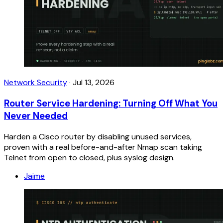
Network Security
·
Jul 13, 2026
Router Service Hardening: Turning Off What You
Never Needed
Harden a Cisco router by disabling unused services,
proven with a real before-and-after Nmap scan taking
Telnet from open to closed, plus syslog design.
Jaime