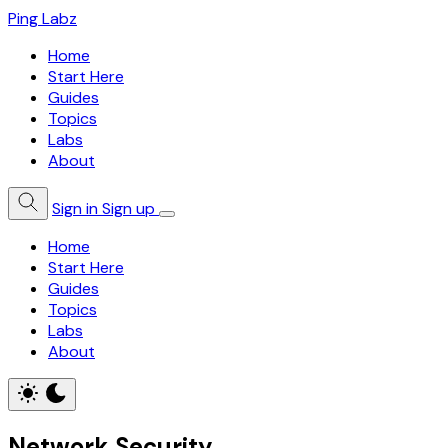
Ping Labz
Home
Start Here
Guides
Topics
Labs
About
Sign in
Sign up
Home
Start Here
Guides
Topics
Labs
About
Network Security