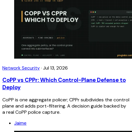
Network Security
·
Jul 13, 2026
CoPP vs CPPr: Which Control-Plane Defense to
Deploy
CoPP is one aggregate policer; CPPr subdivides the control
plane and adds port-filtering. A decision guide backed by
a real CoPP police capture.
Jaime