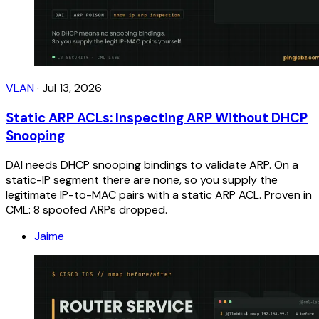
VLAN
·
Jul 13, 2026
Static ARP ACLs: Inspecting ARP Without DHCP
Snooping
DAI needs DHCP snooping bindings to validate ARP. On a
static-IP segment there are none, so you supply the
legitimate IP-to-MAC pairs with a static ARP ACL. Proven in
CML: 8 spoofed ARPs dropped.
Jaime