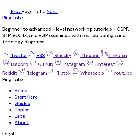
Prev
Page 1 of 5
Next
Ping Labz
Beginner to advanced - level networking tutorials - OSPF,
STP, 802.1X, and BGP explained with real lab configs and
topology diagrams.
Twitter
RSS
Bluesky
Threads
Linkedin
Discord
Github
Instagram
Pinterest
Reddit
Telegram
Tiktok
Whatsapp
Youtube
Ping Labz
Home
Start Here
Guides
Topics
Labs
About
Legal