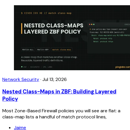
Network Security
·
Jul 13, 2026
Nested Class-Maps in ZBF: Building Layered
Policy
Most Zone-Based Firewall policies you will see are flat: a
class-map lists a handful of match protocol lines,
Jaime