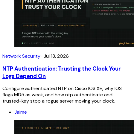
Network Security
·
Jul 13, 2026
NTP Authentication: Trusting the Clock Your
Logs Depend On
Configure authenticated NTP on Cisco IOS XE, why IOS
flags MD5 as weak, and how ntp authenticate and
trusted-key stop a rogue server moving your clock.
Jaime