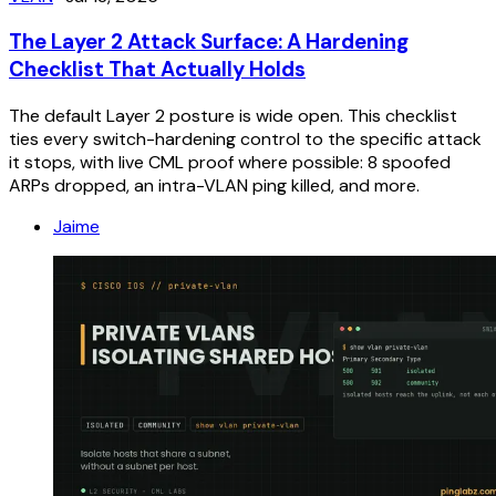
The Layer 2 Attack Surface: A Hardening
Checklist That Actually Holds
The default Layer 2 posture is wide open. This checklist
ties every switch-hardening control to the specific attack
it stops, with live CML proof where possible: 8 spoofed
ARPs dropped, an intra-VLAN ping killed, and more.
Jaime