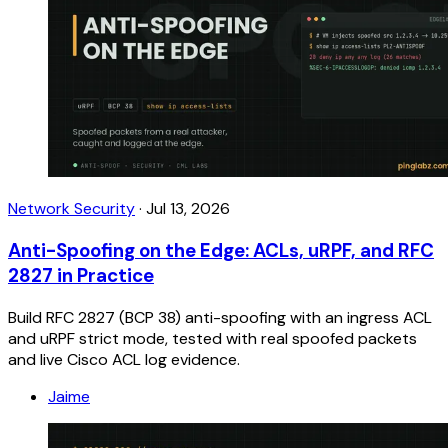
Network Security
·
Jul 13, 2026
Anti-Spoofing on the Edge: ACLs, uRPF, and RFC
2827 in Practice
Build RFC 2827 (BCP 38) anti-spoofing with an ingress ACL
and uRPF strict mode, tested with real spoofed packets
and live Cisco ACL log evidence.
Jaime