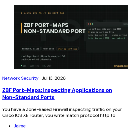
Network Security
·
Jul 13, 2026
ZBF Port-Maps: Inspecting Applications on
Non-Standard Ports
You have a Zone-Based Firewall inspecting traffic on your
Cisco IOS XE router, you write match protocol http to
Jaime