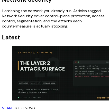
Hardening the network you already run. Articles tagged
Network Security cover control-plane protection, access
control, segmentation, and the attacks each
countermeasure is actually stopping.
Latest
VLAN
·
Jul 13, 2026