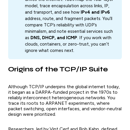
model, trace encapsulation across links, IP,
and transport, and see how
IPv4 and IPv6
address, route, and fragment packets. You’ll
compare TCP’s reliability with UDP’s
minimalism, and note essential services such
as
DNS, DHCP, and ICMP
. If you work with
clouds, containers, or zero-trust, you can’t
ignore what comes next.
Origins of the TCP/IP Suite
Although TCP/IP underpins the global internet today,
it began as a DARPA-funded project in the 1970s to
reliably interconnect heterogeneous networks. You
trace its roots to ARPANET experiments, where
packet switching, open interfaces, and vendor-neutral
design were prioritized.
Researchers, led by Vint Cerf and Bob Kahn, defined