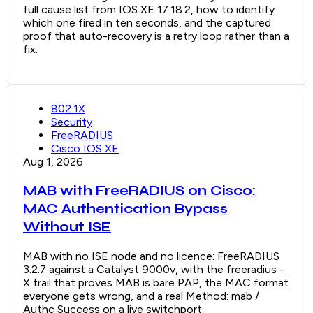
full cause list from IOS XE 17.18.2, how to identify
which one fired in ten seconds, and the captured
proof that auto-recovery is a retry loop rather than a
fix.
802.1X
Security
FreeRADIUS
Cisco IOS XE
Aug 1, 2026
MAB with FreeRADIUS on Cisco:
MAC Authentication Bypass
Without ISE
MAB with no ISE node and no licence: FreeRADIUS
3.2.7 against a Catalyst 9000v, with the freeradius -
X trail that proves MAB is bare PAP, the MAC format
everyone gets wrong, and a real Method: mab /
Authc Success on a live switchport.