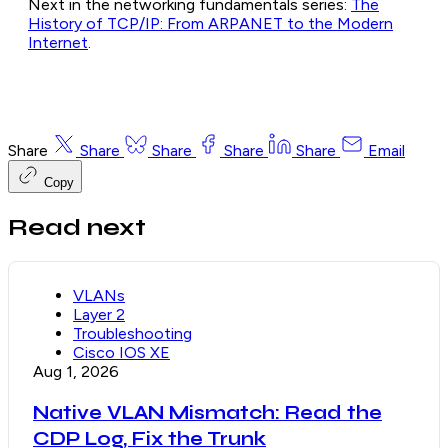
Next in the networking fundamentals series:
The
History of TCP/IP: From ARPANET to the Modern
Internet
.
Share
Share
Share
Share
Share
Email
Copy
Read next
VLANs
Layer 2
Troubleshooting
Cisco IOS XE
Aug 1, 2026
Native VLAN Mismatch: Read the
CDP Log, Fix the Trunk