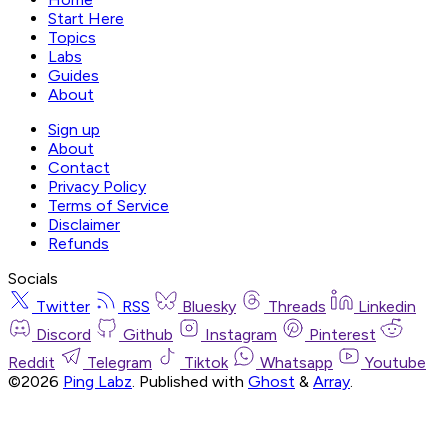
Start Here
Topics
Labs
Guides
About
Sign up
About
Contact
Privacy Policy
Terms of Service
Disclaimer
Refunds
Socials
Twitter
RSS
Bluesky
Threads
Linkedin
Discord
Github
Instagram
Pinterest
Reddit
Telegram
Tiktok
Whatsapp
Youtube
©2026
Ping Labz
.
Published with
Ghost
&
Array
.