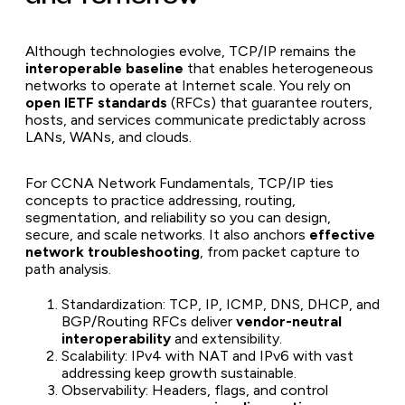
Although technologies evolve, TCP/IP remains the
interoperable baseline
that enables heterogeneous
networks to operate at Internet scale. You rely on
open IETF standards
(RFCs) that guarantee routers,
hosts, and services communicate predictably across
LANs, WANs, and clouds.
For CCNA Network Fundamentals, TCP/IP ties
concepts to practice addressing, routing,
segmentation, and reliability so you can design,
secure, and scale networks. It also anchors
effective
network troubleshooting
, from packet capture to
path analysis.
Standardization: TCP, IP, ICMP, DNS, DHCP, and
BGP/Routing RFCs deliver
vendor-neutral
interoperability
and extensibility.
Scalability: IPv4 with NAT and IPv6 with vast
addressing keep growth sustainable.
Observability: Headers, flags, and control