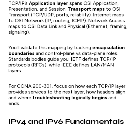
TCP/IP’s
Application layer
spans OSI Application,
Presentation, and Session.
Transport maps
to OSI
Transport (TCP/UDP, ports, reliability). Internet maps
to OSI Network (IP, routing, ICMP). Network Access
maps to OSI Data Link and Physical (Ethernet, framing,
signaling).
You’ll validate this mapping by tracking
encapsulation
boundaries
and control-plane vs data-plane roles.
Standards bodies guide you: IETF defines TCP/IP
protocols (RFCs), while IEEE defines LAN/MAN
layers.
For CCNA 200-301, focus on how each TCP/IP layer
provides services to the next layer, how headers align,
and where
troubleshooting logically begins
and
ends.
IPv4 and IPv6 Fundamentals