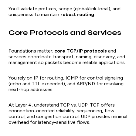
You’ll validate prefixes, scope (global/link-local), and
uniqueness to maintain
robust routing
.
Core Protocols and Services
Foundations matter:
core TCP/IP protocols
and
services coordinate transport, naming, discovery, and
management so packets become reliable applications.
You rely on IP for routing, ICMP for control signaling
(echo and TTL exceeded), and ARP/ND for resolving
next-hop addresses.
At Layer 4, understand TCP vs. UDP: TCP offers
connection-oriented reliability, sequencing, flow
control, and congestion control; UDP provides minimal
overhead for latency-sensitive flows.