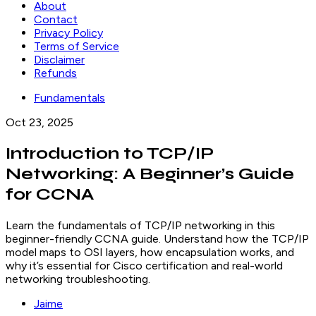
About
Contact
Privacy Policy
Terms of Service
Disclaimer
Refunds
Fundamentals
Oct 23, 2025
Introduction to TCP/IP
Networking: A Beginner’s Guide
for CCNA
Learn the fundamentals of TCP/IP networking in this
beginner-friendly CCNA guide. Understand how the TCP/IP
model maps to OSI layers, how encapsulation works, and
why it’s essential for Cisco certification and real-world
networking troubleshooting.
Jaime