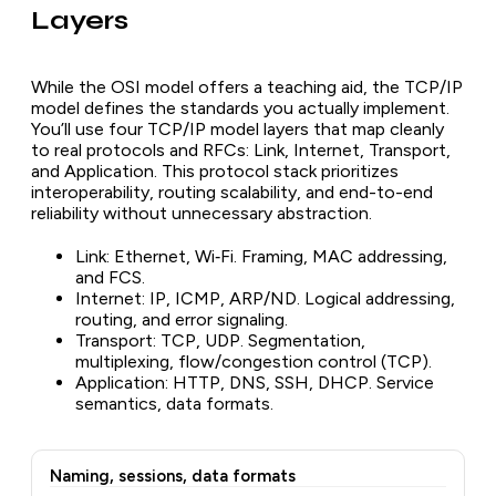
Layers
While the OSI model offers a teaching aid, the TCP/IP
model defines the standards you actually implement.
You’ll use four TCP/IP model layers that map cleanly
to real protocols and RFCs: Link, Internet, Transport,
and Application. This protocol stack prioritizes
interoperability, routing scalability, and end-to-end
reliability without unnecessary abstraction.
Link: Ethernet, Wi‑Fi. Framing, MAC addressing,
and FCS.
Internet: IP, ICMP, ARP/ND. Logical addressing,
routing, and error signaling.
Transport: TCP, UDP. Segmentation,
multiplexing, flow/congestion control (TCP).
Application: HTTP, DNS, SSH, DHCP. Service
semantics, data formats.
Naming, sessions, data formats