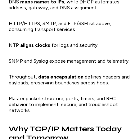
DNS
maps names to IPs
, while DHCP automates
address, gateway, and DNS assignment.
HTTP/HTTPS, SMTP, and FTP/SSH sit above,
consuming transport services.
NTP
aligns clocks
for logs and security.
SNMP and Syslog expose management and telemetry.
Throughout,
data encapsulation
defines headers and
payloads, preserving boundaries across hops.
Master packet structure, ports, timers, and RFC
behavior to implement, secure, and troubleshoot
networks.
Why TCP/IP Matters Today
and Tomorrow