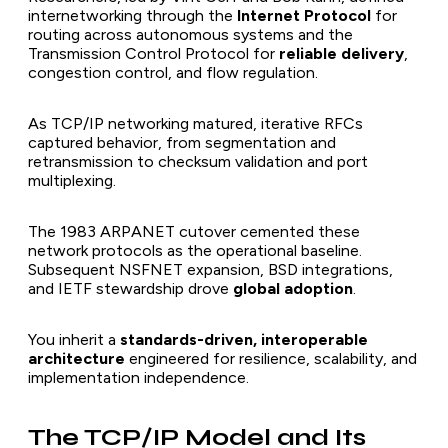
internetworking through the
Internet Protocol
for
routing across autonomous systems and the
Transmission Control Protocol for
reliable delivery
,
congestion control, and flow regulation.
As TCP/IP networking matured, iterative RFCs
captured behavior, from segmentation and
retransmission to checksum validation and port
multiplexing.
The 1983 ARPANET cutover cemented these
network protocols as the operational baseline.
Subsequent NSFNET expansion, BSD integrations,
and IETF stewardship drove
global adoption
.
You inherit a
standards-driven, interoperable
architecture
engineered for resilience, scalability, and
implementation independence.
The TCP/IP Model and Its