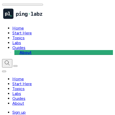
Home
Start Here
Topics
Labs
Guides
About
Home
Start Here
Topics
Labs
Guides
About
Sign up