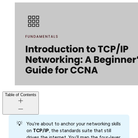
Table of Contents
💡
You’re about to anchor your networking skills
on
TCP/IP
, the standards suite that still
drives the internet. You’ll map the four-layer