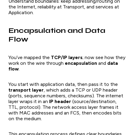
Understand boundaries: keep addressing/routing on
the Internet, reliability at Transport, and services at
Application.
Encapsulation and Data
Flow
You’ve mapped the
TCP/IP layers
; now see how they
work on the wire through
encapsulation
and
data
flow
.
You start with application data, then pass it to the
transport layer
, which adds a TCP or UDP header
(ports, sequence numbers, checksums). The internet
layer wraps it in an
IP header
(source/destination,
TTL, protocol). The network access layer frames it
with MAC addresses and an FCS, then encodes bits
on the medium.
This encapsulation process defines clear boundaries,