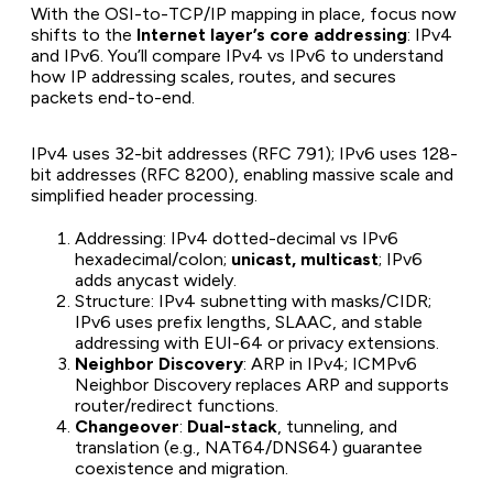
With the OSI-to-TCP/IP mapping in place, focus now
shifts to the
Internet layer’s core addressing
: IPv4
and IPv6. You’ll compare IPv4 vs IPv6 to understand
how IP addressing scales, routes, and secures
packets end-to-end.
IPv4 uses 32-bit addresses (RFC 791); IPv6 uses 128-
bit addresses (RFC 8200), enabling massive scale and
simplified header processing.
Addressing: IPv4 dotted-decimal vs IPv6
hexadecimal/colon;
unicast, multicast
; IPv6
adds anycast widely.
Structure: IPv4 subnetting with masks/CIDR;
IPv6 uses prefix lengths, SLAAC, and stable
addressing with EUI-64 or privacy extensions.
Neighbor Discovery
: ARP in IPv4; ICMPv6
Neighbor Discovery replaces ARP and supports
router/redirect functions.
Changeover
:
Dual-stack
, tunneling, and
translation (e.g., NAT64/DNS64) guarantee
coexistence and migration.