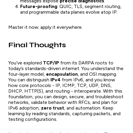
messages expose
precise diagnostics
.
Future-proofing
: QUIC, TLS, segment routing,
and programmable data planes evolve atop IP.
Master it now; apply it everywhere.
Final Thoughts
You’ve explored
TCP/IP
from its DARPA roots to
today’s standards-driven internet. You understand the
four-layer model,
encapsulation
, and OSI mapping.
You can distinguish
IPv4
from IPv6, and you know
how core protocols - IP, ICMP, TCP, UDP, DNS,
DHCP, HTTP(S), and routing - interoperate. With this
foundation, you can design, secure, and troubleshoot
networks, validate behavior with RFCs, and plan for
IPv6 adoption,
zero trust
, and automation. Keep
learning by reading standards, capturing packets, and
testing configurations.