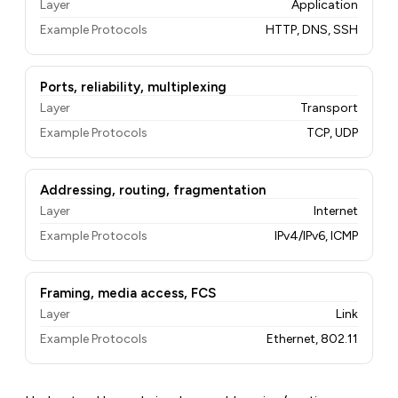
Layer
Application
Example Protocols
HTTP, DNS, SSH
Ports, reliability, multiplexing
Layer
Transport
Example Protocols
TCP, UDP
Addressing, routing, fragmentation
Layer
Internet
Example Protocols
IPv4/IPv6, ICMP
Framing, media access, FCS
Layer
Link
Example Protocols
Ethernet, 802.11