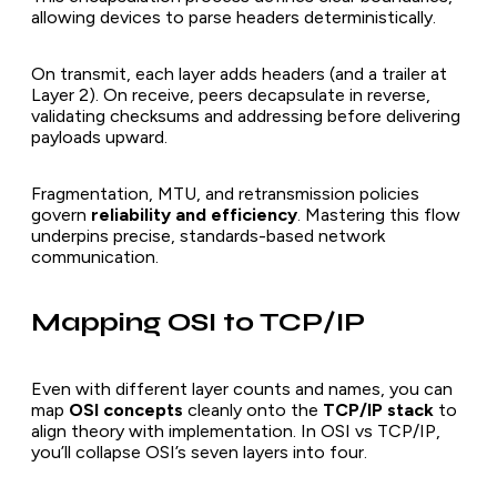
allowing devices to parse headers deterministically.
On transmit, each layer adds headers (and a trailer at
Layer 2). On receive, peers decapsulate in reverse,
validating checksums and addressing before delivering
payloads upward.
Fragmentation, MTU, and retransmission policies
govern
reliability and efficiency
. Mastering this flow
underpins precise, standards-based network
communication.
Mapping OSI to TCP/IP
Even with different layer counts and names, you can
map
OSI concepts
cleanly onto the
TCP/IP stack
to
align theory with implementation. In OSI vs TCP/IP,
you’ll collapse OSI’s seven layers into four.