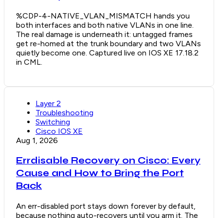
%CDP-4-NATIVE_VLAN_MISMATCH hands you
both interfaces and both native VLANs in one line.
The real damage is underneath it: untagged frames
get re-homed at the trunk boundary and two VLANs
quietly become one. Captured live on IOS XE 17.18.2
in CML.
Layer 2
Troubleshooting
Switching
Cisco IOS XE
Aug 1, 2026
Errdisable Recovery on Cisco: Every
Cause and How to Bring the Port
Back
An err-disabled port stays down forever by default,
because nothing auto-recovers until you arm it. The