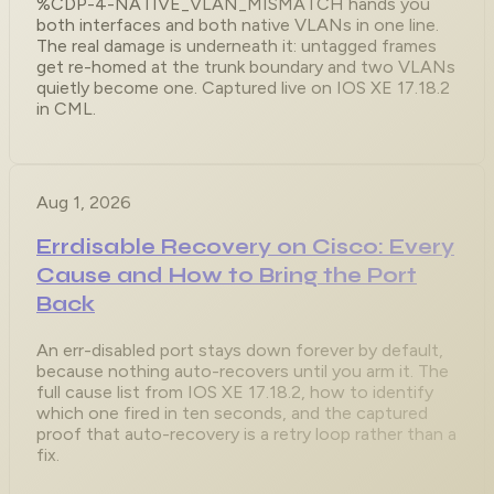
%CDP-4-NATIVE_VLAN_MISMATCH hands you
both interfaces and both native VLANs in one line.
The real damage is underneath it: untagged frames
get re-homed at the trunk boundary and two VLANs
quietly become one. Captured live on IOS XE 17.18.2
in CML.
Aug 1, 2026
Errdisable Recovery on Cisco: Every
Cause and How to Bring the Port
Back
An err-disabled port stays down forever by default,
because nothing auto-recovers until you arm it. The
full cause list from IOS XE 17.18.2, how to identify
which one fired in ten seconds, and the captured
proof that auto-recovery is a retry loop rather than a
fix.