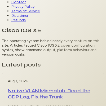
Contact
Privacy Policy
Terms of Service
Disclaimer
Refunds
Cisco IOS XE
The operating system behind nearly every capture on this
site. Articles tagged Cisco IOS XE cover configuration
syntax, show command output, platform behaviour and
version quirks.
Latest posts
Aug 1, 2026
Native VLAN Mismatch: Read the
CDP Log, Fix the Trunk