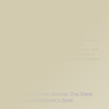
Aug 1, 2026
IPv6 Neighbor Discovery
Troubleshooting: Stuck at Link-
Local
An IPv6 host with only an FE80:: address is waiting
on a Router Advertisement that never came.
Captured on CML with IOS XE 17.18.2: the five NDP
messages, the neighbor cache states, the A/M/O
flags in a real RA, and why filtering ICMPv6 unplugs a
segment.
Aug 1, 2026
Detecting Nmap Scans: The View
From the Defender's Side