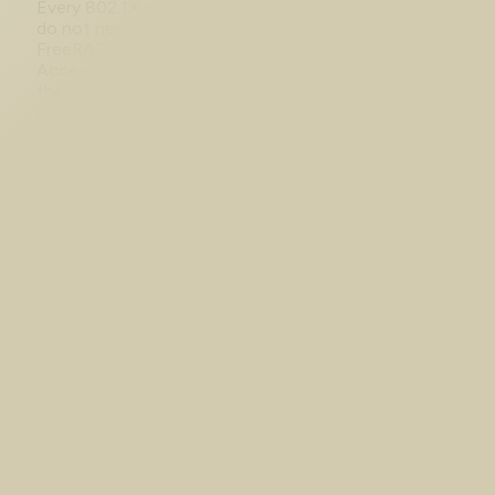
Every 802.1X guide assumes you have Cisco ISE. You
do not need it. Here is the whole chain built on
FreeRADIUS and a Catalyst 9000v, with real Access-
Accept output, a port flipping to Authorized, and
the CML switch image that silently wastes your
evening.
Aug 1, 2026
NAT and PAT Troubleshooting on
Cisco IOS XE: An Empty Translation
Table
The NAT config looks correct and nothing is
translating. One command splits the problem in two:
no entry means the traffic never matched, an entry
means the failure is downstream. Captured on IOS
XE 17.18.2 in CML, where a single missing ip nat
inside leaves the table empty at 0 hits.