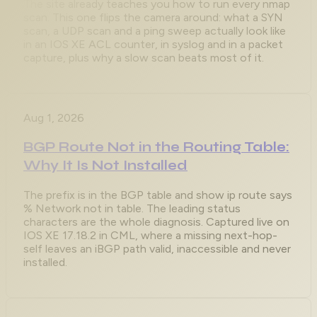
The site already teaches you how to run every nmap
scan. This one flips the camera around: what a SYN
scan, a UDP scan and a ping sweep actually look like
in an IOS XE ACL counter, in syslog and in a packet
capture, plus why a slow scan beats most of it.
Aug 1, 2026
BGP Route Not in the Routing Table:
Why It Is Not Installed
The prefix is in the BGP table and show ip route says
% Network not in table. The leading status
characters are the whole diagnosis. Captured live on
IOS XE 17.18.2 in CML, where a missing next-hop-
self leaves an iBGP path valid, inaccessible and never
installed.