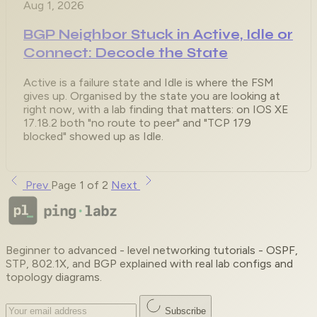
Aug 1, 2026
BGP Neighbor Stuck in Active, Idle or
Connect: Decode the State
Active is a failure state and Idle is where the FSM
gives up. Organised by the state you are looking at
right now, with a lab finding that matters: on IOS XE
17.18.2 both "no route to peer" and "TCP 179
blocked" showed up as Idle.
Prev
Page 1 of 2
Next
Beginner to advanced - level networking tutorials - OSPF,
STP, 802.1X, and BGP explained with real lab configs and
topology diagrams.
Subscribe