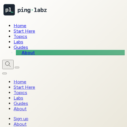
Home
Start Here
Topics
Labs
Guides
About
Home
Start Here
Topics
Labs
Guides
About
Sign up
About