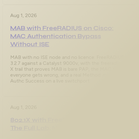
Aug 1, 2026
MAB with FreeRADIUS on Cisco:
MAC Authentication Bypass
Without ISE
MAB with no ISE node and no licence: FreeRADIUS
3.2.7 against a Catalyst 9000v, with the freeradius -
X trail that proves MAB is bare PAP, the MAC format
everyone gets wrong, and a real Method: mab /
Authc Success on a live switchport.
Aug 1, 2026
802.1X with FreeRADIUS on Cisco:
The Full Lab, No ISE Required