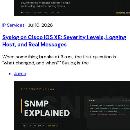
IP Services
·
Jul 10, 2026
Syslog on Cisco IOS XE: Severity Levels, Logging
Host, and Real Messages
When something breaks at 3 a.m., the first question is
"what changed, and when?" Syslog is the
Jaime