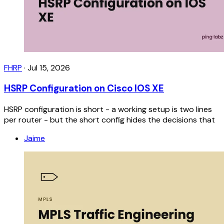
FHRP
·
Jul 15, 2026
HSRP Configuration on Cisco IOS XE
HSRP configuration is short - a working setup is two lines
per router - but the short config hides the decisions that
Jaime