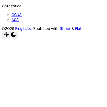
Categories
CCNA
ASA
©2026
Ping Labz
.
Published with
Ghost
&
Flair
.