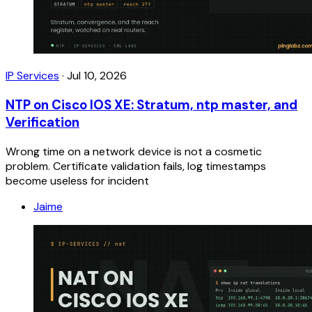
IP Services
·
Jul 10, 2026
NTP on Cisco IOS XE: Stratum, ntp master, and
Verification
Wrong time on a network device is not a cosmetic
problem. Certificate validation fails, log timestamps
become useless for incident
Jaime