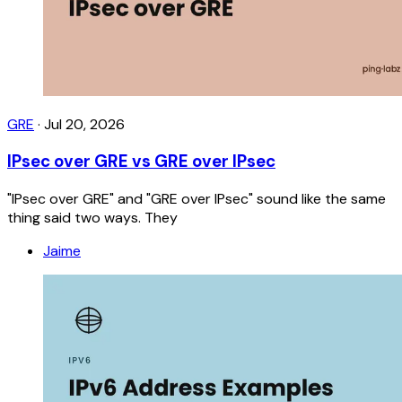
GRE
·
Jul 20, 2026
IPsec over GRE vs GRE over IPsec
"IPsec over GRE" and "GRE over IPsec" sound like the same
thing said two ways. They
Jaime