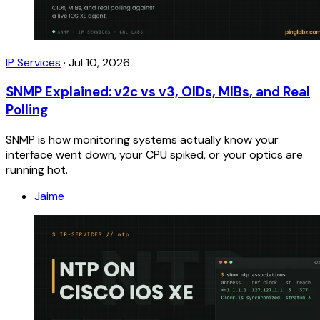
IP Services
·
Jul 10, 2026
SNMP Explained: v2c vs v3, OIDs, MIBs, and Real
Polling
SNMP is how monitoring systems actually know your
interface went down, your CPU spiked, or your optics are
running hot.
Jaime