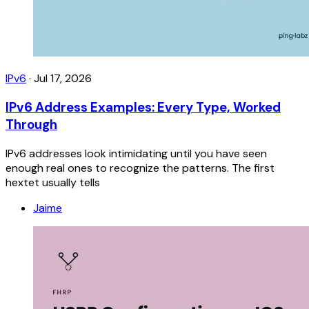
IPv6
·
Jul 17, 2026
IPv6 Address Examples: Every Type, Worked
Through
IPv6 addresses look intimidating until you have seen
enough real ones to recognize the patterns. The first
hextet usually tells
Jaime