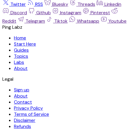
Twitter
RSS
Bluesky
Threads
Linkedin
Discord
Github
Instagram
Pinterest
Reddit
Telegram
Tiktok
Whatsapp
Youtube
Ping Labz
Home
Start Here
Guides
Topics
Labs
About
Legal
Sign up
About
Contact
Privacy Policy
Terms of Service
Disclaimer
Refunds