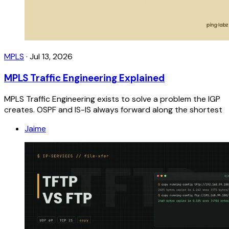
MPLS
·
Jul 13, 2026
MPLS Traffic Engineering Explained
MPLS Traffic Engineering exists to solve a problem the IGP
creates. OSPF and IS-IS always forward along the shortest
Jaime