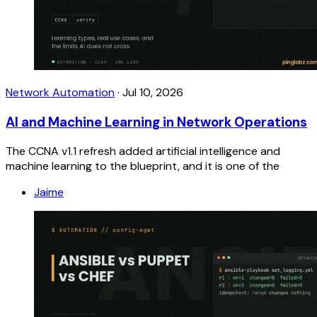
Network Automation
·
Jul 10, 2026
AI and Machine Learning in Network Operations
The CCNA v1.1 refresh added artificial intelligence and
machine learning to the blueprint, and it is one of the
Jaime