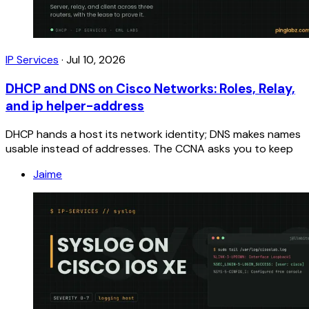
IP Services
·
Jul 10, 2026
DHCP and DNS on Cisco Networks: Roles, Relay,
and ip helper-address
DHCP hands a host its network identity; DNS makes names
usable instead of addresses. The CCNA asks you to keep
Jaime