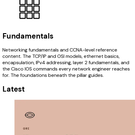
Fundamentals
Networking fundamentals and CCNA-level reference
content. The TCP/IP and OSI models, ethernet basics,
encapsulation, IPv4 addressing, layer 2 fundamentals, and
the Cisco IOS commands every network engineer reaches
for. The foundations beneath the pillar guides.
Latest