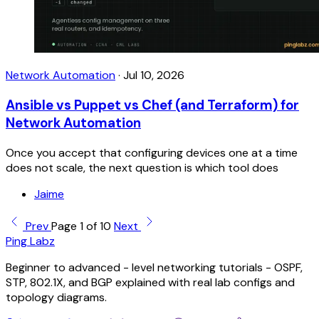
Network Automation
·
Jul 10, 2026
Ansible vs Puppet vs Chef (and Terraform) for
Network Automation
Once you accept that configuring devices one at a time
does not scale, the next question is which tool does
Jaime
Prev
Page 1 of 10
Next
Ping Labz
Beginner to advanced - level networking tutorials - OSPF,
STP, 802.1X, and BGP explained with real lab configs and
topology diagrams.