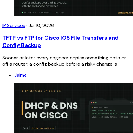
IP Services
·
Jul 10, 2026
TFTP vs FTP for Cisco IOS File Transfers and
Config Backup
Sooner or later every engineer copies something onto or
off a router: a config backup before a risky change, a
Jaime