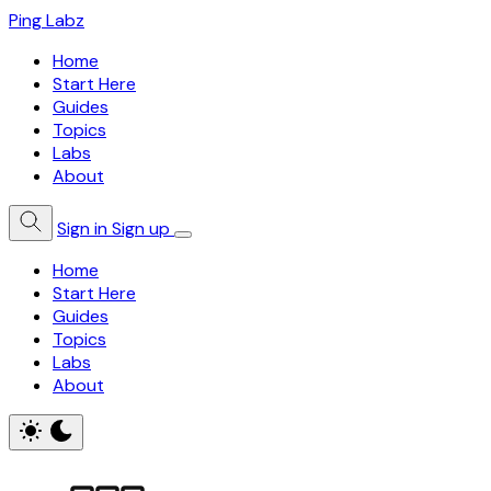
Ping Labz
Home
Start Here
Guides
Topics
Labs
About
Sign in
Sign up
Home
Start Here
Guides
Topics
Labs
About