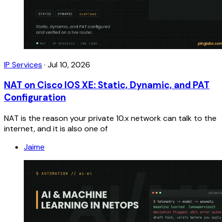
IP Services
·
Jul 10, 2026
NAT on Cisco IOS XE: Static, Dynamic, and PAT
Configuration
NAT is the reason your private 10.x network can talk to the
internet, and it is also one of
Jaime