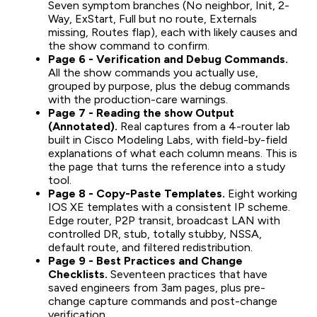
Seven symptom branches (No neighbor, Init, 2-
Way, ExStart, Full but no route, Externals
missing, Routes flap), each with likely causes and
the show command to confirm.
Page 6 - Verification and Debug Commands.
All the show commands you actually use,
grouped by purpose, plus the debug commands
with the production-care warnings.
Page 7 - Reading the show Output
(Annotated).
Real captures from a 4-router lab
built in Cisco Modeling Labs, with field-by-field
explanations of what each column means. This is
the page that turns the reference into a study
tool.
Page 8 - Copy-Paste Templates.
Eight working
IOS XE templates with a consistent IP scheme.
Edge router, P2P transit, broadcast LAN with
controlled DR, stub, totally stubby, NSSA,
default route, and filtered redistribution.
Page 9 - Best Practices and Change
Checklists.
Seventeen practices that have
saved engineers from 3am pages, plus pre-
change capture commands and post-change
verification.