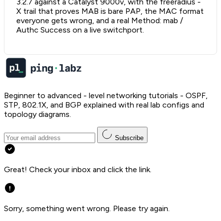
3.2.7 against a Catalyst 9000v, with the freeradius -
X trail that proves MAB is bare PAP, the MAC format
everyone gets wrong, and a real Method: mab /
Authc Success on a live switchport.
Beginner to advanced - level networking tutorials - OSPF,
STP, 802.1X, and BGP explained with real lab configs and
topology diagrams.
Subscribe
Great! Check your inbox and click the link.
Sorry, something went wrong. Please try again.