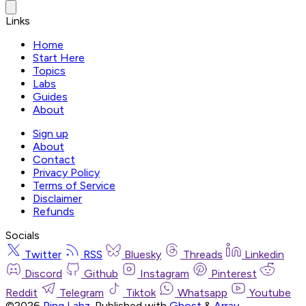
Links
Home
Start Here
Topics
Labs
Guides
About
Sign up
About
Contact
Privacy Policy
Terms of Service
Disclaimer
Refunds
Socials
Twitter
RSS
Bluesky
Threads
Linkedin
Discord
Github
Instagram
Pinterest
Reddit
Telegram
Tiktok
Whatsapp
Youtube
©2026
Ping Labz
.
Published with
Ghost
&
Array
.