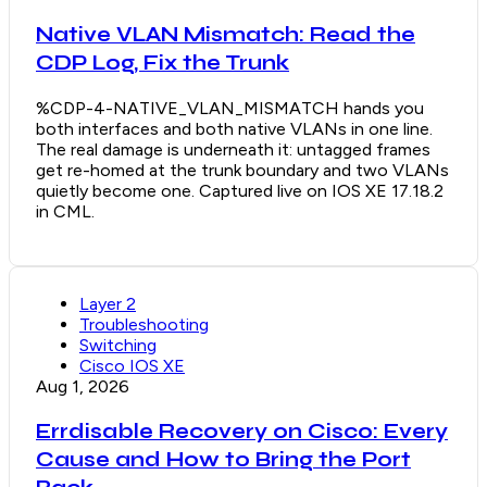
Native VLAN Mismatch: Read the
CDP Log, Fix the Trunk
%CDP-4-NATIVE_VLAN_MISMATCH hands you
both interfaces and both native VLANs in one line.
The real damage is underneath it: untagged frames
get re-homed at the trunk boundary and two VLANs
quietly become one. Captured live on IOS XE 17.18.2
in CML.
Layer 2
Troubleshooting
Switching
Cisco IOS XE
Aug 1, 2026
Errdisable Recovery on Cisco: Every
Cause and How to Bring the Port