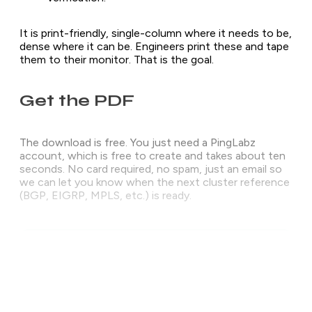
It is print-friendly, single-column where it needs to be,
dense where it can be. Engineers print these and tape
them to their monitor. That is the goal.
Get the PDF
The download is free. You just need a PingLabz
account, which is free to create and takes about ten
seconds. No card required, no spam, just an email so
we can let you know when the next cluster reference
(BGP, EIGRP, MPLS, etc.) is ready.
The download is free. No card, no trial, no
upsell.
Create a free PingLabz account and the PDF unlocks
right here on this page - and we email you the
download link so it is always in your inbox.