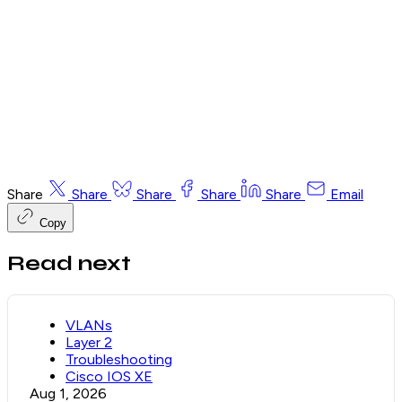
Email me the free 9-page PDF
Already have an account? Sign in and this page unlocks
automatically.
Share
Share
Share
Share
Share
Email
Copy
Read next
VLANs
Layer 2
Troubleshooting
Cisco IOS XE
Aug 1, 2026