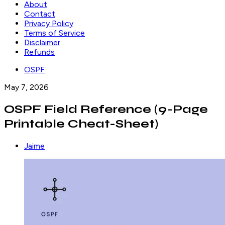
About
Contact
Privacy Policy
Terms of Service
Disclaimer
Refunds
OSPF
May 7, 2026
OSPF Field Reference (9-Page
Printable Cheat-Sheet)
Jaime