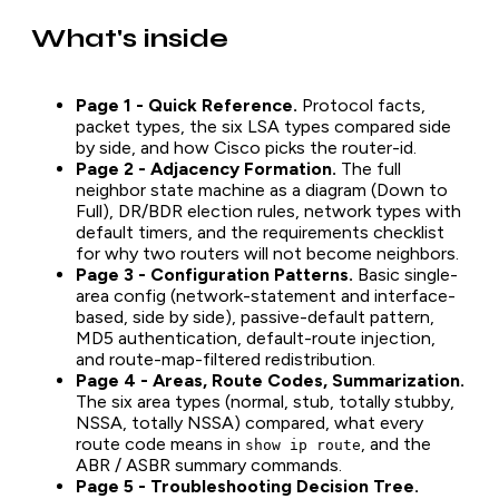
What's inside
Page 1 - Quick Reference.
Protocol facts,
packet types, the six LSA types compared side
by side, and how Cisco picks the router-id.
Page 2 - Adjacency Formation.
The full
neighbor state machine as a diagram (Down to
Full), DR/BDR election rules, network types with
default timers, and the requirements checklist
for why two routers will not become neighbors.
Page 3 - Configuration Patterns.
Basic single-
area config (network-statement and interface-
based, side by side), passive-default pattern,
MD5 authentication, default-route injection,
and route-map-filtered redistribution.
Page 4 - Areas, Route Codes, Summarization.
The six area types (normal, stub, totally stubby,
NSSA, totally NSSA) compared, what every
route code means in
, and the
show ip route
ABR / ASBR summary commands.
Page 5 - Troubleshooting Decision Tree.