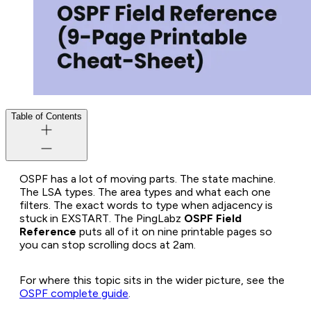
Table of Contents
OSPF has a lot of moving parts. The state machine.
The LSA types. The area types and what each one
filters. The exact words to type when adjacency is
stuck in EXSTART. The PingLabz
OSPF Field
Reference
puts all of it on nine printable pages so
you can stop scrolling docs at 2am.
For where this topic sits in the wider picture, see the
OSPF complete guide
.