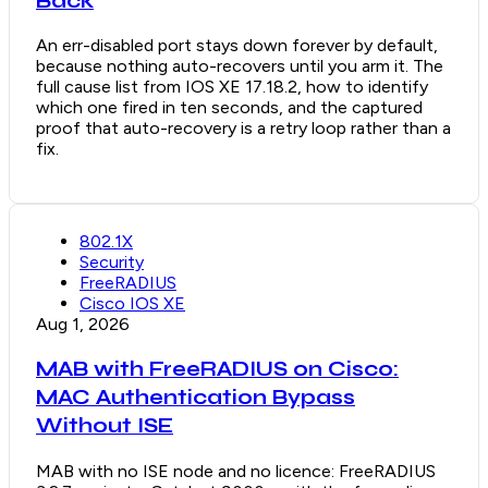
Back
An err-disabled port stays down forever by default,
because nothing auto-recovers until you arm it. The
full cause list from IOS XE 17.18.2, how to identify
which one fired in ten seconds, and the captured
proof that auto-recovery is a retry loop rather than a
fix.
802.1X
Security
FreeRADIUS
Cisco IOS XE
Aug 1, 2026
MAB with FreeRADIUS on Cisco:
MAC Authentication Bypass
Without ISE
MAB with no ISE node and no licence: FreeRADIUS