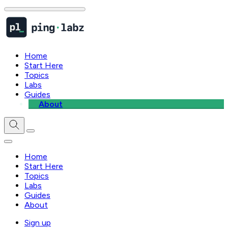
Home
Start Here
Topics
Labs
Guides
About
Home
Start Here
Topics
Labs
Guides
About
Sign up