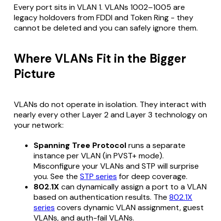
Every port sits in VLAN 1. VLANs 1002–1005 are
legacy holdovers from FDDI and Token Ring - they
cannot be deleted and you can safely ignore them.
Where VLANs Fit in the Bigger
Picture
VLANs do not operate in isolation. They interact with
nearly every other Layer 2 and Layer 3 technology on
your network:
Spanning Tree Protocol
runs a separate
instance per VLAN (in PVST+ mode).
Misconfigure your VLANs and STP will surprise
you. See the
STP series
for deep coverage.
802.1X
can dynamically assign a port to a VLAN
based on authentication results. The
802.1X
series
covers dynamic VLAN assignment, guest
VLANs, and auth-fail VLANs.