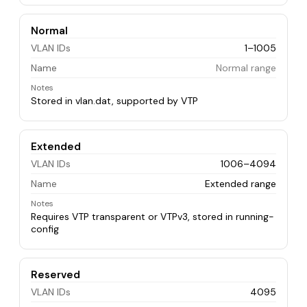
Normal
VLAN IDs
1–1005
Name
Normal range
Notes
Stored in vlan.dat, supported by VTP
Extended
VLAN IDs
1006–4094
Name
Extended range
Notes
Requires VTP transparent or VTPv3, stored in running-
config
Reserved
VLAN IDs
4095