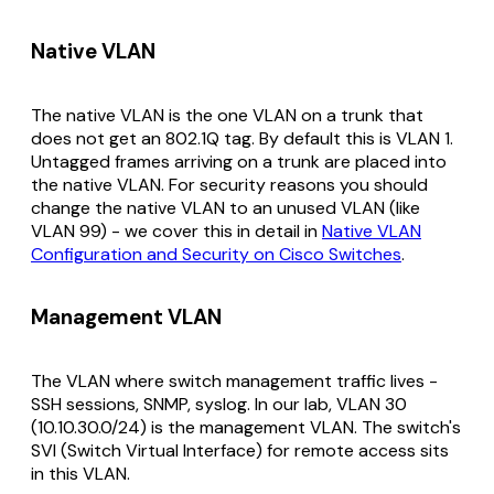
Native VLAN
The native VLAN is the one VLAN on a trunk that
does
not
get an 802.1Q tag. By default this is VLAN 1.
Untagged frames arriving on a trunk are placed into
the native VLAN. For security reasons you should
change the native VLAN to an unused VLAN (like
VLAN 99) - we cover this in detail in
Native VLAN
Configuration and Security on Cisco Switches
.
Management VLAN
The VLAN where switch management traffic lives -
SSH sessions, SNMP, syslog. In our lab, VLAN 30
(10.10.30.0/24) is the management VLAN. The switch's
SVI (Switch Virtual Interface) for remote access sits
in this VLAN.