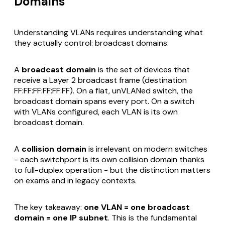
Domains
Understanding VLANs requires understanding what
they actually control: broadcast domains.
A
broadcast domain
is the set of devices that
receive a Layer 2 broadcast frame (destination
FF:FF:FF:FF:FF:FF). On a flat, unVLANed switch, the
broadcast domain spans every port. On a switch
with VLANs configured, each VLAN is its own
broadcast domain.
A
collision domain
is irrelevant on modern switches
- each switchport is its own collision domain thanks
to full-duplex operation - but the distinction matters
on exams and in legacy contexts.
The key takeaway:
one VLAN = one broadcast
domain = one IP subnet
. This is the fundamental