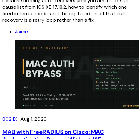
because nothing auto-recovers until you arm it. The full
cause list from IOS XE 17.18.2, how to identify which one
fired in ten seconds, and the captured proof that auto-
recovery is a retry loop rather than a fix.
Jaime
802.1X
·
Aug 1, 2026
MAB with FreeRADIUS on Cisco: MAC