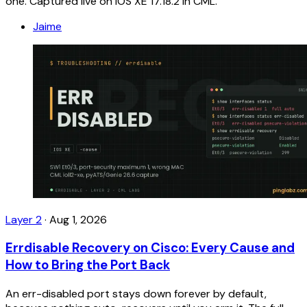
one. Captured live on IOS XE 17.18.2 in CML.
Jaime
Layer 2
·
Aug 1, 2026
Errdisable Recovery on Cisco: Every Cause and
How to Bring the Port Back
An err-disabled port stays down forever by default,