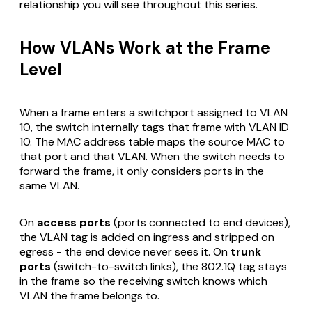
relationship you will see throughout this series.
How VLANs Work at the Frame
Level
When a frame enters a switchport assigned to VLAN
10, the switch internally tags that frame with VLAN ID
10. The MAC address table maps the source MAC to
that port
and
that VLAN. When the switch needs to
forward the frame, it only considers ports in the
same VLAN.
On
access ports
(ports connected to end devices),
the VLAN tag is added on ingress and stripped on
egress - the end device never sees it. On
trunk
ports
(switch-to-switch links), the 802.1Q tag stays
in the frame so the receiving switch knows which
VLAN the frame belongs to.