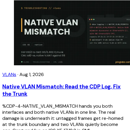
VLANs
·
Aug 1, 2026
Native VLAN Mismatch: Read the CDP Log, Fix
the Trunk
%CDP-4-NATIVE_VLAN_MISMATCH hands you both
interfaces and both native VLANs in one line. The real
damage is underneath it: untagged frames get re-homed
at the trunk boundary and two VLANs quietly become