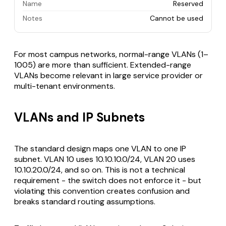
Name
Reserved
Notes
Cannot be used
For most campus networks, normal-range VLANs (1–
1005) are more than sufficient. Extended-range
VLANs become relevant in large service provider or
multi-tenant environments.
VLANs and IP Subnets
The standard design maps one VLAN to one IP
subnet. VLAN 10 uses 10.10.10.0/24, VLAN 20 uses
10.10.20.0/24, and so on. This is not a technical
requirement - the switch does not enforce it - but
violating this convention creates confusion and
breaks standard routing assumptions.