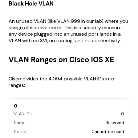
Black Hole VLAN
An unused VLAN (like VLAN 999 in our lab) where you
assign all inactive ports. This is a security measure -
any device plugged into an unused port lands in a
VLAN with no SVI, no routing, and no connectivity.
VLAN Ranges on Cisco IOS XE
Cisco divides the 4,094 possible VLAN IDs into
ranges:
0
VLAN IDs
0
Name
Reserved
Notes
Cannot be used