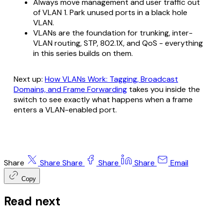
Always move management and user traffic out
of VLAN 1. Park unused ports in a black hole
VLAN.
VLANs are the foundation for trunking, inter-
VLAN routing, STP, 802.1X, and QoS - everything
in this series builds on them.
Next up:
How VLANs Work: Tagging, Broadcast
Domains, and Frame Forwarding
takes you inside the
switch to see exactly what happens when a frame
enters a VLAN-enabled port.
Share
Share
Share
Share
Share
Email
Copy
Read next