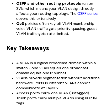
OSPF and other routing protocols
run on
SVIs, which means your VLAN design directly
affects your routing topology. The
OSPF series
covers this extensively.
QoS
policies often key off VLAN membership -
voice VLAN traffic gets priority queuing, guest
VLAN traffic gets rate-limited.
Key Takeaways
A VLAN is a logical broadcast domain within a
switch - one VLAN equals one broadcast
domain equals one IP subnet.
VLANs provide segmentation without additional
hardware. Ports in different VLANs cannot
communicate at Layer 2.
Access ports carry one VLAN (untagged).
Trunk ports carry multiple VLANs using 802.1Q
tags.