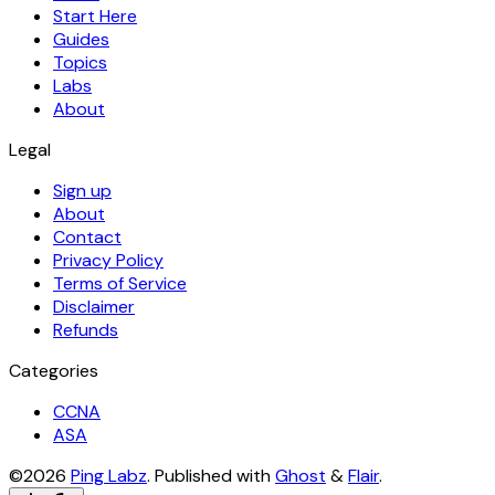
Start Here
Guides
Topics
Labs
About
Legal
Sign up
About
Contact
Privacy Policy
Terms of Service
Disclaimer
Refunds
Categories
CCNA
ASA
©2026
Ping Labz
.
Published with
Ghost
&
Flair
.