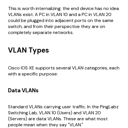
This is worth internalizing: the end device has no idea
VLANs exist. A PC in VLAN 10 and a PC in VLAN 20
could be plugged into adjacent ports on the same
switch, and from their perspective they are on
completely separate networks.
VLAN Types
Cisco IOS XE supports several VLAN categories, each
with a specific purpose:
Data VLANs
Standard VLANs carrying user traffic. In the PingLabz
Switching Lab, VLAN 10 (Users) and VLAN 20
(Servers) are data VLANs. These are what most
people mean when they say "VLAN."