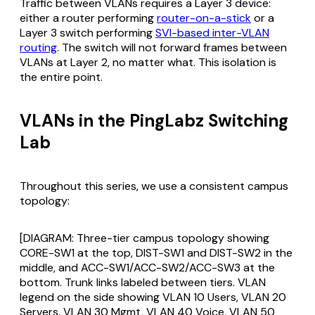
Traffic between VLANs requires a Layer 3 device:
either a router performing
router-on-a-stick
or a
Layer 3 switch performing
SVI-based inter-VLAN
routing
. The switch will not forward frames between
VLANs at Layer 2, no matter what. This isolation is
the entire point.
VLANs in the PingLabz Switching
Lab
Throughout this series, we use a consistent campus
topology:
[DIAGRAM: Three-tier campus topology showing
CORE-SW1 at the top, DIST-SW1 and DIST-SW2 in the
middle, and ACC-SW1/ACC-SW2/ACC-SW3 at the
bottom. Trunk links labeled between tiers. VLAN
legend on the side showing VLAN 10 Users, VLAN 20
Servers, VLAN 30 Mgmt, VLAN 40 Voice, VLAN 50