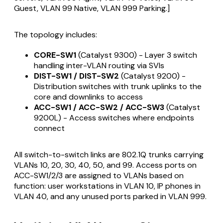
Guest, VLAN 99 Native, VLAN 999 Parking.]
The topology includes:
CORE-SW1
(Catalyst 9300) - Layer 3 switch
handling inter-VLAN routing via SVIs
DIST-SW1 / DIST-SW2
(Catalyst 9200) -
Distribution switches with trunk uplinks to the
core and downlinks to access
ACC-SW1 / ACC-SW2 / ACC-SW3
(Catalyst
9200L) - Access switches where endpoints
connect
All switch-to-switch links are 802.1Q trunks carrying
VLANs 10, 20, 30, 40, 50, and 99. Access ports on
ACC-SW1/2/3 are assigned to VLANs based on
function: user workstations in VLAN 10, IP phones in
VLAN 40, and any unused ports parked in VLAN 999.