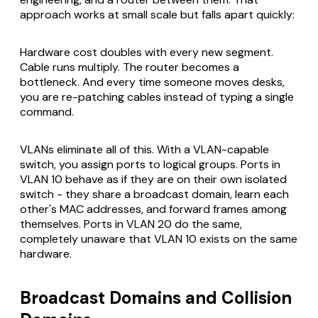
approach works at small scale but falls apart quickly:
Hardware cost doubles with every new segment.
Cable runs multiply. The router becomes a
bottleneck. And every time someone moves desks,
you are re-patching cables instead of typing a single
command.
VLANs eliminate all of this. With a VLAN-capable
switch, you assign ports to logical groups. Ports in
VLAN 10 behave as if they are on their own isolated
switch - they share a broadcast domain, learn each
other's MAC addresses, and forward frames among
themselves. Ports in VLAN 20 do the same,
completely unaware that VLAN 10 exists on the same
hardware.
Broadcast Domains and Collision