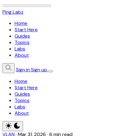
Ping Labz
Home
Start Here
Guides
Topics
Labs
About
Sign in
Sign up
Home
Start Here
Guides
Topics
Labs
About
VLAN
·
Mar 31, 2026
·
6 min read