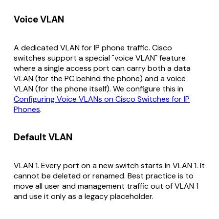
Voice VLAN
A dedicated VLAN for IP phone traffic. Cisco
switches support a special "voice VLAN" feature
where a single access port can carry both a data
VLAN (for the PC behind the phone) and a voice
VLAN (for the phone itself). We configure this in
Configuring Voice VLANs on Cisco Switches for IP
Phones
.
Default VLAN
VLAN 1. Every port on a new switch starts in VLAN 1. It
cannot be deleted or renamed. Best practice is to
move all user and management traffic out of VLAN 1
and use it only as a legacy placeholder.