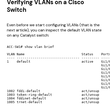
Verifying VLANs on a Cisco
Switch
Even before we start configuring VLANs (that is the
next article), you can inspect the default VLAN state
on any Catalyst switch:
ACC-SW1# show vlan brief

VLAN Name                             Status    Ports
---- -------------------------------- --------- -----
1    default                          active    Gi1/0
                                                Gi1/0
                                                Gi1/0
                                                Gi1/0
                                                Gi1/0
                                                Gi1/0
                                                Gi1/0
                                                Gi1/0
1002 fddi-default                     act/unsup

1003 token-ring-default               act/unsup

1004 fddinet-default                  act/unsup
