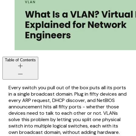
Table of Contents
Every switch you pull out of the box puts all its ports
in a single broadcast domain. Plug in fifty devices and
every ARP request, DHCP discover, and NetBIOS
announcement hits all fifty ports - whether those
devices need to talk to each other or not. VLANs
solve this problem by letting you split one physical
switch into multiple logical switches, each with its
own broadcast domain, without adding hardware.