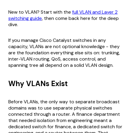
New to VLAN? Start with the
full VLAN and Layer 2
switching guide
, then come back here for the deep
dive.
If you manage Cisco Catalyst switches in any
capacity, VLANs are not optional knowledge - they
are the foundation everything else sits on: trunking,
inter-VLAN routing, QoS, access control, and
spanning tree all depend on a solid VLAN design.
Why VLANs Exist
Before VLANs, the only way to separate broadcast
domains was to use separate physical switches
connected through a router. A finance department
that needed isolation from engineering meant a
dedicated switch for finance, a dedicated switch for
engineering, and a router between them. That