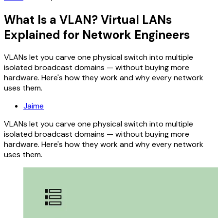
What Is a VLAN? Virtual LANs
Explained for Network Engineers
VLANs let you carve one physical switch into multiple
isolated broadcast domains — without buying more
hardware. Here's how they work and why every network
uses them.
Jaime
VLANs let you carve one physical switch into multiple
isolated broadcast domains — without buying more
hardware. Here's how they work and why every network
uses them.