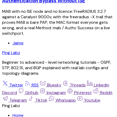
Authentication Bypass Without ISE
MAB with no ISE node and no licence: FreeRADIUS 3.2.7
against a Catalyst 9000v, with the freeradius -X trail that
proves MAB is bare PAP, the MAC format everyone gets
wrong, and a real Method: mab / Authc Success on a live
switchport.
Jaime
Ping Labz
Beginner to advanced - level networking tutorials - OSPF,
STP, 802.1X, and BGP explained with real lab configs and
topology diagrams.
Twitter
RSS
Bluesky
Threads
Linkedin
Discord
Github
Instagram
Pinterest
Reddit
Telegram
Tiktok
Whatsapp
Youtube
Ping Labz
Home