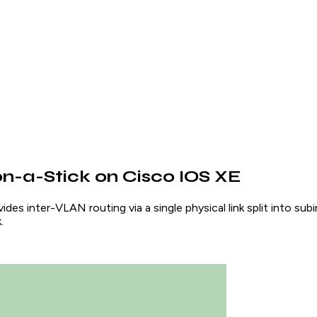
n-a-Stick on Cisco IOS XE
es inter-VLAN routing via a single physical link split into sub
.