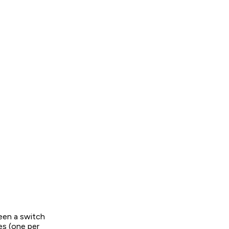
ween a switch
es (one per