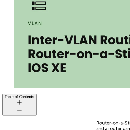
Table of Contents
Router-on-a-Stic
and a router car