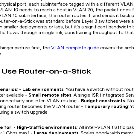
hysical port, each subinterface tagged with a different VLAN 
VLAN 10 needs to reach a host in VLAN 20, the packet goes 
 VLAN 10 subinterface, the router routes it, and sends it bac
outer-on-a-Stick was standard before Layer 3 switches were a
in smaller deployments or labs, but it's a significant bandwidth b
ic flows through a single link, constraining throughput to that 
bigger picture first, the
VLAN complete guide
covers the arch
.
 Use Router-on-a-Stick
enarios
: -
Lab environments
: You have a switch without routi
er available -
Small remote sites
: A single ISR (Integrated Se
onnectivity and inter-VLAN routing -
Budget constraints
: No
isting router becomes the VLAN router -
Temporary routing
: 
ring a switch upgrade
e for
: -
High-traffic environments
: All inter-VLAN traffic p
lly 1 Gbps max) -
Large deployments
: Scales poorly with man