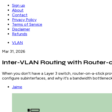
Sign up
About
Contact
Privacy Policy
Terms of Service
Disclaimer
Refunds
VLAN
Mar 31, 2026
Inter-VLAN Routing with Router-o
When you don't have a Layer 3 switch, router-on-a-stick provid
configure subinterfaces, and why it's a bandwidth bottleneck
Jaime