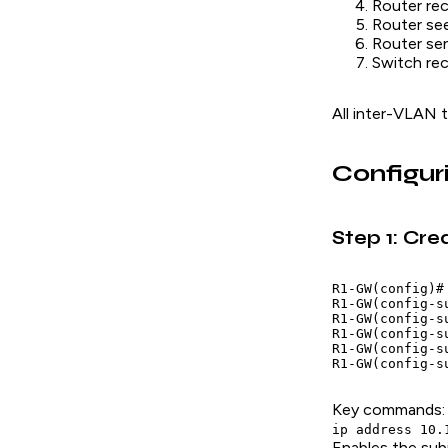
Router rec
Router see
Router se
Switch rec
All inter-VLAN t
Configur
Step 1: Cre
R1-GW(config)#
R1-GW(config-s
R1-GW(config-s
R1-GW(config-s
R1-GW(config-s
Key commands:
ip address 10.
Enables the sub