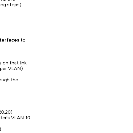
ting stops)
terfaces
to
 on that link
e per VLAN)
ough the
20.20)
uter's VLAN 10
)