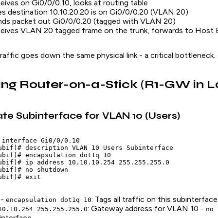
eives on Gi0/0/0.10, looks at routing table
s destination 10.10.20.20 is on Gi0/0/0.20 (VLAN 20)
nds packet out Gi0/0/0.20 (tagged with VLAN 20)
eives VLAN 20 tagged frame on the trunk, forwards to Host B
raffic goes down the same physical link - a critical bottleneck.
ing Router-on-a-Stick (R1-GW in L
ate Subinterface for VLAN 10 (Users)
 interface Gi0/0/0.10

ubif)# description VLAN 10 Users Subinterface

ubif)# encapsulation dot1q 10

ubif)# ip address 10.10.10.254 255.255.255.0

ubif)# no shutdown

 -
: Tags all traffic on this subinterfa
encapsulation dot1q 10
: Gateway address for VLAN 10 -
10.10.254 255.255.255.0
no 
interface