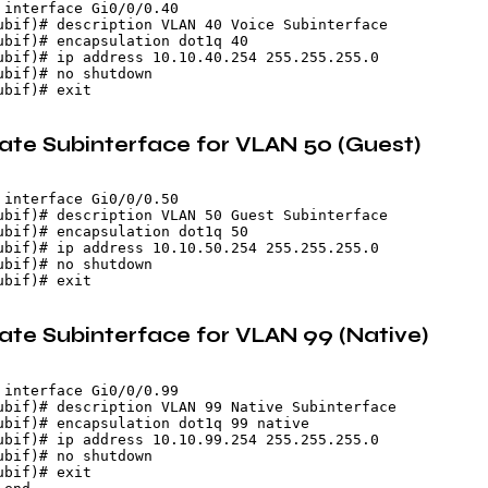
 interface Gi0/0/0.40

ubif)# description VLAN 40 Voice Subinterface

ubif)# encapsulation dot1q 40

ubif)# ip address 10.10.40.254 255.255.255.0

ubif)# no shutdown

eate Subinterface for VLAN 50 (Guest)
 interface Gi0/0/0.50

ubif)# description VLAN 50 Guest Subinterface

ubif)# encapsulation dot1q 50

ubif)# ip address 10.10.50.254 255.255.255.0

ubif)# no shutdown

eate Subinterface for VLAN 99 (Native)
 interface Gi0/0/0.99

ubif)# description VLAN 99 Native Subinterface

ubif)# encapsulation dot1q 99 native

ubif)# ip address 10.10.99.254 255.255.255.0

ubif)# no shutdown

bif)# exit
