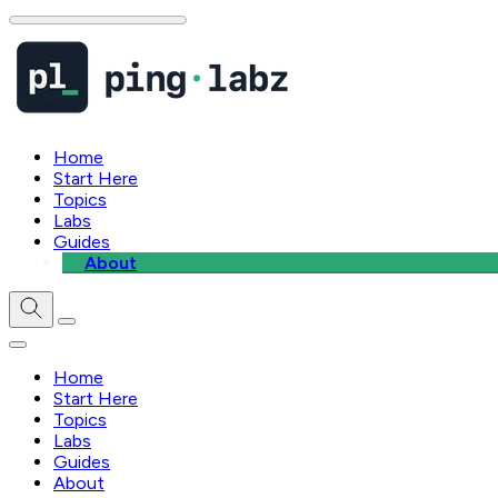
Home
Start Here
Topics
Labs
Guides
About
Home
Start Here
Topics
Labs
Guides
About