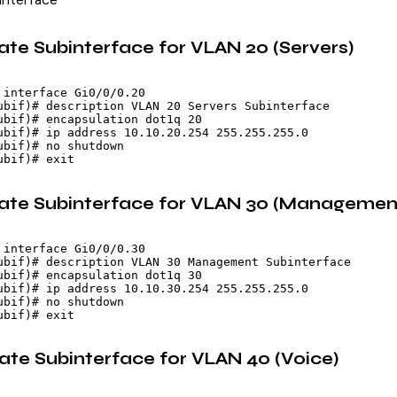
ate Subinterface for VLAN 20 (Servers)
 interface Gi0/0/0.20

ubif)# description VLAN 20 Servers Subinterface

ubif)# encapsulation dot1q 20

ubif)# ip address 10.10.20.254 255.255.255.0

ubif)# no shutdown

eate Subinterface for VLAN 30 (Managemen
 interface Gi0/0/0.30

ubif)# description VLAN 30 Management Subinterface

ubif)# encapsulation dot1q 30

ubif)# ip address 10.10.30.254 255.255.255.0

ubif)# no shutdown

eate Subinterface for VLAN 40 (Voice)