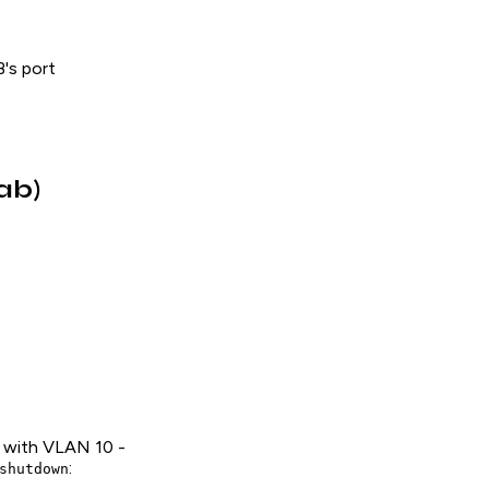
's port
ab)
ce with VLAN 10 -
:
shutdown