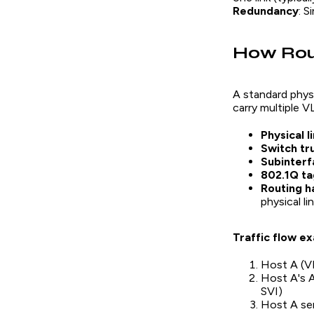
Redundancy
: S
How Rou
A standard phys
carry multiple V
Physical l
Switch tr
Subinterf
802.1Q ta
Routing h
physical li
Traffic flow e
Host A (VL
Host A's A
SVI)
Host A sen