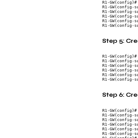
R1-GW(config)#
R1-GW(config-s
R1-GW(config-s
R1-GW(config-s
R1-GW(config-s
Step 5: Cr
R1-GW(config)#
R1-GW(config-s
R1-GW(config-s
R1-GW(config-s
R1-GW(config-s
Step 6: Cr
R1-GW(config)#
R1-GW(config-s
R1-GW(config-s
R1-GW(config-s
R1-GW(config-s
R1-GW(config-su