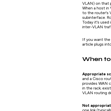
VLAN) on that p
When a host in 
to the router's
subinterface. R
Today it's used 
inter-VLAN traff
If you want the 
article plugs into
When to
Appropriate sc
and a Cisco rout
provides WAN c
in the rack; ex
VLAN routing du
Not appropriat
one link (typica