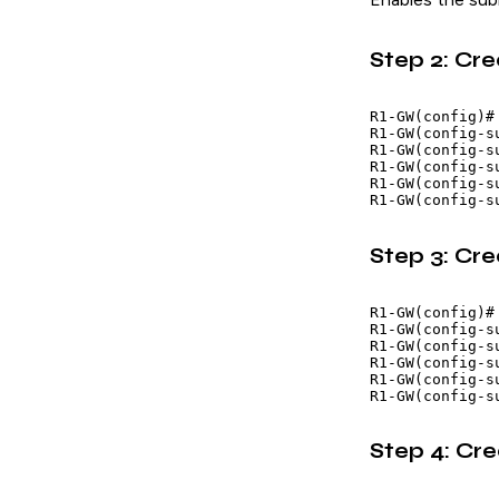
Step 2: Cre
R1-GW(config)#
R1-GW(config-s
R1-GW(config-s
R1-GW(config-s
R1-GW(config-s
Step 3: Cr
R1-GW(config)#
R1-GW(config-s
R1-GW(config-s
R1-GW(config-s
R1-GW(config-s
Step 4: Cr