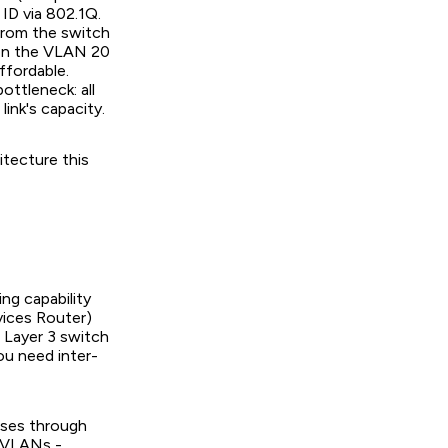
ID via 802.1Q.
from the switch
k on the VLAN 20
ffordable.
ottleneck: all
link's capacity.
itecture this
ng capability
rvices Router)
 Layer 3 switch
You need inter-
asses through
y VLANs -