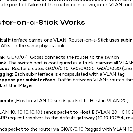
ingle point of failure (if the router goes down, inter-VLAN rou
ter-on-a-Stick Works
ical interface carries one VLAN. Router-on-a-Stick uses
subin
LANs on the same physical link:
ink
: Gi0/0/0 (1 Gbps) connects the router to the switch
unk
: The switch port is configured as a trunk, carrying all VLANs
aces
: Router creates Gi0/0/0.10, Gi0/0/0.20, Gi0/0/0.30 (on
gging
: Each subinterface is encapsulated with a VLAN tag
appens per subinterface
: Traffic between VLANs routes thr
nk at the IP layer
xample
(Host in VLAN 10 sends packet to Host in VLAN 20):
AN 10, 10.10.10.10) sends packet to Host B (VLAN 20, 10.10.
RP request resolves to the default gateway (10.10.10.254, ro
ds packet to the router via Gi0/0/0.10 (tagged with VLAN 10