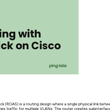
k (ROAS) is a routing design where a single physical link bet
ries traffic for multiple VLANs. The router creates subinterfac