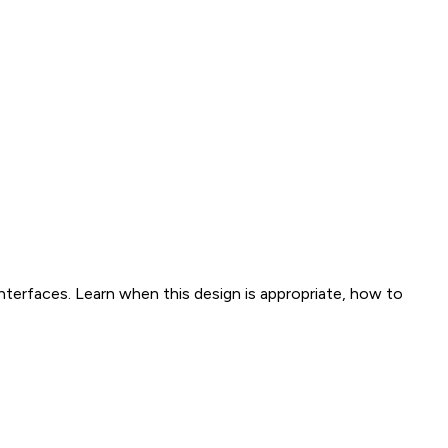
interfaces. Learn when this design is appropriate, how to