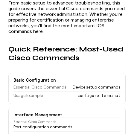
From basic setup to advanced troubleshooting, this
guide covers the essential Cisco commands you need
for effective network administration. Whether you’re
preparing for certification or managing enterprise
networks, you’ll find the most important IOS
commands here.
Quick Reference: Most-Used
Cisco Commands
Basic Configuration
Essential Cisco Commands
Device setup commands
Usage Example
configure terminal
Interface Management
Essential Cisco Commands
Port configuration commands