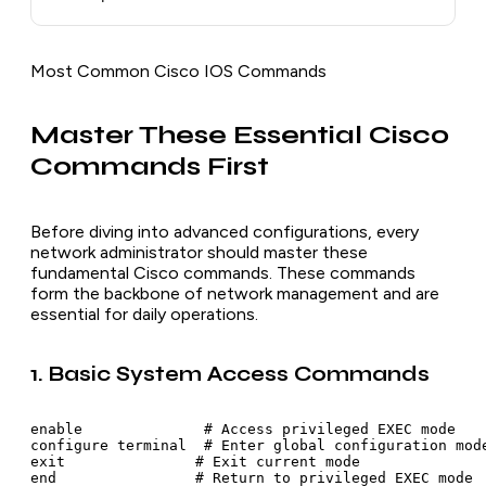
Most Common Cisco IOS Commands
Master These Essential Cisco
Commands First
Before diving into advanced configurations, every
network administrator should master these
fundamental Cisco commands. These commands
form the backbone of network management and are
essential for daily operations.
1. Basic System Access Commands
enable              # Access privileged EXEC mode

configure terminal  # Enter global configuration mode
exit               # Exit current mode

end                # Return to privileged EXEC mode