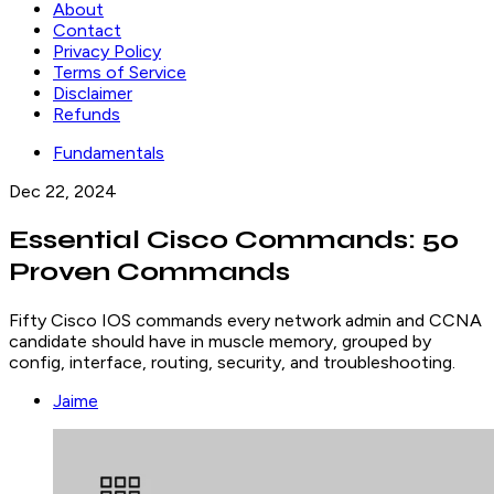
About
Contact
Privacy Policy
Terms of Service
Disclaimer
Refunds
Fundamentals
Dec 22, 2024
Essential Cisco Commands: 50
Proven Commands
Fifty Cisco IOS commands every network admin and CCNA
candidate should have in muscle memory, grouped by
config, interface, routing, security, and troubleshooting.
Jaime