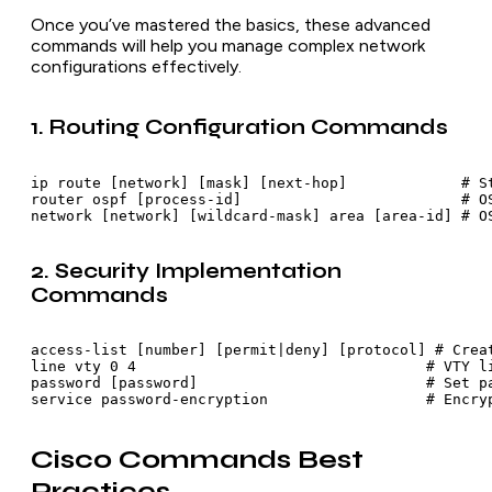
Once you’ve mastered the basics, these advanced
commands will help you manage complex network
configurations effectively.
1. Routing Configuration Commands
ip route [network] [mask] [next-hop]             # St
router ospf [process-id]                         # OS
network [network] [wildcard-mask] area [area-id] # O
2. Security Implementation
Commands
access-list [number] [permit|deny] [protocol] # Creat
line vty 0 4                                 # VTY li
password [password]                          # Set pa
service password-encryption                  # Encry
Cisco Commands Best
Practices