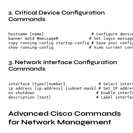
2. Critical Device Configuration
Commands
hostname [name]                    # Configure device
banner motd #message#             # Set login message
copy running-config startup-config # Save your config
show running-config               # View current con
3. Network Interface Configuration
Commands
interface [type][number]              # Select interf
ip address [ip-address] [subnet-mask] # Set IP addres
no shutdown                          # Enable interfa
description [text]                   # Label interfa
Advanced Cisco Commands
for Network Management