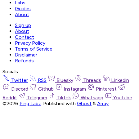
Labs
Guides
About
Sign up
About
Contact
Privacy Policy
Terms of Service
Disclaimer
Refunds
Socials
Twitter
RSS
Bluesky
Threads
Linkedin
Discord
Github
Instagram
Pinterest
Reddit
Telegram
Tiktok
Whatsapp
Youtube
©2026
Ping Labz
.
Published with
Ghost
&
Array
.