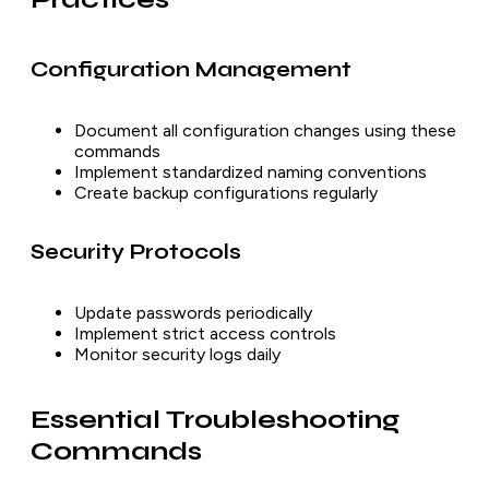
Configuration Management
Document all configuration changes using these
commands
Implement standardized naming conventions
Create backup configurations regularly
Security Protocols
Update passwords periodically
Implement strict access controls
Monitor security logs daily
Essential Troubleshooting
Commands