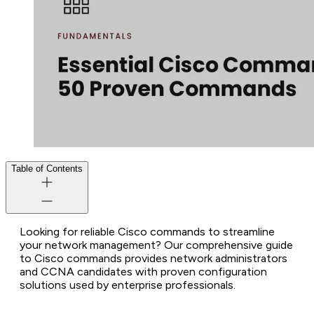
Table of Contents
Looking for reliable Cisco commands to streamline
your network management? Our comprehensive guide
to Cisco commands provides network administrators
and CCNA candidates with proven configuration
solutions used by enterprise professionals.