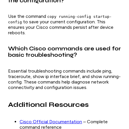
the configuration?
Use the command
copy running-config startup-
to save your current configuration. This
config
ensures your Cisco commands persist after device
reboots.
Which Cisco commands are used for
basic troubleshooting?
Essential troubleshooting commands include ping,
traceroute, show ip interface brief, and show running-
config. These commands help diagnose network
connectivity and configuration issues.
Additional Resources
Cisco Official Documentation
– Complete
command reference