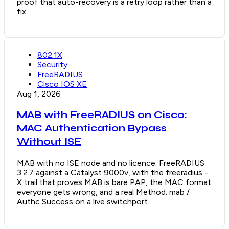
proof that auto-recovery is a retry loop rather than a
fix.
802.1X
Security
FreeRADIUS
Cisco IOS XE
Aug 1, 2026
MAB with FreeRADIUS on Cisco:
MAC Authentication Bypass
Without ISE
MAB with no ISE node and no licence: FreeRADIUS
3.2.7 against a Catalyst 9000v, with the freeradius -
X trail that proves MAB is bare PAP, the MAC format
everyone gets wrong, and a real Method: mab /
Authc Success on a live switchport.