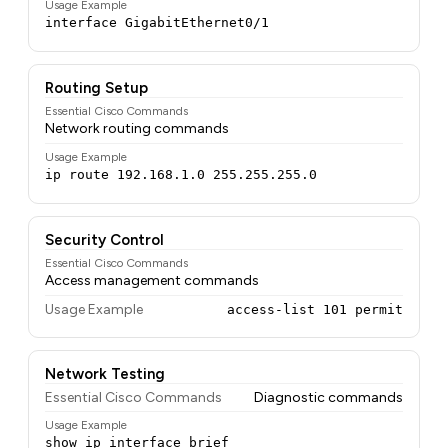
Usage Example
interface GigabitEthernet0/1
Routing Setup
Essential Cisco Commands
Network routing commands
Usage Example
ip route 192.168.1.0 255.255.255.0
Security Control
Essential Cisco Commands
Access management commands
Usage Example
access-list 101 permit
Network Testing
Essential Cisco Commands
Diagnostic commands
Usage Example
show ip interface brief