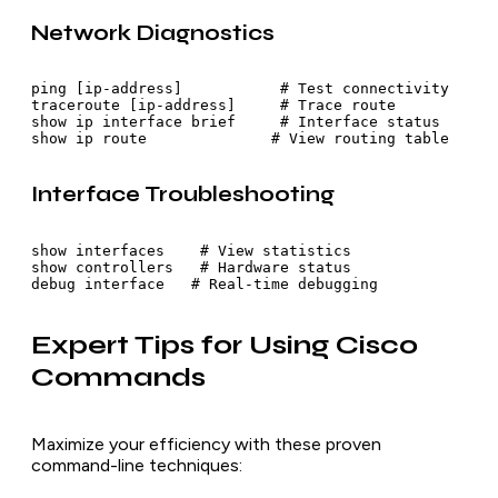
Network Diagnostics
ping [ip-address]           # Test connectivity

traceroute [ip-address]     # Trace route

show ip interface brief     # Interface status

show ip route              # View routing table
Interface Troubleshooting
show interfaces    # View statistics

show controllers   # Hardware status

debug interface   # Real-time debugging
Expert Tips for Using Cisco
Commands
Maximize your efficiency with these proven
command-line techniques: