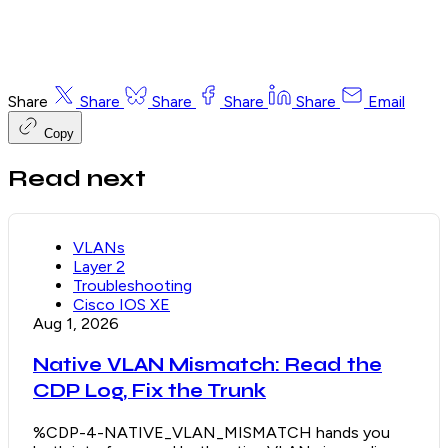
Share
Share
Share
Share
Share
Email
Copy
Read next
VLANs
Layer 2
Troubleshooting
Cisco IOS XE
Aug 1, 2026
Native VLAN Mismatch: Read the
CDP Log, Fix the Trunk
%CDP-4-NATIVE_VLAN_MISMATCH hands you