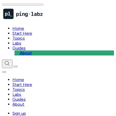
Home
Start Here
Topics
Labs
Guides
About
Home
Start Here
Topics
Labs
Guides
About
Sign up