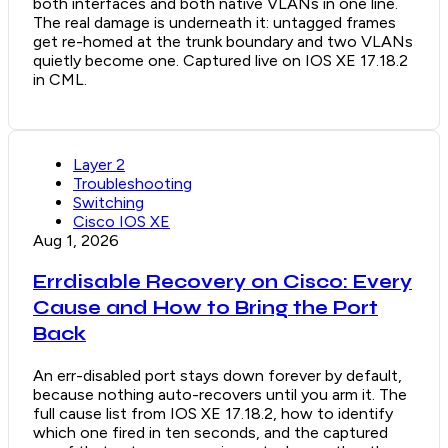
both interfaces and both native VLANs in one line.
The real damage is underneath it: untagged frames
get re-homed at the trunk boundary and two VLANs
quietly become one. Captured live on IOS XE 17.18.2
in CML.
Layer 2
Troubleshooting
Switching
Cisco IOS XE
Aug 1, 2026
Errdisable Recovery on Cisco: Every
Cause and How to Bring the Port
Back
An err-disabled port stays down forever by default,
because nothing auto-recovers until you arm it. The
full cause list from IOS XE 17.18.2, how to identify
which one fired in ten seconds, and the captured