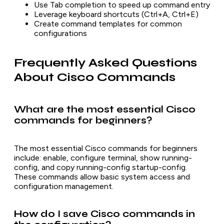
Use Tab completion to speed up command entry
Leverage keyboard shortcuts (Ctrl+A, Ctrl+E)
Create command templates for common
configurations
Frequently Asked Questions
About Cisco Commands
What are the most essential Cisco
commands for beginners?
The most essential Cisco commands for beginners
include: enable, configure terminal, show running-
config, and copy running-config startup-config.
These commands allow basic system access and
configuration management.
How do I save Cisco commands in