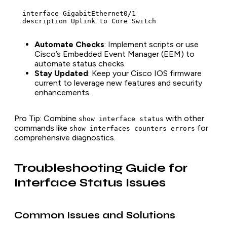
  interface GigabitEthernet0/1

  description Uplink to Core Switch
Automate Checks
: Implement scripts or use
Cisco’s Embedded Event Manager (EEM) to
automate status checks.
Stay Updated
: Keep your Cisco IOS firmware
current to leverage new features and security
enhancements.
Pro Tip
: Combine
with other
show interface status
commands like
for
show interfaces counters errors
comprehensive diagnostics.
Troubleshooting Guide for
Interface Status Issues
Common Issues and Solutions