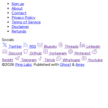
Sign up
About
Contact
Privacy Policy
Terms of Service
Disclaimer
Refunds
Socials
Twitter
RSS
Bluesky
Threads
Linkedin
Discord
Github
Instagram
Pinterest
Reddit
Telegram
Tiktok
Whatsapp
Youtube
©2026
Ping Labz
.
Published with
Ghost
&
Array
.