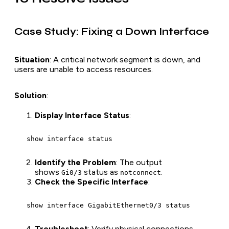
Case Study: Fixing a Down Interface
Situation
: A critical network segment is down, and
users are unable to access resources.
Solution
:
Display Interface Status
:
   show interface status
Identify the Problem
: The output
shows
status as
.
Gi0/3
notconnect
Check the Specific Interface
:
   show interface GigabitEthernet0/3 status
Troubleshoot
: Verify physical connections,