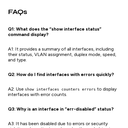
FAQs
Q1: What does the “show interface status”
command display?
A1
: It provides a summary of all interfaces, including
their status, VLAN assignment, duplex mode, speed,
and type.
Q2: How do I find interfaces with errors quickly?
A2
: Use
to display
show interfaces counters errors
interfaces with error counts.
Q3: Why is an interface in “err-disabled” status?
A3
: It has been disabled due to errors or security