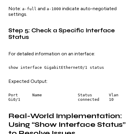
Note
:
and
indicate auto-negotiated
a-full
a-1000
settings.
Step 5: Check a Specific Interface
Status
For detailed information on an interface:
show interface GigabitEthernet0/1 status
Expected Output
:
Port      Name               Status       Vlan       
Gi0/1                        connected    10        
Real-World Implementation:
Using “Show Interface Status”
to Resolve Issues