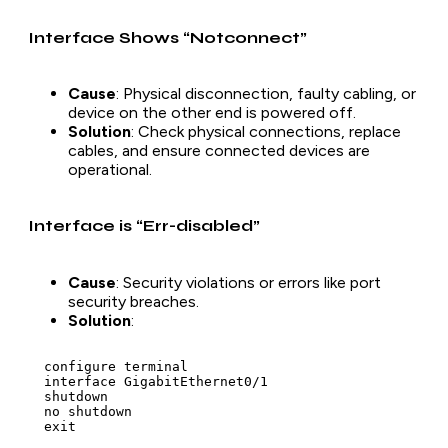
Interface Shows “Notconnect”
Cause
: Physical disconnection, faulty cabling, or
device on the other end is powered off.
Solution
: Check physical connections, replace
cables, and ensure connected devices are
operational.
Interface is “Err-disabled”
Cause
: Security violations or errors like port
security breaches.
Solution
:
  configure terminal

  interface GigabitEthernet0/1

  shutdown

  no shutdown

  exit