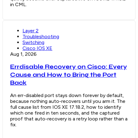
in CML.
Layer 2
Troubleshooting
Switching
Cisco IOS XE
Aug 1, 2026
Errdisable Recovery on Cisco: Every
Cause and How to Bring the Port
Back
An err-disabled port stays down forever by default,
because nothing auto-recovers until you arm it. The
full cause list from IOS XE 17.18.2, how to identify
which one fired in ten seconds, and the captured
proof that auto-recovery is a retry loop rather than a
fix.