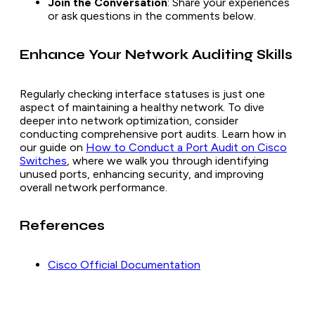
Join the Conversation
: Share your experiences
or ask questions in the comments below.
Enhance Your Network Auditing Skills
Regularly checking interface statuses is just one
aspect of maintaining a healthy network. To dive
deeper into network optimization, consider
conducting comprehensive port audits. Learn how in
our guide on
How to Conduct a Port Audit on Cisco
Switches
, where we walk you through identifying
unused ports, enhancing security, and improving
overall network performance.
References
Cisco Official Documentation