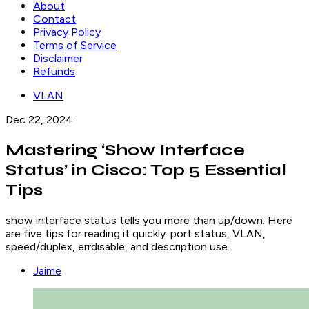
About
Contact
Privacy Policy
Terms of Service
Disclaimer
Refunds
VLAN
Dec 22, 2024
Mastering ‘Show Interface
Status’ in Cisco: Top 5 Essential
Tips
show interface status tells you more than up/down. Here
are five tips for reading it quickly: port status, VLAN,
speed/duplex, errdisable, and description use.
Jaime