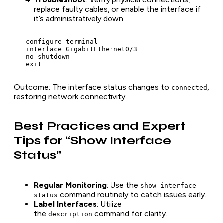
replace faulty cables, or enable the interface if
it’s administratively down.
   configure terminal

   interface GigabitEthernet0/3

   no shutdown

   exit
Outcome
: The interface status changes to
,
connected
restoring network connectivity.
Best Practices and Expert
Tips for “Show Interface
Status”
Regular Monitoring
: Use the
show interface
command routinely to catch issues early.
status
Label Interfaces
: Utilize
the
command for clarity.
description