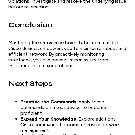
violations. Investigate and resolve the underlying issue
before re-enabling.
Conclusion
Mastering the
show interface status
command in
Cisco devices empowers you to maintain a robust and
efficient network. By proactively monitoring
interfaces, you can prevent minor issues from
escalating into major problems.
Next Steps
Practice the Commands
: Apply these
commands on a test device to become
proficient.
Expand Your Knowledge
: Explore additional
Cisco commands for comprehensive network
management.