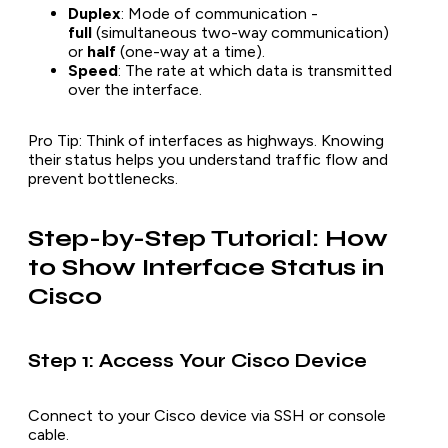
Duplex
: Mode of communication -
full
(simultaneous two-way communication)
or
half
(one-way at a time).
Speed
: The rate at which data is transmitted
over the interface.
Pro Tip
: Think of interfaces as highways. Knowing
their status helps you understand traffic flow and
prevent bottlenecks.
Step-by-Step Tutorial: How
to Show Interface Status in
Cisco
Step 1: Access Your Cisco Device
Connect to your Cisco device via SSH or console
cable.