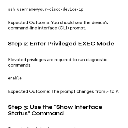
ssh username@your-cisco-device-ip
Expected Outcome
: You should see the device’s
command-line interface (CLI) prompt.
Step 2: Enter Privileged EXEC Mode
Elevated privileges are required to run diagnostic
commands.
enable
Expected Outcome
: The prompt changes from
to
.
>
#
Step 3: Use the “Show Interface
Status” Command