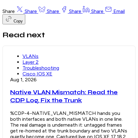
Share
Share
Share
Share
Share
Email
Copy
Read next
VLANs
Layer 2
Troubleshooting
Cisco IOS XE
Aug 1, 2026
Native VLAN Mismatch: Read the
CDP Log, Fix the Trunk
%CDP-4-NATIVE_VLAN_MISMATCH hands you
both interfaces and both native VLANs in one line.
The real damage is underneath it: untagged frames
get re-homed at the trunk boundary and two VLANs
quietly become one. Captured live on IOS XE 17.18.2