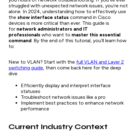
struggled with unexpected network issues, you’re not
alone. In 2024, understanding how to effectively use
the
show interface status
command in Cisco
devices is more critical than ever. This guide is
for
network administrators and IT
professionals
who want to
master this essential
command
. By the end of this tutorial, you’ll learn how
to:
New to VLAN? Start with the
full VLAN and Layer 2
switching guide
, then come back here for the deep
dive.
Efficiently display and interpret interface
statuses
Troubleshoot network issues like a pro
Implement best practices to enhance network
performance
Current Industry Context