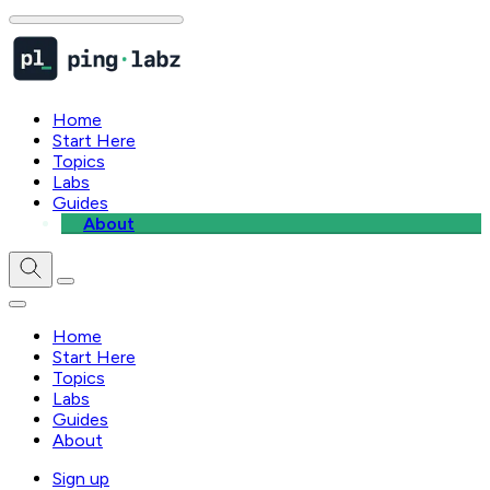
Home
Start Here
Topics
Labs
Guides
About
Home
Start Here
Topics
Labs
Guides
About
Sign up