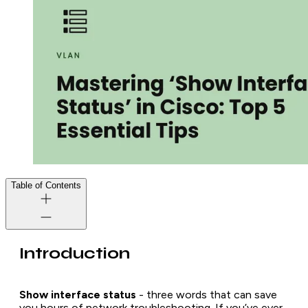
Table of Contents
Introduction
Show interface status
- three words that can save
you hours of network troubleshooting. If you’ve ever