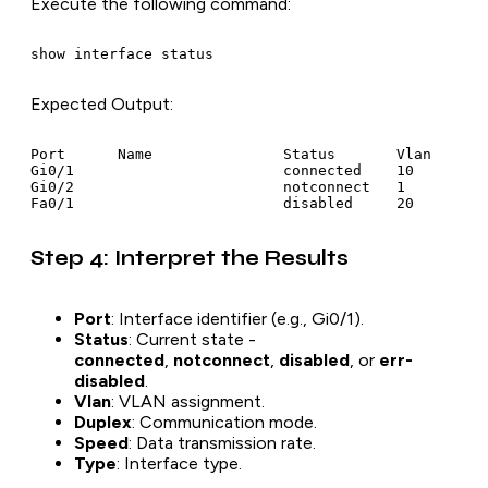
Execute the following command:
show interface status
Expected Output
:
Port      Name               Status       Vlan       
Gi0/1                        connected    10         
Gi0/2                        notconnect   1          
Fa0/1                        disabled     20        
Step 4: Interpret the Results
Port
: Interface identifier (e.g., Gi0/1).
Status
: Current state -
connected
,
notconnect
,
disabled
, or
err-
disabled
.
Vlan
: VLAN assignment.
Duplex
: Communication mode.
Speed
: Data transmission rate.
Type
: Interface type.