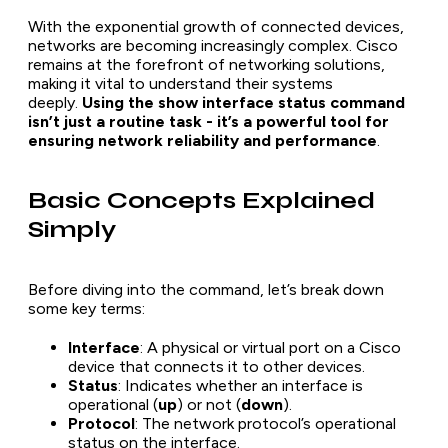
With the exponential growth of connected devices,
networks are becoming increasingly complex. Cisco
remains at the forefront of networking solutions,
making it vital to understand their systems
deeply.
Using the show interface status command
isn’t just a routine task - it’s a powerful tool for
ensuring network reliability and performance
.
Basic Concepts Explained
Simply
Before diving into the command, let’s break down
some key terms:
Interface
: A physical or virtual port on a Cisco
device that connects it to other devices.
Status
: Indicates whether an interface is
operational (
up
) or not (
down
).
Protocol
: The network protocol’s operational
status on the interface.