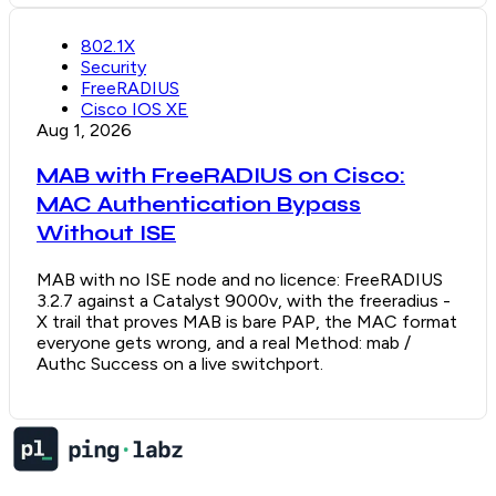
802.1X
Security
FreeRADIUS
Cisco IOS XE
Aug 1, 2026
MAB with FreeRADIUS on Cisco:
MAC Authentication Bypass
Without ISE
MAB with no ISE node and no licence: FreeRADIUS
3.2.7 against a Catalyst 9000v, with the freeradius -
X trail that proves MAB is bare PAP, the MAC format
everyone gets wrong, and a real Method: mab /
Authc Success on a live switchport.