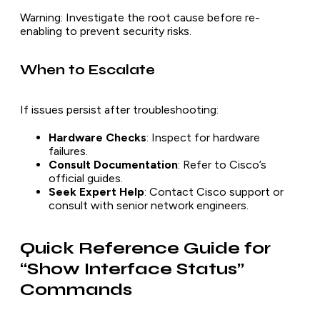
Warning
: Investigate the root cause before re-
enabling to prevent security risks.
When to Escalate
If issues persist after troubleshooting:
Hardware Checks
: Inspect for hardware
failures.
Consult Documentation
: Refer to Cisco’s
official guides.
Seek Expert Help
: Contact Cisco support or
consult with senior network engineers.
Quick Reference Guide for
“Show Interface Status”
Commands