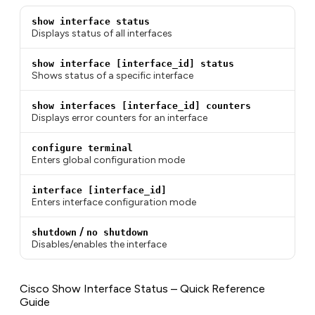
show interface status
Displays status of all interfaces
show interface [interface_id] status
Shows status of a specific interface
show interfaces [interface_id] counters
Displays error counters for an interface
configure terminal
Enters global configuration mode
interface [interface_id]
Enters interface configuration mode
/
shutdown
no shutdown
Disables/enables the interface
Cisco Show Interface Status – Quick Reference
Guide