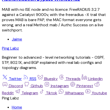
MAB with no ISE node and no licence: FreeRADIUS 3.2.7
against a Catalyst 9000v, with the freeradius -X trail that
proves MAB is bare PAP, the MAC format everyone gets
wrong, and a real Method: mab / Authc Success on a live
switchport.
Jaime
Ping Labz
Beginner to advanced - level networking tutorials - OSPF,
STP, 802.1X, and BGP explained with real lab configs and
topology diagrams.
Twitter
RSS
Bluesky
Threads
Linkedin
Discord
Github
Instagram
Pinterest
Reddit
Telegram
Tiktok
Whatsapp
Youtube
Ping Labz
Home