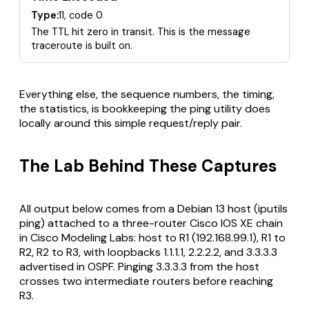
Type:
11, code 0
The TTL hit zero in transit. This is the message
traceroute is built on.
Everything else, the sequence numbers, the timing,
the statistics, is bookkeeping the ping utility does
locally around this simple request/reply pair.
The Lab Behind These Captures
All output below comes from a Debian 13 host (iputils
ping) attached to a three-router Cisco IOS XE chain
in Cisco Modeling Labs: host to R1 (192.168.99.1), R1 to
R2, R2 to R3, with loopbacks 1.1.1.1, 2.2.2.2, and 3.3.3.3
advertised in OSPF. Pinging 3.3.3.3 from the host
crosses two intermediate routers before reaching
R3.