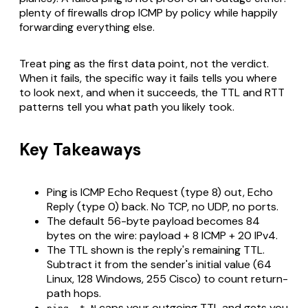
plenty of firewalls drop ICMP by policy while happily
forwarding everything else.
Treat ping as the first data point, not the verdict.
When it fails, the specific way it fails tells you where
to look next, and when it succeeds, the TTL and RTT
patterns tell you what path you likely took.
Key Takeaways
Ping is ICMP Echo Request (type 8) out, Echo
Reply (type 0) back. No TCP, no UDP, no ports.
The default 56-byte payload becomes 84
bytes on the wire: payload + 8 ICMP + 20 IPv4.
The TTL shown is the reply's remaining TTL.
Subtract it from the sender's initial value (64
Linux, 128 Windows, 255 Cisco) to count return-
path hops.
caps your outgoing TTL and gets you