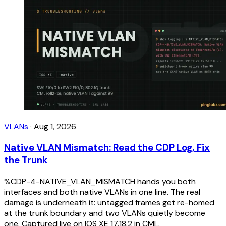
VLANs
·
Aug 1, 2026
Native VLAN Mismatch: Read the CDP Log, Fix
the Trunk
%CDP-4-NATIVE_VLAN_MISMATCH hands you both
interfaces and both native VLANs in one line. The real
damage is underneath it: untagged frames get re-homed
at the trunk boundary and two VLANs quietly become
one. Captured live on IOS XE 17.18.2 in CML.