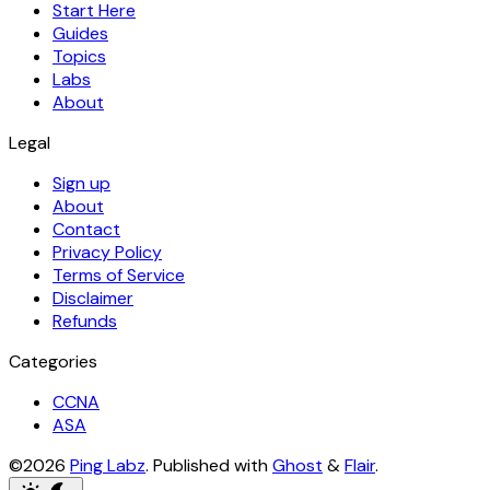
Start Here
Guides
Topics
Labs
About
Legal
Sign up
About
Contact
Privacy Policy
Terms of Service
Disclaimer
Refunds
Categories
CCNA
ASA
©2026
Ping Labz
.
Published with
Ghost
&
Flair
.