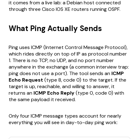
it comes from a live lab: a Debian host connected
through three Cisco IOS XE routers running OSPF.
What Ping Actually Sends
Ping uses ICMP (Internet Control Message Protocol),
which rides directly on top of IP as protocol number
1. There is no TCP, no UDP, and no port number
anywhere in the exchange (a common interview trap:
ping does not use a port). The tool sends an
ICMP
Echo Request
(type 8, code 0) to the target. If the
target is up, reachable, and willing to answer, it
returns an
ICMP Echo Reply
(type 0, code 0) with
the same payload it received.
Only four ICMP message types account for nearly
everything you will see in day-to-day ping work: