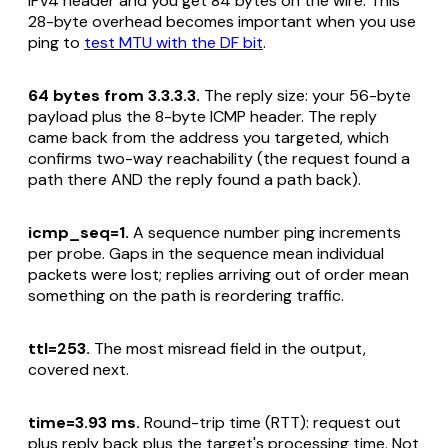
IPv4 header and you get 84 bytes on the wire. This
28-byte overhead becomes important when you use
ping to
test MTU with the DF bit
.
64 bytes from 3.3.3.3.
The reply size: your 56-byte
payload plus the 8-byte ICMP header. The reply
came back from the address you targeted, which
confirms two-way reachability (the request found a
path there AND the reply found a path back).
icmp_seq=1.
A sequence number ping increments
per probe. Gaps in the sequence mean individual
packets were lost; replies arriving out of order mean
something on the path is reordering traffic.
ttl=253.
The most misread field in the output,
covered next.
time=3.93 ms.
Round-trip time (RTT): request out
plus reply back plus the target's processing time. Not