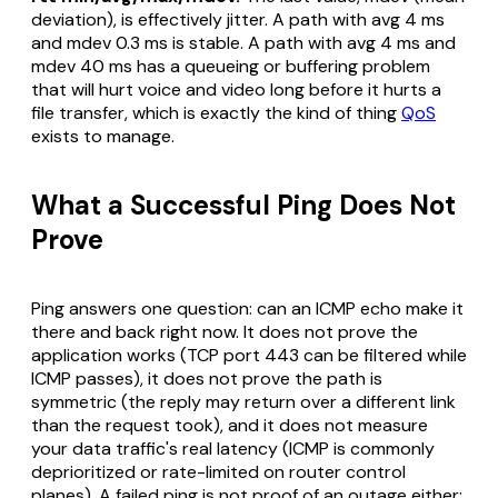
deviation), is effectively jitter. A path with avg 4 ms
and mdev 0.3 ms is stable. A path with avg 4 ms and
mdev 40 ms has a queueing or buffering problem
that will hurt voice and video long before it hurts a
file transfer, which is exactly the kind of thing
QoS
exists to manage.
What a Successful Ping Does Not
Prove
Ping answers one question: can an ICMP echo make it
there and back right now. It does not prove the
application works (TCP port 443 can be filtered while
ICMP passes), it does not prove the path is
symmetric (the reply may return over a different link
than the request took), and it does not measure
your data traffic's real latency (ICMP is commonly
deprioritized or rate-limited on router control
planes). A failed ping is not proof of an outage either: