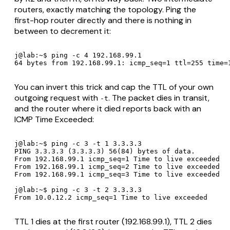
routers, exactly matching the topology. Ping the
first-hop router directly and there is nothing in
between to decrement it:
j@lab:~$ ping -c 4 192.168.99.1

64 bytes from 192.168.99.1: icmp_seq=1 ttl=255 time=
You can invert this trick and cap the TTL of your own
outgoing
request with
. The packet dies in transit,
-t
and the router where it died reports back with an
ICMP Time Exceeded:
j@lab:~$ ping -c 3 -t 1 3.3.3.3

PING 3.3.3.3 (3.3.3.3) 56(84) bytes of data.

From 192.168.99.1 icmp_seq=1 Time to live exceeded

From 192.168.99.1 icmp_seq=2 Time to live exceeded

From 192.168.99.1 icmp_seq=3 Time to live exceeded

j@lab:~$ ping -c 3 -t 2 3.3.3.3

From 10.0.12.2 icmp_seq=1 Time to live exceeded
TTL 1 dies at the first router (192.168.99.1), TTL 2 dies