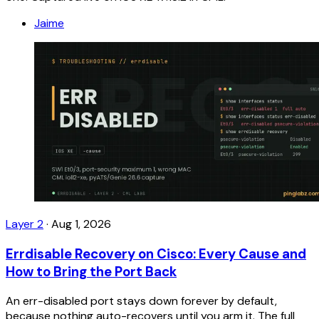
Jaime
Layer 2
·
Aug 1, 2026
Errdisable Recovery on Cisco: Every Cause and
How to Bring the Port Back
An err-disabled port stays down forever by default,
because nothing auto-recovers until you arm it. The full