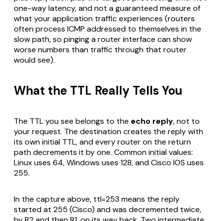
one-way latency, and not a guaranteed measure of
what your application traffic experiences (routers
often process ICMP addressed to themselves in the
slow path, so pinging a router interface can show
worse numbers than traffic through that router
would see).
What the TTL Really Tells You
The TTL you see belongs to the
echo reply
, not to
your request. The destination creates the reply with
its own initial TTL, and every router on the return
path decrements it by one. Common initial values:
Linux uses 64, Windows uses 128, and Cisco IOS uses
255.
In the capture above, ttl=253 means the reply
started at 255 (Cisco) and was decremented twice,
by R2 and then R1, on its way back. Two intermediate