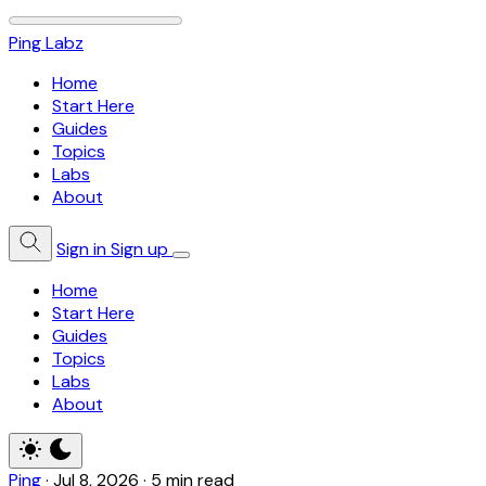
Ping Labz
Home
Start Here
Guides
Topics
Labs
About
Sign in
Sign up
Home
Start Here
Guides
Topics
Labs
About
Ping
·
Jul 8, 2026
·
5 min read