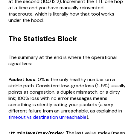
at the second (10.0.12.2). Increment the TTL one hop
at a time and you have manually reinvented
traceroute, which is literally how that tool works
under the hood.
The Statistics Block
The summary at the end is where the operational
signal lives:
Packet loss.
0% is the only healthy number on a
stable path. Consistent low-grade loss (1-5%) usually
points at congestion, a duplex mismatch, or a dirty
link; 100% loss with no error messages means
something is silently eating your packets (a very
different failure from an unreachable, as explained in
timeout vs destination unreachable
).
rtt min/avg/max/mdev.
The last value, mdev (mean