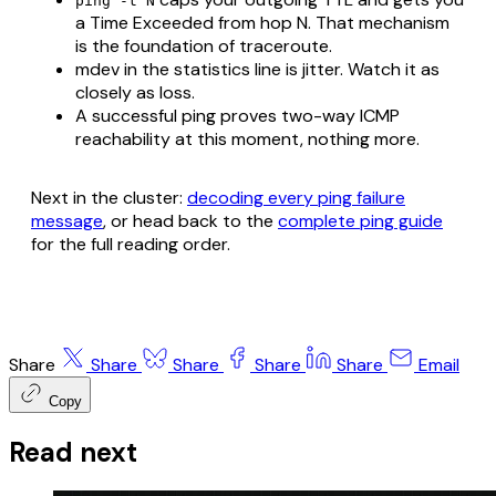
ping -t N
a Time Exceeded from hop N. That mechanism
is the foundation of traceroute.
mdev in the statistics line is jitter. Watch it as
closely as loss.
A successful ping proves two-way ICMP
reachability at this moment, nothing more.
Next in the cluster:
decoding every ping failure
message
, or head back to the
complete ping guide
for the full reading order.
Share
Share
Share
Share
Share
Email
Copy
Read next