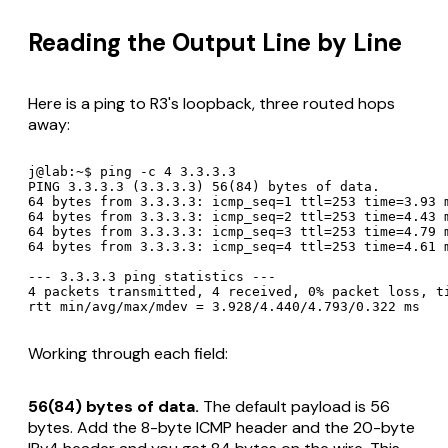
Reading the Output Line by Line
Here is a ping to R3's loopback, three routed hops
away:
j@lab:~$ ping -c 4 3.3.3.3

PING 3.3.3.3 (3.3.3.3) 56(84) bytes of data.

64 bytes from 3.3.3.3: icmp_seq=1 ttl=253 time=3.93 m
64 bytes from 3.3.3.3: icmp_seq=2 ttl=253 time=4.43 m
64 bytes from 3.3.3.3: icmp_seq=3 ttl=253 time=4.79 m
64 bytes from 3.3.3.3: icmp_seq=4 ttl=253 time=4.61 m
--- 3.3.3.3 ping statistics ---

4 packets transmitted, 4 received, 0% packet loss, ti
rtt min/avg/max/mdev = 3.928/4.440/4.793/0.322 ms
Working through each field:
56(84) bytes of data.
The default payload is 56
bytes. Add the 8-byte ICMP header and the 20-byte