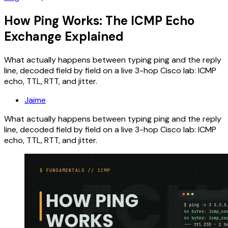
How Ping Works: The ICMP Echo
Exchange Explained
What actually happens between typing ping and the reply
line, decoded field by field on a live 3-hop Cisco lab: ICMP
echo, TTL, RTT, and jitter.
Jaime
What actually happens between typing ping and the reply
line, decoded field by field on a live 3-hop Cisco lab: ICMP
echo, TTL, RTT, and jitter.