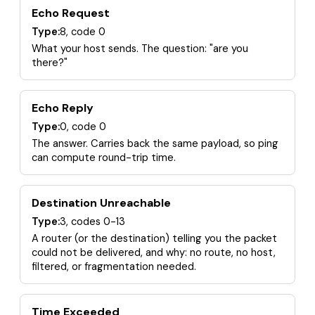
Echo Request
Type:
8, code 0
What your host sends. The question: "are you
there?"
Echo Reply
Type:
0, code 0
The answer. Carries back the same payload, so ping
can compute round-trip time.
Destination Unreachable
Type:
3, codes 0-13
A router (or the destination) telling you the packet
could not be delivered, and why: no route, no host,
filtered, or fragmentation needed.
Time Exceeded