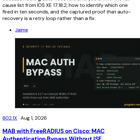
cause list from IOS XE 17.18.2, how to identify which one
fired in ten seconds, and the captured proof that auto-
recovery is a retry loop rather than a fix.
Jaime
802.1X
·
Aug 1, 2026
MAB with FreeRADIUS on Cisco: MAC
Authentication Bypass Without ISE