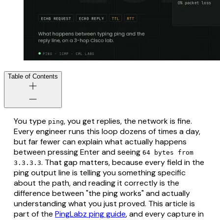
Table of Contents
You type
, you get replies, the network is fine.
ping
Every engineer runs this loop dozens of times a day,
but far fewer can explain what actually happens
between pressing Enter and seeing
64 bytes from
. That gap matters, because every field in the
3.3.3.3
ping output line is telling you something specific
about the path, and reading it correctly is the
difference between "the ping works" and actually
understanding what you just proved. This article is
part of the
PingLabz ping guide
, and every capture in