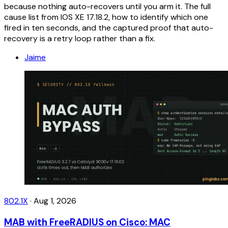
because nothing auto-recovers until you arm it. The full
cause list from IOS XE 17.18.2, how to identify which one
fired in ten seconds, and the captured proof that auto-
recovery is a retry loop rather than a fix.
Jaime
802.1X
·
Aug 1, 2026
MAB with FreeRADIUS on Cisco: MAC