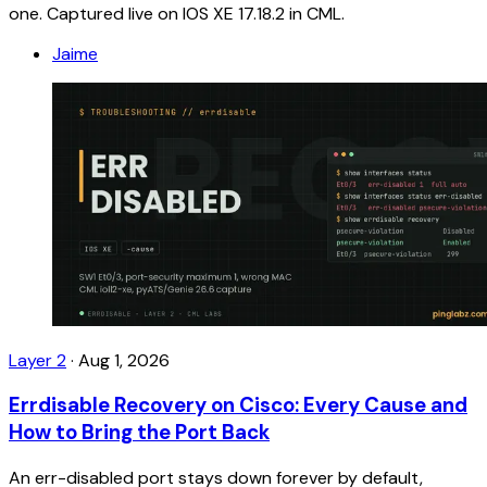
one. Captured live on IOS XE 17.18.2 in CML.
Jaime
Layer 2
·
Aug 1, 2026
Errdisable Recovery on Cisco: Every Cause and
How to Bring the Port Back
An err-disabled port stays down forever by default,