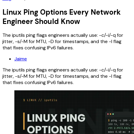
Linux Ping Options Every Network
Engineer Should Know
The iputils ping flags engineers actually use: -c/-i/-q for
jitter, -s/-M for MTU, -D for timestamps, and the -I flag
that fixes confusing IPv6 failures.
Jaime
The iputils ping flags engineers actually use: -c/-i/-q for
jitter, -s/-M for MTU, -D for timestamps, and the -I flag
that fixes confusing IPv6 failures.