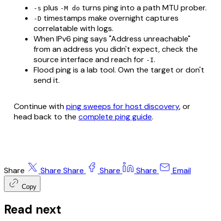
plus
turns ping into a path MTU prober.
-s
-M do
timestamps make overnight captures
-D
correlatable with logs.
When IPv6 ping says "Address unreachable"
from an address you didn't expect, check the
source interface and reach for
.
-I
Flood ping is a lab tool. Own the target or don't
send it.
Continue with
ping sweeps for host discovery
, or
head back to the
complete ping guide
.
Share
Share
Share
Share
Share
Email
Copy
Read next