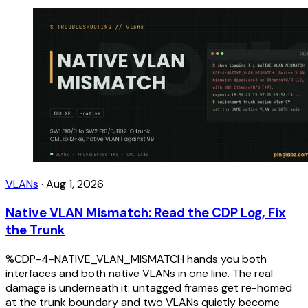
VLANs
·
Aug 1, 2026
Native VLAN Mismatch: Read the CDP Log, Fix
the Trunk
%CDP-4-NATIVE_VLAN_MISMATCH hands you both
interfaces and both native VLANs in one line. The real
damage is underneath it: untagged frames get re-homed
at the trunk boundary and two VLANs quietly become