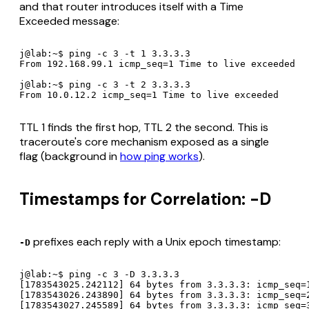
and that router introduces itself with a Time
Exceeded message:
j@lab:~$ ping -c 3 -t 1 3.3.3.3

From 192.168.99.1 icmp_seq=1 Time to live exceeded

j@lab:~$ ping -c 3 -t 2 3.3.3.3

From 10.0.12.2 icmp_seq=1 Time to live exceeded
TTL 1 finds the first hop, TTL 2 the second. This is
traceroute's core mechanism exposed as a single
flag (background in
how ping works
).
Timestamps for Correlation: -D
prefixes each reply with a Unix epoch timestamp:
-D
j@lab:~$ ping -c 3 -D 3.3.3.3

[1783543025.242112] 64 bytes from 3.3.3.3: icmp_seq=1
[1783543026.243890] 64 bytes from 3.3.3.3: icmp_seq=2
[1783543027.245589] 64 bytes from 3.3.3.3: icmp_seq=