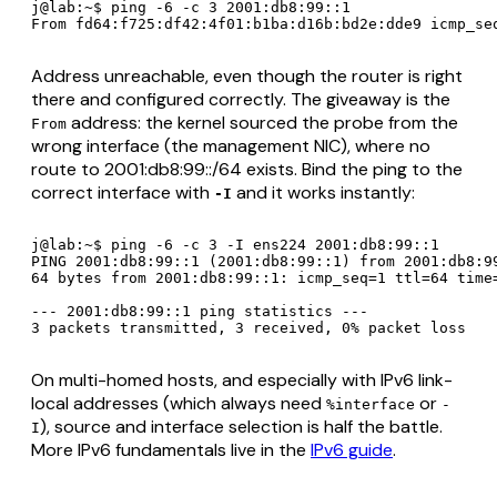
j@lab:~$ ping -6 -c 3 2001:db8:99::1

From fd64:f725:df42:4f01:b1ba:d16b:bd2e:dde9 icmp_se
Address unreachable, even though the router is right
there and configured correctly. The giveaway is the
address: the kernel sourced the probe from the
From
wrong interface
(the management NIC), where no
route to 2001:db8:99::/64 exists. Bind the ping to the
correct interface with
and it works instantly:
-I
j@lab:~$ ping -6 -c 3 -I ens224 2001:db8:99::1

PING 2001:db8:99::1 (2001:db8:99::1) from 2001:db8:99
64 bytes from 2001:db8:99::1: icmp_seq=1 ttl=64 time=
--- 2001:db8:99::1 ping statistics ---

3 packets transmitted, 3 received, 0% packet loss
On multi-homed hosts, and especially with IPv6 link-
local addresses (which
always
need
or
%interface
-
), source and interface selection is half the battle.
I
More IPv6 fundamentals live in the
IPv6 guide
.