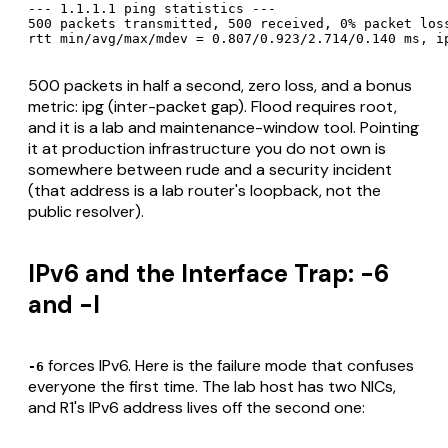
--- 1.1.1.1 ping statistics ---

500 packets transmitted, 500 received, 0% packet loss
rtt min/avg/max/mdev = 0.807/0.923/2.714/0.140 ms, i
500 packets in half a second, zero loss, and a bonus
metric: ipg (inter-packet gap). Flood requires root,
and it is a lab and maintenance-window tool. Pointing
it at production infrastructure you do not own is
somewhere between rude and a security incident
(that address is a lab router's loopback, not the
public resolver).
IPv6 and the Interface Trap: -6
and -I
forces IPv6. Here is the failure mode that confuses
-6
everyone the first time. The lab host has two NICs,
and R1's IPv6 address lives off the second one: