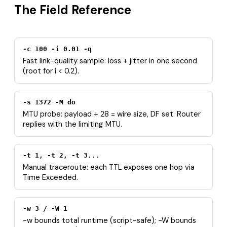
The Field Reference
-c 100 -i 0.01 -q
Fast link-quality sample: loss + jitter in one second
(root for i < 0.2).
-s 1372 -M do
MTU probe: payload + 28 = wire size, DF set. Router
replies with the limiting MTU.
-t 1, -t 2, -t 3...
Manual traceroute: each TTL exposes one hop via
Time Exceeded.
-w 3 / -W 1
-w bounds total runtime (script-safe); -W bounds