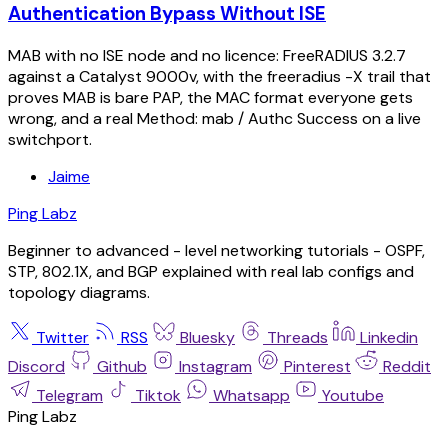
Authentication Bypass Without ISE
MAB with no ISE node and no licence: FreeRADIUS 3.2.7
against a Catalyst 9000v, with the freeradius -X trail that
proves MAB is bare PAP, the MAC format everyone gets
wrong, and a real Method: mab / Authc Success on a live
switchport.
Jaime
Ping Labz
Beginner to advanced - level networking tutorials - OSPF,
STP, 802.1X, and BGP explained with real lab configs and
topology diagrams.
Twitter
RSS
Bluesky
Threads
Linkedin
Discord
Github
Instagram
Pinterest
Reddit
Telegram
Tiktok
Whatsapp
Youtube
Ping Labz