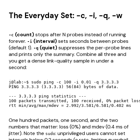
The Everyday Set: -c, -i, -q, -w
(count)
stops after N probes instead of running
-c
forever.
(interval)
sets seconds between probes
-i
(default 1).
(quiet)
suppresses the per-probe lines
-q
and prints only the summary. Combine all three and
you get a dense link-quality sample in under a
second:
j@lab:~$ sudo ping -c 100 -i 0.01 -q 3.3.3.3

PING 3.3.3.3 (3.3.3.3) 56(84) bytes of data.

--- 3.3.3.3 ping statistics ---

100 packets transmitted, 100 received, 0% packet loss
rtt min/avg/max/mdev = 2.992/3.581/6.581/0.402 ms
One hundred packets, one second, and the two
numbers that matter: loss (0%) and mdev (0.4 ms of
jitter). Note the
: unprivileged users cannot set
sudo
intervals below 0.2 seconds (a rate-limiting guardrail,