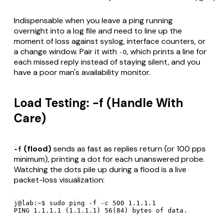
Indispensable when you leave a ping running
overnight into a log file and need to line up the
moment of loss against syslog, interface counters, or
a change window. Pair it with
, which prints a line for
-O
each
missed
reply instead of staying silent, and you
have a poor man's availability monitor.
Load Testing: -f (Handle With
Care)
(flood)
sends as fast as replies return (or 100 pps
-f
minimum), printing a dot for each unanswered probe.
Watching the dots pile up during a flood is a live
packet-loss visualization:
j@lab:~$ sudo ping -f -c 500 1.1.1.1

PING 1.1.1.1 (1.1.1.1) 56(84) bytes of data.
