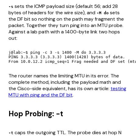
sets the ICMP payload size (default 56; add 28
-s
bytes of headers for the wire size), and
sets
-M do
the DF bit so nothing on the path may fragment the
packet. Together they turn ping into an MTU probe.
Against a lab path with a 1400-byte link two hops
out:
j@lab:~$ ping -c 3 -s 1400 -M do 3.3.3.3

PING 3.3.3.3 (3.3.3.3) 1400(1428) bytes of data.

From 10.0.12.2 icmp_seq=1 Frag needed and DF set (mt
The router names the limiting MTU in its error. The
complete method, including the payload math and
the Cisco-side equivalent, has its own article:
testing
MTU with ping and the DF bit
.
Hop Probing: -t
caps the outgoing TTL. The probe dies at hop N
-t