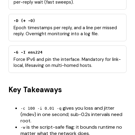
per-reply wait (fast sweeps).
-D (+ -O)
Epoch timestamps per reply, and a line per missed
reply. Overnight monitoring into a log file.
-6 -I ens224
Force IPv6 and pin the interface. Mandatory for link-
local, lifesaving on multi-homed hosts.
Key Takeaways
gives you loss and jitter
-c 100 -i 0.01 -q
(mdev) in one second; sub-0.2s intervals need
root.
is the script-safe flag: it bounds runtime no
-w
matter what the network does.