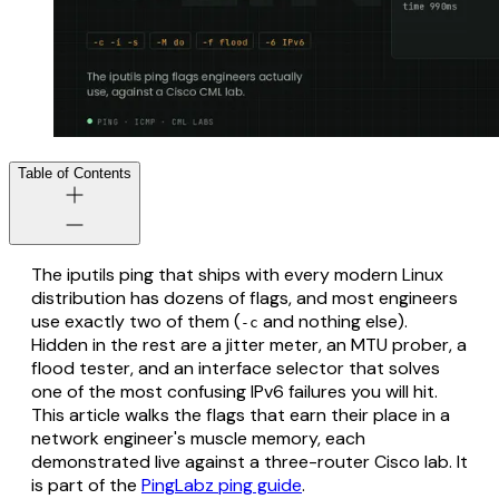
Table of Contents
The iputils ping that ships with every modern Linux
distribution has dozens of flags, and most engineers
use exactly two of them (
and nothing else).
-c
Hidden in the rest are a jitter meter, an MTU prober, a
flood tester, and an interface selector that solves
one of the most confusing IPv6 failures you will hit.
This article walks the flags that earn their place in a
network engineer's muscle memory, each
demonstrated live against a three-router Cisco lab. It
is part of the
PingLabz ping guide
.