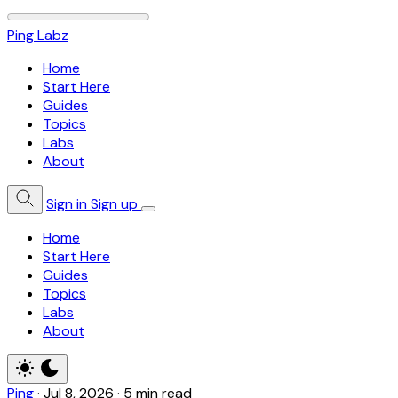
Ping Labz
Home
Start Here
Guides
Topics
Labs
About
Sign in
Sign up
Home
Start Here
Guides
Topics
Labs
About
Ping
·
Jul 8, 2026
·
5 min read