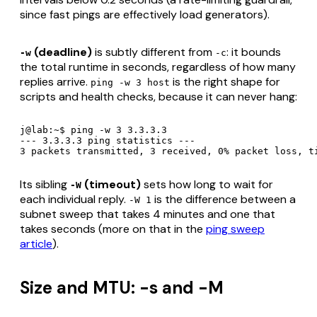
since fast pings are effectively load generators).
(deadline)
is subtly different from
: it bounds
-w
-c
the
total runtime
in seconds, regardless of how many
replies arrive.
is the right shape for
ping -w 3 host
scripts and health checks, because it can never hang:
j@lab:~$ ping -w 3 3.3.3.3

--- 3.3.3.3 ping statistics ---

3 packets transmitted, 3 received, 0% packet loss, t
Its sibling
(timeout)
sets how long to wait for
-W
each individual reply.
is the difference between a
-W 1
subnet sweep that takes 4 minutes and one that
takes seconds (more on that in the
ping sweep
article
).
Size and MTU: -s and -M