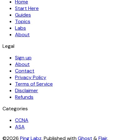
Home
Start Here
Guides
Topics
Labs
About
Legal
Sign up
About
Contact
Privacy Policy
Terms of Service
Disclaimer
Refunds
Categories
CCNA
ASA
©2026
Ping Labz
.
Published with
Ghost
&
Flair
.