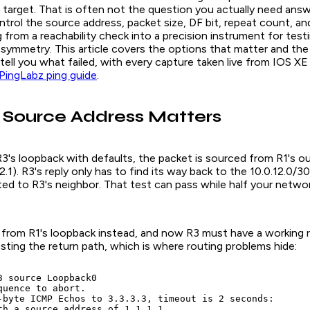
 target. That is often not the question you actually need ans
ntrol the source address, packet size, DF bit, repeat count, an
 from a reachability check into a precision instrument for test
symmetry. This article covers the options that matter and th
tell you what failed, with every capture taken live from IOS XE
PingLabz ping guide
.
 Source Address Matters
3's loopback with defaults, the packet is sourced from R1's o
2.1). R3's reply only has to find its way back to the 10.0.12.0/30 
ed to R3's neighbor. That test can pass while half your networ
 from R1's loopback instead, and now R3 must have a working 
 testing the return path, which is where routing problems hide:
3 source Loopback0

quence to abort.

-byte ICMP Echos to 3.3.3.3, timeout is 2 seconds:

th a source address of 1.1.1.1
