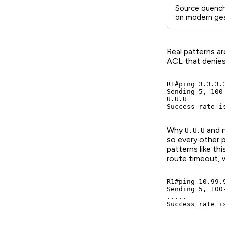
Source quench
on modern gea
Real patterns ar
ACL that denie
R1#ping 3.3.3.3
Sending 5, 100
U.U.U

Success rate i
Why
and 
U.U.U
so every other 
patterns like th
route timeout, 
R1#ping 10.99.9
Sending 5, 100
.....

Success rate i