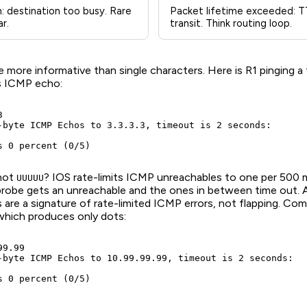
: destination too busy. Rare
Packet lifetime exceeded: TT
r.
transit. Think routing loop.
e more informative than single characters. Here is R1 pinging a
s ICMP echo:


-byte ICMP Echos to 3.3.3.3, timeout is 2 seconds:

s 0 percent (0/5)
not
? IOS rate-limits ICMP unreachables to one per 500 m
UUUUU
probe gets an unreachable and the ones in between time out. A
is are a signature of rate-limited ICMP errors, not flapping. Com
which produces only dots:
9.99

-byte ICMP Echos to 10.99.99.99, timeout is 2 seconds:

s 0 percent (0/5)