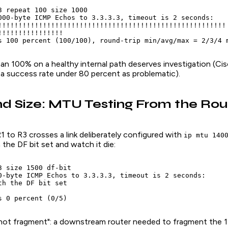
3 repeat 100 size 1000

000-byte ICMP Echos to 3.3.3.3, timeout is 2 seconds:

!!!!!!!!!!!!!!!!!!!!!!!!!!!!!!!!!!!!!!!!!!!!!!!!!!!!!!!!

!!!!!!!!!!!!!!!!

s 100 percent (100/100), round-trip min/avg/max = 2/3/4 
han 100% on a healthy internal path deserves investigation (Ci
 a success rate under 80 percent as problematic).
nd Size: MTU Testing From the Rou
 to R3 crosses a link deliberately configured with
ip mtu 140
 the DF bit set and watch it die:
3 size 1500 df-bit

0-byte ICMP Echos to 3.3.3.3, timeout is 2 seconds:

th the DF bit set

s 0 percent (0/5)
not fragment": a downstream router needed to fragment the 