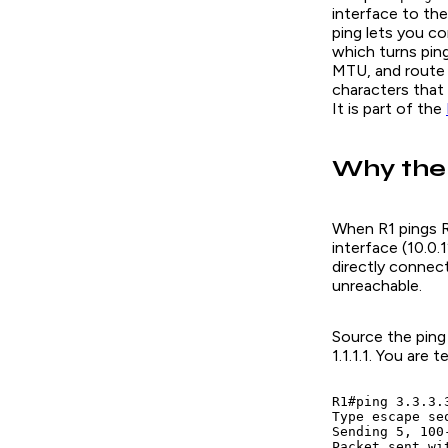
interface
to the
ping lets you co
which turns ping
MTU, and route 
characters that 
It is part of the
Why the
When R1 pings R
interface (10.0.1
directly connect
unreachable.
Source the ping
1.1.1.1. You are
R1#ping 3.3.3.
Type escape se
Sending 5, 100
Packet sent wi