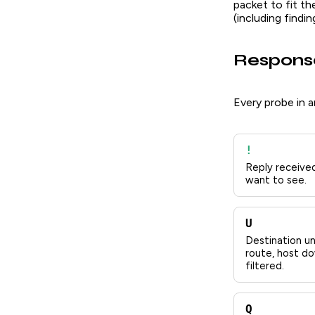
packet to fit th
(including findi
Respons
Every probe in a
!
Reply received
want to see.
U
Destination un
route, host do
filtered.
Q