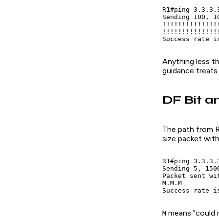
R1#ping 3.3.3.
Sending 100, 1
!!!!!!!!!!!!!!
!!!!!!!!!!!!!!
Success rate i
Anything less t
guidance treats
DF Bit a
The path from R1
size packet with
R1#ping 3.3.3.
Sending 5, 150
Packet sent wi
M.M.M

Success rate i
means "could 
M