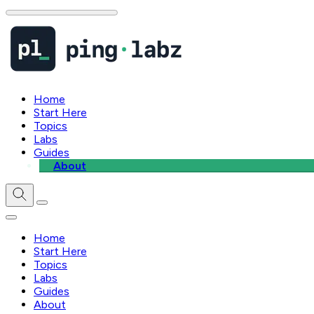
Home
Start Here
Topics
Labs
Guides
About
Home
Start Here
Topics
Labs
Guides
About