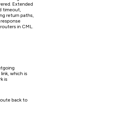
wered. Extended
d timeout,
ing return paths,
e response
 routers in CML.
utgoing
link, which is
k is
route back to