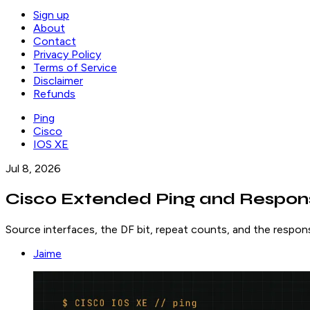
Sign up
About
Contact
Privacy Policy
Terms of Service
Disclaimer
Refunds
Ping
Cisco
IOS XE
Jul 8, 2026
Cisco Extended Ping and Respon
Source interfaces, the DF bit, repeat counts, and the respons
Jaime