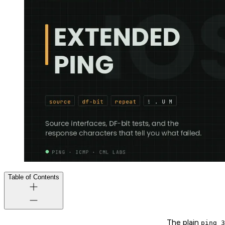
Table of Contents
The plain
ping 3