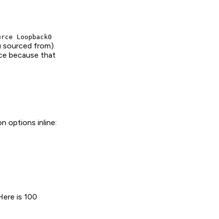
urce Loopback0
ou sourced from).
ice because that
 options inline:
 Here is 100