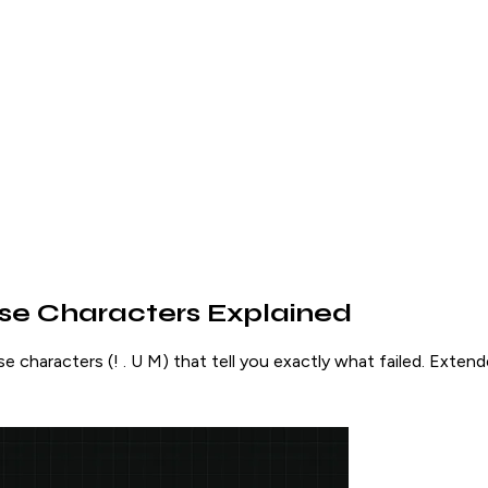
se Characters Explained
e characters (! . U M) that tell you exactly what failed. Extend