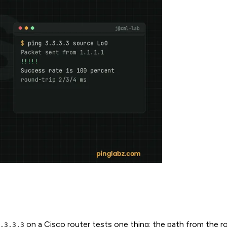
on a Cisco router tests one thing: the path from the r
.3.3.3