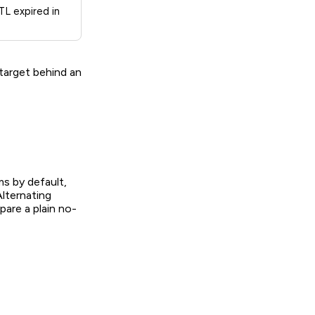
L expired in
 target behind an
s by default,
lternating
pare a plain no-