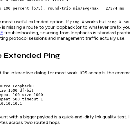
s 100 percent (5/5), round-trip min/avg/max = 2/3/4 ms
le most useful extended option. If
works but
ping X
ping X so
ide is missing a route to your loopback (or to whatever prefix y
F
troubleshooting, sourcing from loopbacks is standard pract
uting protocol sessions and management traffic actually use.
e Extended Ping
 the interactive dialog for most work. IOS accepts the common
urce Loopback0

ze 1500 df-bit

epeat 100 size 1000

epeat 500 timeout 1

10.10.10.1
unt with a bigger payload is a quick-and-dirty link quality test.
ytes across two routed hops: