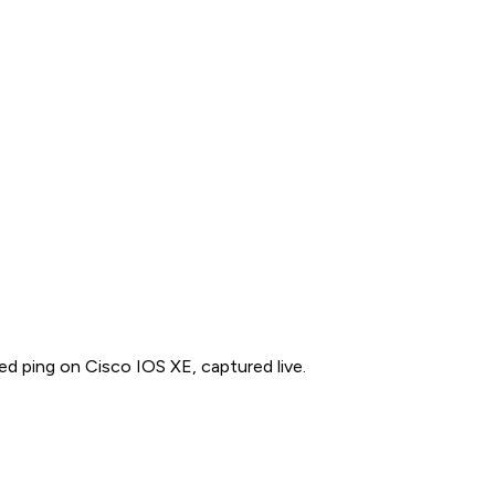
ed ping on Cisco IOS XE, captured live.