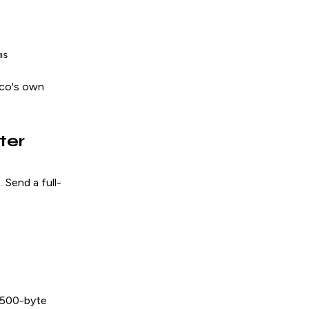
ms
sco's own
ter
. Send a full-
0
1500-byte