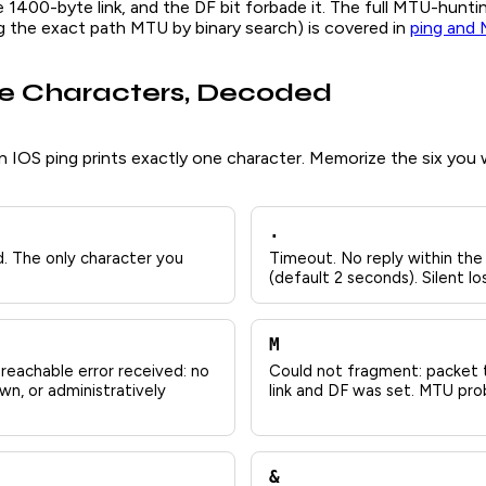
e 1400-byte link, and the DF bit forbade it. The full MTU-hunt
ng the exact path MTU by binary search) is covered in
ping and 
e Characters, Decoded
n IOS ping prints exactly one character. Memorize the six you wi
.
. The only character you
Timeout. No reply within the
(default 2 seconds). Silent 
M
reachable error received: no
Could not fragment: packet t
wn, or administratively
link and DF was set. MTU pro
&