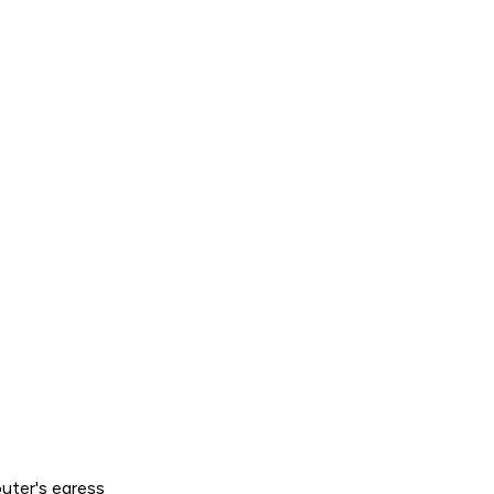
outer's
egress