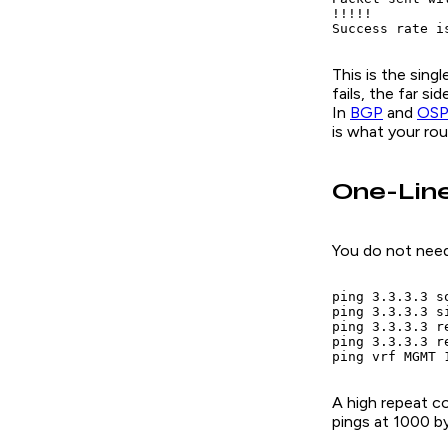
!!!!!

Success rate i
This is the sing
fails, the far s
In
BGP
and
OSP
is what your ro
One-Lin
You do not need
ping 3.3.3.3 so
ping 3.3.3.3 si
ping 3.3.3.3 r
ping 3.3.3.3 r
ping vrf MGMT 
A high repeat co
pings at 1000 b