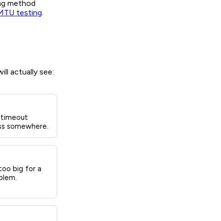
ing method
MTU testing
.
ll actually see:
 timeout
loss somewhere.
oo big for a
blem.