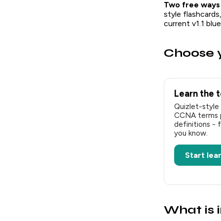
Two free ways
style flashcards
current v1.1 bl
Choose y
Learn the 
Quizlet-style 
CCNA terms pa
definitions - 
you know.
Start lea
What is 