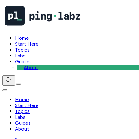
Home
Start Here
Topics
Labs
Guides
About
Home
Start Here
Topics
Labs
Guides
About