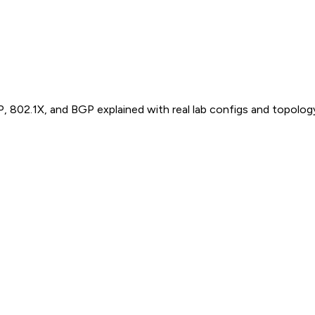
P, 802.1X, and BGP explained with real lab configs and topolog