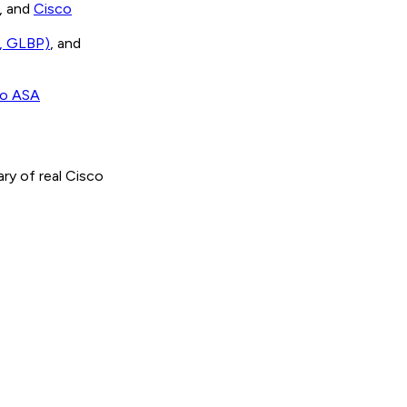
, and
Cisco
, GLBP)
, and
co ASA
brary of real Cisco