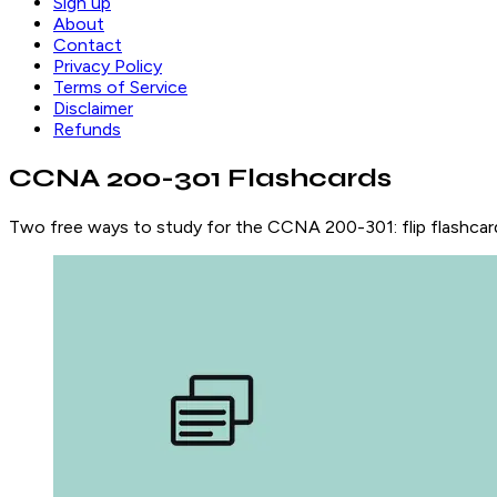
Sign up
About
Contact
Privacy Policy
Terms of Service
Disclaimer
Refunds
CCNA 200-301 Flashcards
Two free ways to study for the CCNA 200-301: flip flashcard