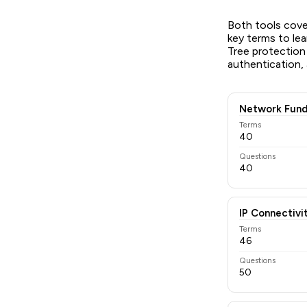
Both tools cov
key terms to lea
Tree protection
authentication,
Network Fund
Terms
40
Questions
40
IP Connectivi
Terms
46
Questions
50