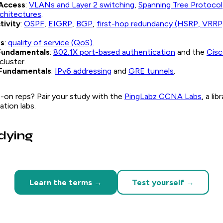
Access
:
VLANs and Layer 2 switching
,
Spanning Tree Protocol
rchitectures
.
tivity
:
OSPF
,
EIGRP
,
BGP
,
first-hop redundancy (HSRP, VRRP
es
:
quality of service (QoS)
.
Fundamentals
:
802.1X port-based authentication
and the
Cis
cluster.
Fundamentals
:
IPv6 addressing
and
GRE tunnels
.
-on reps? Pair your study with the
PingLabz CCNA Labs
, a li
tion labs.
udying
Learn the terms →
Test yourself →