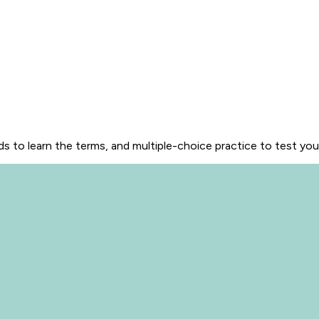
s to learn the terms, and multiple-choice practice to test yo