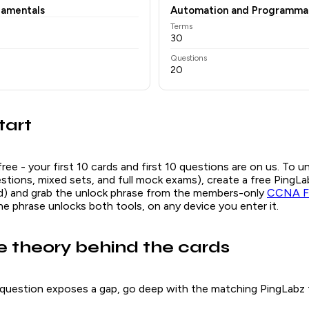
damentals
Automation and Programmab
Terms
30
Questions
20
tart
free - your first 10 cards and first 10 questions are on us. To u
questions, mixed sets, and full mock exams), create a free Ping
ed) and grab the unlock phrase from the members-only
CCNA Fl
ne phrase unlocks both tools, on any device you enter it.
e theory behind the cards
question exposes a gap, go deep with the matching PingLabz f