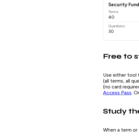
Security Fun
Terms
40
Questions
30
Free to s
Use either tool 
(all terms, all 
(no card requir
Access Pass
. O
Study th
When a term or 