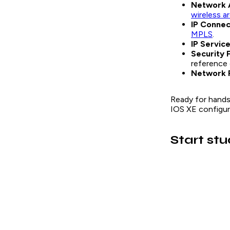
Network 
wireless a
IP Connec
MPLS
.
IP Servic
Security 
reference 
Network 
Ready for hands
IOS XE configura
Start st