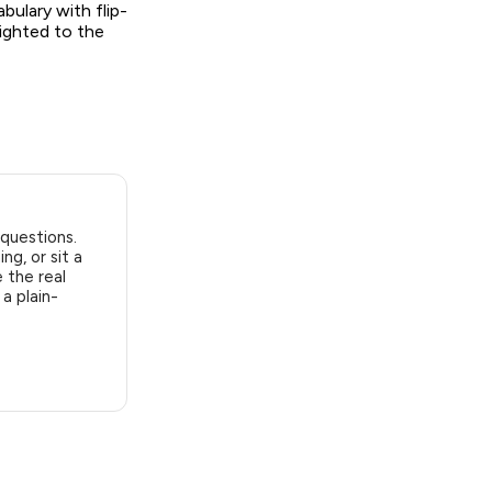
bulary with flip-
eighted to the
 questions.
ng, or sit a
 the real
a plain-