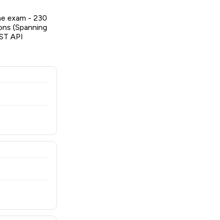
he exam - 230
ions (Spanning
EST API