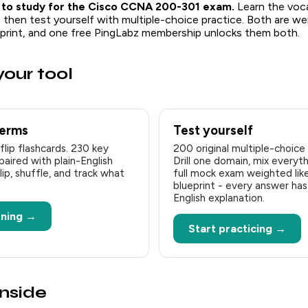
 to study for the Cisco CCNA 200-301 exam.
Learn the voca
, then test yourself with multiple-choice practice. Both are w
ueprint, and one free PingLabz membership unlocks them both.
our tool
terms
Test yourself
flip flashcards. 230 key
200 original multiple-choice
ired with plain-English
Drill one domain, mix everythi
flip, shuffle, and track what
full mock exam weighted like
blueprint - every answer has 
English explanation.
rning →
Start practicing →
inside