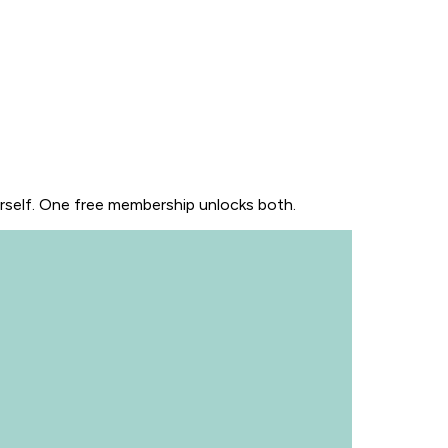
urself. One free membership unlocks both.