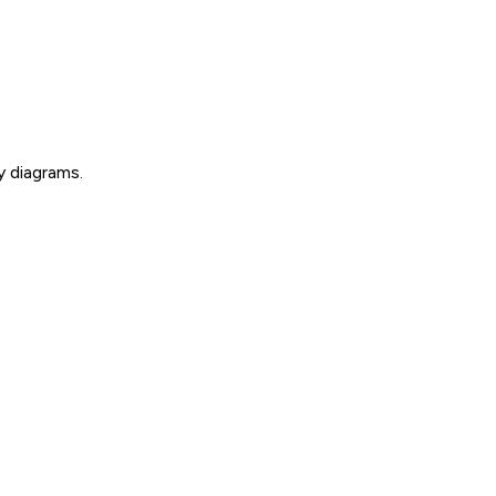
y diagrams.