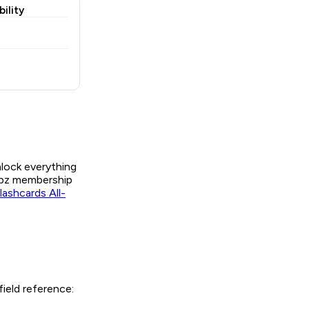
ility
nlock everything
Labz membership
ashcards All-
ield reference: