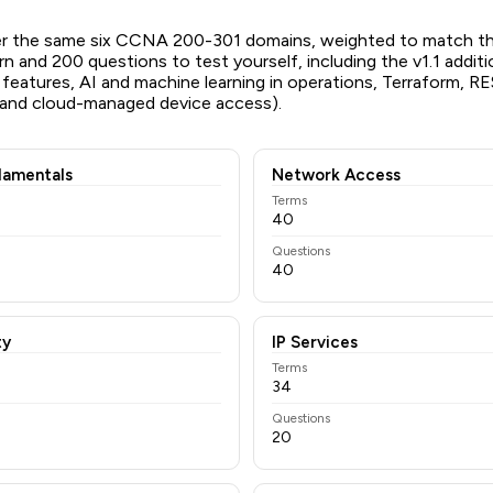
er the same six CCNA 200-301 domains, weighted to match t
rn and 200 questions to test yourself, including the v1.1 addit
 features, AI and machine learning in operations, Terraform, R
 and cloud-managed device access).
amentals
Network Access
Terms
40
Questions
40
ty
IP Services
Terms
34
Questions
20