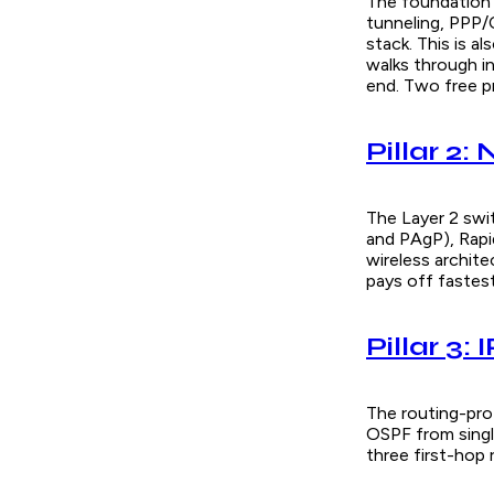
The foundation 
tunneling, PPP/C
stack. This is a
walks through i
end. Two free p
Pillar 2:
The Layer 2 swi
and PAgP), Rap
wireless archite
pays off fastes
Pillar 3:
The routing-prot
OSPF from singl
three first-hop