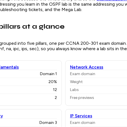
dressing you learn in the OSPF lab is the same addressing you wi
oubleshooting tickets, and the Mega Lab.
pillars at a glance
 grouped into five pillars, one per CCNA 200-301 exam domain.
 (nf, na, ipc, ips, sec), so you always know where a lab sits in the
amentals
Network Access
Domain 1
Exam domain
20%
Weight
12
Labs
2
Free previews
ty
IP Services
Domain 3
Exam domain