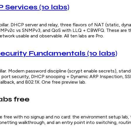
IP Services (10 labs)
illar. DHCP server and relay, three flavors of NAT (static, dyn
NMPv2c vs SNMPv3, and QoS with LLQ + CBWFQ. These are th
twork usable and observable. All ten labs are Pro.
 Security Fundamentals (10 labs)
llar. Modern password discipline (scrypt enable secrets), stan
 port security, DHCP snooping + Dynamic ARP Inspection, SS
allback, and 802.1X. One free preview lab.
labs free
are free with no signup and no card: the environment setup lab,
netting walkthrough, and an entry point into switching, routin