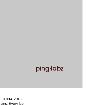
sco CCNA 200-
ains. Every lab