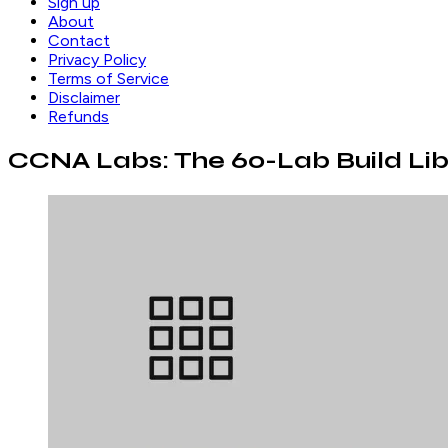
Sign up
About
Contact
Privacy Policy
Terms of Service
Disclaimer
Refunds
CCNA Labs: The 60-Lab Build Lib