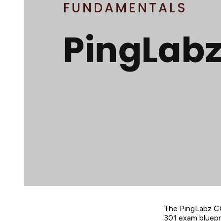
The PingLabz C
301 exam bluepri