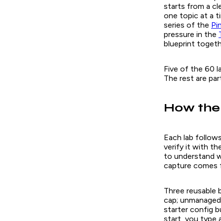
starts from a cl
one topic at a t
series of the
Pi
pressure in the
blueprint togeth
Five of the 60 la
The rest are pa
How the
Each lab follows
verify it with 
to understand w
capture comes f
Three reusable b
cap; unmanaged 
starter config b
start, you type