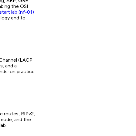
ing, ARP, GRE
imbing the OSI
tart lab (nf-01)
ology end to
erChannel (LACP
s, and a
hands-on practice
c routes, RIPv2,
-mode, and the
ab.