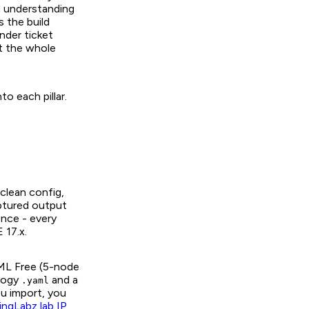
nd understanding
s the build
under ticket
t the whole
to each pillar.
clean config,
aptured output
ence - every
 17.x.
 CML Free (5-node
ology
and a
.yaml
ou import, you
ingLabz lab IP