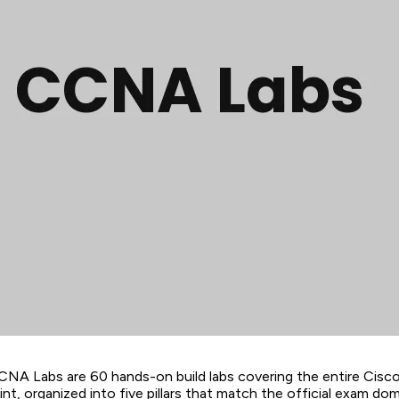
CNA Labs are 60 hands-on build labs covering the entire Ci
nt, organized into five pillars that match the official exam dom