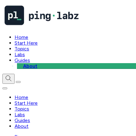
Home
Start Here
Topics
Labs
Guides
About
Home
Start Here
Topics
Labs
Guides
About