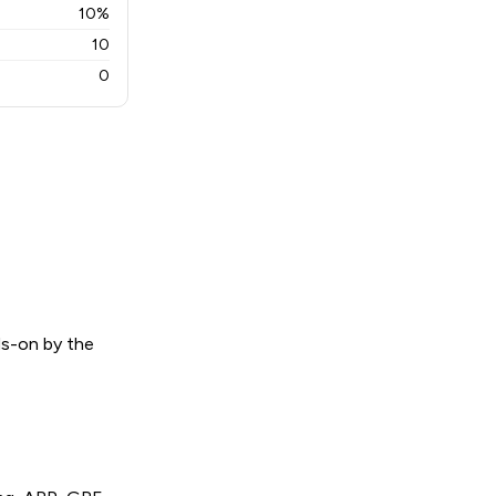
10%
10
0
ds-on by the