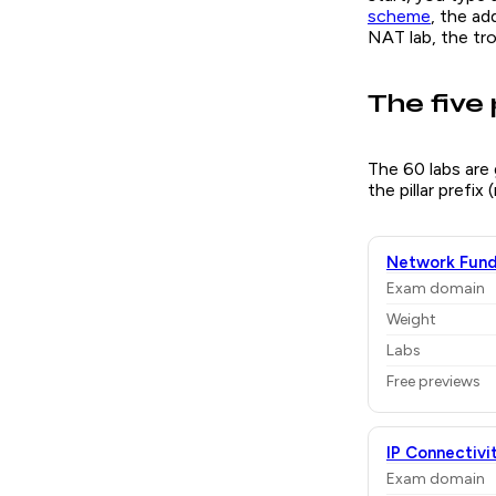
scheme
, the ad
NAT lab, the tr
The five 
The 60 labs are
the pillar prefix
Network Fund
Exam domain
Weight
Labs
Free previews
IP Connectivi
Exam domain