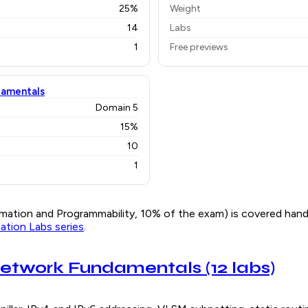
25%
Weight
14
Labs
1
Free previews
damentals
Domain 5
15%
10
1
ation and Programmability, 10% of the exam) is covered han
tion Labs series
.
: Network Fundamentals (12 labs)