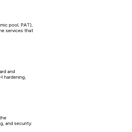
amic pool, PAT),
e services that
dard and
H hardening,
 the
g, and security.