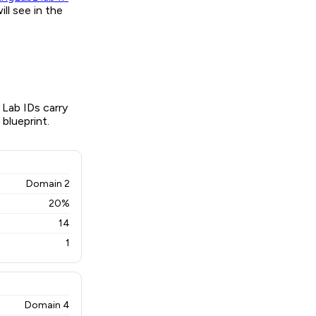
ll see in the
 Lab IDs carry
 blueprint.
Domain 2
20%
14
1
Domain 4