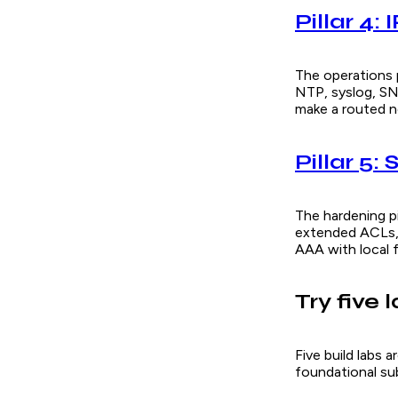
Pillar 4: 
The operations p
NTP, syslog, S
make a routed ne
Pillar 5:
The hardening pi
extended ACLs,
AAA with local f
Try five 
Five build labs 
foundational sub