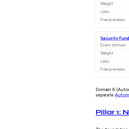
Weight
Labs
Free previews
Security Fun
Exam domain
Weight
Labs
Free previews
Domain 6 (Autom
separate
Automa
Pillar 1