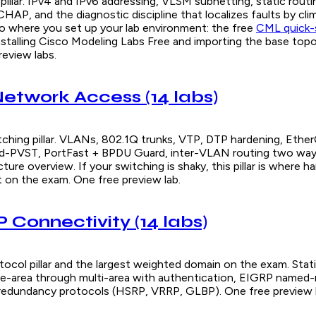
pillar. IPv4 and IPv6 addressing, VLSM subnetting, static rout
HAP, and the diagnostic discipline that localizes faults by cl
lso where you set up your lab environment: the free
CML quick-s
nstalling Cisco Modeling Labs Free and importing the base top
review labs.
 Network Access (14 labs)
tching pillar. VLANs, 802.1Q trunks, VTP, DTP hardening, Eth
id-PVST, PortFast + BPDU Guard, inter-VLAN routing two way
cture overview. If your switching is shaky, this pillar is where 
t on the exam. One free preview lab.
 IP Connectivity (14 labs)
ocol pillar and the largest weighted domain on the exam. Stati
e-area through multi-area with authentication, EIGRP named
 redundancy protocols (HSRP, VRRP, GLBP). One free preview l