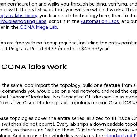
ean configuration and walks you through building, verifying, a
ime, with the real
output you will see when it works. This i
show
ngLabz labs library
: you learn each technology here, then fix it 
Troubleshooting Labs
, script it in the
Automation Labs
, and pu
er in the
CCNA Mega Lab
.
bs are free with no signup required, including the entry point in
rt of PingLabz Pro at $4.99/month or $49.99/year.
 CCNA labs work
 the same loop: import the topology, build one feature from a 
the commands you would use on a real network, and read the c
hat "working" looks like. No fabricated CLI dressed up as evid
rom a live Cisco Modeling Labs topology running Cisco IOS XE
ase topologies cover the entire series, all sized to fit inside
switches do not count). Every lab ships a downloadable top
undle, so there is no "set up these 12 interfaces" busy work: y
 along. And because the whole library shares the
standardized P