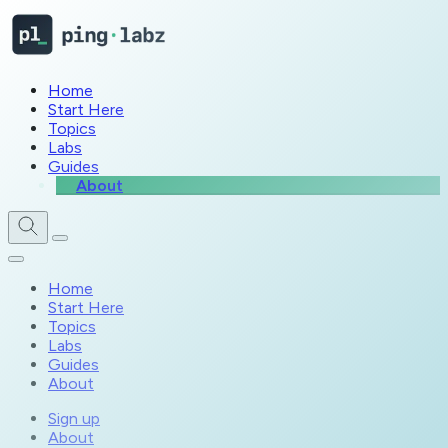
Home
Start Here
Topics
Labs
Guides
About
Home
Start Here
Topics
Labs
Guides
About
Sign up
About