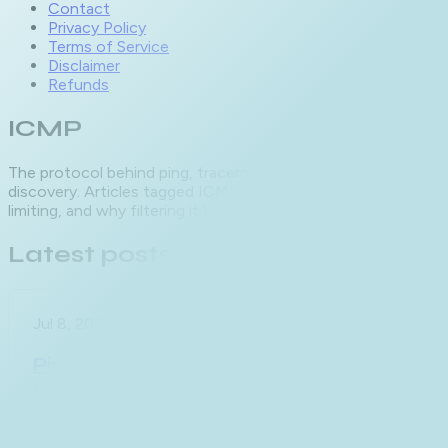
Contact
Privacy Policy
Terms of Service
Disclaimer
Refunds
ICMP
The protocol behind ping, traceroute and path MTU
discovery. Articles tagged ICMP cover message types, rate
limiting, and why filtering it breaks more than it protects.
Latest posts
Jul 8, 2026
Ping Timeout vs Destination
Unreachable: Decoding Every
Failure