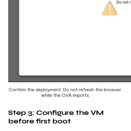
Confirm the deployment. Do not refresh the browser 
while the OVA imports.
Step 3: Configure the VM
before first boot