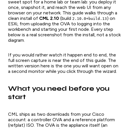
sweet spot for a home lab or team lab: you deploy it
once, snapshot it, and reach the web UI from any
browser on your network. This guide walks through a
clean install of
CML 2.10
(build
) on
2.10.0+build.13
ESXi, from uploading the OVA to logging into the
workbench and starting your first node. Every step
below is a real screenshot from the install, not a stock
diagram.
If you would rather watch it happen end to end, the
full screen capture is near the end of this guide. The
written version here is the one you will want open on
a second monitor while you click through the wizard.
What you need before you
start
CML ships as two downloads from your Cisco
account: a controller OVA and a reference platform
(refplat) ISO. The OVA is the appliance itself (an