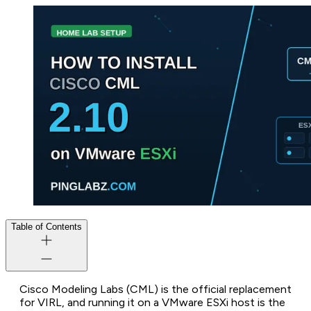
Table of Contents
Cisco Modeling Labs (CML) is the official replacement
for VIRL, and running it on a VMware ESXi host is the