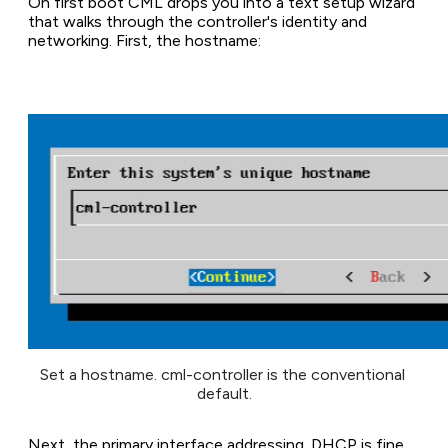
On first boot CML drops you into a text setup wizard
that walks through the controller's identity and
networking. First, the hostname:
Set a hostname. cml-controller is the conventional 
default.
Next, the primary interface addressing. DHCP is fine