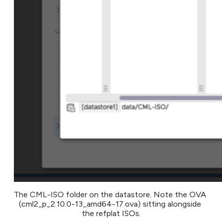
The CML-ISO folder on the datastore. Note the OVA 
(cml2_p_2.10.0-13_amd64-17.ova) sitting alongside 
the refplat ISOs.