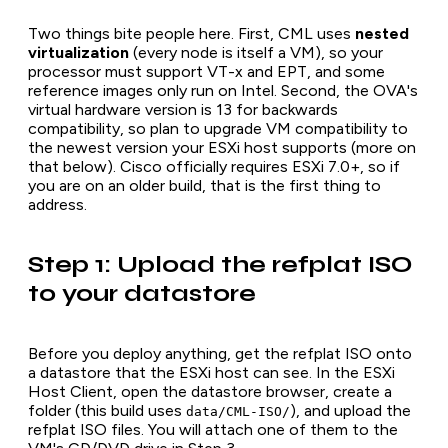
Two things bite people here. First, CML uses
nested
virtualization
(every node is itself a VM), so your
processor must support VT-x and EPT, and some
reference images only run on Intel. Second, the OVA's
virtual hardware version is 13 for backwards
compatibility, so plan to upgrade VM compatibility to
the newest version your ESXi host supports (more on
that below). Cisco officially requires ESXi 7.0+, so if
you are on an older build, that is the first thing to
address.
Step 1: Upload the refplat ISO
to your datastore
Before you deploy anything, get the refplat ISO onto
a datastore that the ESXi host can see. In the ESXi
Host Client, open the datastore browser, create a
folder (this build uses
), and upload the
data/CML-ISO/
refplat ISO files. You will attach one of them to the