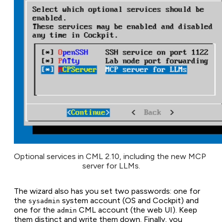
Optional services in CML 2.10, including the new MCP 
server for LLMs.
The wizard also has you set two passwords: one for
the
system account (OS and Cockpit) and
sysadmin
one for the
CML account (the web UI). Keep
admin
them distinct and write them down. Finally, you