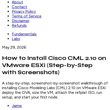
About
Contact
Privacy Policy
Terms of Service
Disclaimer
Refunds
Fundamentals
Labs
May 29, 2026
How to Install Cisco CML 2.10 on
VMware ESXi (Step-by-Step
with Screenshots)
A step-by-step, screenshot-by-screenshot walkthrough of
installing Cisco Modeling Labs (CML) 2.10 on VMware ESXi:
deploy the OVA, size the VM, attach the refplat ISO, run
setup, and start your first node.
Jaime