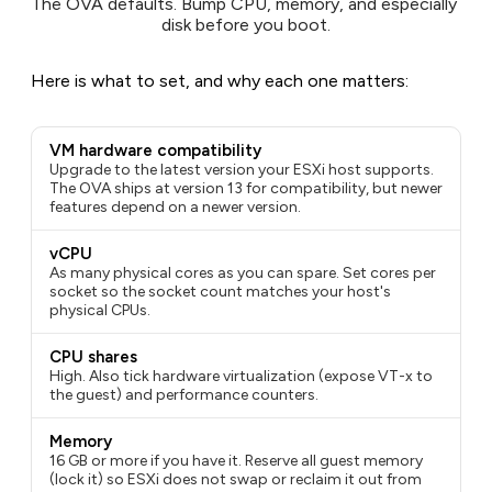
The OVA defaults. Bump CPU, memory, and especially 
disk before you boot.
Here is what to set, and why each one matters:
VM hardware compatibility
Upgrade to the latest version your ESXi host supports.
The OVA ships at version 13 for compatibility, but newer
features depend on a newer version.
vCPU
As many physical cores as you can spare. Set
cores per
socket
so the socket count matches your host's
physical CPUs.
CPU shares
High. Also tick
hardware virtualization
(expose VT-x to
the guest) and
performance counters
.
Memory
16 GB or more if you have it. Reserve all guest memory
(lock it) so ESXi does not swap or reclaim it out from