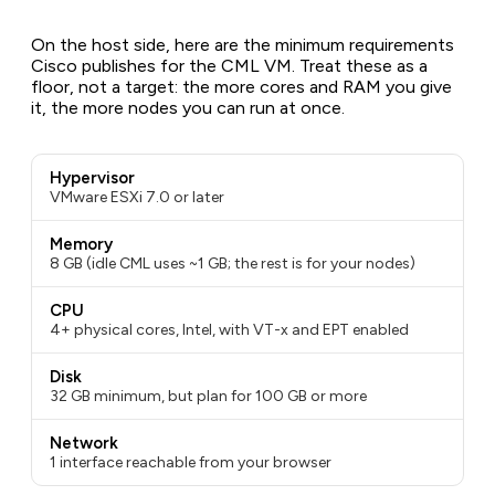
On the host side, here are the minimum requirements
Cisco publishes for the CML VM. Treat these as a
floor, not a target: the more cores and RAM you give
it, the more nodes you can run at once.
Hypervisor
VMware ESXi 7.0 or later
Memory
8 GB (idle CML uses ~1 GB; the rest is for your nodes)
CPU
4+ physical cores, Intel, with VT-x and EPT enabled
Disk
32 GB minimum, but plan for 100 GB or more
Network
1 interface reachable from your browser