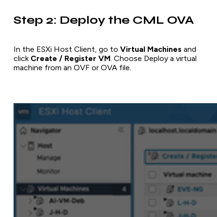
Step 2: Deploy the CML OVA
In the ESXi Host Client, go to
Virtual Machines
and
click
Create / Register VM
. Choose
Deploy a virtual
machine from an OVF or OVA file
.