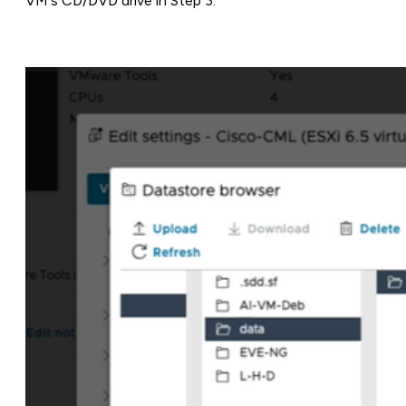
VM's CD/DVD drive in Step 3.