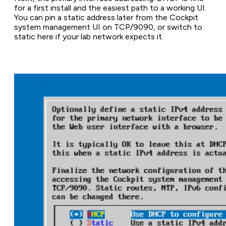
for a first install and the easiest path to a working UI.
You can pin a static address later from the Cockpit
system management UI on TCP/9090, or switch to
static here if your lab network expects it.