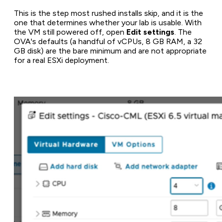
This is the step most rushed installs skip, and it is the
one that determines whether your lab is usable. With
the VM still powered off, open
Edit settings
. The
OVA's defaults (a handful of vCPUs, 8 GB RAM, a 32
GB disk) are the bare minimum and are not appropriate
for a real ESXi deployment.