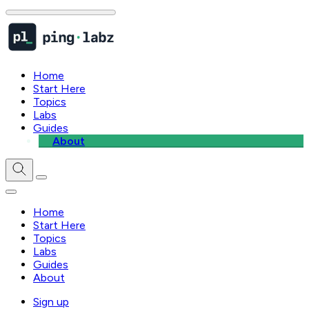
Home
Start Here
Topics
Labs
Guides
About
Home
Start Here
Topics
Labs
Guides
About
Sign up