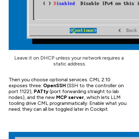
Leave it on DHCP unless your network requires a 
static address.
Then you choose optional services. CML 2.10
exposes three:
OpenSSH
(SSH to the controller on
port 1122),
PATty
(port forwarding straight to lab
nodes), and the new
MCP server
, which lets LLM
tooling drive CML programmatically. Enable what you
need; they can all be toggled later in Cockpit.