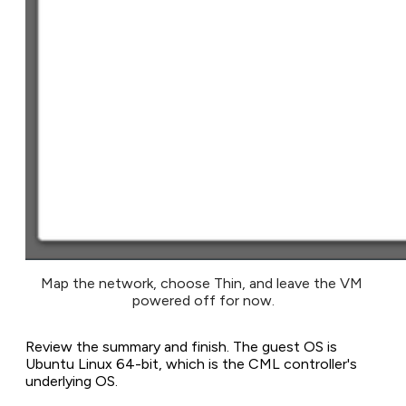
Map the network, choose Thin, and leave the VM 
powered off for now.
Review the summary and finish. The guest OS is
Ubuntu Linux 64-bit, which is the CML controller's
underlying OS.