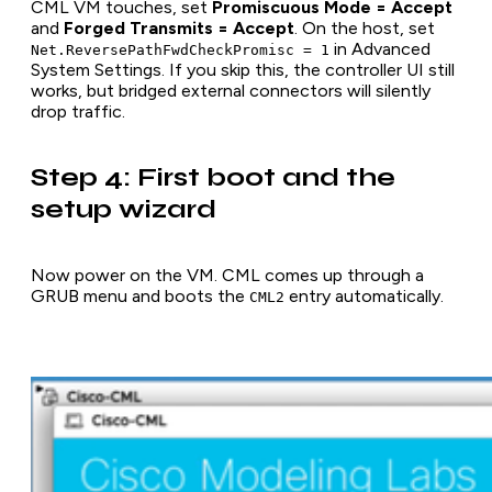
CML VM touches, set
Promiscuous Mode = Accept
and
Forged Transmits = Accept
. On the host, set
in Advanced
Net.ReversePathFwdCheckPromisc = 1
System Settings. If you skip this, the controller UI still
works, but bridged external connectors will silently
drop traffic.
Step 4: First boot and the
setup wizard
Now power on the VM. CML comes up through a
GRUB menu and boots the
entry automatically.
CML2