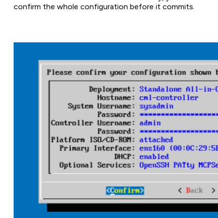
confirm the whole configuration before it commits.