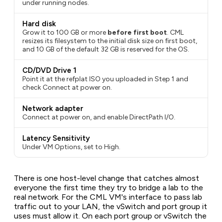
under running nodes.
Hard disk
Grow it to 100 GB or more
before first boot
. CML
resizes its filesystem to the initial disk size on first boot,
and 10 GB of the default 32 GB is reserved for the OS.
CD/DVD Drive 1
Point it at the refplat ISO you uploaded in Step 1 and
check
Connect at power on
.
Network adapter
Connect at power on, and enable DirectPath I/O.
Latency Sensitivity
Under VM Options, set to High.
There is one host-level change that catches almost
everyone the first time they try to bridge a lab to the
real network. For the CML VM's interface to pass lab
traffic out to your LAN, the vSwitch and port group it
uses must allow it. On each port group or vSwitch the