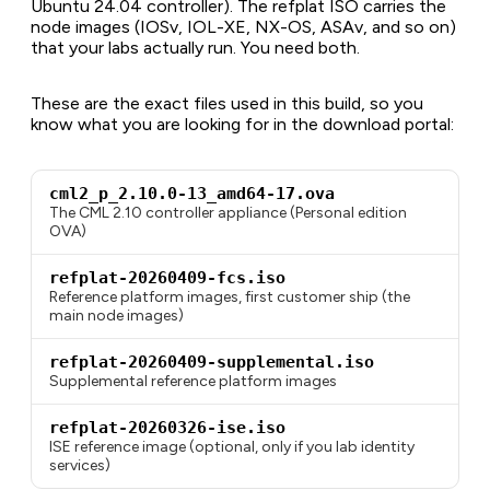
Ubuntu 24.04 controller). The refplat ISO carries the
node images (IOSv, IOL-XE, NX-OS, ASAv, and so on)
that your labs actually run. You need both.
These are the exact files used in this build, so you
know what you are looking for in the download portal:
cml2_p_2.10.0-13_amd64-17.ova
The CML 2.10 controller appliance (Personal edition
OVA)
refplat-20260409-fcs.iso
Reference platform images, first customer ship (the
main node images)
refplat-20260409-supplemental.iso
Supplemental reference platform images
refplat-20260326-ise.iso
ISE reference image (optional, only if you lab identity
services)