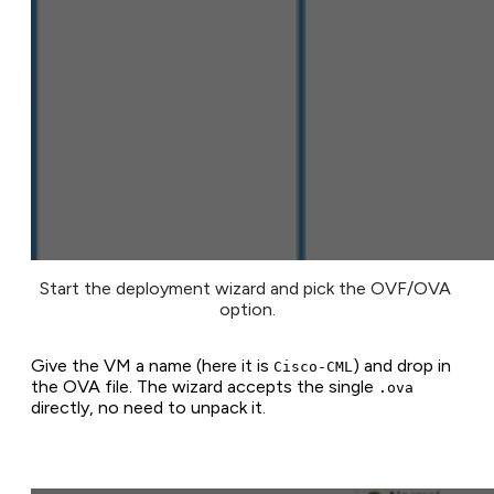
Start the deployment wizard and pick the OVF/OVA 
option.
Give the VM a name (here it is
) and drop in
Cisco-CML
the OVA file. The wizard accepts the single
.ova
directly, no need to unpack it.