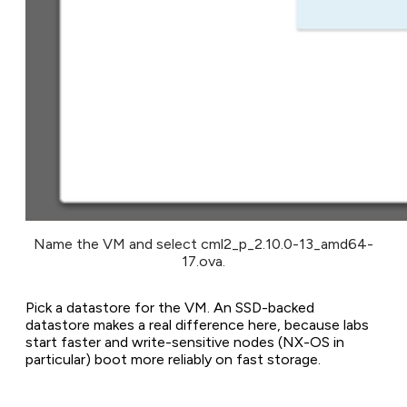
Name the VM and select cml2_p_2.10.0-13_amd64-
17.ova.
Pick a datastore for the VM. An SSD-backed
datastore makes a real difference here, because labs
start faster and write-sensitive nodes (NX-OS in
particular) boot more reliably on fast storage.