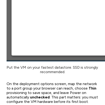
Put the VM on your fastest datastore. SSD is strongly 
recommended.
On the deployment options screen, map the network
to a port group your browser can reach, choose
Thin
provisioning to save space, and leave
Power on
automatically
unchecked
. This part matters: you must
configure the VM hardware before its first boot.