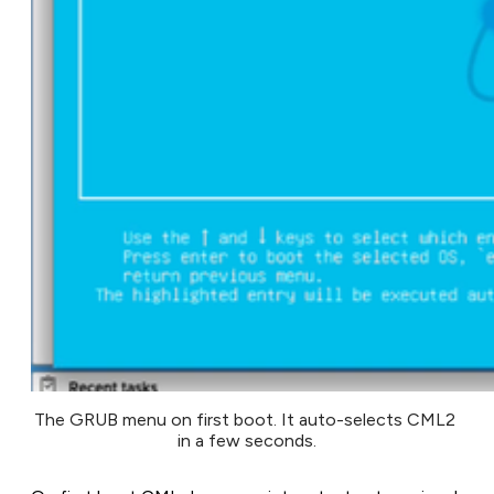
The GRUB menu on first boot. It auto-selects CML2 
in a few seconds.