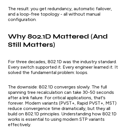
The result: you get redundancy, automatic failover,
and a loop-free topology - all without manual
configuration.
Why 802.1D Mattered (And
Still Matters)
For three decades, 802.1D was the industry standard.
Every switch supported it. Every engineer learned it. It
solved the fundamental problem: loops.
The downside: 802.1D converges slowly. The full
spanning tree recalculation can take 30-50 seconds
after a link failure. For critical applications, that's
forever. Modern variants (PVST+, Rapid PVST+, MST)
reduce convergence time dramatically, but they all
build on 802.1D principles. Understanding how 802.1D
works is essential to using modern STP variants
effectively.