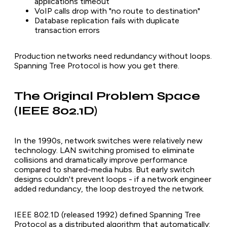
applications timeout
VoIP calls drop with "no route to destination"
Database replication fails with duplicate
transaction errors
Production networks need redundancy without loops.
Spanning Tree Protocol is how you get there.
The Original Problem Space
(IEEE 802.1D)
In the 1990s, network switches were relatively new
technology. LAN switching promised to eliminate
collisions and dramatically improve performance
compared to shared-media hubs. But early switch
designs couldn't prevent loops - if a network engineer
added redundancy, the loop destroyed the network.
IEEE 802.1D (released 1992) defined Spanning Tree
Protocol as a distributed algorithm that automatically: