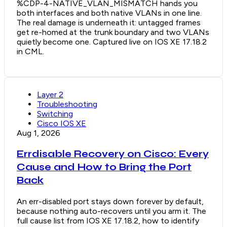
%CDP-4-NATIVE_VLAN_MISMATCH hands you
both interfaces and both native VLANs in one line.
The real damage is underneath it: untagged frames
get re-homed at the trunk boundary and two VLANs
quietly become one. Captured live on IOS XE 17.18.2
in CML.
Layer 2
Troubleshooting
Switching
Cisco IOS XE
Aug 1, 2026
Errdisable Recovery on Cisco: Every
Cause and How to Bring the Port
Back
An err-disabled port stays down forever by default,
because nothing auto-recovers until you arm it. The
full cause list from IOS XE 17.18.2, how to identify