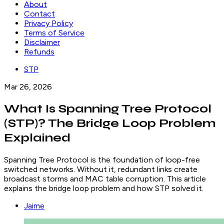
About
Contact
Privacy Policy
Terms of Service
Disclaimer
Refunds
STP
Mar 26, 2026
What Is Spanning Tree Protocol
(STP)? The Bridge Loop Problem
Explained
Spanning Tree Protocol is the foundation of loop-free
switched networks. Without it, redundant links create
broadcast storms and MAC table corruption. This article
explains the bridge loop problem and how STP solved it.
Jaime