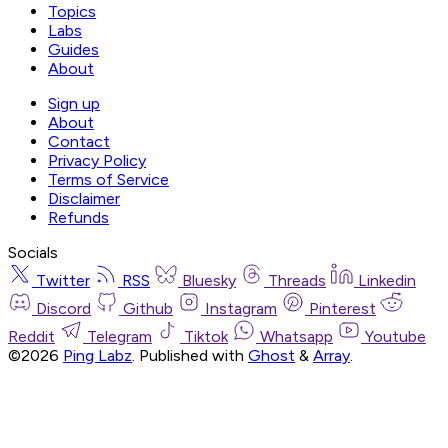
Topics
Labs
Guides
About
Sign up
About
Contact
Privacy Policy
Terms of Service
Disclaimer
Refunds
Socials
Twitter
RSS
Bluesky
Threads
Linkedin
Discord
Github
Instagram
Pinterest
Reddit
Telegram
Tiktok
Whatsapp
Youtube
©2026
Ping Labz
.
Published with
Ghost
&
Array
.