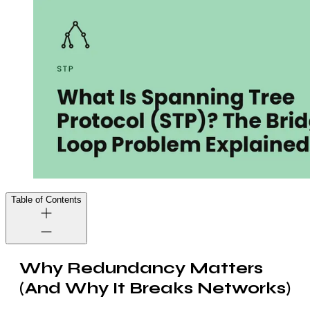
Table of Contents
Why Redundancy Matters
(And Why It Breaks Networks)