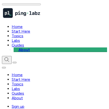
Home
Start Here
Topics
Labs
Guides
About
Home
Start Here
Topics
Labs
Guides
About
Sign up