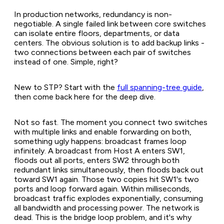
In production networks, redundancy is non-
negotiable. A single failed link between core switches
can isolate entire floors, departments, or data
centers. The obvious solution is to add backup links -
two connections between each pair of switches
instead of one. Simple, right?
New to STP? Start with the
full spanning-tree guide
,
then come back here for the deep dive.
Not so fast. The moment you connect two switches
with multiple links and enable forwarding on both,
something ugly happens: broadcast frames loop
infinitely. A broadcast from Host A enters SW1,
floods out all ports, enters SW2 through both
redundant links simultaneously, then floods back out
toward SW1 again. Those two copies hit SW1's two
ports and loop forward again. Within milliseconds,
broadcast traffic explodes exponentially, consuming
all bandwidth and processing power. The network is
dead. This is the bridge loop problem, and it's why