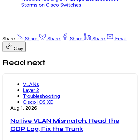
Storms on Cisco Switches
Share
Share
Share
Share
Share
Email
Copy
Read next
VLANs
Layer 2
Troubleshooting
Cisco IOS XE
Aug 1, 2026
Native VLAN Mismatch: Read the
CDP Log, Fix the Trunk