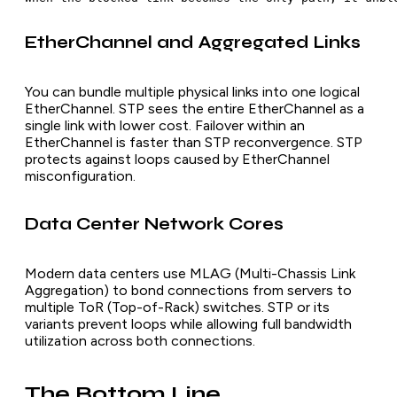
EtherChannel and Aggregated Links
You can bundle multiple physical links into one logical
EtherChannel. STP sees the entire EtherChannel as a
single link with lower cost. Failover within an
EtherChannel is faster than STP reconvergence. STP
protects against loops caused by EtherChannel
misconfiguration.
Data Center Network Cores
Modern data centers use MLAG (Multi-Chassis Link
Aggregation) to bond connections from servers to
multiple ToR (Top-of-Rack) switches. STP or its
variants prevent loops while allowing full bandwidth
utilization across both connections.
The Bottom Line