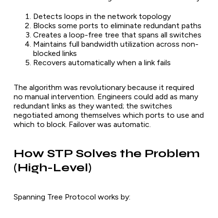
Detects loops in the network topology
Blocks some ports to eliminate redundant paths
Creates a loop-free tree that spans all switches
Maintains full bandwidth utilization across non-
blocked links
Recovers automatically when a link fails
The algorithm was revolutionary because it required
no manual intervention. Engineers could add as many
redundant links as they wanted; the switches
negotiated among themselves which ports to use and
which to block. Failover was automatic.
How STP Solves the Problem
(High-Level)
Spanning Tree Protocol works by: