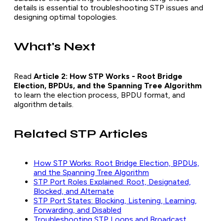
details is essential to troubleshooting STP issues and
designing optimal topologies.
What's Next
Read
Article 2: How STP Works - Root Bridge
Election, BPDUs, and the Spanning Tree Algorithm
to learn the election process, BPDU format, and
algorithm details.
Related STP Articles
How STP Works: Root Bridge Election, BPDUs,
and the Spanning Tree Algorithm
STP Port Roles Explained: Root, Designated,
Blocked, and Alternate
STP Port States: Blocking, Listening, Learning,
Forwarding, and Disabled
Troubleshooting STP Loops and Broadcast