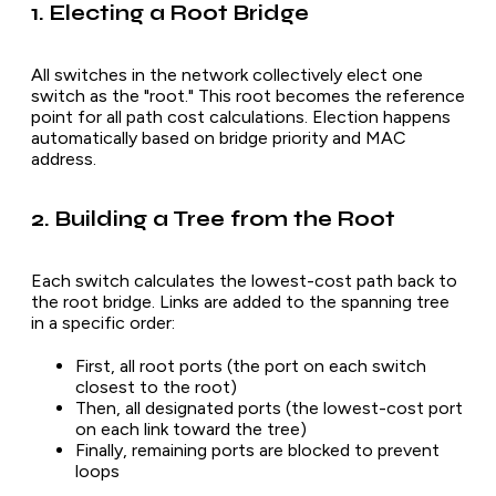
1. Electing a Root Bridge
All switches in the network collectively elect one
switch as the "root." This root becomes the reference
point for all path cost calculations. Election happens
automatically based on bridge priority and MAC
address.
2. Building a Tree from the Root
Each switch calculates the lowest-cost path back to
the root bridge. Links are added to the spanning tree
in a specific order:
First, all root ports (the port on each switch
closest to the root)
Then, all designated ports (the lowest-cost port
on each link toward the tree)
Finally, remaining ports are blocked to prevent
loops