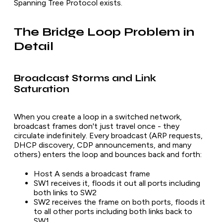
Spanning Tree Protocol exists.
The Bridge Loop Problem in
Detail
Broadcast Storms and Link
Saturation
When you create a loop in a switched network,
broadcast frames don't just travel once - they
circulate indefinitely. Every broadcast (ARP requests,
DHCP discovery, CDP announcements, and many
others) enters the loop and bounces back and forth:
Host A sends a broadcast frame
SW1 receives it, floods it out all ports including
both links to SW2
SW2 receives the frame on both ports, floods it
to all other ports including both links back to
SW1