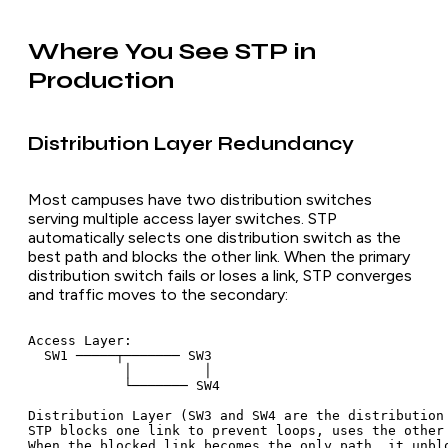
Where You See STP in
Production
Distribution Layer Redundancy
Most campuses have two distribution switches
serving multiple access layer switches. STP
automatically selects one distribution switch as the
best path and blocks the other link. When the primary
distribution switch fails or loses a link, STP converges
and traffic moves to the secondary:
Access Layer:

  SW1 ─────┬─────── SW3

            │         │

            └─────── SW4

Distribution Layer (SW3 and SW4 are the distribution 
STP blocks one link to prevent loops, uses the other 