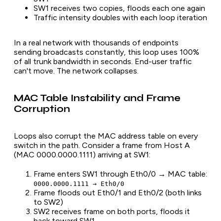
SW1 receives two copies, floods each one again
Traffic intensity doubles with each loop iteration
In a real network with thousands of endpoints
sending broadcasts constantly, this loop uses 100%
of all trunk bandwidth in seconds. End-user traffic
can't move. The network collapses.
MAC Table Instability and Frame
Corruption
Loops also corrupt the MAC address table on every
switch in the path. Consider a frame from Host A
(MAC 0000.0000.1111) arriving at SW1:
Frame enters SW1 through Eth0/0 → MAC table:
0000.0000.1111 → Eth0/0
Frame floods out Eth0/1 and Eth0/2 (both links
to SW2)
SW2 receives frame on both ports, floods it
back toward SW1