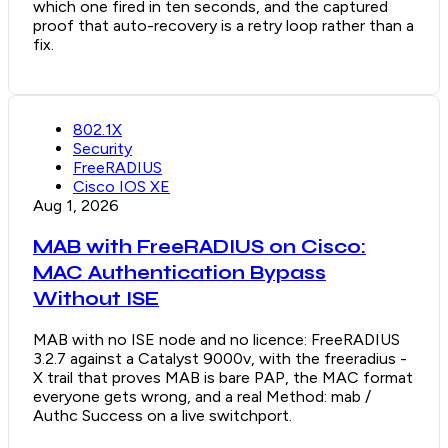
which one fired in ten seconds, and the captured
proof that auto-recovery is a retry loop rather than a
fix.
802.1X
Security
FreeRADIUS
Cisco IOS XE
Aug 1, 2026
MAB with FreeRADIUS on Cisco:
MAC Authentication Bypass
Without ISE
MAB with no ISE node and no licence: FreeRADIUS
3.2.7 against a Catalyst 9000v, with the freeradius -
X trail that proves MAB is bare PAP, the MAC format
everyone gets wrong, and a real Method: mab /
Authc Success on a live switchport.