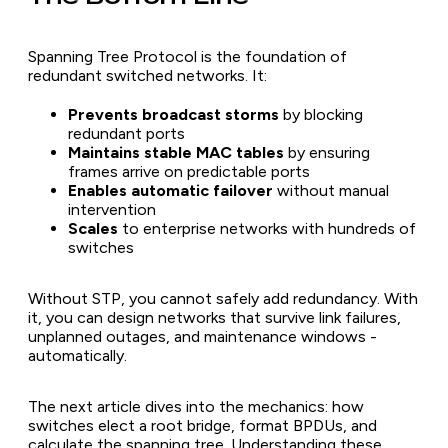
Spanning Tree Protocol is the foundation of
redundant switched networks. It:
Prevents broadcast storms
by blocking
redundant ports
Maintains stable MAC tables
by ensuring
frames arrive on predictable ports
Enables automatic failover
without manual
intervention
Scales
to enterprise networks with hundreds of
switches
Without STP, you cannot safely add redundancy. With
it, you can design networks that survive link failures,
unplanned outages, and maintenance windows -
automatically.
The next article dives into the mechanics: how
switches elect a root bridge, format BPDUs, and
calculate the spanning tree. Understanding these