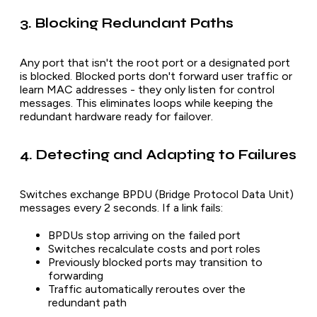
3. Blocking Redundant Paths
Any port that isn't the root port or a designated port
is blocked. Blocked ports don't forward user traffic or
learn MAC addresses - they only listen for control
messages. This eliminates loops while keeping the
redundant hardware ready for failover.
4. Detecting and Adapting to Failures
Switches exchange BPDU (Bridge Protocol Data Unit)
messages every 2 seconds. If a link fails:
BPDUs stop arriving on the failed port
Switches recalculate costs and port roles
Previously blocked ports may transition to
forwarding
Traffic automatically reroutes over the
redundant path