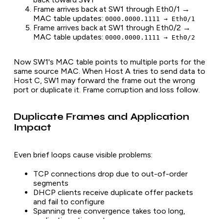
Frame arrives back at SW1 through Eth0/1 →
MAC table updates:
0000.0000.1111 → Eth0/1
Frame arrives back at SW1 through Eth0/2 →
MAC table updates:
0000.0000.1111 → Eth0/2
Now SW1's MAC table points to multiple ports for the
same source MAC. When Host A tries to send data to
Host C, SW1 may forward the frame out the wrong
port or duplicate it. Frame corruption and loss follow.
Duplicate Frames and Application
Impact
Even brief loops cause visible problems:
TCP connections drop due to out-of-order
segments
DHCP clients receive duplicate offer packets
and fail to configure
Spanning tree convergence takes too long,