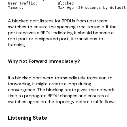
User Traffic:         Blocked

A blocked port listens for BPDUs from upstream
switches to ensure the spanning tree is stable. If the
port receives a BPDU indicating it should become a
root port or designated port, it transitions to
listening.
Why Not Forward Immediately?
If a blocked port were to immediately transition to
forwarding, it might create a loop during
convergence. The blocking state gives the network
time to propagate BPDU changes and ensures all
switches agree on the topology before traffic flows.
Listening State