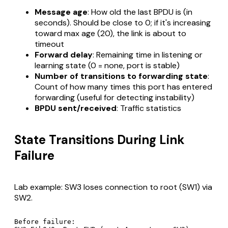
Message age
: How old the last BPDU is (in
seconds). Should be close to 0; if it's increasing
toward max age (20), the link is about to
timeout
Forward delay
: Remaining time in listening or
learning state (0 = none, port is stable)
Number of transitions to forwarding state
:
Count of how many times this port has entered
forwarding (useful for detecting instability)
BPDU sent/received
: Traffic statistics
State Transitions During Link
Failure
Lab example: SW3 loses connection to root (SW1) via
SW2.
Before failure:
