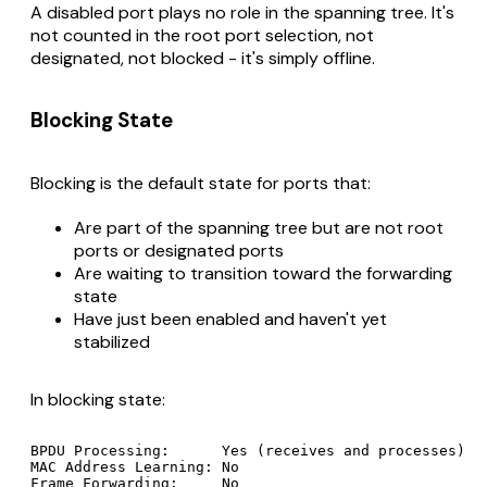
A disabled port plays no role in the spanning tree. It's
not counted in the root port selection, not
designated, not blocked - it's simply offline.
Blocking State
Blocking is the default state for ports that:
Are part of the spanning tree but are not root
ports or designated ports
Are waiting to transition toward the forwarding
state
Have just been enabled and haven't yet
stabilized
In blocking state:
BPDU Processing:      Yes (receives and processes)

MAC Address Learning: No

Frame Forwarding:     No
