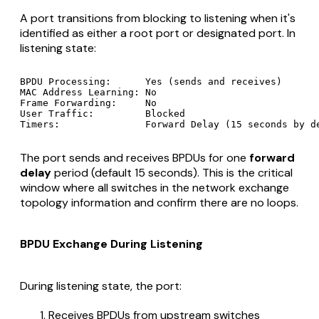
A port transitions from blocking to listening when it's
identified as either a root port or designated port. In
listening state:
BPDU Processing:      Yes (sends and receives)

MAC Address Learning: No

Frame Forwarding:     No

User Traffic:         Blocked

The port sends and receives BPDUs for one
forward
delay
period (default 15 seconds). This is the critical
window where all switches in the network exchange
topology information and confirm there are no loops.
BPDU Exchange During Listening
During listening state, the port:
Receives BPDUs from upstream switches