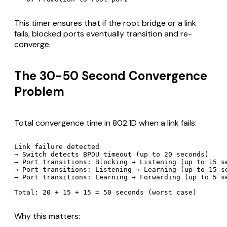
This timer ensures that if the root bridge or a link
fails, blocked ports eventually transition and re-
converge.
The 30-50 Second Convergence
Problem
Total convergence time in 802.1D when a link fails:
Link failure detected

→ Switch detects BPDU timeout (up to 20 seconds)

→ Port transitions: Blocking → Listening (up to 15 se
→ Port transitions: Listening → Learning (up to 15 se
→ Port transitions: Learning → Forwarding (up to 5 se
Why this matters: