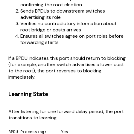
confirming the root election
Sends BPDUs to downstream switches
advertising its role
Verifies no contradictory information about
root bridge or costs arrives
Ensures all switches agree on port roles before
forwarding starts
If a BPDU indicates this port should return to blocking
(for example, another switch advertises a lower cost
to the root), the port reverses to blocking
immediately.
Learning State
After listening for one forward delay period, the port
transitions to learning:
BPDU Processing:      Yes
