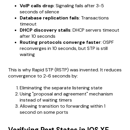
VoIP calls drop
: Signaling fails after 3-5
seconds of silence
Database replication fails
: Transactions
timeout
DHCP discovery stalls
: DHCP servers timeout
after 10 seconds
Routing protocols converge faster
: OSPF
reconverges in 10 seconds, but STP is still
waiting
This is why Rapid STP (RSTP) was invented. It reduces
convergence to 2-6 seconds by:
Eliminating the separate listening state
Using "proposal and agreement" mechanism
instead of waiting timers
Allowing transition to forwarding within 1
second on some ports
Verifying Port States in IOS XE