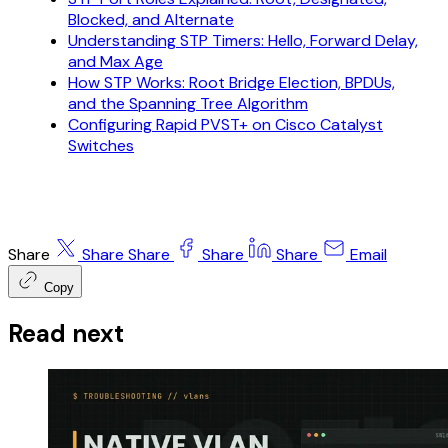
Blocked, and Alternate
Understanding STP Timers: Hello, Forward Delay,
and Max Age
How STP Works: Root Bridge Election, BPDUs,
and the Spanning Tree Algorithm
Configuring Rapid PVST+ on Cisco Catalyst
Switches
Share
Share
Share
Share
Share
Email
Copy
Read next