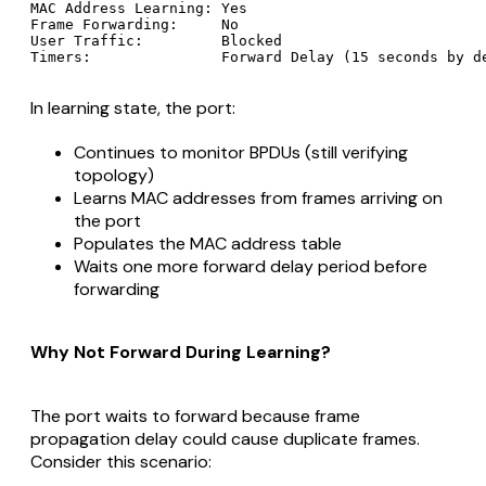
MAC Address Learning: Yes

Frame Forwarding:     No

User Traffic:         Blocked

In learning state, the port:
Continues to monitor BPDUs (still verifying
topology)
Learns MAC addresses from frames arriving on
the port
Populates the MAC address table
Waits one more forward delay period before
forwarding
Why Not Forward During Learning?
The port waits to forward because frame
propagation delay could cause duplicate frames.
Consider this scenario: