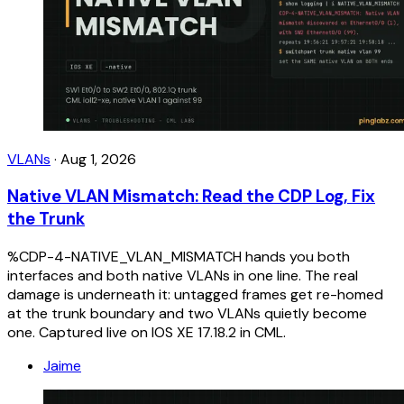
VLANs
·
Aug 1, 2026
Native VLAN Mismatch: Read the CDP Log, Fix
the Trunk
%CDP-4-NATIVE_VLAN_MISMATCH hands you both
interfaces and both native VLANs in one line. The real
damage is underneath it: untagged frames get re-homed
at the trunk boundary and two VLANs quietly become
one. Captured live on IOS XE 17.18.2 in CML.
Jaime