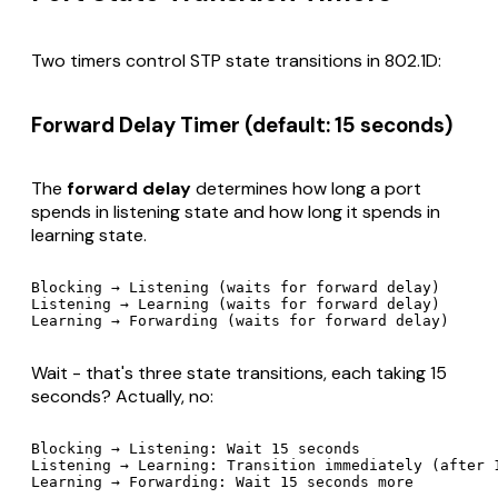
Two timers control STP state transitions in 802.1D:
Forward Delay Timer (default: 15 seconds)
The
forward delay
determines how long a port
spends in listening state and how long it spends in
learning state.
Blocking → Listening (waits for forward delay)

Listening → Learning (waits for forward delay)

Wait - that's three state transitions, each taking 15
seconds? Actually, no:
Blocking → Listening: Wait 15 seconds

Listening → Learning: Transition immediately (after 1
Learning → Forwarding: Wait 15 seconds more
