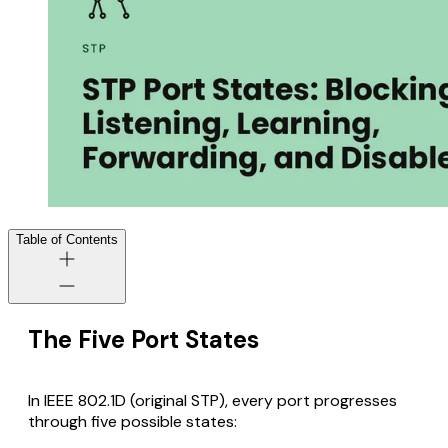
Table of Contents
The Five Port States
In IEEE 802.1D (original STP), every port progresses
through five possible states: