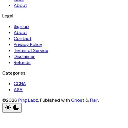
About
Legal
Sign up
About
Contact
Privacy Policy
Terms of Service
Disclaimer
Refunds
Categories
CCNA
ASA
©2026
Ping Labz
.
Published with
Ghost
&
Flair
.