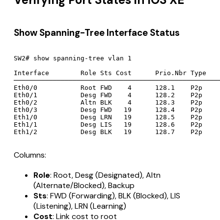
Show Spanning-Tree Interface Status
SW2# show spanning-tree vlan 1

Interface        Role Sts Cost      Prio.Nbr Type

─────────────────────────────────────────────────────
Eth0/0           Root FWD    4      128.1    P2p

Eth0/1           Desg FWD    4      128.2    P2p

Eth0/2           Altn BLK    4      128.3    P2p

Eth0/3           Desg FWD   19      128.4    P2p

Eth1/0           Desg LRN   19      128.5    P2p

Eth1/1           Desg LIS   19      128.6    P2p

Columns:
Role
: Root, Desg (Designated), Altn
(Alternate/Blocked), Backup
Sts
: FWD (Forwarding), BLK (Blocked), LIS
(Listening), LRN (Learning)
Cost
: Link cost to root