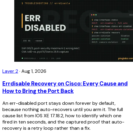
Layer 2
·
Aug 1, 2026
Errdisable Recovery on Cisco: Every Cause and
How to Bring the Port Back
An err-disabled port stays down forever by default,
because nothing auto-recovers until you arm it. The full
cause list from IOS XE 17.18.2, how to identify which one
fired in ten seconds, and the captured proof that auto-
recovery is a retry loop rather than a fix.