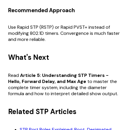
Recommended Approach
Use Rapid STP (RSTP) or Rapid PVST+ instead of
modifying 802.1D timers. Convergence is much faster
and more reliable.
What's Next
Read
Article 5: Understanding STP Timers -
Hello, Forward Delay, and Max Age
to master the
complete timer system, including the diameter
formula and how to interpret detailed show output.
Related STP Articles
STP Port Roles Explained: Root, Designated,