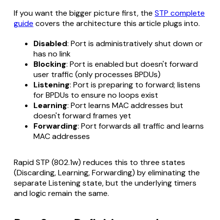
If you want the bigger picture first, the
STP complete
guide
covers the architecture this article plugs into.
Disabled
: Port is administratively shut down or
has no link
Blocking
: Port is enabled but doesn't forward
user traffic (only processes BPDUs)
Listening
: Port is preparing to forward; listens
for BPDUs to ensure no loops exist
Learning
: Port learns MAC addresses but
doesn't forward frames yet
Forwarding
: Port forwards all traffic and learns
MAC addresses
Rapid STP (802.1w) reduces this to three states
(Discarding, Learning, Forwarding) by eliminating the
separate Listening state, but the underlying timers
and logic remain the same.