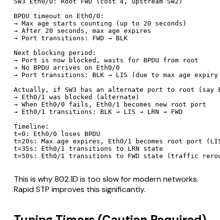
SW3 Eth0/0: Root FWD (cost 4, upstream SW2)

BPDU timeout on Eth0/0:

→ Max age starts counting (up to 20 seconds)

→ After 20 seconds, max age expires

→ Port transitions: FWD → BLK

Next blocking period:

→ Port is now blocked, waits for BPDU from root

→ No BPDU arrives on Eth0/0

→ Port transitions: BLK → LIS (due to max age expiry 
Actually, if SW3 has an alternate port to root (say E
→ Eth0/1 was blocked (alternate)

→ When Eth0/0 fails, Eth0/1 becomes new root port

→ Eth0/1 transitions: BLK → LIS → LRN → FWD

Timeline:

t=0: Eth0/0 loses BPDU

t=20s: Max age expires, Eth0/1 becomes root port (LIS
t=35s: Eth0/1 transitions to LRN state

This is why 802.1D is too slow for modern networks.
Rapid STP improves this significantly.
Tuning Timers (Caution Required)