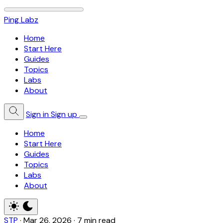
Ping Labz
Home
Start Here
Guides
Topics
Labs
About
Sign in
Sign up
Home
Start Here
Guides
Topics
Labs
About
STP
·
Mar 26, 2026
·
7 min read