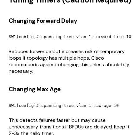
Changing Forward Delay
Reduces forwence but increases risk of temporary
loops if topology has multiple hops. Cisco
recommends against changing this unless absolutely
necessary.
Changing Max Age
This detects failures faster but may cause
unnecessary transitions if BPDUs are delayed. Keep it
2-3x the hello timer.