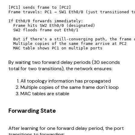
[PC1] sends frame to [PC2]

Frame travels: PC1 → SW1 Eth0/0 (just transitioned to
If Eth0/0 forwards immediately:

  Frame hits SW2 Eth0/0 (designated)

  SW2 floods frame out Eth0/1

  But if there's a still-converging path, the frame c
  Multiple copies of the same frame arrive at PC2

By waiting two forward delay periods (30 seconds
total for two transitions), the network ensures:
All topology information has propagated
Multiple copies of the same frame don't loop
MAC tables are stable
Forwarding State
After learning for one forward delay period, the port
transitions to forwarding: