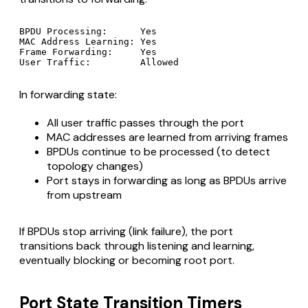
BPDU Processing:      Yes

MAC Address Learning: Yes

Frame Forwarding:     Yes

In forwarding state:
All user traffic passes through the port
MAC addresses are learned from arriving frames
BPDUs continue to be processed (to detect
topology changes)
Port stays in forwarding as long as BPDUs arrive
from upstream
If BPDUs stop arriving (link failure), the port
transitions back through listening and learning,
eventually blocking or becoming root port.
Port State Transition Timers