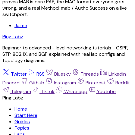
proves MAB is bare PAP, the MAC format everyone gets
wrong, and a real Method: mab / Authc Success on a live
switchport.
Jaime
Ping Labz
Beginner to advanced - level networking tutorials - OSPF,
STP, 802.1X, and BGP explained with real lab configs and
topology diagrams.
Twitter
RSS
Bluesky
Threads
Linkedin
Discord
Github
Instagram
Pinterest
Reddit
Telegram
Tiktok
Whatsapp
Youtube
Ping Labz
Home
Start Here
Guides
Topics
Labs