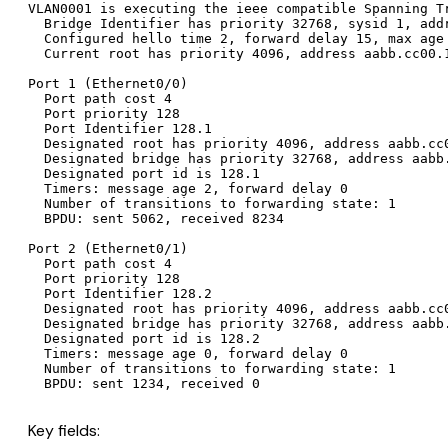
VLAN0001 is executing the ieee compatible Spanning Tr
  Bridge Identifier has priority 32768, sysid 1, addr
  Configured hello time 2, forward delay 15, max age 
  Current root has priority 4096, address aabb.cc00.1
Port 1 (Ethernet0/0)

  Port path cost 4

  Port priority 128

  Port Identifier 128.1

  Designated root has priority 4096, address aabb.cc0
  Designated bridge has priority 32768, address aabb.
  Designated port id is 128.1

  Timers: message age 2, forward delay 0

  Number of transitions to forwarding state: 1

  BPDU: sent 5062, received 8234

Port 2 (Ethernet0/1)

  Port path cost 4

  Port priority 128

  Port Identifier 128.2

  Designated root has priority 4096, address aabb.cc0
  Designated bridge has priority 32768, address aabb.
  Designated port id is 128.2

  Timers: message age 0, forward delay 0

  Number of transitions to forwarding state: 1

Key fields: