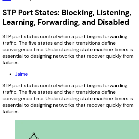
STP Port States: Blocking, Listening,
Learning, Forwarding, and Disabled
STP port states control when a port begins forwarding
traffic. The five states and their transitions define
convergence time. Understanding state machine timers is
essential to designing networks that recover quickly from
failures.
Jaime
STP port states control when a port begins forwarding
traffic. The five states and their transitions define
convergence time. Understanding state machine timers is
essential to designing networks that recover quickly from
failures.