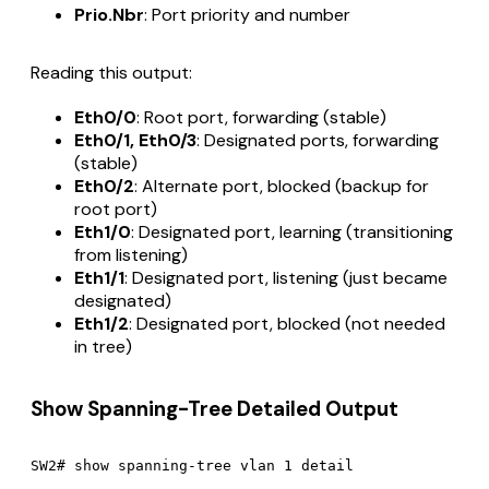
Prio.Nbr
: Port priority and number
Reading this output:
Eth0/0
: Root port, forwarding (stable)
Eth0/1, Eth0/3
: Designated ports, forwarding
(stable)
Eth0/2
: Alternate port, blocked (backup for
root port)
Eth1/0
: Designated port, learning (transitioning
from listening)
Eth1/1
: Designated port, listening (just became
designated)
Eth1/2
: Designated port, blocked (not needed
in tree)
Show Spanning-Tree Detailed Output
SW2# show spanning-tree vlan 1 detail
