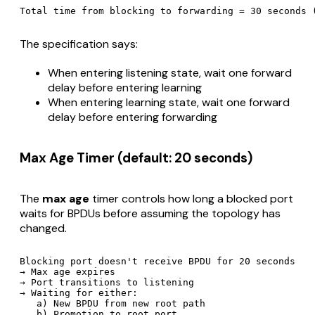
The specification says:
When entering listening state, wait one forward
delay before entering learning
When entering learning state, wait one forward
delay before entering forwarding
Max Age Timer (default: 20 seconds)
The
max age
timer controls how long a blocked port
waits for BPDUs before assuming the topology has
changed.
Blocking port doesn't receive BPDU for 20 seconds

→ Max age expires

→ Port transitions to listening

→ Waiting for either:

   a) New BPDU from new root path
