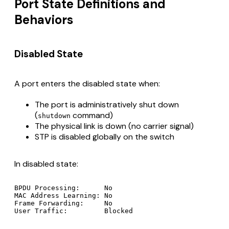
Port State Definitions and
Behaviors
Disabled State
A port enters the disabled state when:
The port is administratively shut down
(
command)
shutdown
The physical link is down (no carrier signal)
STP is disabled globally on the switch
In disabled state:
BPDU Processing:      No

MAC Address Learning: No

Frame Forwarding:     No
