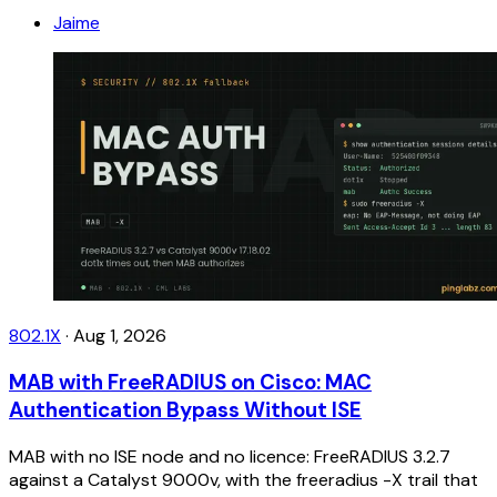
Jaime
802.1X
·
Aug 1, 2026
MAB with FreeRADIUS on Cisco: MAC
Authentication Bypass Without ISE
MAB with no ISE node and no licence: FreeRADIUS 3.2.7
against a Catalyst 9000v, with the freeradius -X trail that