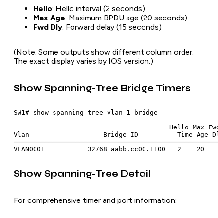
Hello
: Hello interval (2 seconds)
Max Age
: Maximum BPDU age (20 seconds)
Fwd Dly
: Forward delay (15 seconds)
(Note: Some outputs show different column order.
The exact display varies by IOS version.)
Show Spanning-Tree Bridge Timers
SW1# show spanning-tree vlan 1 bridge

                                        Hello Max Fwd
Vlan                   Bridge ID          Time Age Dl
─────────────────────────────────────────────────────
Show Spanning-Tree Detail
For comprehensive timer and port information: