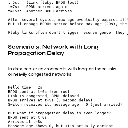
t=5s:   (Link flaky, BPDU lost)

t=7s:   BPDU arrives again

t=15s:  Another BPDU arrives

After several cycles, max age eventually expires if t
But if enough BPDUs arrive before max age (20s), the 
Scenario 3: Network with Long
Propagation Delay
In data center environments with long-distance links
or heavily congested networks:
Hello time = 2s

BPDU sent at t=0s from root

Link is congested, BPDU delayed

BPDU arrives at t=5s (3 second delay)

Switch receives it: message age = 0 (just arrived)

But what if propagation delay is even longer?

BPDU sent at t=0s

Arrives at t=8s

Message age shows 0, but it's actually ancient
