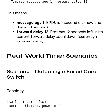
This means:
message age 1
: BPDU is 1 second old (new one
due in ~1 second)
forward delay 12
: Port has 12 seconds left in its
current forward delay countdown (currently in
listening state)
Real-World Timer Scenarios
Scenario 1: Detecting a Failed Core
Switch
Topology:
[SW1] ─ (SW2) ─ [SW3]
