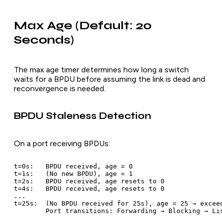
Max Age (Default: 20
Seconds)
The max age timer determines how long a switch
waits for a BPDU before assuming the link is dead and
reconvergence is needed.
BPDU Staleness Detection
On a port receiving BPDUs:
t=0s:   BPDU received, age = 0

t=1s:   (No new BPDU), age = 1

t=2s:   BPDU received, age resets to 0

t=4s:   BPDU received, age resets to 0

...

t=25s:  (No BPDU received for 25s), age = 25 → exceed