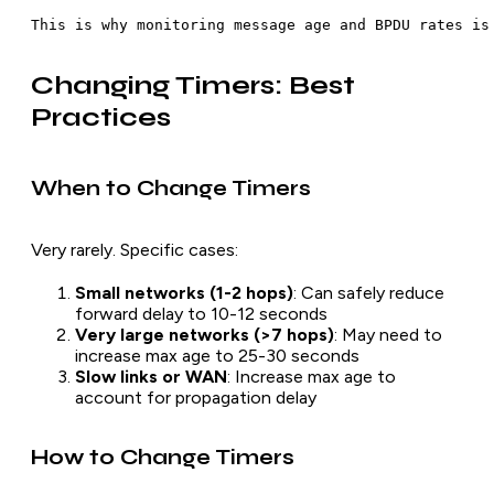
Changing Timers: Best
Practices
When to Change Timers
Very rarely. Specific cases:
Small networks (1-2 hops)
: Can safely reduce
forward delay to 10-12 seconds
Very large networks (>7 hops)
: May need to
increase max age to 25-30 seconds
Slow links or WAN
: Increase max age to
account for propagation delay
How to Change Timers