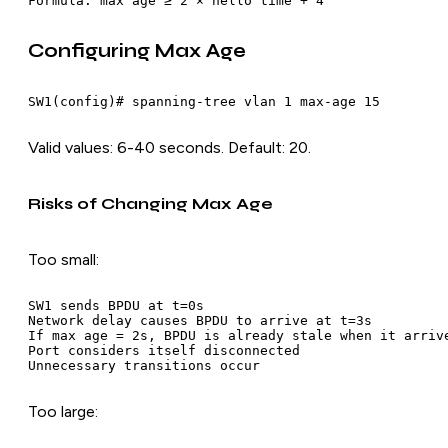
Configuring Max Age
Valid values: 6-40 seconds. Default: 20.
Risks of Changing Max Age
Too small:
SW1 sends BPDU at t=0s

Network delay causes BPDU to arrive at t=3s

If max age = 2s, BPDU is already stale when it arrive
Port considers itself disconnected

Too large: