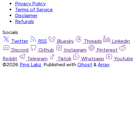
Privacy Policy
Terms of Service
Disclaimer
Refunds
Socials
Twitter
RSS
Bluesky
Threads
Linkedin
Discord
Github
Instagram
Pinterest
Reddit
Telegram
Tiktok
Whatsapp
Youtube
©2026
Ping Labz
.
Published with
Ghost
&
Array
.