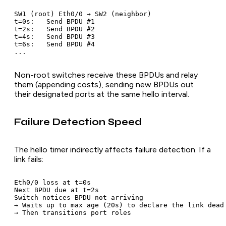
SW1 (root) Eth0/0 → SW2 (neighbor)

t=0s:   Send BPDU #1

t=2s:   Send BPDU #2

t=4s:   Send BPDU #3

t=6s:   Send BPDU #4

Non-root switches receive these BPDUs and relay
them (appending costs), sending new BPDUs out
their designated ports at the same hello interval.
Failure Detection Speed
The hello timer indirectly affects failure detection. If a
link fails:
Eth0/0 loss at t=0s

Next BPDU due at t=2s

Switch notices BPDU not arriving

→ Waits up to max age (20s) to declare the link dead
