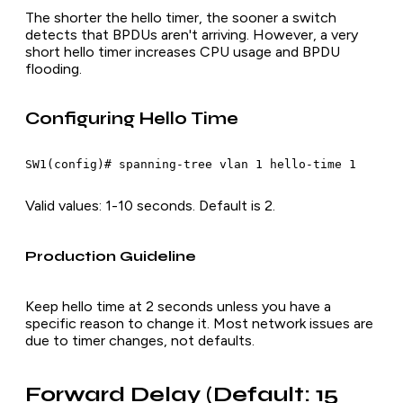
The shorter the hello timer, the sooner a switch
detects that BPDUs aren't arriving. However, a very
short hello timer increases CPU usage and BPDU
flooding.
Configuring Hello Time
Valid values: 1-10 seconds. Default is 2.
Production Guideline
Keep hello time at 2 seconds unless you have a
specific reason to change it. Most network issues are
due to timer changes, not defaults.
Forward Delay (Default: 15