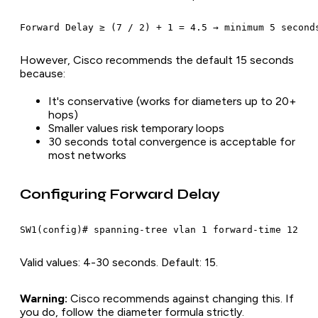
However, Cisco recommends the default 15 seconds
because:
It's conservative (works for diameters up to 20+
hops)
Smaller values risk temporary loops
30 seconds total convergence is acceptable for
most networks
Configuring Forward Delay
Valid values: 4-30 seconds. Default: 15.
Warning:
Cisco recommends against changing this. If
you do, follow the diameter formula strictly.