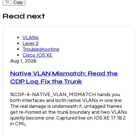
Copy
Read next
VLANs
Layer 2
Troubleshooting
Cisco IOS XE
Aug 1, 2026
Native VLAN Mismatch: Read the
CDP Log, Fix the Trunk
%CDP-4-NATIVE_VLAN_MISMATCH hands you
both interfaces and both native VLANs in one line.
The real damage is underneath it: untagged frames
get re-homed at the trunk boundary and two VLANs
quietly become one. Captured live on IOS XE 17.18.2
in CML.