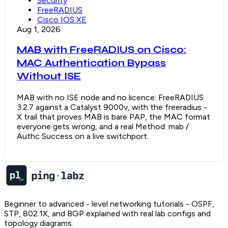
Security
FreeRADIUS
Cisco IOS XE
Aug 1, 2026
MAB with FreeRADIUS on Cisco:
MAC Authentication Bypass
Without ISE
MAB with no ISE node and no licence: FreeRADIUS
3.2.7 against a Catalyst 9000v, with the freeradius -
X trail that proves MAB is bare PAP, the MAC format
everyone gets wrong, and a real Method: mab /
Authc Success on a live switchport.
Beginner to advanced - level networking tutorials - OSPF,
STP, 802.1X, and BGP explained with real lab configs and
topology diagrams.