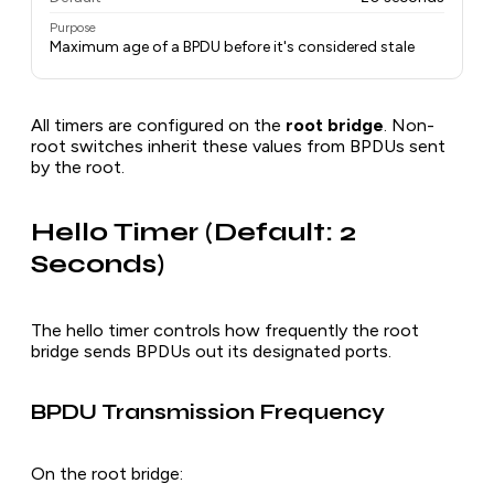
Purpose
Maximum age of a BPDU before it's considered stale
All timers are configured on the
root bridge
. Non-
root switches inherit these values from BPDUs sent
by the root.
Hello Timer (Default: 2
Seconds)
The hello timer controls how frequently the root
bridge sends BPDUs out its designated ports.
BPDU Transmission Frequency
On the root bridge: