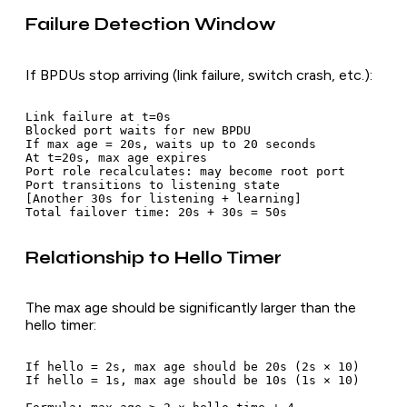
Failure Detection Window
If BPDUs stop arriving (link failure, switch crash, etc.):
Link failure at t=0s

Blocked port waits for new BPDU

If max age = 20s, waits up to 20 seconds

At t=20s, max age expires

Port role recalculates: may become root port

Port transitions to listening state

[Another 30s for listening + learning]

Relationship to Hello Timer
The max age should be significantly larger than the
hello timer:
If hello = 2s, max age should be 20s (2s × 10)

If hello = 1s, max age should be 10s (1s × 10)
