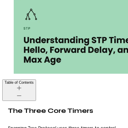
Table of Contents
The Three Core Timers
Spanning Tree Protocol uses three timers to control