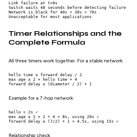
Link failure at t=0s

Switch waits 40 seconds before detecting failure

Network is black for 40s + 30s = 70s

Timer Relationships and the
Complete Formula
All three timers work together. For a stable network:
hello time ≤ forward delay / 2

max age ≥ 2 × hello time + 4

Example for a 7-hop network:
hello = 2s ✓

max age ≥ 2 × 2 + 4 = 8s, using 20s ✓

Relationship check: