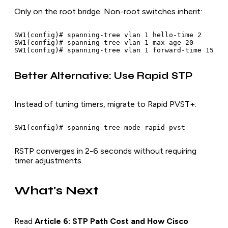
Only on the root bridge. Non-root switches inherit:
SW1(config)# spanning-tree vlan 1 hello-time 2

SW1(config)# spanning-tree vlan 1 max-age 20

Better Alternative: Use Rapid STP
Instead of tuning timers, migrate to Rapid PVST+:
RSTP converges in 2-6 seconds without requiring
timer adjustments.
What's Next
Read
Article 6: STP Path Cost and How Cisco