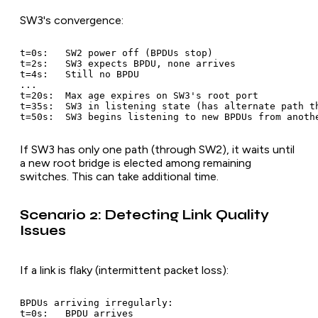
SW3's convergence:
t=0s:   SW2 power off (BPDUs stop)

t=2s:   SW3 expects BPDU, none arrives

t=4s:   Still no BPDU

...

t=20s:  Max age expires on SW3's root port

t=35s:  SW3 in listening state (has alternate path th
If SW3 has only one path (through SW2), it waits until
a new root bridge is elected among remaining
switches. This can take additional time.
Scenario 2: Detecting Link Quality
Issues
If a link is flaky (intermittent packet loss):
BPDUs arriving irregularly:

t=0s:   BPDU arrives
