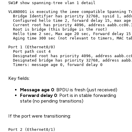
SW1# show spanning-tree vlan 1 detail

VLAN0001 is executing the ieee compatible Spanning Tr
  Bridge Identifier has priority 32768, sysid 1, addr
  Configured hello time 2, forward delay 15, max age 
  Current root has priority 4096, address aabb.cc00.1
  Root is bridge (this bridge is the root)

  Hello time 2 sec, Max age 20 sec, Forward delay 15 
  Aging time 300 sec (not relevant to timers, MAC tab
Port 1 (Ethernet0/0)

  Port path cost 4

  Designated root has priority 4096, address aabb.cc0
  Designated bridge has priority 32768, address aabb.
Key fields:
Message age 0
: BPDU is fresh (just received)
Forward delay 0
: Port is in stable forwarding
state (no pending transitions)
If the port were transitioning:
Port 2 (Ethernet0/1)
