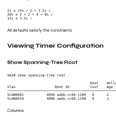
2s ≤ 15s / 2 = 7.5s ✓

20s ≥ 2 × 2 + 4 = 8s ✓

All defaults satisfy the constraints.
Viewing Timer Configuration
Show Spanning-Tree Root
SW1# show spanning-tree root

                                        Root    Hello
Vlan                   Root ID          Cost    Age  
─────────────────────────────────────────────────────
VLAN0001           4096 aabb.cc00.1100   0      2    
Columns: