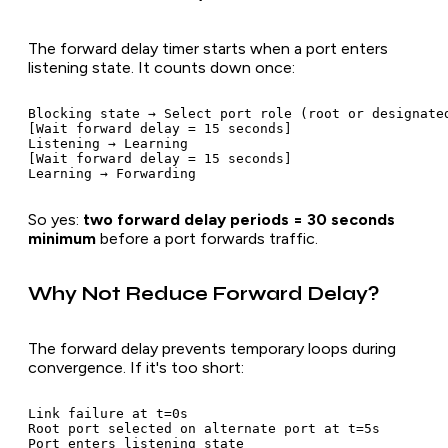
The forward delay timer starts when a port enters
listening state. It counts down once:
Blocking state → Select port role (root or designated
[Wait forward delay = 15 seconds]

Listening → Learning

[Wait forward delay = 15 seconds]

So yes:
two forward delay periods = 30 seconds
minimum
before a port forwards traffic.
Why Not Reduce Forward Delay?
The forward delay prevents temporary loops during
convergence. If it's too short:
Link failure at t=0s

Root port selected on alternate port at t=5s

Port enters listening state
