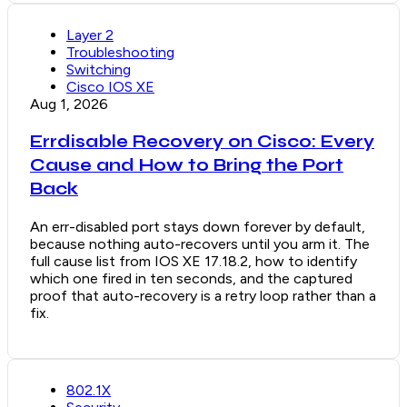
Layer 2
Troubleshooting
Switching
Cisco IOS XE
Aug 1, 2026
Errdisable Recovery on Cisco: Every
Cause and How to Bring the Port
Back
An err-disabled port stays down forever by default,
because nothing auto-recovers until you arm it. The
full cause list from IOS XE 17.18.2, how to identify
which one fired in ten seconds, and the captured
proof that auto-recovery is a retry loop rather than a
fix.
802.1X