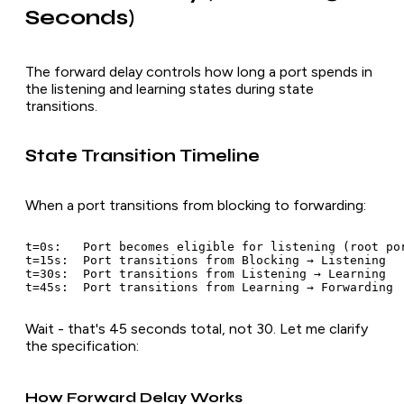
Seconds)
The forward delay controls how long a port spends in
the listening and learning states during state
transitions.
State Transition Timeline
When a port transitions from blocking to forwarding:
t=0s:   Port becomes eligible for listening (root por
t=15s:  Port transitions from Blocking → Listening

t=30s:  Port transitions from Listening → Learning

Wait - that's 45 seconds total, not 30. Let me clarify
the specification:
How Forward Delay Works