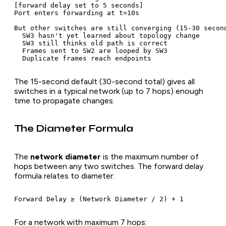
[forward delay set to 5 seconds]

Port enters forwarding at t=10s

But other switches are still converging (15-30 second
  SW3 hasn't yet learned about topology change

  SW3 still thinks old path is correct

  Frames sent to SW2 are looped by SW3

The 15-second default (30-second total) gives all
switches in a typical network (up to 7 hops) enough
time to propagate changes.
The Diameter Formula
The
network diameter
is the maximum number of
hops between any two switches. The forward delay
formula relates to diameter:
For a network with maximum 7 hops: