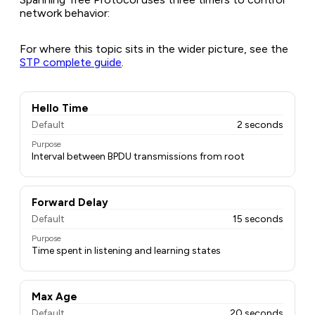
network behavior:
For where this topic sits in the wider picture, see the
STP complete guide
.
Hello Time
Default
2 seconds
Purpose
Interval between BPDU transmissions from root
Forward Delay
Default
15 seconds
Purpose
Time spent in listening and learning states
Max Age
Default
20 seconds