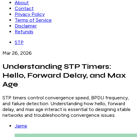
About
Contact
Privacy Policy
Terms of Service
Disclaimer
Refunds
STP
Mar 26, 2026
Understanding STP Timers:
Hello, Forward Delay, and Max
Age
STP timers control convergence speed, BPDU frequency,
and failure detection. Understanding how hello, forward
delay, and max age interact is essential to designing stable
networks and troubleshooting convergence issues.
Jaime