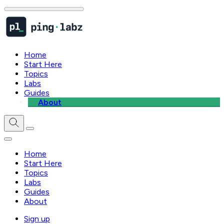
Home
Start Here
Topics
Labs
Guides
About
Home
Start Here
Topics
Labs
Guides
About
Sign up