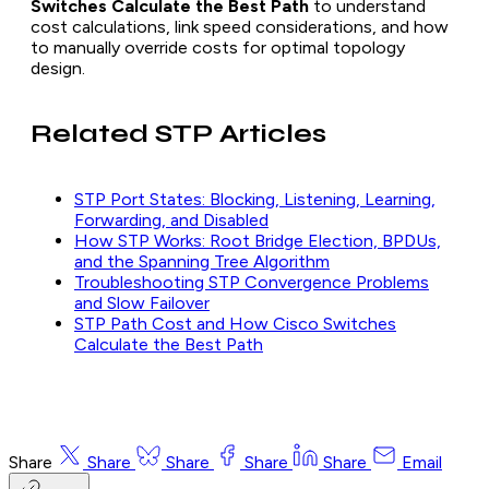
Switches Calculate the Best Path
to understand
cost calculations, link speed considerations, and how
to manually override costs for optimal topology
design.
Related STP Articles
STP Port States: Blocking, Listening, Learning,
Forwarding, and Disabled
How STP Works: Root Bridge Election, BPDUs,
and the Spanning Tree Algorithm
Troubleshooting STP Convergence Problems
and Slow Failover
STP Path Cost and How Cisco Switches
Calculate the Best Path
Share
Share
Share
Share
Share
Email