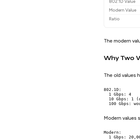
802.1D Value
Modern Value
Ratio
The modern valu
Why Two V
The old values h
802.1D:

  1 Gbps: 4

  10 Gbps: 1 (
Modern values s
Modern:

  1 Gbps: 20,00