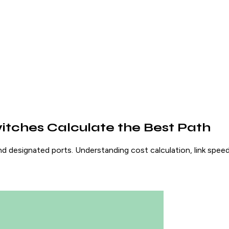
itches Calculate the Best Path
d designated ports. Understanding cost calculation, link speed