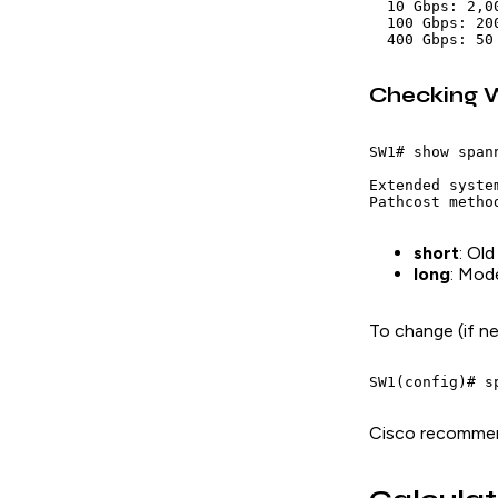
  10 Gbps: 2,0
  100 Gbps: 20
Checking W
SW1# show span
Extended syste
short
: Old
long
: Mod
To change (if n
Cisco recomm