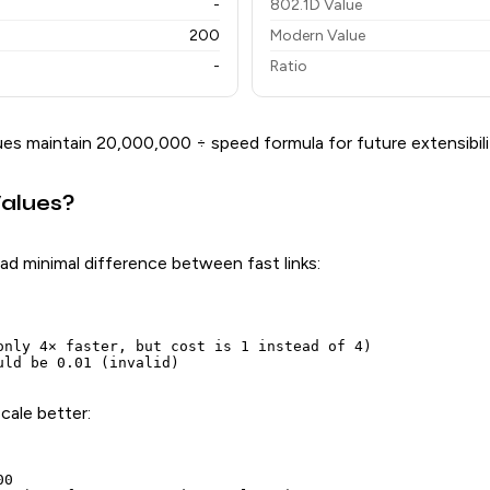
-
802.1D Value
200
Modern Value
-
Ratio
es maintain 20,000,000 ÷ speed formula for future extensibili
alues?
ad minimal difference between fast links:
only 4× faster, but cost is 1 instead of 4)

cale better:
0
