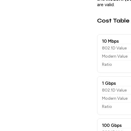
are valid.
Cost Table
10 Mbps
802.1D Value
Modern Value
Ratio
1 Gbps
802.1D Value
Modern Value
Ratio
100 Gbps