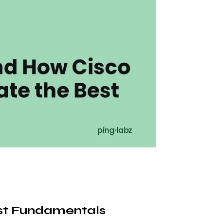
st Fundamentals