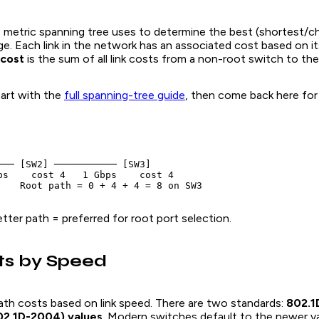
e metric spanning tree uses to determine the best (shortest/c
ge. Each link in the network has an associated cost based on i
 cost
is the sum of all link costs from a non-root switch to the
art with the
full spanning-tree guide
, then come back here for
─── [SW2] ─────────── [SW3]

ps    cost 4   1 Gbps    cost 4

ter path = preferred for root port selection.
ts by Speed
ath costs based on link speed. There are two standards:
802.1
2.1D-2004) values
. Modern switches default to the newer v