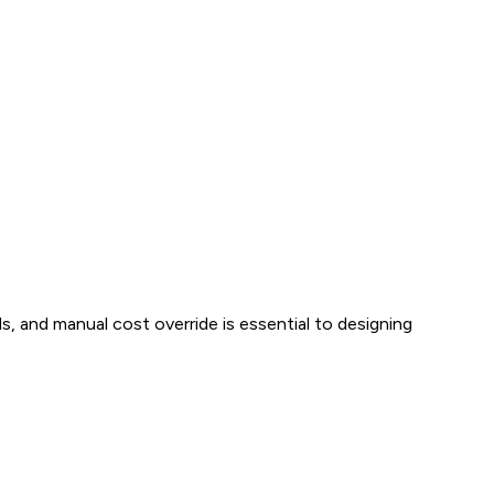
s, and manual cost override is essential to designing