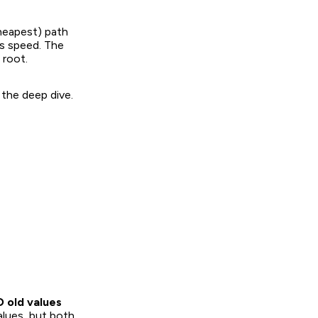
heapest) path
ts speed. The
 root.
 the deep dive.
D old values
alues, but both