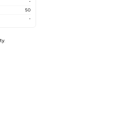
-
50
-
ty.