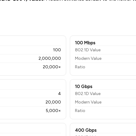
100 Mbps
100
802.1D Value
2,000,000
Modern Value
20,000×
Ratio
10 Gbps
4
802.1D Value
20,000
Modern Value
5,000×
Ratio
400 Gbps