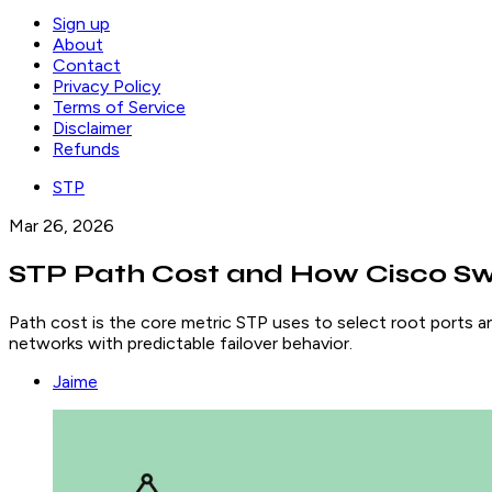
Sign up
About
Contact
Privacy Policy
Terms of Service
Disclaimer
Refunds
STP
Mar 26, 2026
STP Path Cost and How Cisco Sw
Path cost is the core metric STP uses to select root ports an
networks with predictable failover behavior.
Jaime