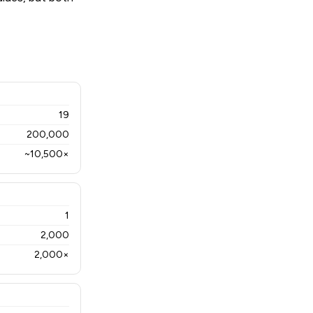
19
200,000
~10,500×
1
2,000
2,000×