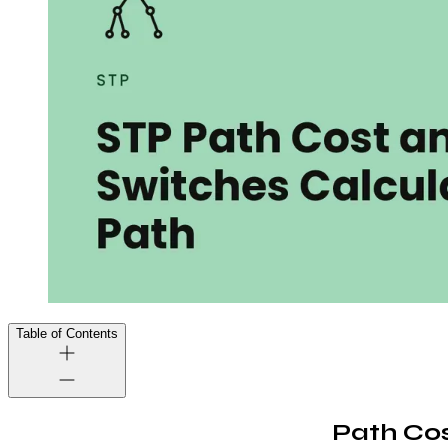
Table of Contents
Path Co