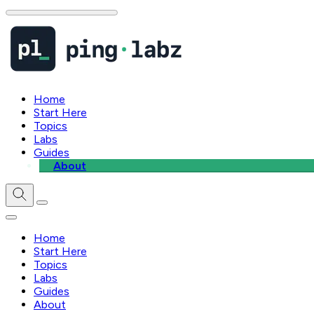
Home
Start Here
Topics
Labs
Guides
About
Home
Start Here
Topics
Labs
Guides
About