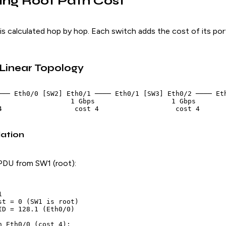
ing Root Path Cost
is calculated hop by hop. Each switch adds the cost of its por
 Linear Topology
─── Eth0/0 [SW2] Eth0/1 ──── Eth0/1 [SW3] Eth0/2 ──── Eth
                  1 Gbps                   1 Gbps

ation
PDU from SW1 (root):


st = 0 (SW1 is root)

ID = 128.1 (Eth0/0)

n Eth0/0 (cost 4):
