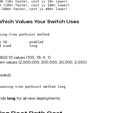
00 (10× faster, cost is 10× lower)

0 (100× faster, cost is 100× lower)

hich Values Your Switch Uses
ning-tree pathcost method

m ID           enabled

 802.1D values (100, 19, 4, 1)
ern values (2,000,000, 200,000, 20,000, 2,000)
eeded):
ends
long
for all new deployments.