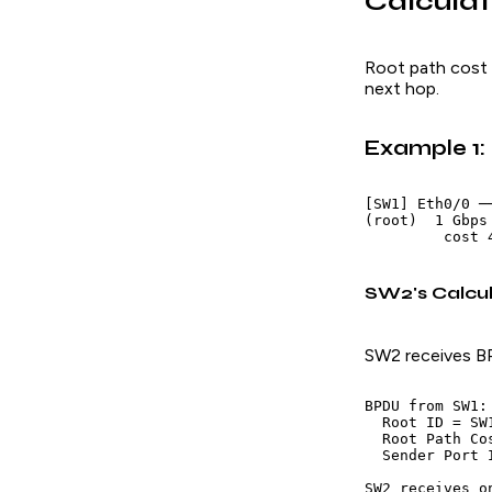
Calculat
Root path cost 
next hop.
Example 1:
[SW1] Eth0/0 ─
(root)  1 Gbps
SW2's Calcul
SW2 receives B
BPDU from SW1:

  Root ID = SW1
  Root Path Co
  Sender Port 
SW2 receives o