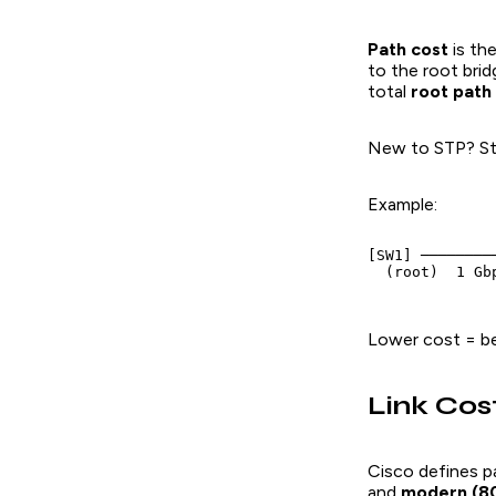
Path cost
is th
to the root brid
total
root path
New to STP? St
Example:
[SW1] ────────
  (root)  1 Gb
Lower cost = bet
Link Cos
Cisco defines p
and
modern (80