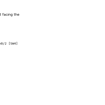
t facing the
0/2 [SW4]
