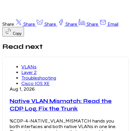
Share
Share
Share
Share
Share
Email
Copy
Read next
VLANs
Layer 2
Troubleshooting
Cisco IOS XE
Aug 1, 2026
Native VLAN Mismatch: Read the
CDP Log, Fix the Trunk
%CDP-4-NATIVE_VLAN_MISMATCH hands you
both interfaces and both native VLANs in one line.