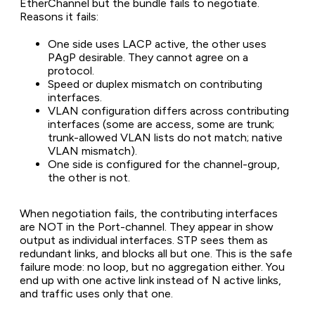
EtherChannel but the bundle fails to negotiate.
Reasons it fails:
One side uses LACP active, the other uses
PAgP desirable. They cannot agree on a
protocol.
Speed or duplex mismatch on contributing
interfaces.
VLAN configuration differs across contributing
interfaces (some are access, some are trunk;
trunk-allowed VLAN lists do not match; native
VLAN mismatch).
One side is configured for the channel-group,
the other is not.
When negotiation fails, the contributing interfaces
are NOT in the Port-channel. They appear in show
output as individual interfaces. STP sees them as
redundant links, and blocks all but one. This is the safe
failure mode: no loop, but no aggregation either. You
end up with one active link instead of N active links,
and traffic uses only that one.