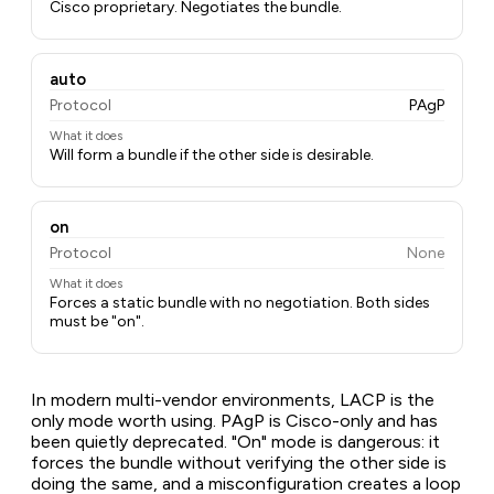
Cisco proprietary. Negotiates the bundle.
auto
Protocol
PAgP
What it does
Will form a bundle if the other side is desirable.
on
Protocol
None
What it does
Forces a static bundle with no negotiation. Both sides
must be "on".
In modern multi-vendor environments, LACP is the
only mode worth using. PAgP is Cisco-only and has
been quietly deprecated. "On" mode is dangerous: it
forces the bundle without verifying the other side is
doing the same, and a misconfiguration creates a loop