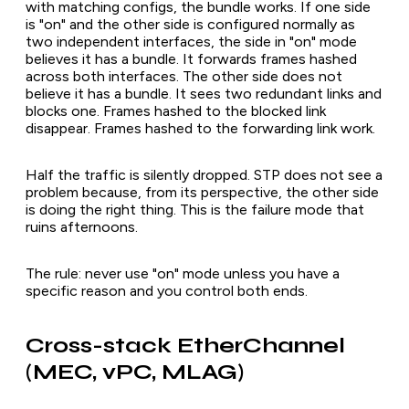
with matching configs, the bundle works. If one side
is "on" and the other side is configured normally as
two independent interfaces, the side in "on" mode
believes it has a bundle. It forwards frames hashed
across both interfaces. The other side does not
believe it has a bundle. It sees two redundant links and
blocks one. Frames hashed to the blocked link
disappear. Frames hashed to the forwarding link work.
Half the traffic is silently dropped. STP does not see a
problem because, from its perspective, the other side
is doing the right thing. This is the failure mode that
ruins afternoons.
The rule: never use "on" mode unless you have a
specific reason and you control both ends.
Cross-stack EtherChannel
(MEC, vPC, MLAG)