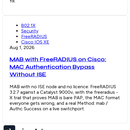
fix.
802.1X
Security
FreeRADIUS
Cisco IOS XE
Aug 1, 2026
MAB with FreeRADIUS on Cisco:
MAC Authentication Bypass
Without ISE
MAB with no ISE node and no licence: FreeRADIUS
3.2.7 against a Catalyst 9000v, with the freeradius -
X trail that proves MAB is bare PAP, the MAC format
everyone gets wrong, and a real Method: mab /
Authc Success on a live switchport.