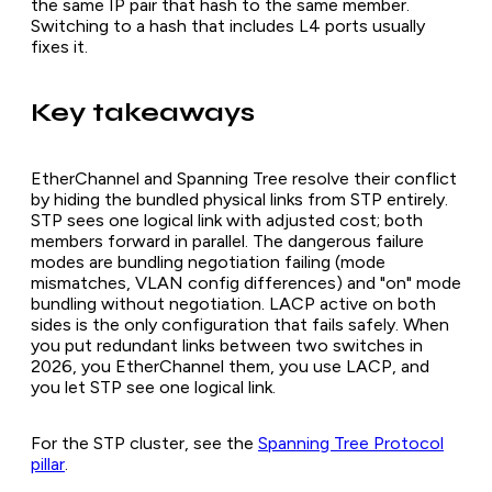
the same IP pair that hash to the same member.
Switching to a hash that includes L4 ports usually
fixes it.
Key takeaways
EtherChannel and Spanning Tree resolve their conflict
by hiding the bundled physical links from STP entirely.
STP sees one logical link with adjusted cost; both
members forward in parallel. The dangerous failure
modes are bundling negotiation failing (mode
mismatches, VLAN config differences) and "on" mode
bundling without negotiation. LACP active on both
sides is the only configuration that fails safely. When
you put redundant links between two switches in
2026, you EtherChannel them, you use LACP, and
you let STP see one logical link.
For the STP cluster, see the
Spanning Tree Protocol
pillar
.