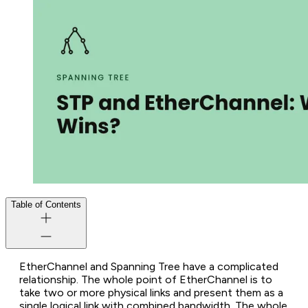
Table of Contents
EtherChannel and Spanning Tree have a complicated
relationship. The whole point of EtherChannel is to
take two or more physical links and present them as a
single logical link with combined bandwidth. The whole