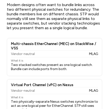
Modern designs often want to bundle links across
two different physical switches for redundancy. The
bundle members live on different chassis. STP would
normally still see them as separate physical links to
separate switches, but vendor stacking technologies
let you present them as a single logical bundle.
Multi-chassis EtherChannel (MEC) on StackWise /
VSS
Vendor-neutral
MLAG
What it is
Two stacked switches present as one logical switch.
Bundle can include ports from both.
Virtual Port Channel (vPC) on Nexus
Vendor-neutral
MLAG
What it is
Two physically-separate Nexus switches synchronize to
act as one logical peer for EtherChannel. STP still sees