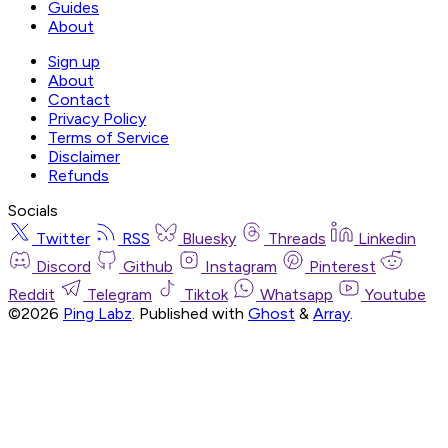
Guides
About
Sign up
About
Contact
Privacy Policy
Terms of Service
Disclaimer
Refunds
Socials
Twitter
RSS
Bluesky
Threads
Linkedin
Discord
Github
Instagram
Pinterest
Reddit
Telegram
Tiktok
Whatsapp
Youtube
©2026
Ping Labz
.
Published with
Ghost
&
Array
.