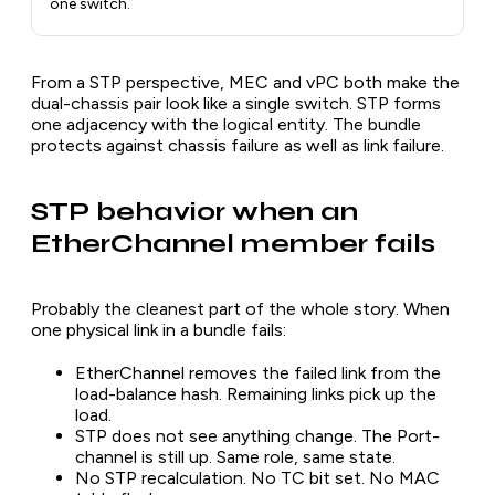
one switch.
From a STP perspective, MEC and vPC both make the
dual-chassis pair look like a single switch. STP forms
one adjacency with the logical entity. The bundle
protects against chassis failure as well as link failure.
STP behavior when an
EtherChannel member fails
Probably the cleanest part of the whole story. When
one physical link in a bundle fails:
EtherChannel removes the failed link from the
load-balance hash. Remaining links pick up the
load.
STP does not see anything change. The Port-
channel is still up. Same role, same state.
No STP recalculation. No TC bit set. No MAC