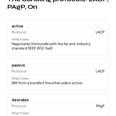
PAgP, On
active
Protocol
LACP
What it does
Negotiates the bundle with the far end. Industry
standard (IEEE 802.3ad).
passive
Protocol
LACP
What it does
Will form a bundle if the other side is active.
desirable
Protocol
PAgP
What it does