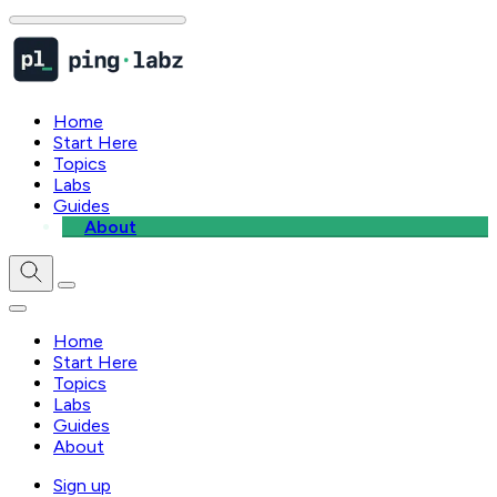
Home
Start Here
Topics
Labs
Guides
About
Home
Start Here
Topics
Labs
Guides
About
Sign up