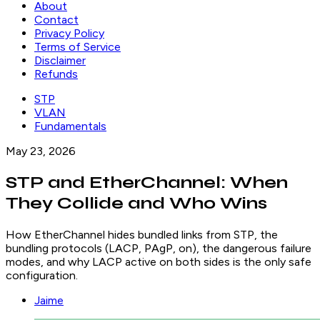
About
Contact
Privacy Policy
Terms of Service
Disclaimer
Refunds
STP
VLAN
Fundamentals
May 23, 2026
STP and EtherChannel: When
They Collide and Who Wins
How EtherChannel hides bundled links from STP, the
bundling protocols (LACP, PAgP, on), the dangerous failure
modes, and why LACP active on both sides is the only safe
configuration.
Jaime