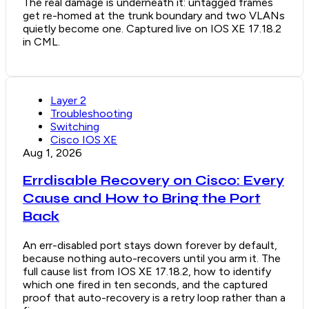
The real damage is underneath it: untagged frames
get re-homed at the trunk boundary and two VLANs
quietly become one. Captured live on IOS XE 17.18.2
in CML.
Layer 2
Troubleshooting
Switching
Cisco IOS XE
Aug 1, 2026
Errdisable Recovery on Cisco: Every
Cause and How to Bring the Port
Back
An err-disabled port stays down forever by default,
because nothing auto-recovers until you arm it. The
full cause list from IOS XE 17.18.2, how to identify
which one fired in ten seconds, and the captured
proof that auto-recovery is a retry loop rather than a