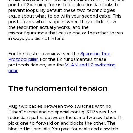
point of Spanning Tree is to block redundant links to
prevent loops. By default these two technologies
argue about what to do with your second cable. This
post covers what happens when they collide, how
the resolution actually works, and the
misconfigurations that cause one or the other to win
in ways you did not intend.
For the cluster overview, see the
Spanning Tree
Protocol pillar
. For the L2 fundamentals these
protocols ride on, see the
VLAN and L2 switching
pillar
.
The fundamental tension
Plug two cables between two switches with no
EtherChannel and no special config. STP sees two
redundant paths between the same two switches. It
picks one to forward on and blocks the other. The
blocked link sits idle. You paid for cable and a switch