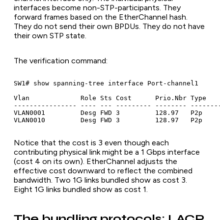
interfaces become non-STP-participants. They
forward frames based on the EtherChannel hash.
They do not send their own BPDUs. They do not have
their own STP state.
The verification command:
SW1# show spanning-tree interface Port-channel1

Vlan             Role Sts Cost      Prio.Nbr Type

---------------- ---- --- --------- -------- --------
VLAN0001         Desg FWD 3         128.97   P2p

VLAN0010         Desg FWD 3         128.97   P2p
Notice that the cost is 3 even though each
contributing physical link might be a 1 Gbps interface
(cost 4 on its own). EtherChannel adjusts the
effective cost downward to reflect the combined
bandwidth. Two 1G links bundled show as cost 3.
Eight 1G links bundled show as cost 1.
The bundling protocols: LACP,