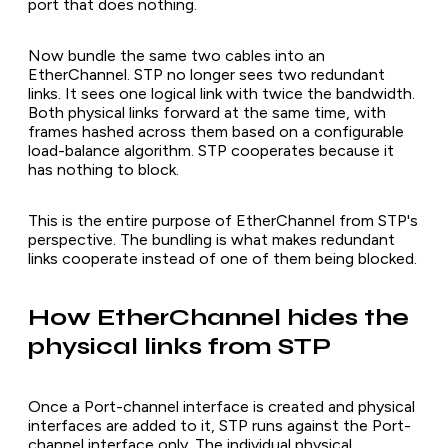
port that does nothing.
Now bundle the same two cables into an
EtherChannel. STP no longer sees two redundant
links. It sees one logical link with twice the bandwidth.
Both physical links forward at the same time, with
frames hashed across them based on a configurable
load-balance algorithm. STP cooperates because it
has nothing to block.
This is the entire purpose of EtherChannel from STP's
perspective. The bundling is what makes redundant
links cooperate instead of one of them being blocked.
How EtherChannel hides the
physical links from STP
Once a Port-channel interface is created and physical
interfaces are added to it, STP runs against the Port-
channel interface only. The individual physical