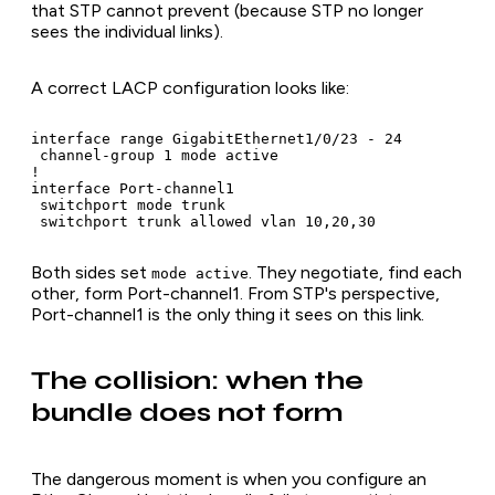
that STP cannot prevent (because STP no longer
sees the individual links).
A correct LACP configuration looks like:
interface range GigabitEthernet1/0/23 - 24

 channel-group 1 mode active

!

interface Port-channel1

 switchport mode trunk

 switchport trunk allowed vlan 10,20,30
Both sides set
. They negotiate, find each
mode active
other, form Port-channel1. From STP's perspective,
Port-channel1 is the only thing it sees on this link.
The collision: when the
bundle does not form
The dangerous moment is when you configure an