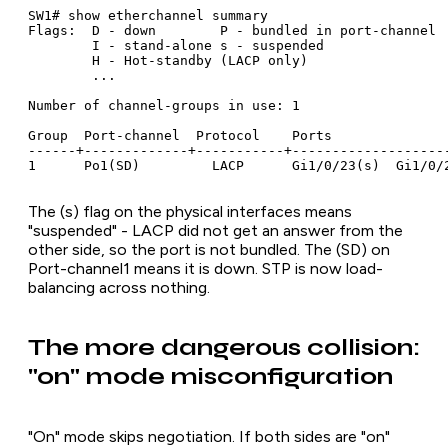
SW1# show etherchannel summary

Flags:  D - down        P - bundled in port-channel

        I - stand-alone s - suspended

        H - Hot-standby (LACP only)

        ...

Number of channel-groups in use: 1

Group  Port-channel  Protocol    Ports

------+-------------+-----------+--------------------
1      Po1(SD)         LACP      Gi1/0/23(s)  Gi1/0/
The (s) flag on the physical interfaces means
"suspended" - LACP did not get an answer from the
other side, so the port is not bundled. The (SD) on
Port-channel1 means it is down. STP is now load-
balancing across nothing.
The more dangerous collision:
"on" mode misconfiguration
"On" mode skips negotiation. If both sides are "on"