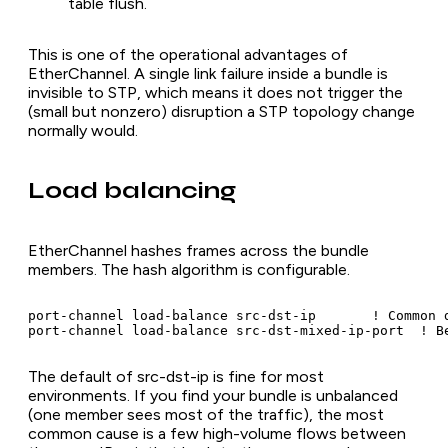
table flush.
This is one of the operational advantages of
EtherChannel. A single link failure inside a bundle is
invisible to STP, which means it does not trigger the
(small but nonzero) disruption a STP topology change
normally would.
Load balancing
EtherChannel hashes frames across the bundle
members. The hash algorithm is configurable.
port-channel load-balance src-dst-ip       ! Common d
port-channel load-balance src-dst-mixed-ip-port  ! B
The default of src-dst-ip is fine for most
environments. If you find your bundle is unbalanced
(one member sees most of the traffic), the most
common cause is a few high-volume flows between