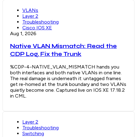
VLANs
Layer 2
Troubleshooting
Cisco IOS XE
Aug 1, 2026
Native VLAN Mismatch: Read the
CDP Log, Fix the Trunk
%CDP-4-NATIVE_VLAN_MISMATCH hands you
both interfaces and both native VLANs in one line.
The real damage is underneath it: untagged frames
get re-homed at the trunk boundary and two VLANs
quietly become one. Captured live on IOS XE 17.18.2
in CML.
Layer 2
Troubleshooting
Switching