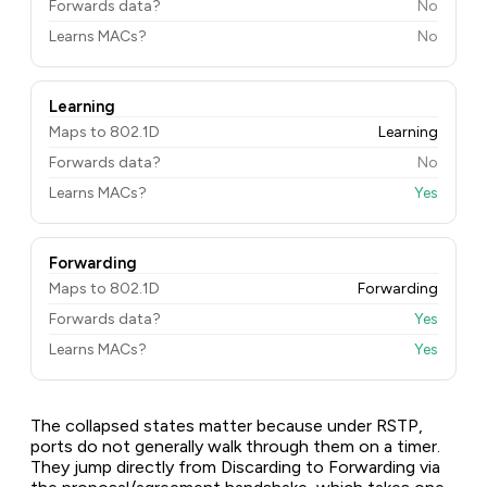
Forwards data?
No
Learns MACs?
No
Learning
Maps to 802.1D
Learning
Forwards data?
No
Learns MACs?
Yes
Forwarding
Maps to 802.1D
Forwarding
Forwards data?
Yes
Learns MACs?
Yes
The collapsed states matter because under RSTP,
ports do not generally walk through them on a timer.
They jump directly from Discarding to Forwarding via