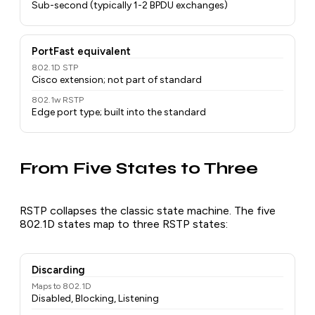
Sub-second (typically 1-2 BPDU exchanges)
PortFast equivalent
802.1D STP
Cisco extension; not part of standard
802.1w RSTP
Edge port type; built into the standard
From Five States to Three
RSTP collapses the classic state machine. The five
802.1D states map to three RSTP states:
Discarding
Maps to 802.1D
Disabled, Blocking, Listening