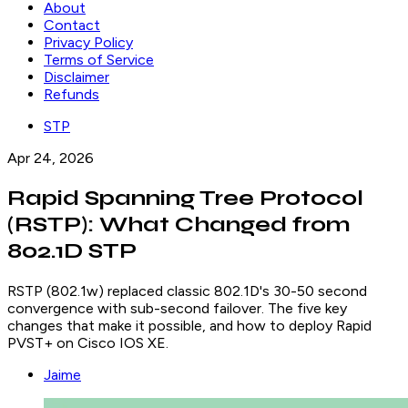
About
Contact
Privacy Policy
Terms of Service
Disclaimer
Refunds
STP
Apr 24, 2026
Rapid Spanning Tree Protocol
(RSTP): What Changed from
802.1D STP
RSTP (802.1w) replaced classic 802.1D's 30-50 second
convergence with sub-second failover. The five key
changes that make it possible, and how to deploy Rapid
PVST+ on Cisco IOS XE.
Jaime