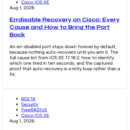
Cisco IOS XE
Aug 1, 2026
Errdisable Recovery on Cisco: Every
Cause and How to Bring the Port
Back
An err-disabled port stays down forever by default,
because nothing auto-recovers until you arm it. The
full cause list from IOS XE 17.18.2, how to identify
which one fired in ten seconds, and the captured
proof that auto-recovery is a retry loop rather than a
fix.
802.1X
Security
FreeRADIUS
Cisco IOS XE
Aug 1, 2026