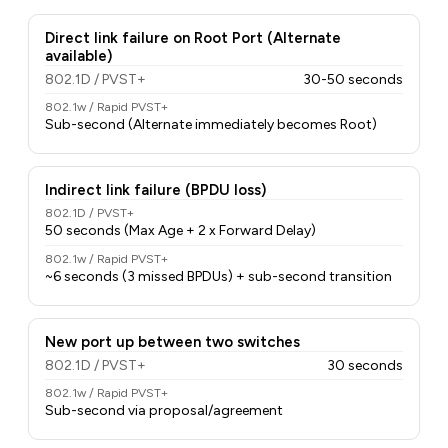
Direct link failure on Root Port (Alternate
available)
802.1D / PVST+
30-50 seconds
802.1w / Rapid PVST+
Sub-second (Alternate immediately becomes Root)
Indirect link failure (BPDU loss)
802.1D / PVST+
50 seconds (Max Age + 2 x Forward Delay)
802.1w / Rapid PVST+
~6 seconds (3 missed BPDUs) + sub-second transition
New port up between two switches
802.1D / PVST+
30 seconds
802.1w / Rapid PVST+
Sub-second via proposal/agreement