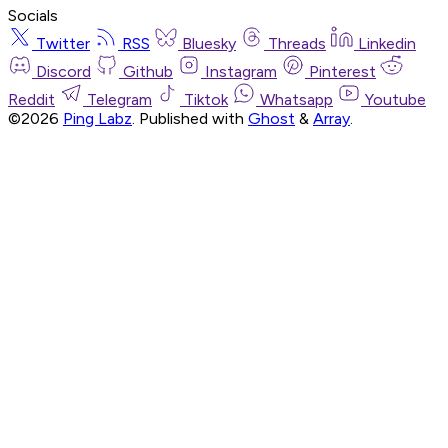
Socials
Twitter
RSS
Bluesky
Threads
Linkedin
Discord
Github
Instagram
Pinterest
Reddit
Telegram
Tiktok
Whatsapp
Youtube
©2026
Ping Labz
.
Published with
Ghost
&
Array
.