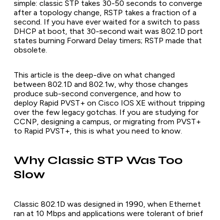
simple: classic STP takes 30-50 seconds to converge
after a topology change, RSTP takes a fraction of a
second. If you have ever waited for a switch to pass
DHCP at boot, that 30-second wait was 802.1D port
states burning Forward Delay timers; RSTP made that
obsolete.
This article is the deep-dive on what changed
between 802.1D and 802.1w, why those changes
produce sub-second convergence, and how to
deploy Rapid PVST+ on Cisco IOS XE without tripping
over the few legacy gotchas. If you are studying for
CCNP, designing a campus, or migrating from PVST+
to Rapid PVST+, this is what you need to know.
Why Classic STP Was Too
Slow
Classic 802.1D was designed in 1990, when Ethernet
ran at 10 Mbps and applications were tolerant of brief