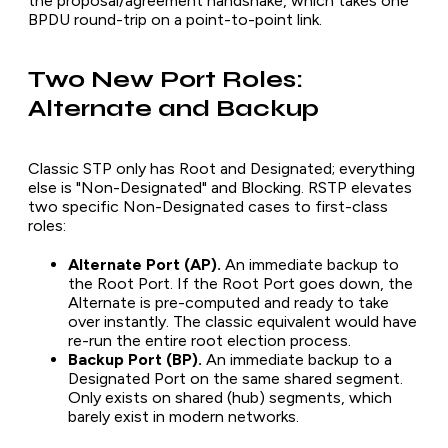
the proposal/agreement handshake, which takes one
BPDU round-trip on a point-to-point link.
Two New Port Roles:
Alternate and Backup
Classic STP only has Root and Designated; everything
else is "Non-Designated" and Blocking. RSTP elevates
two specific Non-Designated cases to first-class
roles:
Alternate Port (AP).
An immediate backup to
the Root Port. If the Root Port goes down, the
Alternate is pre-computed and ready to take
over instantly. The classic equivalent would have
re-run the entire root election process.
Backup Port (BP).
An immediate backup to a
Designated Port on the same shared segment.
Only exists on shared (hub) segments, which
barely exist in modern networks.