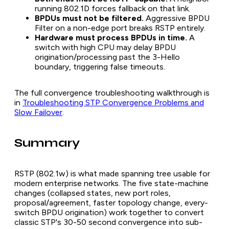
running 802.1D forces fallback on that link.
BPDUs must not be filtered.
Aggressive BPDU
Filter on a non-edge port breaks RSTP entirely.
Hardware must process BPDUs in time.
A
switch with high CPU may delay BPDU
origination/processing past the 3-Hello
boundary, triggering false timeouts.
The full convergence troubleshooting walkthrough is
in
Troubleshooting STP Convergence Problems and
Slow Failover
.
Summary
RSTP (802.1w) is what made spanning tree usable for
modern enterprise networks. The five state-machine
changes (collapsed states, new port roles,
proposal/agreement, faster topology change, every-
switch BPDU origination) work together to convert
classic STP's 30-50 second convergence into sub-