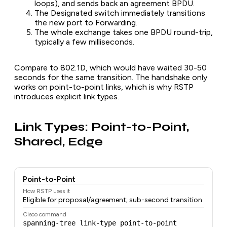
loops), and sends back an agreement BPDU.
The Designated switch immediately transitions
the new port to Forwarding.
The whole exchange takes one BPDU round-trip,
typically a few milliseconds.
Compare to 802.1D, which would have waited 30-50
seconds for the same transition. The handshake only
works on point-to-point links, which is why RSTP
introduces explicit link types.
Link Types: Point-to-Point,
Shared, Edge
Point-to-Point
How RSTP uses it
Eligible for proposal/agreement; sub-second transition
Cisco command
spanning-tree link-type point-to-point