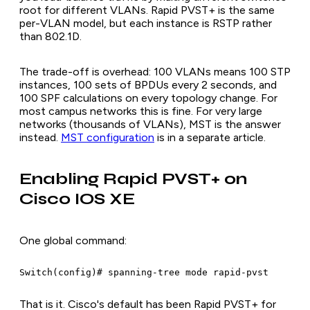
root for different VLANs. Rapid PVST+ is the same
per-VLAN model, but each instance is RSTP rather
than 802.1D.
The trade-off is overhead: 100 VLANs means 100 STP
instances, 100 sets of BPDUs every 2 seconds, and
100 SPF calculations on every topology change. For
most campus networks this is fine. For very large
networks (thousands of VLANs), MST is the answer
instead.
MST configuration
is in a separate article.
Enabling Rapid PVST+ on
Cisco IOS XE
One global command:
Switch(config)# spanning-tree mode rapid-pvst
That is it. Cisco's default has been Rapid PVST+ for