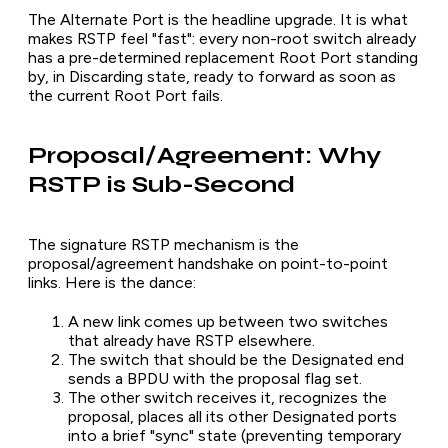
The Alternate Port is the headline upgrade. It is what
makes RSTP feel "fast": every non-root switch already
has a pre-determined replacement Root Port standing
by, in Discarding state, ready to forward as soon as
the current Root Port fails.
Proposal/Agreement: Why
RSTP is Sub-Second
The signature RSTP mechanism is the
proposal/agreement handshake on point-to-point
links. Here is the dance:
A new link comes up between two switches
that already have RSTP elsewhere.
The switch that should be the Designated end
sends a BPDU with the proposal flag set.
The other switch receives it, recognizes the
proposal, places all its other Designated ports
into a brief "sync" state (preventing temporary