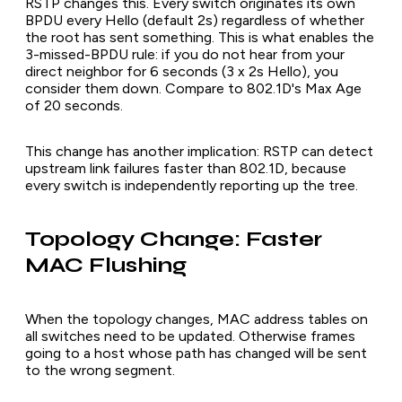
RSTP changes this. Every switch originates its own
BPDU every Hello (default 2s) regardless of whether
the root has sent something. This is what enables the
3-missed-BPDU rule: if you do not hear from your
direct neighbor for 6 seconds (3 x 2s Hello), you
consider them down. Compare to 802.1D's Max Age
of 20 seconds.
This change has another implication: RSTP can detect
upstream link failures faster than 802.1D, because
every switch is independently reporting up the tree.
Topology Change: Faster
MAC Flushing
When the topology changes, MAC address tables on
all switches need to be updated. Otherwise frames
going to a host whose path has changed will be sent
to the wrong segment.