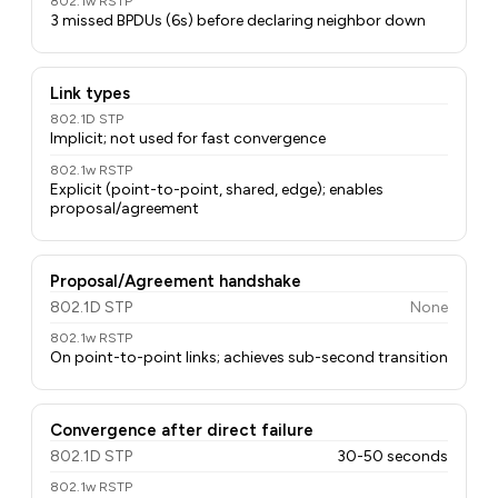
802.1w RSTP
3 missed BPDUs (6s) before declaring neighbor down
Link types
802.1D STP
Implicit; not used for fast convergence
802.1w RSTP
Explicit (point-to-point, shared, edge); enables
proposal/agreement
Proposal/Agreement handshake
802.1D STP
None
802.1w RSTP
On point-to-point links; achieves sub-second transition
Convergence after direct failure
802.1D STP
30-50 seconds
802.1w RSTP