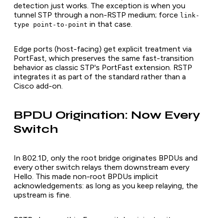
detection just works. The exception is when you
tunnel STP through a non-RSTP medium; force
link-
in that case.
type point-to-point
Edge ports (host-facing) get explicit treatment via
PortFast, which preserves the same fast-transition
behavior as classic STP's PortFast extension. RSTP
integrates it as part of the standard rather than a
Cisco add-on.
BPDU Origination: Now Every
Switch
In 802.1D, only the root bridge originates BPDUs and
every other switch relays them downstream every
Hello. This made non-root BPDUs implicit
acknowledgements: as long as you keep relaying, the
upstream is fine.