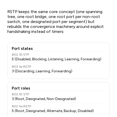
RSTP keeps the same core concept (one spanning
tree, one root bridge, one root port per non-root
switch, one designated port per segment) but
rebuilds the convergence machinery around explicit
handshaking instead of timers:
Port states
802.1D STP
5 (Disabled, Blocking, Listening, Learning, Forwarding)
802.1w RSTP
3 (Discarding, Learning, Forwarding)
Port roles
802.1D STP
3 (Root, Designated, Non-Designated)
802.1w RSTP
5 (Root, Designated, Alternate, Backup, Disabled)