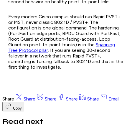
second behavior on healthy point-to-point links.
Every modern Cisco campus should run Rapid PVST+
or MST, never classic 802.1D / PVST+. The
configuration is one global command. The hardening
(PortFast on edge ports, BPDU Guard with PortFast,
Root Guard at distribution-facing-access, Loop
Guard on point-to-point trunks) is in the
Spanning
Tree Protocol pillar
. If you are seeing 30-second
failover in a network that runs Rapid PVST+,
something is forcing fallback to 802.1D and that is the
first thing to investigate.
Share
Share
Share
Share
Share
Email
Copy
Read next