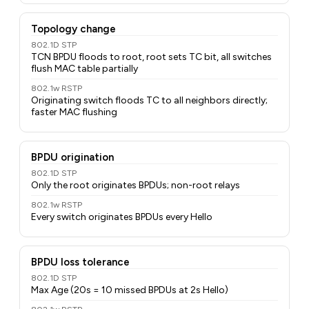
Topology change
802.1D STP
TCN BPDU floods to root, root sets TC bit, all switches
flush MAC table partially
802.1w RSTP
Originating switch floods TC to all neighbors directly;
faster MAC flushing
BPDU origination
802.1D STP
Only the root originates BPDUs; non-root relays
802.1w RSTP
Every switch originates BPDUs every Hello
BPDU loss tolerance
802.1D STP
Max Age (20s = 10 missed BPDUs at 2s Hello)