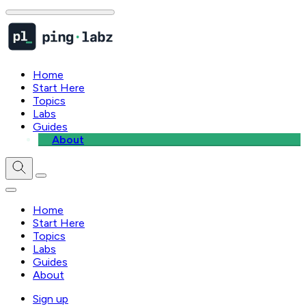
Home
Start Here
Topics
Labs
Guides
About
Home
Start Here
Topics
Labs
Guides
About
Sign up