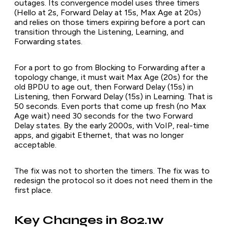
outages. Its convergence model uses three timers
(Hello at 2s, Forward Delay at 15s, Max Age at 20s)
and relies on those timers expiring before a port can
transition through the Listening, Learning, and
Forwarding states.
For a port to go from Blocking to Forwarding after a
topology change, it must wait Max Age (20s) for the
old BPDU to age out, then Forward Delay (15s) in
Listening, then Forward Delay (15s) in Learning. That is
50 seconds. Even ports that come up fresh (no Max
Age wait) need 30 seconds for the two Forward
Delay states. By the early 2000s, with VoIP, real-time
apps, and gigabit Ethernet, that was no longer
acceptable.
The fix was not to shorten the timers. The fix was to
redesign the protocol so it does not need them in the
first place.
Key Changes in 802.1w