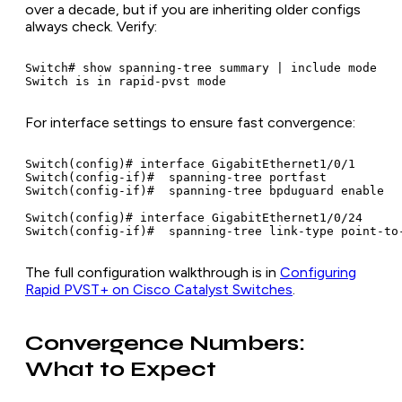
over a decade, but if you are inheriting older configs
always check. Verify:
Switch# show spanning-tree summary | include mode

Switch is in rapid-pvst mode
For interface settings to ensure fast convergence:
Switch(config)# interface GigabitEthernet1/0/1

Switch(config-if)#  spanning-tree portfast           
Switch(config-if)#  spanning-tree bpduguard enable   
Switch(config)# interface GigabitEthernet1/0/24

Switch(config-if)#  spanning-tree link-type point-to
The full configuration walkthrough is in
Configuring
Rapid PVST+ on Cisco Catalyst Switches
.
Convergence Numbers:
What to Expect