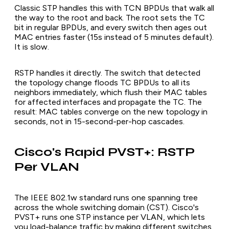
Classic STP handles this with TCN BPDUs that walk all
the way to the root and back. The root sets the TC
bit in regular BPDUs, and every switch then ages out
MAC entries faster (15s instead of 5 minutes default).
It is slow.
RSTP handles it directly. The switch that detected
the topology change floods TC BPDUs to all its
neighbors immediately, which flush their MAC tables
for affected interfaces and propagate the TC. The
result: MAC tables converge on the new topology in
seconds, not in 15-second-per-hop cascades.
Cisco's Rapid PVST+: RSTP
Per VLAN
The IEEE 802.1w standard runs one spanning tree
across the whole switching domain (CST). Cisco's
PVST+ runs one STP instance per VLAN, which lets
you load-balance traffic by making different switches