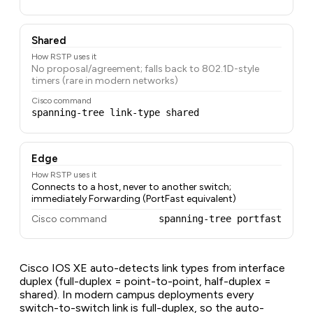
Shared
How RSTP uses it
No proposal/agreement; falls back to 802.1D-style
timers (rare in modern networks)
Cisco command
spanning-tree link-type shared
Edge
How RSTP uses it
Connects to a host, never to another switch;
immediately Forwarding (PortFast equivalent)
Cisco command
spanning-tree portfast
Cisco IOS XE auto-detects link types from interface
duplex (full-duplex = point-to-point, half-duplex =
shared). In modern campus deployments every
switch-to-switch link is full-duplex, so the auto-