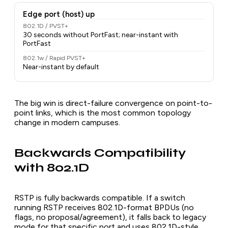
Edge port (host) up
802.1D / PVST+
30 seconds without PortFast; near-instant with
PortFast
802.1w / Rapid PVST+
Near-instant by default
The big win is direct-failure convergence on point-to-
point links, which is the most common topology
change in modern campuses.
Backwards Compatibility
with 802.1D
RSTP is fully backwards compatible. If a switch
running RSTP receives 802.1D-format BPDUs (no
flags, no proposal/agreement), it falls back to legacy
mode for that specific port and uses 802.1D-style