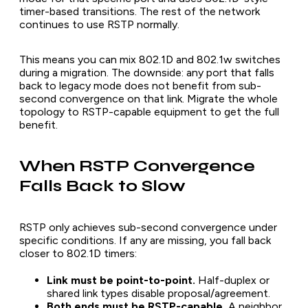
timer-based transitions. The rest of the network
continues to use RSTP normally.
This means you can mix 802.1D and 802.1w switches
during a migration. The downside: any port that falls
back to legacy mode does not benefit from sub-
second convergence on that link. Migrate the whole
topology to RSTP-capable equipment to get the full
benefit.
When RSTP Convergence
Falls Back to Slow
RSTP only achieves sub-second convergence under
specific conditions. If any are missing, you fall back
closer to 802.1D timers:
Link must be point-to-point.
Half-duplex or
shared link types disable proposal/agreement.
Both ends must be RSTP-capable.
A neighbor