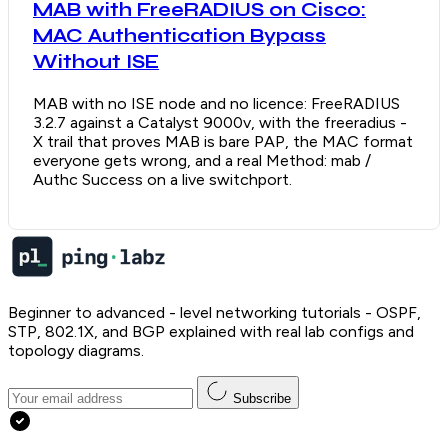
MAB with FreeRADIUS on Cisco:
MAC Authentication Bypass
Without ISE
MAB with no ISE node and no licence: FreeRADIUS
3.2.7 against a Catalyst 9000v, with the freeradius -
X trail that proves MAB is bare PAP, the MAC format
everyone gets wrong, and a real Method: mab /
Authc Success on a live switchport.
Beginner to advanced - level networking tutorials - OSPF,
STP, 802.1X, and BGP explained with real lab configs and
topology diagrams.
Subscribe