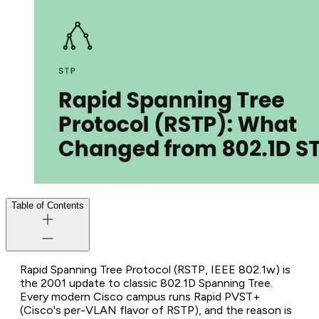
Table of Contents
Rapid Spanning Tree Protocol (RSTP, IEEE 802.1w) is
the 2001 update to classic 802.1D Spanning Tree.
Every modern Cisco campus runs Rapid PVST+
(Cisco's per-VLAN flavor of RSTP), and the reason is