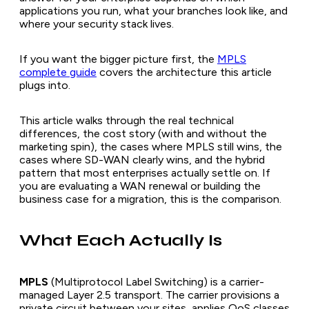
applications you run, what your branches look like, and
where your security stack lives.
If you want the bigger picture first, the
MPLS
complete guide
covers the architecture this article
plugs into.
This article walks through the real technical
differences, the cost story (with and without the
marketing spin), the cases where MPLS still wins, the
cases where SD-WAN clearly wins, and the hybrid
pattern that most enterprises actually settle on. If
you are evaluating a WAN renewal or building the
business case for a migration, this is the comparison.
What Each Actually Is
MPLS
(Multiprotocol Label Switching) is a carrier-
managed Layer 2.5 transport. The carrier provisions a
private circuit between your sites, applies QoS classes