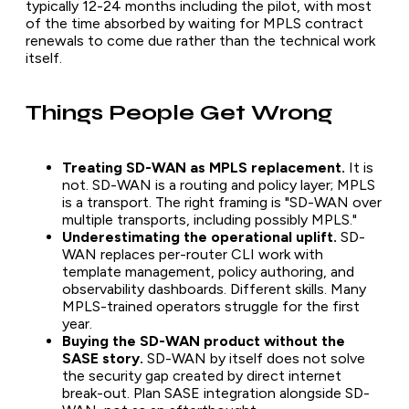
typically 12-24 months including the pilot, with most
of the time absorbed by waiting for MPLS contract
renewals to come due rather than the technical work
itself.
Things People Get Wrong
Treating SD-WAN as MPLS replacement.
It is
not. SD-WAN is a routing and policy layer; MPLS
is a transport. The right framing is "SD-WAN over
multiple transports, including possibly MPLS."
Underestimating the operational uplift.
SD-
WAN replaces per-router CLI work with
template management, policy authoring, and
observability dashboards. Different skills. Many
MPLS-trained operators struggle for the first
year.
Buying the SD-WAN product without the
SASE story.
SD-WAN by itself does not solve
the security gap created by direct internet
break-out. Plan SASE integration alongside SD-