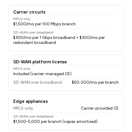
Carrier circuits
MPLS-only
$1,500/mo per 100 Mbps branch
SD-WAN over broadband
$300/mo per 1 Gbps broadband + $300/mo per
redundant broadband
SD-WAN platform license
MPLS-only
Included (carrier-managed CE)
SD-WAN over broadband
$50-200/mo per branch
Edge appliances
MPLS-only
Carrier-provided CE
SD-WAN over broadband
$1,500-5,000 per branch (capex amortized)