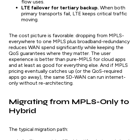
flow uses.
LTE failover for tertiary backup.
When both
primary transports fail, LTE keeps critical traffic
moving.
The cost picture is favorable: dropping from MPLS-
everywhere to one MPLS plus broadband-redundancy
reduces WAN spend significantly while keeping the
QoS guarantees where they matter. The user
experience is better than pure-MPLS for cloud apps
and at least as good for everything else. And if MPLS
pricing eventually catches up (or the QoS-required
apps go away), the same SD-WAN can run internet-
only without re-architecting.
Migrating from MPLS-Only to
Hybrid
The typical migration path: