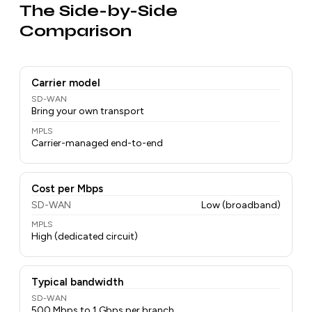
The Side-by-Side
Comparison
Carrier model
SD-WAN
Bring your own transport
MPLS
Carrier-managed end-to-end
Cost per Mbps
SD-WAN
Low (broadband)
MPLS
High (dedicated circuit)
Typical bandwidth
SD-WAN
500 Mbps to 1 Gbps per branch