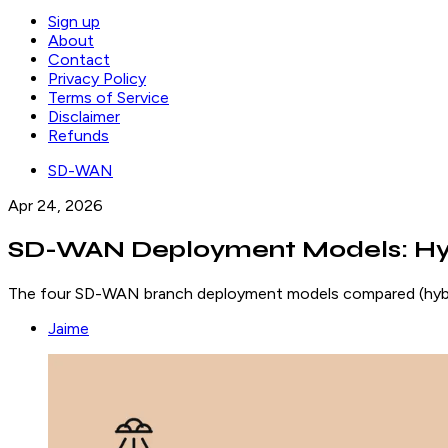
Sign up
About
Contact
Privacy Policy
Terms of Service
Disclaimer
Refunds
SD-WAN
Apr 24, 2026
SD-WAN Deployment Models: Hybr
The four SD-WAN branch deployment models compared (hybrid,
Jaime