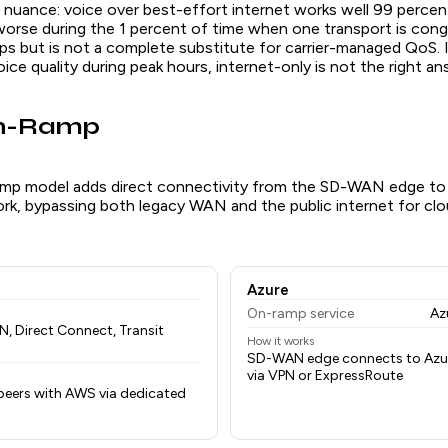
 nuance: voice over best-effort internet works well 99 percen
worse during the 1 percent of time when one transport is con
lps but is not a complete substitute for carrier-managed QoS. 
voice quality during peak hours, internet-only is not the right an
On-Ramp
mp model adds direct connectivity from the SD-WAN edge to 
ork, bypassing both legacy WAN and the public internet for c
Azure
On-ramp service
Az
 Direct Connect, Transit
How it works
SD-WAN edge connects to Az
via VPN or ExpressRoute
eers with AWS via dedicated