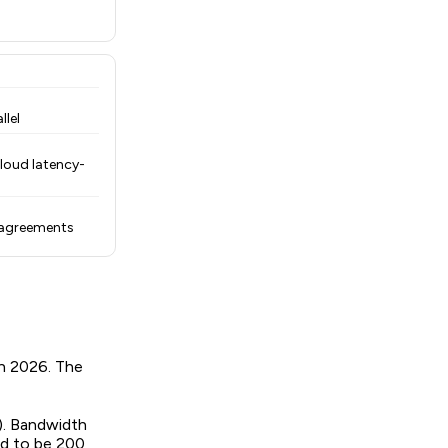
llel
loud latency-
 agreements
in 2026. The
). Bandwidth
ed to be 200