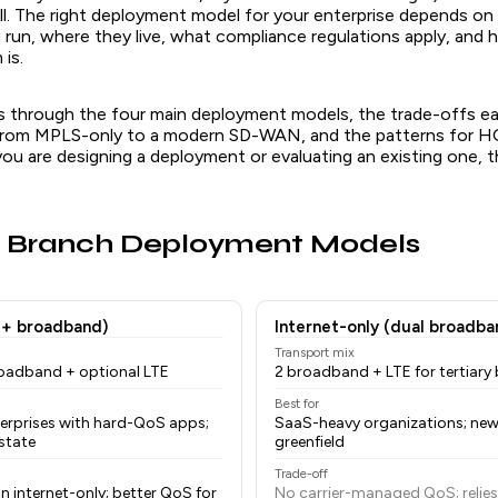
ll. The right deployment model for your enterprise depends on
u run, where they live, what compliance regulations apply, and
is.
lks through the four main deployment models, the trade-offs e
 from MPLS-only to a modern SD-WAN, and the patterns for H
 you are designing a deployment or evaluating an existing one, th
r Branch Deployment Models
 + broadband)
Internet-only (dual broadba
Transport mix
roadband + optional LTE
2 broadband + LTE for tertiary
Best for
terprises with hard-QoS apps;
SaaS-heavy organizations; new
state
greenfield
Trade-off
n internet-only; better QoS for
No carrier-managed QoS; reli