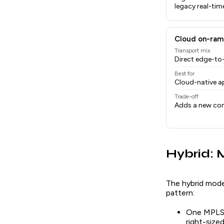
legacy real-tim
Cloud on-ram
Transport mix
Direct edge-t
Best for
Cloud-native ap
Trade-off
Adds a new con
Hybrid:
The hybrid mode
pattern:
One MPLS l
right-siz