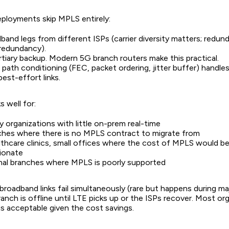
eployments skip MPLS entirely:
and legs from different ISPs (carrier diversity matters; redu
 redundancy).
rtiary backup. Modern 5G branch routers make this practical.
ath conditioning (FEC, packet ordering, jitter buffer) handles
best-effort links.
 well for:
 organizations with little on-prem real-time
hes where there is no MPLS contract to migrate from
althcare clinics, small offices where the cost of MPLS would b
ionate
nal branches where MPLS is poorly supported
h broadband links fail simultaneously (rare but happens during ma
anch is offline until LTE picks up or the ISPs recover. Most or
 is acceptable given the cost savings.