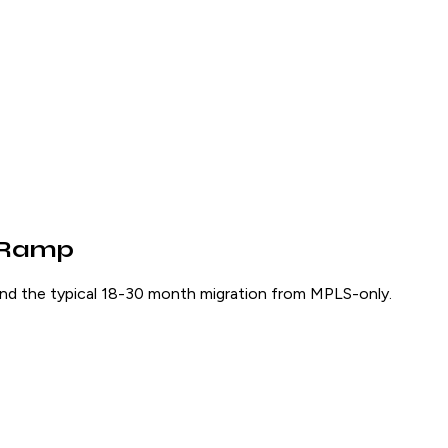
n-Ramp
nd the typical 18-30 month migration from MPLS-only.