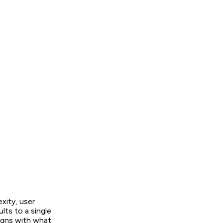
ity, user
lts to a single
ligns with what