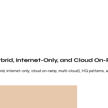
id, Internet-Only, and Cloud O
 internet-only, cloud on-ramp, multi-cloud), HQ patterns, a