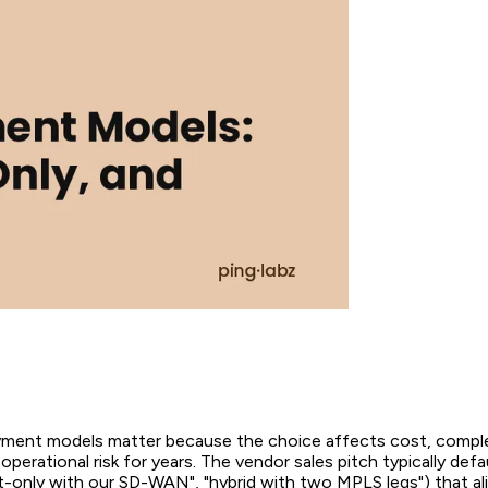
ent models matter because the choice affects cost, complex
operational risk for years. The vendor sales pitch typically defau
et-only with our SD-WAN", "hybrid with two MPLS legs") that a