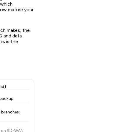
 which
 how mature your
ach makes, the
Q and data
is is the
nd)
 backup
 branches;
es on SD-WAN