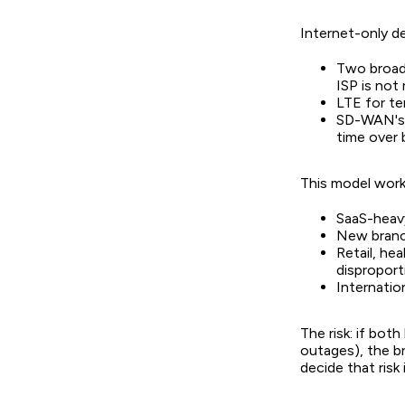
Internet-only d
Two broadb
ISP is not
LTE for te
SD-WAN's p
time over 
This model works
SaaS-heavy
New branc
Retail, he
disproport
Internatio
The risk: if bot
outages), the br
decide that risk