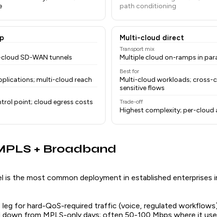
e
path conditioning
p
Multi-cloud direct
Transport mix
o-cloud SD-WAN tunnels
Multiple cloud on-ramps in para
Best for
plications; multi-cloud reach
Multi-cloud workloads; cross-c
sensitive flows
trol point; cloud egress costs
Trade-off
Highest complexity; per-cloud
 MPLS + Broadband
l is the most common deployment in established enterprises 
eg for hard-QoS-required traffic (voice, regulated workflows
ed down from MPLS-only days; often 50-100 Mbps where it us