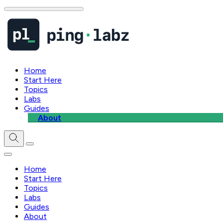
Home
Start Here
Topics
Labs
Guides
About
Home
Start Here
Topics
Labs
Guides
About