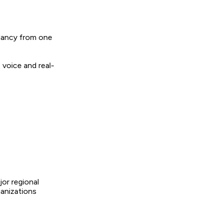
ndancy from one
 voice and real-
e
jor regional
ganizations