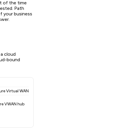
t of the time
gested. Path
If your business
swer.
a cloud
loud-bound
ure Virtual WAN
ure VWAN hub