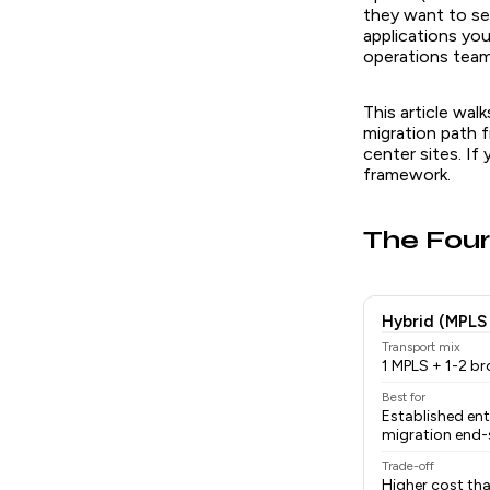
they want to se
applications yo
operations team 
This article wa
migration path
center sites. If
framework.
The Fou
Hybrid (MPLS
Transport mix
1 MPLS + 1-2 b
Best for
Established en
migration end-
Trade-off
Higher cost tha