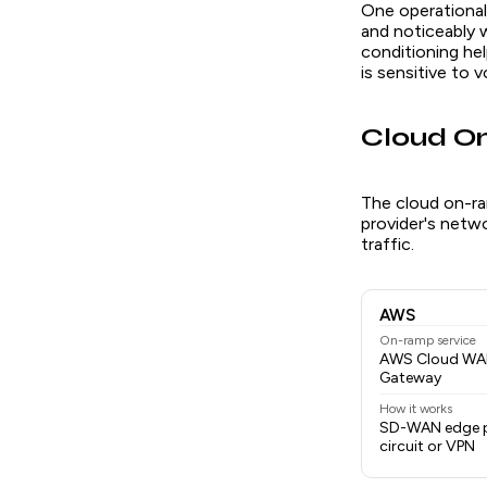
One operational
and noticeably 
conditioning he
is sensitive to 
Cloud 
The cloud on-ra
provider's netw
traffic.
AWS
On-ramp service
AWS Cloud WAN,
Gateway
How it works
SD-WAN edge p
circuit or VPN