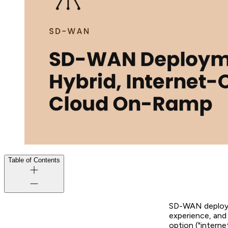
Table of Contents
SD-WAN deploym
experience, and 
option ("intern