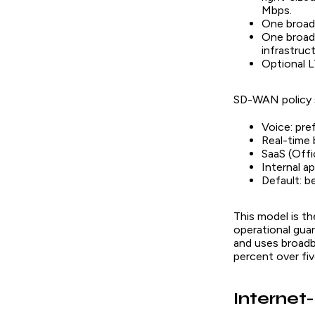
Mbps.
One broadb
One broadb
infrastruct
Optional L
SD-WAN policy s
Voice: pre
Real-time 
SaaS (Offi
Internal a
Default: b
This model is th
operational gua
and uses broadb
percent over fiv
Internet