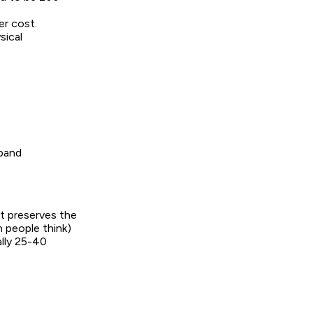
er cost.
sical
dband
It preserves the
 people think)
ally 25-40