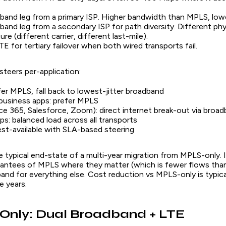
and leg from a primary ISP. Higher bandwidth than MPLS, low
and leg from a secondary ISP for path diversity. Different phy
ure (different carrier, different last-mile).
TE for tertiary failover when both wired transports fail.
teers per-application:
fer MPLS, fall back to lowest-jitter broadband
business apps: prefer MPLS
ce 365, Salesforce, Zoom): direct internet break-out via broa
pps: balanced load across all transports
est-available with SLA-based steering
e typical end-state of a multi-year migration from MPLS-only. 
rantees of MPLS where they matter (which is fewer flows than
and for everything else. Cost reduction vs MPLS-only is typic
e years.
-Only: Dual Broadband + LTE