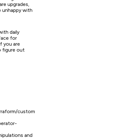
are upgrades,
re unhappy with
ith daily
face for
If you are
o figure out
erraform/custom
erator-
nipulations and