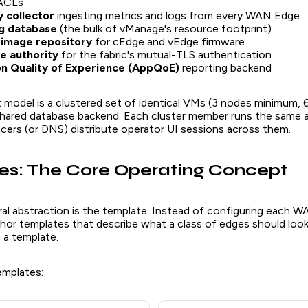
 ACLs
 collector
ingesting metrics and logs from every WAN Edge
g database
(the bulk of vManage's resource footprint)
image repository
for cEdge and vEdge firmware
te authority
for the fabric's mutual-TLS authentication
on Quality of Experience (AppQoE)
reporting backend
model is a clustered set of identical VMs (3 nodes minimum, 6
 shared database backend. Each cluster member runs the same a
ncers (or DNS) distribute operator UI sessions across them.
s: The Core Operating Concept
al abstraction is the template. Instead of configuring each 
thor templates that describe what a class of edges should look 
 a template.
emplates: