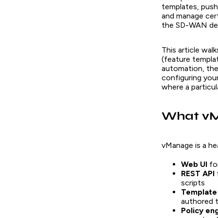
templates, push 
and manage cert
the SD-WAN de
This article wal
(feature templa
automation, the 
configuring your
where a particula
What vM
vManage is a he
Web UI
fo
REST API
scripts
Template
authored 
Policy en