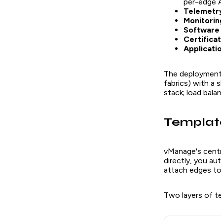
per-edge
Telemetry
Monitorin
Software 
Certifica
Applicati
The deployment 
fabrics) with a
stack; load bala
Template
vManage's centr
directly, you au
attach edges to
Two layers of t