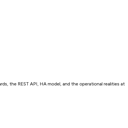
, the REST API, HA model, and the operational realities at