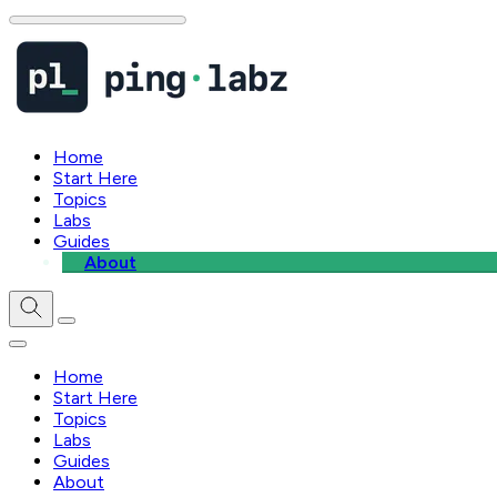
Home
Start Here
Topics
Labs
Guides
About
Home
Start Here
Topics
Labs
Guides
About