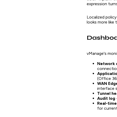
expression turn
Localized policy
looks more like 
Dashboa
vManage's monit
Network 
connectio
Applicat
(Office 3
WAN Edge
interface 
Tunnel he
Audit log
Real-time
for curre