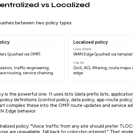
Centralized vs Localized
uishes between two policy types:
olicy
Localized policy
Lives where
lers (pushed via OMP)
WAN Edge (pushed via templat
Use for
ation, traffic engineering,
QoS, ACL filtering, route maps 
re routing, service chaining
edge
y is the powerful one. It uses lists (data prefix lists, application l
policy definitions (control policy, data policy, app-route polic
art compiles these into the OMP route updates and service a
N Edge behavior.
alized policy: "Voice traffic from any site should prefer TLOC
ose are unavailable, fall back to color=biz-internet." That single