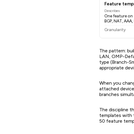
Feature temp
Describes
One feature on 
BGP, NAT, AAA, 
Granularity
The pattern: bui
LAN, OMP-Defaul
type (Branch-Sm
appropriate dev
When you change
attached device
branches simult
The discipline t
templates with 
50 feature temp