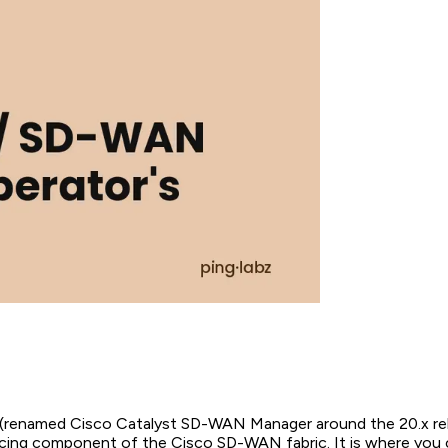
renamed Cisco Catalyst SD-WAN Manager around the 20.x rele
cing component of the Cisco SD-WAN fabric. It is where you 