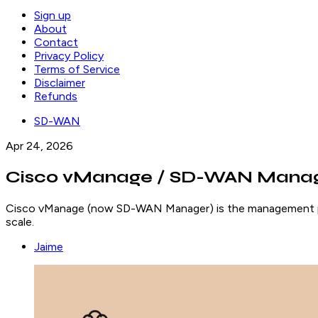
Sign up
About
Contact
Privacy Policy
Terms of Service
Disclaimer
Refunds
SD-WAN
Apr 24, 2026
Cisco vManage / SD-WAN Manage
Cisco vManage (now SD-WAN Manager) is the management plan
scale.
Jaime