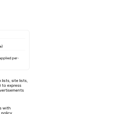
e)
applied per-
ists, site lists,
y) to express
dvertisements
s with
 policy