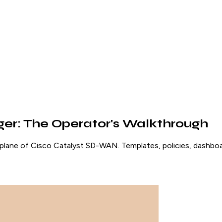
r: The Operator's Walkthrough
e of Cisco Catalyst SD-WAN. Templates, policies, dashboards