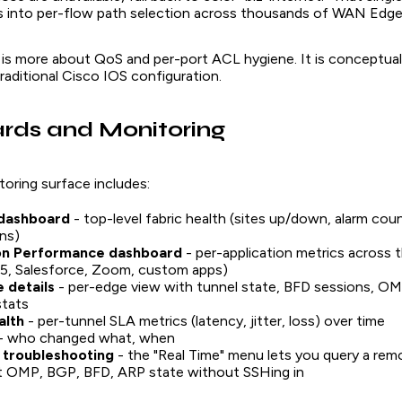
s into per-flow path selection across thousands of WAN Edges
 is more about QoS and per-port ACL hygiene. It is conceptual
traditional Cisco IOS configuration.
rds and Monitoring
oring surface includes:
dashboard
- top-level fabric health (sites up/down, alarm cou
ns)
ion Performance dashboard
- per-application metrics across t
65, Salesforce, Zoom, custom apps)
 details
- per-edge view with tunnel state, BFD sessions, OM
stats
alth
- per-tunnel SLA metrics (latency, jitter, loss) over time
- who changed what, when
 troubleshooting
- the "Real Time" menu lets you query a r
nt OMP, BGP, BFD, ARP state without SSHing in