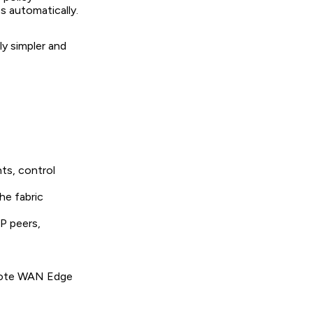
 automatically.
ly simpler and
nts, control
he fabric
P peers,
emote WAN Edge