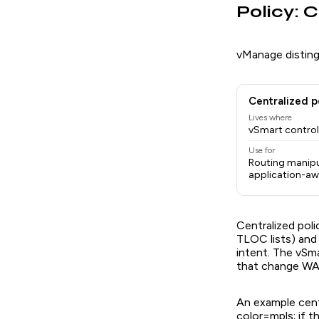
Policy: 
vManage disting
Centralized p
Lives where
vSmart control
Use for
Routing manipul
application-awa
Centralized polic
TLOC lists) and 
intent. The vSm
that change WA
An example centr
color=mpls; if th