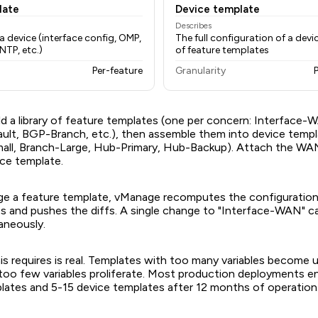
late
Device template
Describes
a device (interface config, OMP,
The full configuration of a de
NTP, etc.)
of feature templates
Per-feature
Granularity
ld a library of feature templates (one per concern: Interface-
t, BGP-Branch, etc.), then assemble them into device templ
all, Branch-Large, Hub-Primary, Hub-Backup). Attach the WA
ice template.
 a feature template, vManage recomputes the configurations 
s and pushes the diffs. A single change to "Interface-WAN" 
aneously.
his requires is real. Templates with too many variables become
too few variables proliferate. Most production deployments e
lates and 5-15 device templates after 12 months of operation