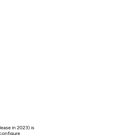
ase in 2023) is
configure