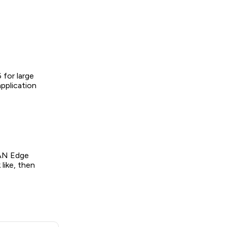
 for large
pplication
WAN Edge
like, then