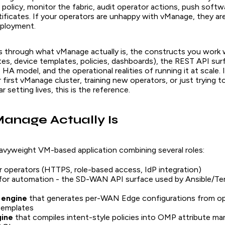
policy, monitor the fabric, audit operator actions, push softw
ificates. If your operators are unhappy with vManage, they a
ployment.
ks through what vManage actually is, the constructs you work w
tes, device templates, policies, dashboards), the REST API sur
HA model, and the operational realities of running it at scale. 
 first vManage cluster, training new operators, or just trying t
r setting lives, this is the reference.
anage Actually Is
avyweight VM-based application combining several roles:
r operators (HTTPS, role-based access, IdP integration)
for automation - the SD-WAN API surface used by Ansible/T
 engine
that generates per-WAN Edge configurations from op
templates
gine
that compiles intent-style policies into OMP attribute ma