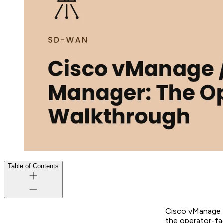
Table of Contents
Cisco vManage (
the operator-fa