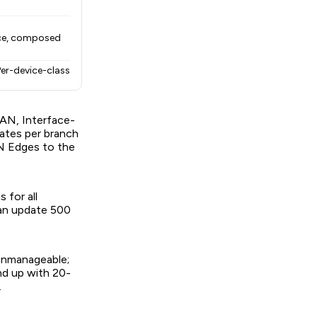
vice, composed
Per-device-class
WAN, Interface-
ates per branch
N Edges to the
for all
can update 500
 unmanageable;
nd up with 20-
.