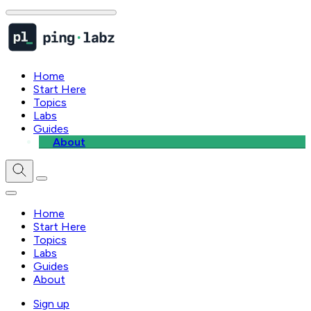
Home
Start Here
Topics
Labs
Guides
About
Home
Start Here
Topics
Labs
Guides
About
Sign up