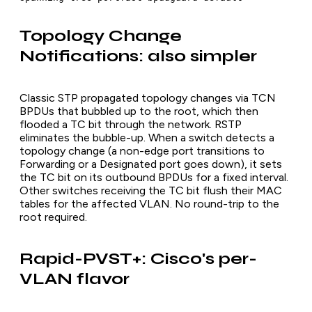
Topology Change
Notifications: also simpler
Classic STP propagated topology changes via TCN
BPDUs that bubbled up to the root, which then
flooded a TC bit through the network. RSTP
eliminates the bubble-up. When a switch detects a
topology change (a non-edge port transitions to
Forwarding or a Designated port goes down), it sets
the TC bit on its outbound BPDUs for a fixed interval.
Other switches receiving the TC bit flush their MAC
tables for the affected VLAN. No round-trip to the
root required.
Rapid-PVST+: Cisco's per-
VLAN flavor