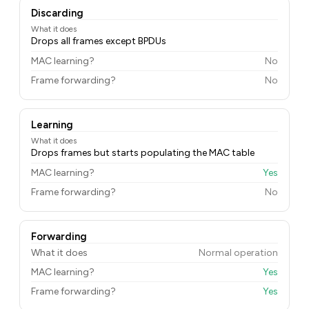
Discarding
What it does
Drops all frames except BPDUs
MAC learning?
No
Frame forwarding?
No
Learning
What it does
Drops frames but starts populating the MAC table
MAC learning?
Yes
Frame forwarding?
No
Forwarding
What it does
Normal operation
MAC learning?
Yes
Frame forwarding?
Yes