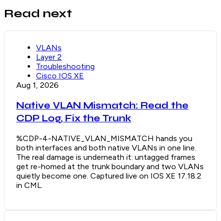
Read next
VLANs
Layer 2
Troubleshooting
Cisco IOS XE
Aug 1, 2026
Native VLAN Mismatch: Read the
CDP Log, Fix the Trunk
%CDP-4-NATIVE_VLAN_MISMATCH hands you
both interfaces and both native VLANs in one line.
The real damage is underneath it: untagged frames
get re-homed at the trunk boundary and two VLANs
quietly become one. Captured live on IOS XE 17.18.2
in CML.