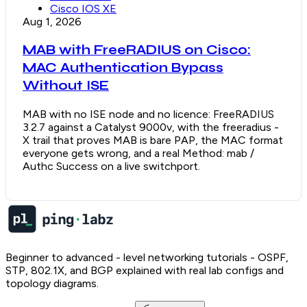
Cisco IOS XE
Aug 1, 2026
MAB with FreeRADIUS on Cisco:
MAC Authentication Bypass
Without ISE
MAB with no ISE node and no licence: FreeRADIUS
3.2.7 against a Catalyst 9000v, with the freeradius -
X trail that proves MAB is bare PAP, the MAC format
everyone gets wrong, and a real Method: mab /
Authc Success on a live switchport.
Beginner to advanced - level networking tutorials - OSPF,
STP, 802.1X, and BGP explained with real lab configs and
topology diagrams.