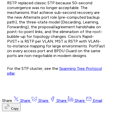
RSTP replaced classic STP because 50-second
convergence was no longer acceptable. The
mechanisms that achieve sub-second recovery are
the new Alternate port role (pre-computed backup
path), the three-state model (Discarding, Learning,
Forwarding), the proposal/agreement handshake on
point-to-point links, and the elimination of the root-
bubble-up for topology changes. Cisco's Rapid-
PVST+ is RSTP per VLAN; MST is RSTP with VLAN-
to-instance mapping for large environments. PortFast
on every access port and BPDU Guard on the same
ports are non-negotiable in modern designs.
For the STP cluster, see the
Spanning Tree Protocol
pillar
.
Share
Share
Share
Share
Share
Email
Copy