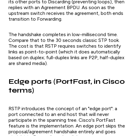
its other ports to Discarding (preventing loops), then
replies with an Agreement BPDU. As soon as the
upstream switch receives the agreement, both ends
transition to Forwarding.
The handshake completes in low-millisecond time.
Compare that to the 30 seconds classic STP took.
The cost is that RSTP requires switches to identify
links as point-to-point (which it does automatically
based on duplex; full-duplex links are P2P, half-duplex
are shared media).
Edge ports (PortFast, in Cisco
terms)
RSTP introduces the concept of an "edge port": a
port connected to an end host that will never
participate in the spanning tree. Cisco's PortFast
feature is the implementation. An edge port skips the
proposal/agreement handshake entirely and goes