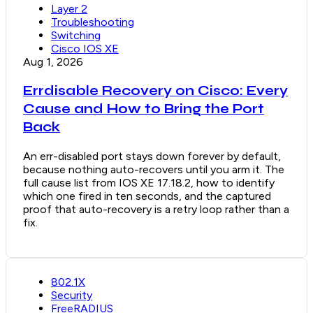
Layer 2
Troubleshooting
Switching
Cisco IOS XE
Aug 1, 2026
Errdisable Recovery on Cisco: Every
Cause and How to Bring the Port
Back
An err-disabled port stays down forever by default,
because nothing auto-recovers until you arm it. The
full cause list from IOS XE 17.18.2, how to identify
which one fired in ten seconds, and the captured
proof that auto-recovery is a retry loop rather than a
fix.
802.1X
Security
FreeRADIUS