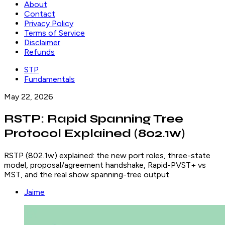
About
Contact
Privacy Policy
Terms of Service
Disclaimer
Refunds
STP
Fundamentals
May 22, 2026
RSTP: Rapid Spanning Tree
Protocol Explained (802.1w)
RSTP (802.1w) explained: the new port roles, three-state
model, proposal/agreement handshake, Rapid-PVST+ vs
MST, and the real show spanning-tree output.
Jaime