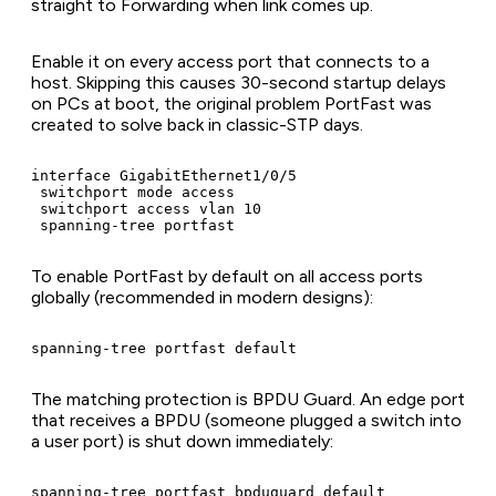
straight to Forwarding when link comes up.
Enable it on every access port that connects to a
host. Skipping this causes 30-second startup delays
on PCs at boot, the original problem PortFast was
created to solve back in classic-STP days.
interface GigabitEthernet1/0/5

 switchport mode access

 switchport access vlan 10

 spanning-tree portfast
To enable PortFast by default on all access ports
globally (recommended in modern designs):
spanning-tree portfast default
The matching protection is BPDU Guard. An edge port
that receives a BPDU (someone plugged a switch into
a user port) is shut down immediately:
spanning-tree portfast bpduguard default