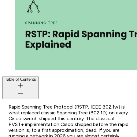
Table of Contents
Rapid Spanning Tree Protocol (RSTP, IEEE 802.1w) is
what replaced classic Spanning Tree (802.1D) on every
Cisco switch shipped this century. The classical
PVST+ implementation Cisco shipped before the rapid
version is, to a first approximation, dead. If you are
running a network in 2026 you are almost certainly