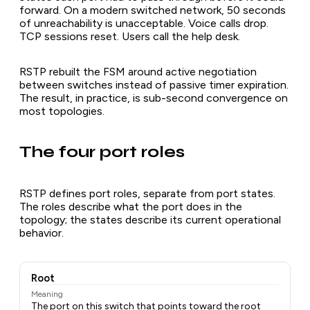
forward. On a modern switched network, 50 seconds
of unreachability is unacceptable. Voice calls drop.
TCP sessions reset. Users call the help desk.
RSTP rebuilt the FSM around active negotiation
between switches instead of passive timer expiration.
The result, in practice, is sub-second convergence on
most topologies.
The four port roles
RSTP defines port roles, separate from port states.
The roles describe what the port does in the
topology; the states describe its current operational
behavior.
Root
Meaning
The port on this switch that points toward the root