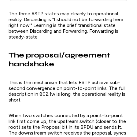
The three RSTP states map cleanly to operational
reality. Discarding is "I should not be forwarding here
right now." Learning is the brief transitional state
between Discarding and Forwarding. Forwarding is
steady-state.
The proposal/agreement
handshake
This is the mechanism that lets RSTP achieve sub-
second convergence on point-to-point links. The full
description in 802.1w is long; the operational reality is
short.
When two switches connected by a point-to-point
link first come up, the upstream switch (closer to the
root) sets the Proposal bit in its BPDU and sends it.
The downstream switch receives the proposal, syncs