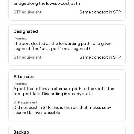
bridge along the lowest-cost path
STP equivalent
Same concept in STP
Designated
Meaning
The port elected as the forwarding path for a given
segment (the "best port" on a segment)
STP equivalent
Same concept in STP
Alternate
Meaning
A port that offers an alternate path to the root if the
root port fails. Discarding in steady state.
STP equivalent
Did not exist in STP; this is the role that makes sub-
second failover possible
Backup