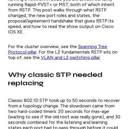
running Rapid-PVST+ or MST, both of which inherit
from RSTP. This post walks through what RSTP
changed, the new port roles and states, the
proposal/agreement handshake that gives RSTP its
speed, and how to read the show output on Cisco
IOS XE.
For the cluster overview, see the
Spanning Tree
Protocol pillar
. For the L2 fundamentals RSTP sits on
top of, see the
VLAN and L2 switching pillar
.
Why classic STP needed
replacing
Classic 802.1D STP took up to 50 seconds to recover
from a topology change. The slowdown came from
two hard-coded timers: 20 seconds for max-age
(waiting to see if the old root was really gone), and 30
seconds combined for the listening and learning
states each port had to pass through before it could