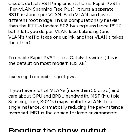
Cisco's default RSTP implementation is Rapid-PVST+
(Per-VLAN Spanning Tree Plus). It runs a separate
RSTP instance per VLAN. Each VLAN can have a
different root bridge. This is computationally heavier
than the IEEE-standard 802.1w single-instance RSTP,
but it lets you do per-VLAN load balancing (one
VLAN's traffic takes one uplink, another VLAN's takes
the other).
To enable Rapid-PVST+ on a Catalyst switch (this is
the default on most modern IOS XE):
spanning-tree mode rapid-pvst
If you have a lot of VLANs (more than 50 or so) and
care about CPU and BPDU bandwidth, MST (Multiple
Spanning Tree, 802.1s) maps multiple VLANs to a
single instance, dramatically reducing the per-instance
overhead. MST is the choice for large environments.
Reading the show output