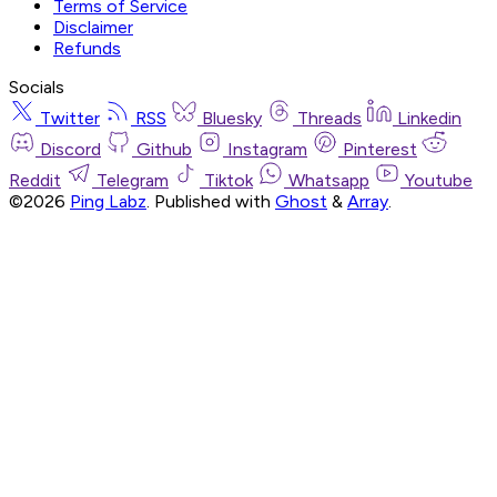
Terms of Service
Disclaimer
Refunds
Socials
Twitter
RSS
Bluesky
Threads
Linkedin
Discord
Github
Instagram
Pinterest
Reddit
Telegram
Tiktok
Whatsapp
Youtube
©2026
Ping Labz
.
Published with
Ghost
&
Array
.