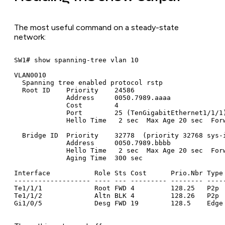
The most useful command on a steady-state
network:
SW1# show spanning-tree vlan 10

VLAN0010

  Spanning tree enabled protocol rstp

  Root ID    Priority    24586

             Address     0050.7989.aaaa

             Cost        4

             Port        25 (TenGigabitEthernet1/1/1)
             Hello Time   2 sec  Max Age 20 sec  Forw
  Bridge ID  Priority    32778  (priority 32768 sys-i
             Address     0050.7989.bbbb

             Hello Time   2 sec  Max Age 20 sec  Forw
             Aging Time  300 sec

Interface           Role Sts Cost      Prio.Nbr Type

------------------- ---- --- --------- -------- -----
Te1/1/1             Root FWD 4         128.25   P2p

Te1/1/2             Altn BLK 4         128.26   P2p

Gi1/0/5             Desg FWD 19        128.5    Edge