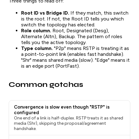
Three things to read off:
Root ID vs Bridge ID.
If they match, this switch
is the root. If not, the Root ID tells you which
switch the topology has elected.
Role column.
Root, Designated (Desg),
Alternate (Altn), Backup. The pattern of roles
tells you the active topology.
Type column.
"P2p" means RSTP is treating it as
a point-to-point link (enables fast handshake).
"Shr" means shared media (slow). "Edge" means it
is an edge port (PortFast).
Common gotchas
Convergence is slow even though "RSTP" is
configured
One end of a link is half-duplex. RSTP treats it as shared
media (Shr), skipping the proposal/agreement
handshake.