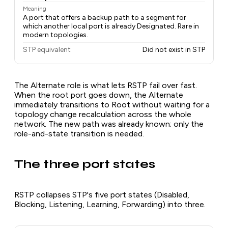
Meaning
A port that offers a backup path to a segment for
which another local port is already Designated. Rare in
modern topologies.
STP equivalent
Did not exist in STP
The Alternate role is what lets RSTP fail over fast.
When the root port goes down, the Alternate
immediately transitions to Root without waiting for a
topology change recalculation across the whole
network. The new path was already known; only the
role-and-state transition is needed.
The three port states
RSTP collapses STP's five port states (Disabled,
Blocking, Listening, Learning, Forwarding) into three.