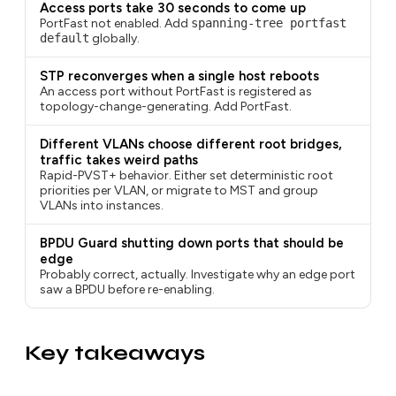
Access ports take 30 seconds to come up
PortFast not enabled. Add
spanning-tree portfast
default
globally.
STP reconverges when a single host reboots
An access port without PortFast is registered as
topology-change-generating. Add PortFast.
Different VLANs choose different root bridges,
traffic takes weird paths
Rapid-PVST+ behavior. Either set deterministic root
priorities per VLAN, or migrate to MST and group
VLANs into instances.
BPDU Guard shutting down ports that should be
edge
Probably correct, actually. Investigate why an edge port
saw a BPDU before re-enabling.
Key takeaways