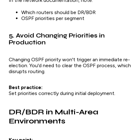
In the network documentation, note:
Which routers should be DR/BDR
OSPF priorities per segment
5. Avoid Changing Priorities in
Production
Changing OSPF priority won't trigger an immediate re-
election. You'd need to clear the OSPF process, which
disrupts routing.
Best practice:
Set priorities correctly during initial deployment.
DR/BDR in Multi-Area
Environments
Key point: