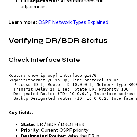
Full adjacencies:
All routers form full
adjacencies
Learn more:
OSPF Network Types Explained
Verifying DR/BDR Status
Check Interface State
Router# show ip ospf interface gi0/0

GigabitEthernet0/0 is up, line protocol is up

  Process ID 1, Router ID 10.0.0.1, Network Type BROA
  Transmit Delay is 1 sec, State DR, Priority 100

  Designated Router (ID) 10.0.0.1, Interface address 
Key fields:
State:
DR / BDR / DROTHER
Priority:
Current OSPF priority
Designated Router:
Who the DR is