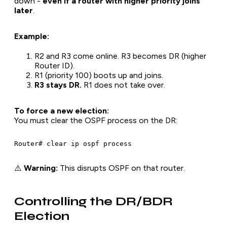
down -
even if a router with higher priority joins
later
.
Example:
R2 and R3 come online. R3 becomes DR (higher
Router ID).
R1 (priority 100) boots up and joins.
R3 stays DR.
R1 does not take over.
To force a new election:
You must clear the OSPF process on the DR:
⚠️
Warning:
This disrupts OSPF on that router.
Controlling the DR/BDR
Election