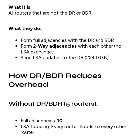
What it is:
All routers that are
not
the DR or BDR.
What they do:
Form full adjacencies with the DR and BDR
Form
2-Way adjacencies
with each other (no
LSA exchange)
Send LSA updates to the DR (224.0.0.6)
How DR/BDR Reduces
Overhead
Without DR/BDR (5 routers):
Full adjacencies:
10
LSA flooding: Every router floods to every other
router