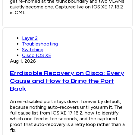
get re-homed at the trunk boundary and two VLANs
quietly become one. Captured live on IOS XE 17.18.2
in CML.
Layer 2
Troubleshooting
Switching
Cisco IOS XE
Aug 1, 2026
Errdisable Recovery on Cisco: Every
Cause and How to Bring the Port
Back
An err-disabled port stays down forever by default,
because nothing auto-recovers until you arm it. The
full cause list from IOS XE 17.18.2, how to identify
which one fired in ten seconds, and the captured
proof that auto-recovery is a retry loop rather than a
fix.