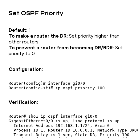
Set OSPF Priority
Default:
1
To make a router the DR:
Set priority higher than
other routers
To prevent a router from becoming DR/BDR:
Set
priority to 0
Configuration:
Router(config)# interface gi0/0

Verification:
Router# show ip ospf interface gi0/0

GigabitEthernet0/0 is up, line protocol is up

  Internet Address 192.168.1.1/24, Area 0

  Process ID 1, Router ID 10.0.0.1, Network Type BROA
  Transmit Delay is 1 sec, State DR, Priority 100
