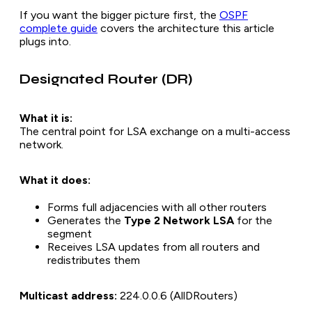
If you want the bigger picture first, the
OSPF
complete guide
covers the architecture this article
plugs into.
Designated Router (DR)
What it is:
The central point for LSA exchange on a multi-access
network.
What it does:
Forms full adjacencies with all other routers
Generates the
Type 2 Network LSA
for the
segment
Receives LSA updates from all routers and
redistributes them
Multicast address:
224.0.0.6 (AllDRouters)