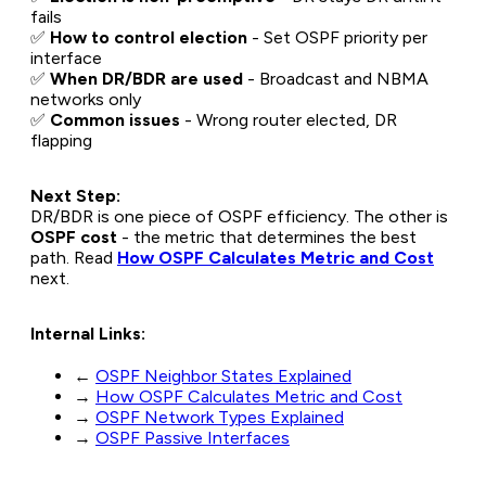
fails
✅
How to control election
- Set OSPF priority per
interface
✅
When DR/BDR are used
- Broadcast and NBMA
networks only
✅
Common issues
- Wrong router elected, DR
flapping
Next Step:
DR/BDR is one piece of OSPF efficiency. The other is
OSPF cost
- the metric that determines the best
path. Read
How OSPF Calculates Metric and Cost
next.
Internal Links:
←
OSPF Neighbor States Explained
→
How OSPF Calculates Metric and Cost
→
OSPF Network Types Explained
→
OSPF Passive Interfaces