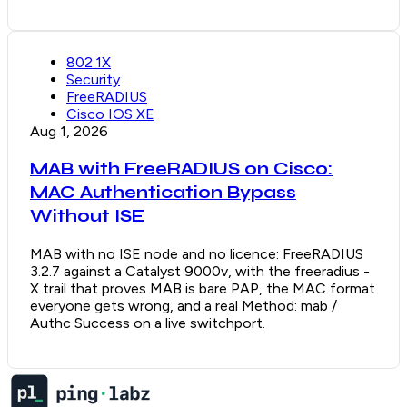
802.1X
Security
FreeRADIUS
Cisco IOS XE
Aug 1, 2026
MAB with FreeRADIUS on Cisco:
MAC Authentication Bypass
Without ISE
MAB with no ISE node and no licence: FreeRADIUS
3.2.7 against a Catalyst 9000v, with the freeradius -
X trail that proves MAB is bare PAP, the MAC format
everyone gets wrong, and a real Method: mab /
Authc Success on a live switchport.