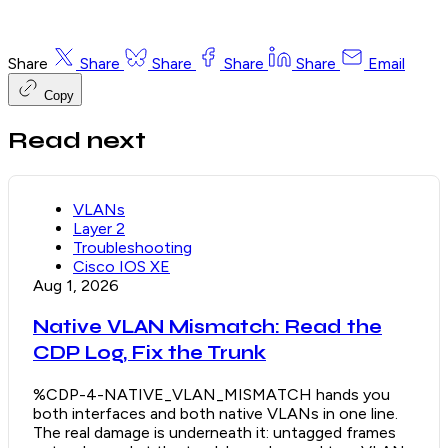
Share
Share
Share
Share
Share
Email
Copy
Read next
VLANs
Layer 2
Troubleshooting
Cisco IOS XE
Aug 1, 2026
Native VLAN Mismatch: Read the
CDP Log, Fix the Trunk
%CDP-4-NATIVE_VLAN_MISMATCH hands you
both interfaces and both native VLANs in one line.
The real damage is underneath it: untagged frames