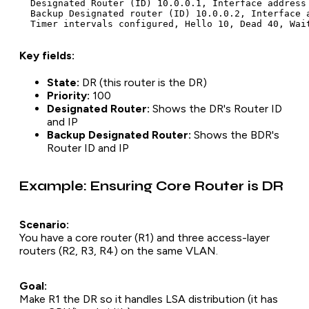
  Designated Router (ID) 10.0.0.1, Interface address 
  Backup Designated router (ID) 10.0.0.2, Interface a
Key fields:
State:
DR (this router is the DR)
Priority:
100
Designated Router:
Shows the DR's Router ID
and IP
Backup Designated Router:
Shows the BDR's
Router ID and IP
Example: Ensuring Core Router is DR
Scenario:
You have a core router (R1) and three access-layer
routers (R2, R3, R4) on the same VLAN.
Goal:
Make R1 the DR so it handles LSA distribution (it has