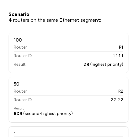
Scenario:
4 routers on the same Ethernet segment:
100
Router
R1
Router ID
1.1.1.1
Result
DR
(highest priority)
50
Router
R2
Router ID
2.2.2.2
Result
BDR
(second-highest priority)
1