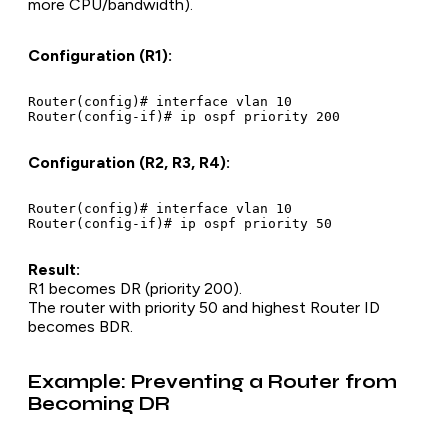
more CPU/bandwidth).
Configuration (R1):
Router(config)# interface vlan 10

Configuration (R2, R3, R4):
Router(config)# interface vlan 10

Result:
R1 becomes DR (priority 200).
The router with priority 50 and highest Router ID
becomes BDR.
Example: Preventing a Router from
Becoming DR