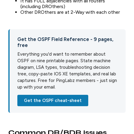
It has FULL adjacencies with all routers
(including DROthers)
Other DROthers are at 2-Way with each other
Get the OSPF Field Reference - 9 pages,
free
Everything you'd want to remember about
OSPF on nine printable pages. State machine
diagram, LSA types, troubleshooting decision
tree, copy-paste IOS XE templates, and real lab
captures. Free for PingLabz members - just sign
up with your email.
Get the OSPF cheat-sheet
Common DR/BDR Issues