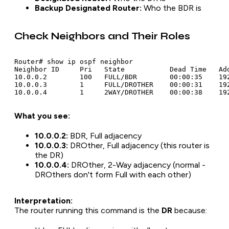
Backup Designated Router:
Who the BDR is
Check Neighbors and Their Roles
Router# show ip ospf neighbor

Neighbor ID     Pri   State           Dead Time   Add
10.0.0.2        100   FULL/BDR        00:00:35    192
10.0.0.3        1     FULL/DROTHER    00:00:31    192
What you see:
10.0.0.2:
BDR, Full adjacency
10.0.0.3:
DROther, Full adjacency (this router is
the DR)
10.0.0.4:
DROther, 2-Way adjacency (normal -
DROthers don't form Full with each other)
Interpretation:
The router running this command is the
DR
because: