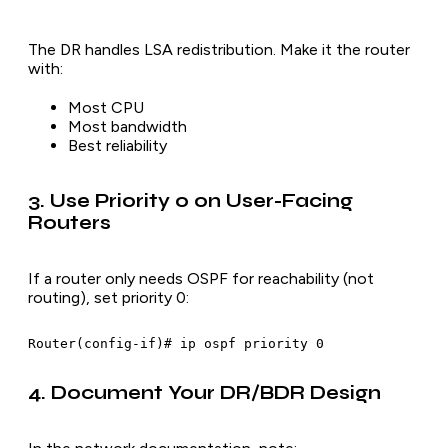
The DR handles LSA redistribution. Make it the router
with:
Most CPU
Most bandwidth
Best reliability
3. Use Priority 0 on User-Facing
Routers
If a router only needs OSPF for reachability (not
routing), set priority 0:
4. Document Your DR/BDR Design