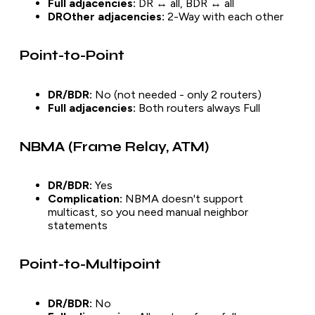
Full adjacencies:
DR ↔ all, BDR ↔ all
DROther adjacencies:
2-Way with each other
Point-to-Point
DR/BDR:
No (not needed - only 2 routers)
Full adjacencies:
Both routers always Full
NBMA (Frame Relay, ATM)
DR/BDR:
Yes
Complication:
NBMA doesn't support
multicast, so you need manual neighbor
statements
Point-to-Multipoint
DR/BDR:
No