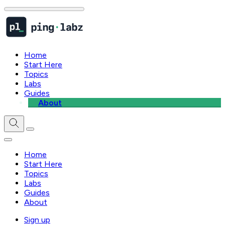
Home
Start Here
Topics
Labs
Guides
About
Home
Start Here
Topics
Labs
Guides
About
Sign up