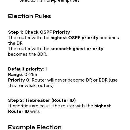
(election is non-preemptive)
Election Rules
Step 1: Check OSPF Priority
The router with the
highest OSPF priority
becomes
the DR.
The router with the
second-highest priority
becomes the BDR.
Default priority:
1
Range:
0-255
Priority 0:
Router will never become DR or BDR (use
this for weak routers)
Step 2: Tiebreaker (Router ID)
If priorities are equal, the router with the
highest
Router ID
wins.
Example Election