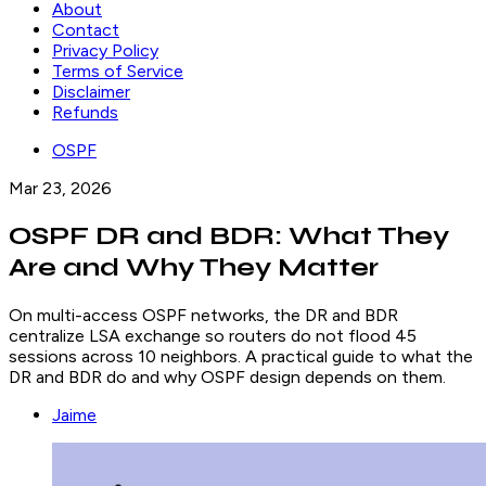
About
Contact
Privacy Policy
Terms of Service
Disclaimer
Refunds
OSPF
Mar 23, 2026
OSPF DR and BDR: What They
Are and Why They Matter
On multi-access OSPF networks, the DR and BDR
centralize LSA exchange so routers do not flood 45
sessions across 10 neighbors. A practical guide to what the
DR and BDR do and why OSPF design depends on them.
Jaime