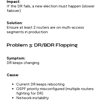
Impact:
If the DR fails, a new election must happen (slower
failover).
Solution:
Ensure at least 2 routers are on multi-access
segments in production.
Problem 3: DR/BDR Flapping
Symptom:
DR keeps changing.
Cause:
Current DR keeps rebooting
OSPF priority misconfigured (multiple routers
fighting for DR)
Network instability