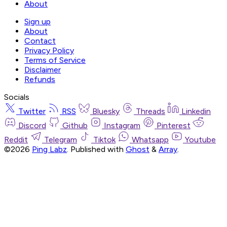
About
Sign up
About
Contact
Privacy Policy
Terms of Service
Disclaimer
Refunds
Socials
Twitter
RSS
Bluesky
Threads
Linkedin
Discord
Github
Instagram
Pinterest
Reddit
Telegram
Tiktok
Whatsapp
Youtube
©2026
Ping Labz
.
Published with
Ghost
&
Array
.