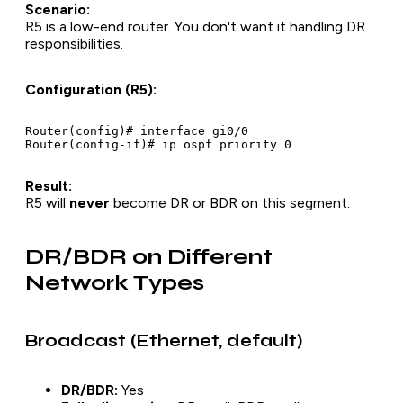
Scenario:
R5 is a low-end router. You don't want it handling DR
responsibilities.
Configuration (R5):
Router(config)# interface gi0/0

Result:
R5 will
never
become DR or BDR on this segment.
DR/BDR on Different
Network Types
Broadcast (Ethernet, default)
DR/BDR:
Yes