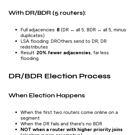
With DR/BDR (5 routers):
Full adjacencies:
8
(DR ↔ all 5, BDR ↔ all 5, minus
duplicates)
LSA flooding: DROthers send to DR, DR
redistributes
Result:
20% fewer adjacencies
, far less
flooding
DR/BDR Election Process
When Election Happens
When the first two routers come online on a
segment
When the DR fails and there's no BDR
NOT when a router with higher priority joins