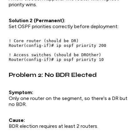
priority wins.
Solution 2 (Permanent):
Set OSPF priorities correctly
before
deployment:
! Core router (should be DR)

Router(config-if)# ip ospf priority 200

! Access switches (should be DROther)

Problem 2: No BDR Elected
Symptom:
Only one router on the segment, so there's a DR but
no BDR.
Cause:
BDR election requires at least 2 routers.