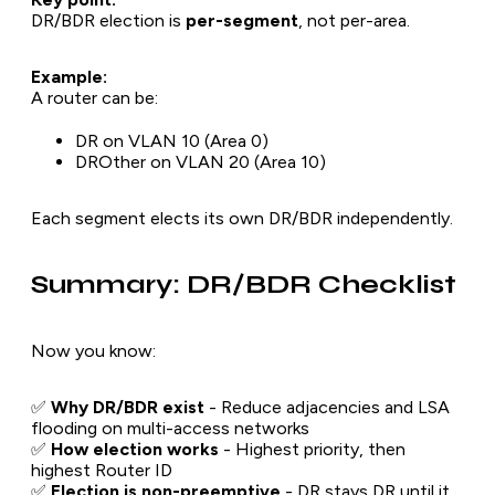
DR/BDR election is
per-segment
, not per-area.
Example:
A router can be:
DR on VLAN 10 (Area 0)
DROther on VLAN 20 (Area 10)
Each segment elects its own DR/BDR independently.
Summary: DR/BDR Checklist
Now you know:
✅
Why DR/BDR exist
- Reduce adjacencies and LSA
flooding on multi-access networks
✅
How election works
- Highest priority, then
highest Router ID
✅
Election is non-preemptive
- DR stays DR until it