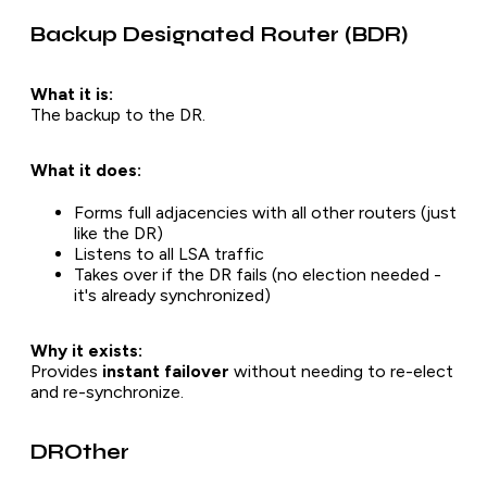
Backup Designated Router (BDR)
What it is:
The backup to the DR.
What it does:
Forms full adjacencies with all other routers (just
like the DR)
Listens to all LSA traffic
Takes over if the DR fails (no election needed -
it's already synchronized)
Why it exists:
Provides
instant failover
without needing to re-elect
and re-synchronize.
DROther