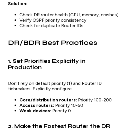
Solution:
Check DR router health (CPU, memory, crashes)
Verify OSPF priority consistency
Check for duplicate Router IDs
DR/BDR Best Practices
1. Set Priorities Explicitly in
Production
Don't rely on default priority (1) and Router ID
tiebreakers. Explicitly configure:
Core/distribution routers:
Priority 100-200
Access routers:
Priority 10-50
Weak devices:
Priority 0
2. Make the Fastest Router the DR