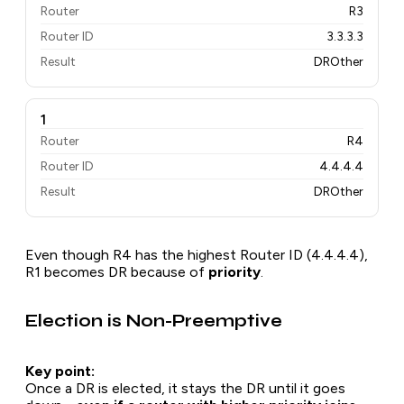
Router
R3
Router ID
3.3.3.3
Result
DROther
1
Router
R4
Router ID
4.4.4.4
Result
DROther
Even though R4 has the highest Router ID (4.4.4.4),
R1 becomes DR because of
priority
.
Election is Non-Preemptive
Key point:
Once a DR is elected, it stays the DR until it goes