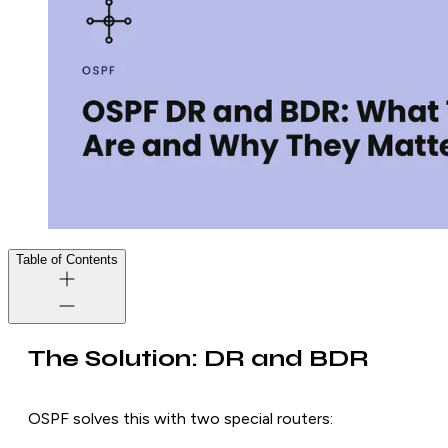
Table of Contents
The Solution: DR and BDR
OSPF solves this with two special routers: