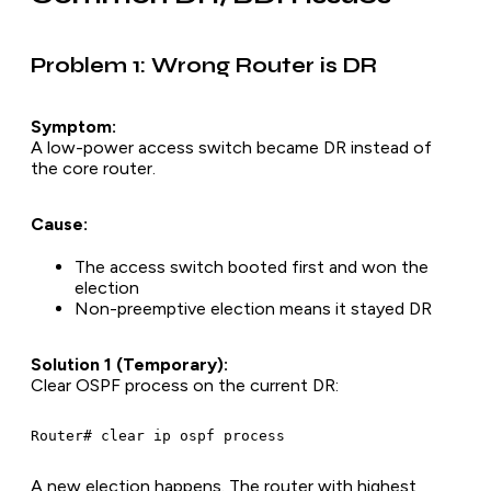
Problem 1: Wrong Router is DR
Symptom:
A low-power access switch became DR instead of
the core router.
Cause:
The access switch booted first and won the
election
Non-preemptive election means it stayed DR
Solution 1 (Temporary):
Clear OSPF process on the current DR:
A new election happens. The router with highest