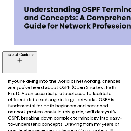
Table of Contents
If you're diving into the world of networking, chances
are you've heard about OSPF (Open Shortest Path
First). As an essential protocol used to facilitate
efficient data exchange in large networks, OSPF is
fundamental for both beginners and seasoned
network professionals. In this guide, we'll demystify
OSPF, breaking down complex terminology into easy-
to-understand concepts. Drawing from my years of
practical experience configuring Cisco routers, I'll