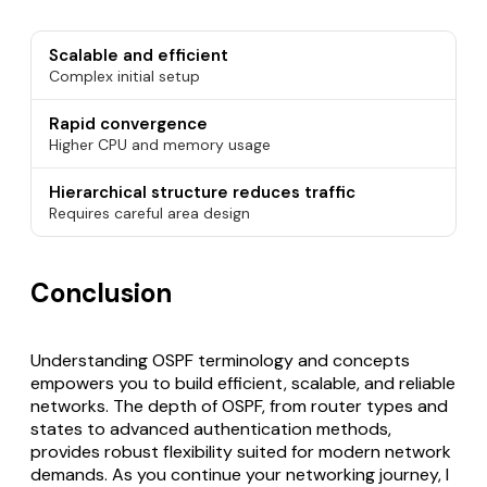
Scalable and efficient
Complex initial setup
Rapid convergence
Higher CPU and memory usage
Hierarchical structure reduces traffic
Requires careful area design
Conclusion
Understanding OSPF terminology and concepts
empowers you to build efficient, scalable, and reliable
networks. The depth of OSPF, from router types and
states to advanced authentication methods,
provides robust flexibility suited for modern network
demands. As you continue your networking journey, I