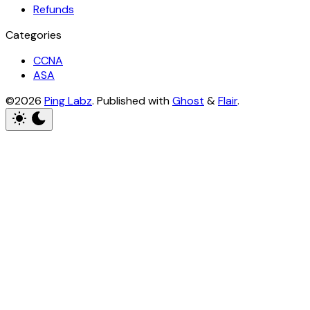
Refunds
Categories
CCNA
ASA
©2026
Ping Labz
.
Published with
Ghost
&
Flair
.