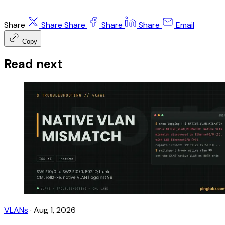
Share
Share
Share
Share
Share
Email
Copy
Read next
VLANs
·
Aug 1, 2026