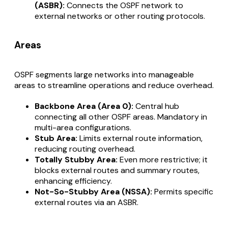
(ASBR):
Connects the OSPF network to
external networks or other routing protocols.
Areas
OSPF segments large networks into manageable
areas to streamline operations and reduce overhead.
Backbone Area (Area 0):
Central hub
connecting all other OSPF areas. Mandatory in
multi-area configurations.
Stub Area:
Limits external route information,
reducing routing overhead.
Totally Stubby Area:
Even more restrictive; it
blocks external routes and summary routes,
enhancing efficiency.
Not-So-Stubby Area (NSSA):
Permits specific
external routes via an ASBR.