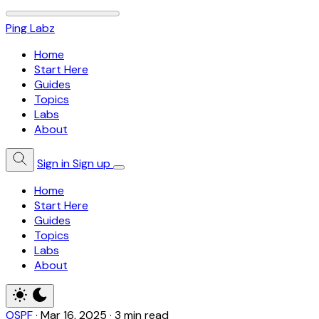
Ping Labz
Home
Start Here
Guides
Topics
Labs
About
Sign in
Sign up
Home
Start Here
Guides
Topics
Labs
About
OSPF
·
Mar 16, 2025
·
3 min read