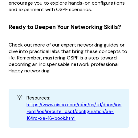
encourage you to explore hands-on configurations
and experiment with OSPF scenarios.
Ready to Deepen Your Networking Skills?
Check out more of our expert networking guides or
dive into practical labs that bring these concepts to
life. Remember, mastering OSPF is a step toward
becoming an indispensable network professional.
Happy networking!
💡
Resources:
https://www.cisco.com/c/en/us/td/docs/ios
-xml/ios/iproute_ospf/configuration/xe-
16/iro-xe-16-book.html