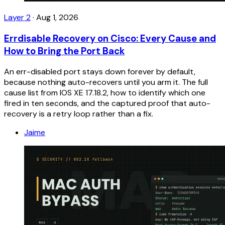
Layer 2
·
Aug 1, 2026
Errdisable Recovery on Cisco: Every Cause and
How to Bring the Port Back
An err-disabled port stays down forever by default,
because nothing auto-recovers until you arm it. The full
cause list from IOS XE 17.18.2, how to identify which one
fired in ten seconds, and the captured proof that auto-
recovery is a retry loop rather than a fix.
Jaime