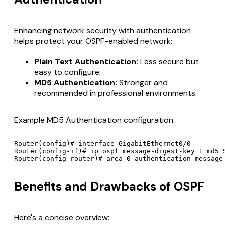
Enhancing network security with authentication
helps protect your OSPF-enabled network:
Plain Text Authentication:
Less secure but
easy to configure.
MD5 Authentication:
Stronger and
recommended in professional environments.
Example MD5 Authentication configuration:
Router(config)# interface GigabitEthernet0/0

Router(config-if)# ip ospf message-digest-key 1 md5 S
Router(config-router)# area 0 authentication message
Benefits and Drawbacks of OSPF
Here's a concise overview: