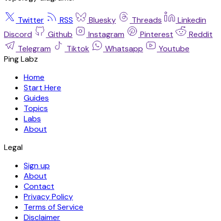
Twitter
RSS
Bluesky
Threads
Linkedin
Discord
Github
Instagram
Pinterest
Reddit
Telegram
Tiktok
Whatsapp
Youtube
Ping Labz
Home
Start Here
Guides
Topics
Labs
About
Legal
Sign up
About
Contact
Privacy Policy
Terms of Service
Disclaimer