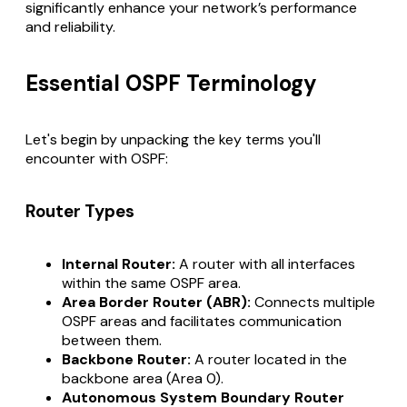
significantly enhance your network’s performance
and reliability.
Essential OSPF Terminology
Let's begin by unpacking the key terms you'll
encounter with OSPF:
Router Types
Internal Router:
A router with all interfaces
within the same OSPF area.
Area Border Router (ABR):
Connects multiple
OSPF areas and facilitates communication
between them.
Backbone Router:
A router located in the
backbone area (Area 0).
Autonomous System Boundary Router