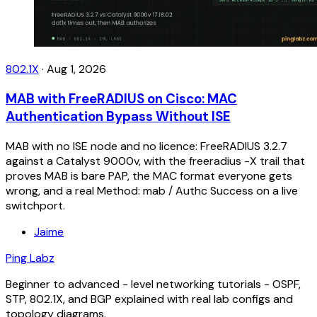
802.1X
·
Aug 1, 2026
MAB with FreeRADIUS on Cisco: MAC
Authentication Bypass Without ISE
MAB with no ISE node and no licence: FreeRADIUS 3.2.7
against a Catalyst 9000v, with the freeradius -X trail that
proves MAB is bare PAP, the MAC format everyone gets
wrong, and a real Method: mab / Authc Success on a live
switchport.
Jaime
Ping Labz
Beginner to advanced - level networking tutorials - OSPF,
STP, 802.1X, and BGP explained with real lab configs and
topology diagrams.