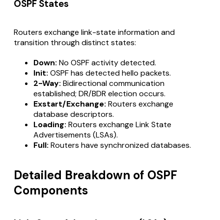
OSPF States
Routers exchange link-state information and
transition through distinct states:
Down:
No OSPF activity detected.
Init:
OSPF has detected hello packets.
2-Way:
Bidirectional communication
established; DR/BDR election occurs.
Exstart/Exchange:
Routers exchange
database descriptors.
Loading:
Routers exchange Link State
Advertisements (LSAs).
Full:
Routers have synchronized databases.
Detailed Breakdown of OSPF
Components