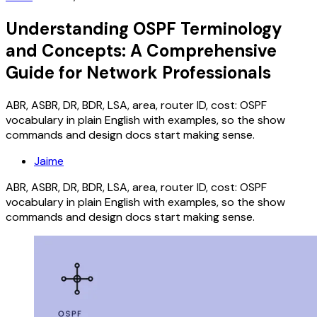
Understanding OSPF Terminology
and Concepts: A Comprehensive
Guide for Network Professionals
ABR, ASBR, DR, BDR, LSA, area, router ID, cost: OSPF
vocabulary in plain English with examples, so the show
commands and design docs start making sense.
Jaime
ABR, ASBR, DR, BDR, LSA, area, router ID, cost: OSPF
vocabulary in plain English with examples, so the show
commands and design docs start making sense.