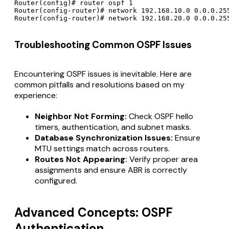
Router(config)# router ospf 1

Router(config-router)# network 192.168.10.0 0.0.0.255
Router(config-router)# network 192.168.20.0 0.0.0.25
Troubleshooting Common OSPF Issues
Encountering OSPF issues is inevitable. Here are
common pitfalls and resolutions based on my
experience:
Neighbor Not Forming:
Check OSPF hello
timers, authentication, and subnet masks.
Database Synchronization Issues:
Ensure
MTU settings match across routers.
Routes Not Appearing:
Verify proper area
assignments and ensure ABR is correctly
configured.
Advanced Concepts: OSPF
Authentication