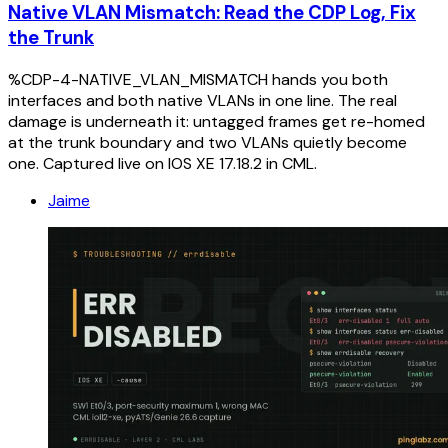
Native VLAN Mismatch: Read the CDP Log, Fix
the Trunk
%CDP-4-NATIVE_VLAN_MISMATCH hands you both
interfaces and both native VLANs in one line. The real
damage is underneath it: untagged frames get re-homed
at the trunk boundary and two VLANs quietly become
one. Captured live on IOS XE 17.18.2 in CML.
Jaime