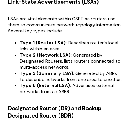
Link-State Advertisements (LSAs)
LSAs are vital elements within OSPF, as routers use
them to communicate network topology information.
Several key types include:
Type 1 (Router LSA):
Describes router's local
links within an area.
Type 2 (Network LSA):
Generated by
Designated Routers, lists routers connected to
multi-access networks.
Type 3 (Summary LSA):
Generated by ABRs
to describe networks from one area to another.
Type 5 (External LSA):
Advertises external
networks from an ASBR.
Designated Router (DR) and Backup
Designated Router (BDR)