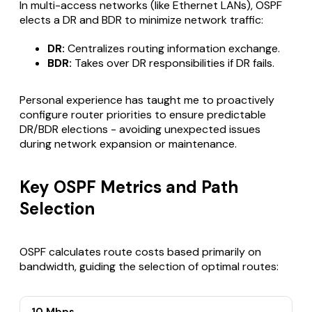
In multi-access networks (like Ethernet LANs), OSPF
elects a DR and BDR to minimize network traffic:
DR:
Centralizes routing information exchange.
BDR:
Takes over DR responsibilities if DR fails.
Personal experience has taught me to proactively
configure router priorities to ensure predictable
DR/BDR elections - avoiding unexpected issues
during network expansion or maintenance.
Key OSPF Metrics and Path
Selection
OSPF calculates route costs based primarily on
bandwidth, guiding the selection of optimal routes: