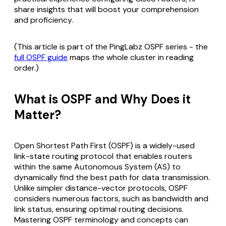
share insights that will boost your comprehension
and proficiency.
(This article is part of the PingLabz OSPF series - the
full OSPF guide
maps the whole cluster in reading
order.)
What is OSPF and Why Does it
Matter?
Open Shortest Path First (OSPF) is a widely-used
link-state routing protocol that enables routers
within the same Autonomous System (AS) to
dynamically find the best path for data transmission.
Unlike simpler distance-vector protocols, OSPF
considers numerous factors, such as bandwidth and
link status, ensuring optimal routing decisions.
Mastering OSPF terminology and concepts can