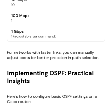
10 Mbps
10
100 Mbps
1
1 Gbps
1 (adjustable via command)
For networks with faster links, you can manually
adjust costs for better precision in path selection.
Implementing OSPF: Practical
Insights
Here’s how to configure basic OSPF settings on a
Cisco router: