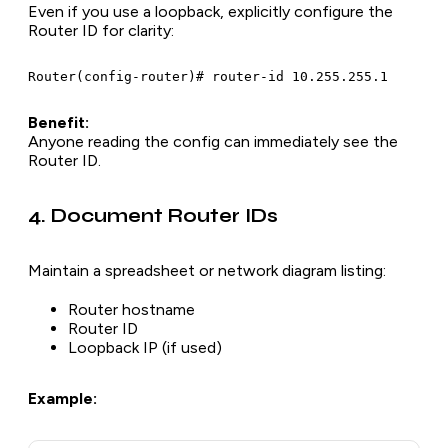
Even if you use a loopback, explicitly configure the
Router ID for clarity:
Benefit:
Anyone reading the config can immediately see the
Router ID.
4. Document Router IDs
Maintain a spreadsheet or network diagram listing:
Router hostname
Router ID
Loopback IP (if used)
Example: