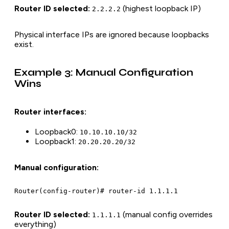
Router ID selected:
(highest loopback IP)
2.2.2.2
Physical interface IPs are ignored because loopbacks
exist.
Example 3: Manual Configuration
Wins
Router interfaces:
Loopback0:
10.10.10.10/32
Loopback1:
20.20.20.20/32
Manual configuration:
Router ID selected:
(manual config overrides
1.1.1.1
everything)