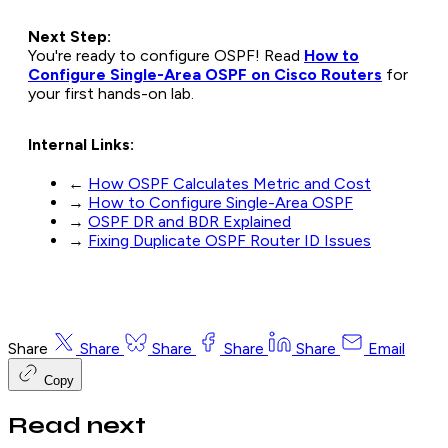
Next Step:
You're ready to configure OSPF! Read
How to
Configure Single-Area OSPF on Cisco Routers
for
your first hands-on lab.
Internal Links:
←
How OSPF Calculates Metric and Cost
→
How to Configure Single-Area OSPF
→
OSPF DR and BDR Explained
→
Fixing Duplicate OSPF Router ID Issues
Share
Share
Share
Share
Share
Email
Copy
Read next