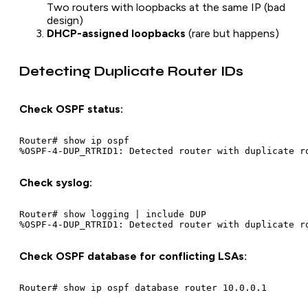
Two routers with loopbacks at the same IP (bad
design)
DHCP-assigned loopbacks
(rare but happens)
Detecting Duplicate Router IDs
Check OSPF status:
Router# show ip ospf

Check syslog:
Router# show logging | include DUP

Check OSPF database for conflicting LSAs: