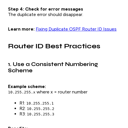
Step 4: Check for error messages
The duplicate error should disappear.
Learn more:
Fixing Duplicate OSPF Router ID Issues
Router ID Best Practices
1. Use a Consistent Numbering
Scheme
Example scheme:
where x = router number
10.255.255.x
R1:
10.255.255.1
R2:
10.255.255.2
R3:
10.255.255.3