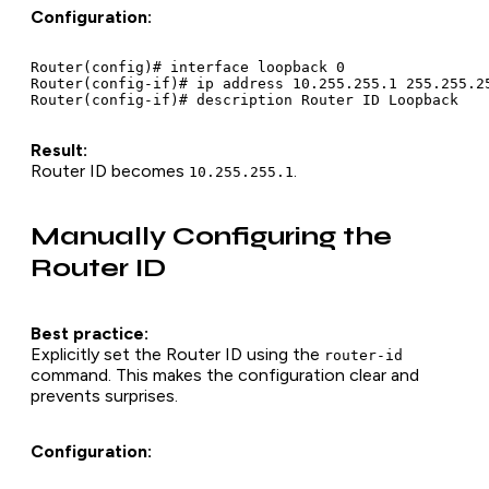
Configuration:
Router(config)# interface loopback 0

Router(config-if)# ip address 10.255.255.1 255.255.25
Result:
Router ID becomes
.
10.255.255.1
Manually Configuring the
Router ID
Best practice:
Explicitly set the Router ID using the
router-id
command. This makes the configuration clear and
prevents surprises.
Configuration: