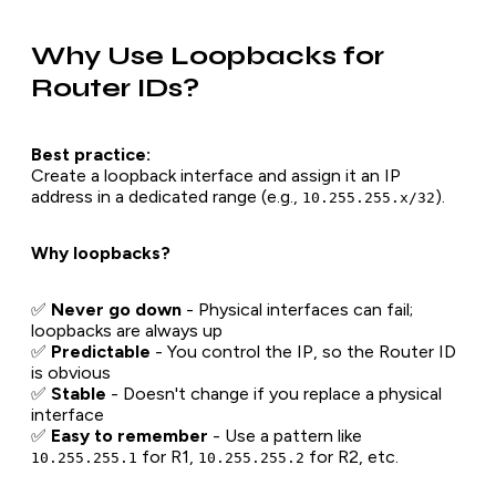
Why Use Loopbacks for
Router IDs?
Best practice:
Create a loopback interface and assign it an IP
address in a dedicated range (e.g.,
).
10.255.255.x/32
Why loopbacks?
✅
Never go down
- Physical interfaces can fail;
loopbacks are always up
✅
Predictable
- You control the IP, so the Router ID
is obvious
✅
Stable
- Doesn't change if you replace a physical
interface
✅
Easy to remember
- Use a pattern like
for R1,
for R2, etc.
10.255.255.1
10.255.255.2