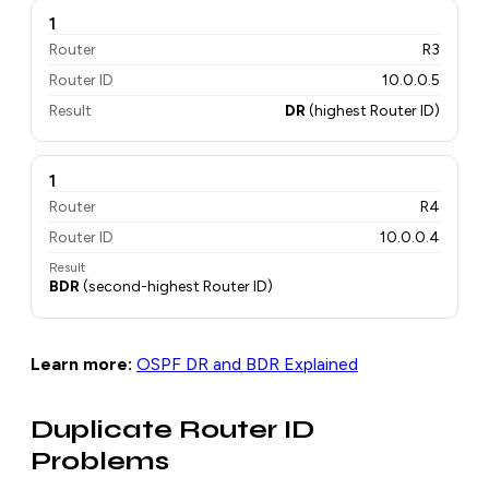
1
Router
R3
Router ID
10.0.0.5
Result
DR
(highest Router ID)
1
Router
R4
Router ID
10.0.0.4
Result
BDR
(second-highest Router ID)
Learn more:
OSPF DR and BDR Explained
Duplicate Router ID
Problems