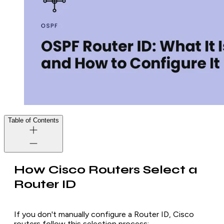
Table of Contents
How Cisco Routers Select a
Router ID
If you don't manually configure a Router ID, Cisco
routers follow this selection process: