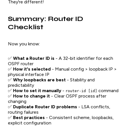
They're different!
Summary: Router ID
Checklist
Now you know:
✅
What a Router ID is
- A 32-bit identifier for each
OSPF router
✅
How it's selected
- Manual config > loopback IP >
physical interface IP
✅
Why loopbacks are best
- Stability and
predictability
✅
How to set it manually
-
command
router-id [id]
✅
How to change it
- Clear OSPF process after
changing
✅
Duplicate Router ID problems
- LSA conflicts,
routing failures
✅
Best practices
- Consistent scheme, loopbacks,
explicit configuration