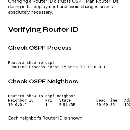
Changing a Router ID disrupts OSPF. Plan Router IDs
during initial deployment and avoid changes unless
absolutely necessary.
Verifying Router ID
Check OSPF Process
Router# show ip ospf

Check OSPF Neighbors
Router# show ip ospf neighbor

Neighbor ID     Pri   State           Dead Time   Add
Each neighbor's Router ID is shown.