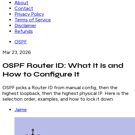
About
Contact
Privacy Policy
Terms of Service
Disclaimer
Refunds
OSPF
Mar 23, 2026
OSPF Router ID: What It Is and
How to Configure It
OSPF picks a Router ID from manual config, then the
highest loopback, then the highest physical IP. Here is the
selection order, examples, and how to lock it down.
Jaime