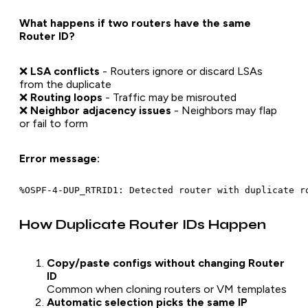
What happens if two routers have the same
Router ID?
❌
LSA conflicts
- Routers ignore or discard LSAs
from the duplicate
❌
Routing loops
- Traffic may be misrouted
❌
Neighbor adjacency issues
- Neighbors may flap
or fail to form
Error message:
How Duplicate Router IDs Happen
Copy/paste configs without changing Router
ID
Common when cloning routers or VM templates
Automatic selection picks the same IP