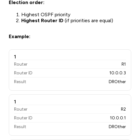
Election order:
Highest OSPF priority
Highest Router ID
(if priorities are equal)
Example:
1
Router
R1
Router ID
10.0.0.3
Result
DROther
1
Router
R2
Router ID
10.0.0.1
Result
DROther