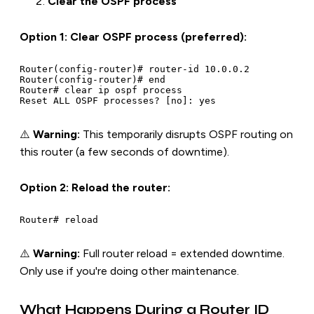
Clear the OSPF process
Option 1: Clear OSPF process (preferred):
Router(config-router)# router-id 10.0.0.2

Router(config-router)# end

Router# clear ip ospf process

⚠️
Warning:
This temporarily disrupts OSPF routing on
this router (a few seconds of downtime).
Option 2: Reload the router:
⚠️
Warning:
Full router reload = extended downtime.
Only use if you're doing other maintenance.
What Happens During a Router ID