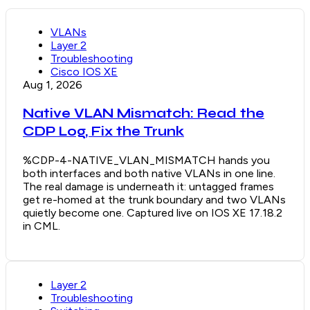
VLANs
Layer 2
Troubleshooting
Cisco IOS XE
Aug 1, 2026
Native VLAN Mismatch: Read the
CDP Log, Fix the Trunk
%CDP-4-NATIVE_VLAN_MISMATCH hands you
both interfaces and both native VLANs in one line.
The real damage is underneath it: untagged frames
get re-homed at the trunk boundary and two VLANs
quietly become one. Captured live on IOS XE 17.18.2
in CML.
Layer 2
Troubleshooting