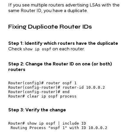
If you see multiple routers advertising LSAs with the
same Router ID, you have a duplicate.
Fixing Duplicate Router IDs
Step 1: Identify which routers have the duplicate
Check
on each router.
show ip ospf
Step 2: Change the Router ID on one (or both)
routers
Router(config)# router ospf 1

Router(config-router)# router-id 10.0.0.2

Router(config-router)# end

Step 3: Verify the change
Router# show ip ospf | include ID
