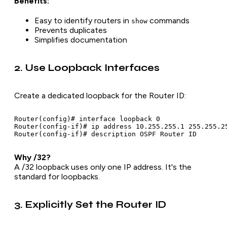
Benefits:
Easy to identify routers in
commands
show
Prevents duplicates
Simplifies documentation
2. Use Loopback Interfaces
Create a dedicated loopback for the Router ID:
Router(config)# interface loopback 0

Router(config-if)# ip address 10.255.255.1 255.255.25
Why /32?
A /32 loopback uses only one IP address. It's the
standard for loopbacks.
3. Explicitly Set the Router ID