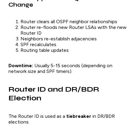
Change
Router clears all OSPF neighbor relationships
Router re-floods new Router LSAs with the new
Router ID
Neighbors re-establish adjacencies
SPF recalculates
Routing table updates
Downtime:
Usually 5-15 seconds (depending on
network size and SPF timers).
Router ID and DR/BDR
Election
The Router ID is used as a
tiebreaker
in DR/BDR
elections.