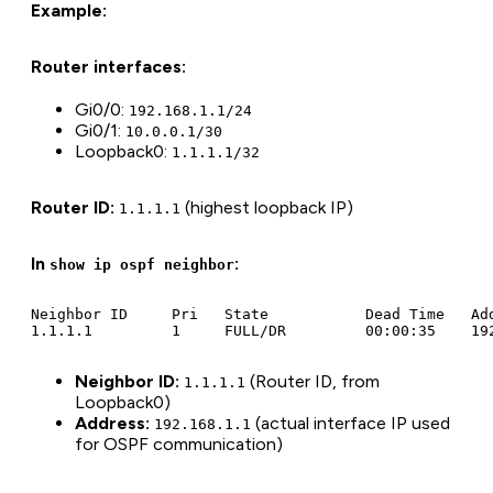
Example:
Router interfaces:
Gi0/0:
192.168.1.1/24
Gi0/1:
10.0.0.1/30
Loopback0:
1.1.1.1/32
Router ID:
(highest loopback IP)
1.1.1.1
In
:
show ip ospf neighbor
Neighbor ID     Pri   State           Dead Time   Add
Neighbor ID:
(Router ID, from
1.1.1.1
Loopback0)
Address:
(actual interface IP used
192.168.1.1
for OSPF communication)