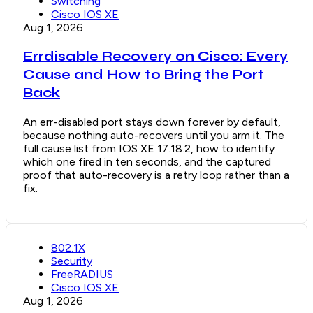
Switching
Cisco IOS XE
Aug 1, 2026
Errdisable Recovery on Cisco: Every
Cause and How to Bring the Port
Back
An err-disabled port stays down forever by default,
because nothing auto-recovers until you arm it. The
full cause list from IOS XE 17.18.2, how to identify
which one fired in ten seconds, and the captured
proof that auto-recovery is a retry loop rather than a
fix.
802.1X
Security
FreeRADIUS
Cisco IOS XE
Aug 1, 2026