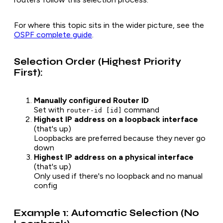
For where this topic sits in the wider picture, see the
OSPF complete guide
.
Selection Order (Highest Priority
First):
Manually configured Router ID
Set with
command
router-id [id]
Highest IP address on a loopback interface
(that's up)
Loopbacks are preferred because they never go
down
Highest IP address on a physical interface
(that's up)
Only used if there's no loopback and no manual
config
Example 1: Automatic Selection (No