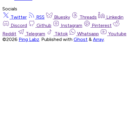
Socials
Twitter
RSS
Bluesky
Threads
Linkedin
Discord
Github
Instagram
Pinterest
Reddit
Telegram
Tiktok
Whatsapp
Youtube
©2026
Ping Labz
.
Published with
Ghost
&
Array
.