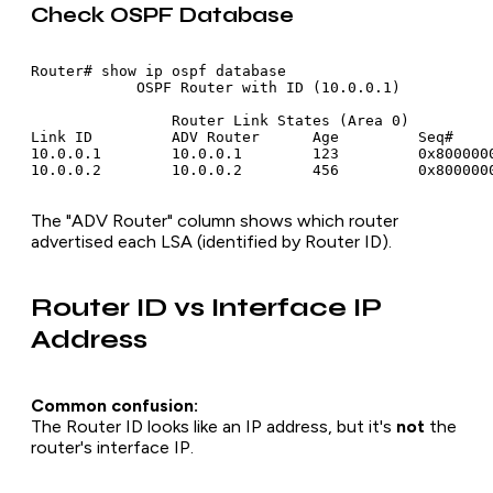
Check OSPF Database
Router# show ip ospf database

            OSPF Router with ID (10.0.0.1)

                Router Link States (Area 0)

Link ID         ADV Router      Age         Seq#     
10.0.0.1        10.0.0.1        123         0x8000000
The "ADV Router" column shows which router
advertised each LSA (identified by Router ID).
Router ID vs Interface IP
Address
Common confusion:
The Router ID looks like an IP address, but it's
not
the
router's interface IP.