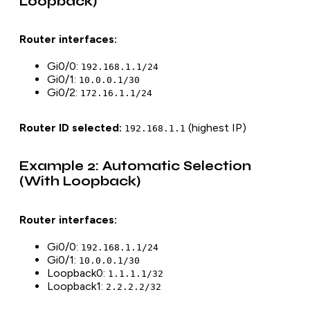
Loopback)
Router interfaces:
Gi0/0:
192.168.1.1/24
Gi0/1:
10.0.0.1/30
Gi0/2:
172.16.1.1/24
Router ID selected:
(highest IP)
192.168.1.1
Example 2: Automatic Selection
(With Loopback)
Router interfaces:
Gi0/0:
192.168.1.1/24
Gi0/1:
10.0.0.1/30
Loopback0:
1.1.1.1/32
Loopback1:
2.2.2.2/32