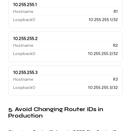
10.255.255.1
Hostname
R1
Loopback0
10.255.255.1/32
10.255.255.2
Hostname
R2
Loopback0
10.255.255.2/32
10.255.255.3
Hostname
R3
Loopback0
10.255.255.3/32
5. Avoid Changing Router IDs in
Production