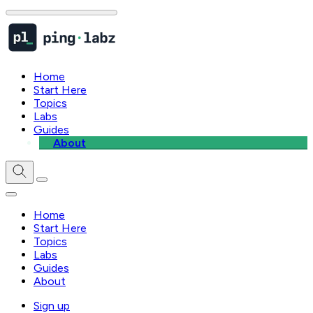
Home
Start Here
Topics
Labs
Guides
About
Home
Start Here
Topics
Labs
Guides
About
Sign up