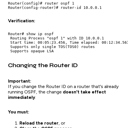
Router(config)# router ospf 1

Verification:
Router# show ip ospf

 Routing Process "ospf 1" with ID 10.0.0.1

 Start time: 00:05:23.456, Time elapsed: 00:12:34.567
 Supports only single TOS(TOS0) routes

Changing the Router ID
Important:
If you change the Router ID on a router that's already
running OSPF, the change
doesn't take effect
immediately
.
You must:
Reload the router
, or