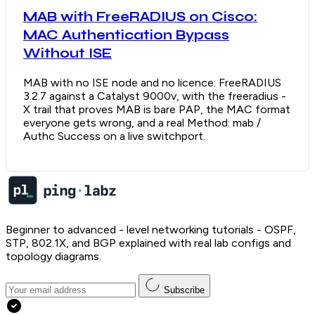
MAB with FreeRADIUS on Cisco:
MAC Authentication Bypass
Without ISE
MAB with no ISE node and no licence: FreeRADIUS
3.2.7 against a Catalyst 9000v, with the freeradius -
X trail that proves MAB is bare PAP, the MAC format
everyone gets wrong, and a real Method: mab /
Authc Success on a live switchport.
Beginner to advanced - level networking tutorials - OSPF,
STP, 802.1X, and BGP explained with real lab configs and
topology diagrams.
Subscribe