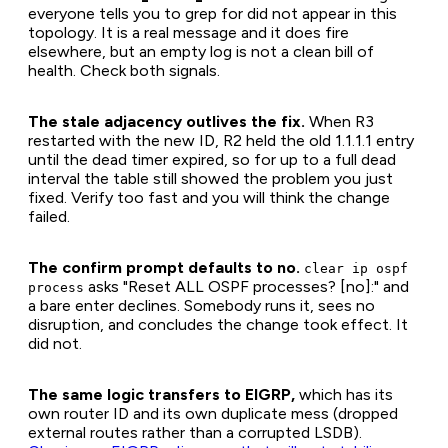
everyone tells you to grep for did not appear in this
topology. It is a real message and it does fire
elsewhere, but an empty log is not a clean bill of
health. Check both signals.
The stale adjacency outlives the fix.
When R3
restarted with the new ID, R2 held the old 1.1.1.1 entry
until the dead timer expired, so for up to a full dead
interval the table still showed the problem you just
fixed. Verify too fast and you will think the change
failed.
The confirm prompt defaults to no.
clear ip ospf
asks "Reset ALL OSPF processes? [no]:" and
process
a bare enter declines. Somebody runs it, sees no
disruption, and concludes the change took effect. It
did not.
The same logic transfers to EIGRP,
which has its
own router ID and its own duplicate mess (dropped
external routes rather than a corrupted LSDB).