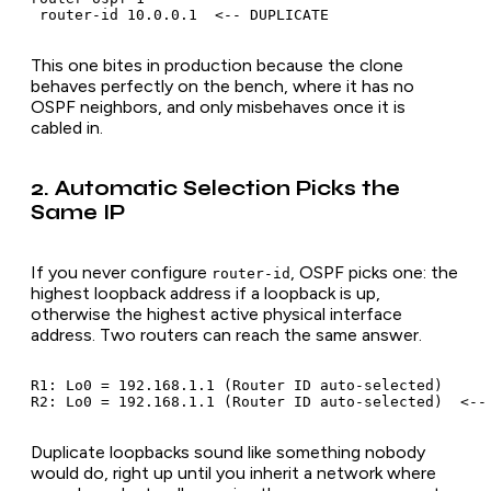
This one bites in production because the clone
behaves perfectly on the bench, where it has no
OSPF neighbors, and only misbehaves once it is
cabled in.
2. Automatic Selection Picks the
Same IP
If you never configure
, OSPF picks one: the
router-id
highest loopback address if a loopback is up,
otherwise the highest active physical interface
address. Two routers can reach the same answer.
R1: Lo0 = 192.168.1.1 (Router ID auto-selected)

Duplicate loopbacks sound like something nobody
would do, right up until you inherit a network where