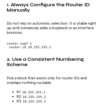
1. Always Configure the Router ID
Manually
Do not rely on automatic selection. It is stable right
up until somebody adds a loopback or an interface
bounces.
router ospf 1

2. Use a Consistent Numbering
Scheme
Pick a block that exists only for router IDs and
overlaps nothing routable:
R1:
10.255.255.1
R2:
10.255.255.2
R3:
10.255.255.3