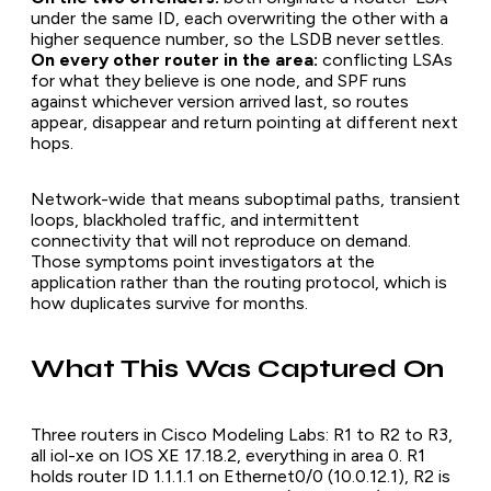
under the same ID, each overwriting the other with a
higher sequence number, so the LSDB never settles.
On every other router in the area:
conflicting LSAs
for what they believe is one node, and SPF runs
against whichever version arrived last, so routes
appear, disappear and return pointing at different next
hops.
Network-wide that means suboptimal paths, transient
loops, blackholed traffic, and intermittent
connectivity that will not reproduce on demand.
Those symptoms point investigators at the
application rather than the routing protocol, which is
how duplicates survive for months.
What This Was Captured On
Three routers in Cisco Modeling Labs: R1 to R2 to R3,
all iol-xe on IOS XE 17.18.2, everything in area 0. R1
holds router ID 1.1.1.1 on Ethernet0/0 (10.0.12.1), R2 is