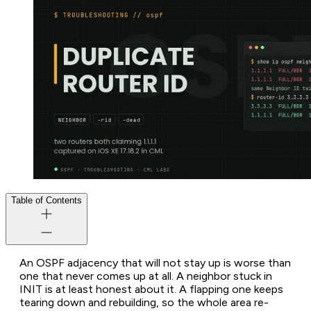
Table of Contents
An OSPF adjacency that will not stay up is worse than
one that never comes up at all. A neighbor stuck in
INIT is at least honest about it. A flapping one keeps
tearing down and rebuilding, so the whole area re-