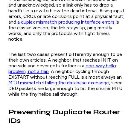
and unacknowledged, so a link only has to drop a
handful in a row to blow the dead interval. Rising input
errors, CRCs or late collisions point at a physical fault,
and
a duplex mismatch producing interface errors
is
the classic version: the link stays up, ping mostly
works, and only the protocols with tight timers
notice.
The last two cases present differently enough to be
their own articles. A neighbor that reaches INIT on
one side and never gets further is a
one-way hello
problem, not a flap
. A neighbor cycling through
EXSTART without reaching FULL is almost always an
MTU mismatch stalling the database exchange
, since
DBD packets are large enough to hit the smaller MTU
while the tiny hellos sail through.
Preventing Duplicate Router
IDs