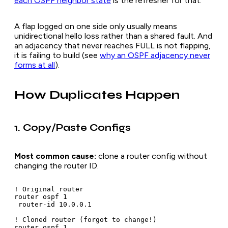
each OSPF neighbor state
is the refresher for that.
A flap logged on one side only usually means
unidirectional hello loss rather than a shared fault. And
an adjacency that never reaches FULL is not flapping,
it is failing to build (see
why an OSPF adjacency never
forms at all
).
How Duplicates Happen
1. Copy/Paste Configs
Most common cause:
clone a router config without
changing the router ID.
! Original router

router ospf 1

 router-id 10.0.0.1

! Cloned router (forgot to change!)

router ospf 1
