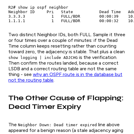
R2# show ip ospf neighbor

Neighbor ID     Pri   State           Dead Time   Add
3.3.3.3           1   FULL/BDR        00:00:39    10.
Two distinct Neighbor IDs, both FULL. Sample it three
or four times over a couple of minutes: if the Dead
Time column keeps resetting rather than counting
toward zero, the adjacency is stable. That plus a clean
is the verification.
show logging | include ADJCHG
Then confirm the routes landed, because a correct
LSDB and a correct routing table are not the same
thing - see
why an OSPF route is in the database but
not the routing table
.
The Other Cause of Flapping:
Dead Timer Expiry
The
line above
Neighbor Down: Dead timer expired
appeared for a benign reason (a stale adjacency aging