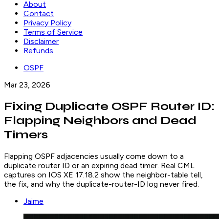
About
Contact
Privacy Policy
Terms of Service
Disclaimer
Refunds
OSPF
Mar 23, 2026
Fixing Duplicate OSPF Router ID:
Flapping Neighbors and Dead
Timers
Flapping OSPF adjacencies usually come down to a
duplicate router ID or an expiring dead timer. Real CML
captures on IOS XE 17.18.2 show the neighbor-table tell,
the fix, and why the duplicate-router-ID log never fired.
Jaime