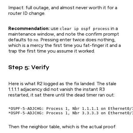
Impact: full outage, and almost never worth it for a
router ID change.
Recommendation:
use
in a
clear ip ospf process
maintenance window, and note the confirm prompt
defaults to
. Pressing enter twice does nothing,
no
which is a mercy the first time you fat-finger it and a
trap the first time you assume it worked.
Step 5: Verify
Here is what R2 logged as the fix landed. The stale
1.1.1.1 adjacency did not vanish the instant R3
restarted, it sat there until the dead timer ran out:
*OSPF-5-ADJCHG: Process 1, Nbr 1.1.1.1 on Ethernet0/
Then the neighbor table, which is the actual proof: