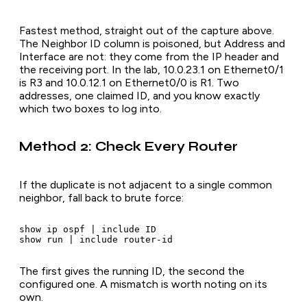
Fastest method, straight out of the capture above.
The Neighbor ID column is poisoned, but Address and
Interface are not: they come from the IP header and
the receiving port. In the lab, 10.0.23.1 on Ethernet0/1
is R3 and 10.0.12.1 on Ethernet0/0 is R1. Two
addresses, one claimed ID, and you know exactly
which two boxes to log into.
Method 2: Check Every Router
If the duplicate is not adjacent to a single common
neighbor, fall back to brute force:
show ip ospf | include ID

The first gives the running ID, the second the
configured one. A mismatch is worth noting on its
own.