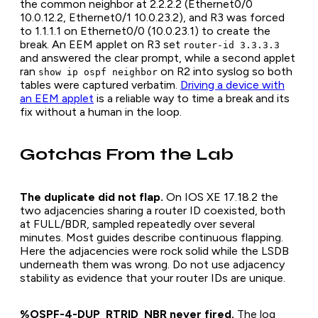
the common neighbor at 2.2.2.2 (Ethernet0/0
10.0.12.2, Ethernet0/1 10.0.23.2), and R3 was forced
to 1.1.1.1 on Ethernet0/0 (10.0.23.1) to create the
break. An EEM applet on R3 set
router-id 3.3.3.3
and answered the clear prompt, while a second applet
ran
on R2 into syslog so both
show ip ospf neighbor
tables were captured verbatim.
Driving a device with
an EEM applet
is a reliable way to time a break and its
fix without a human in the loop.
Gotchas From the Lab
The duplicate did not flap.
On IOS XE 17.18.2 the
two adjacencies sharing a router ID coexisted, both
at FULL/BDR, sampled repeatedly over several
minutes. Most guides describe continuous flapping.
Here the adjacencies were rock solid while the LSDB
underneath them was wrong. Do not use adjacency
stability as evidence that your router IDs are unique.
%OSPF-4-DUP_RTRID_NBR never fired.
The log