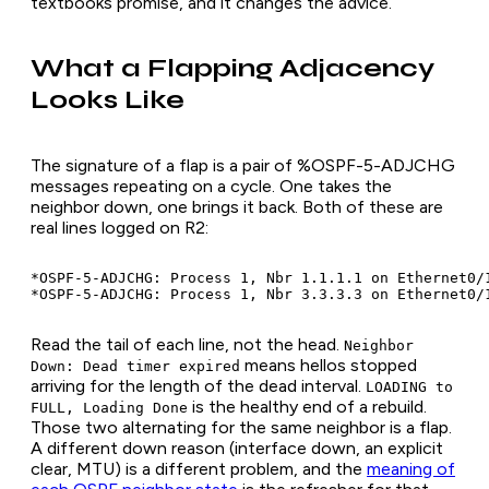
textbooks promise, and it changes the advice.
What a Flapping Adjacency
Looks Like
The signature of a flap is a pair of %OSPF-5-ADJCHG
messages repeating on a cycle. One takes the
neighbor down, one brings it back. Both of these are
real lines logged on R2:
*OSPF-5-ADJCHG: Process 1, Nbr 1.1.1.1 on Ethernet0/
Read the tail of each line, not the head.
Neighbor
means hellos stopped
Down: Dead timer expired
arriving for the length of the dead interval.
LOADING to
is the healthy end of a rebuild.
FULL, Loading Done
Those two alternating for the same neighbor is a flap.
A different down reason (interface down, an explicit
clear, MTU) is a different problem, and the
meaning of