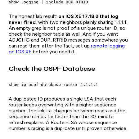
The honest lab result:
on IOS XE 17.18.2 that log
never fired
, with two neighbors plainly sharing 1.1.1.1.
An empty grep is not proof of a unique router ID, so
check the neighbor table as well. And if you want
ADJCHG and DUP_RTRID messages somewhere you
can read them after the fact, set up
remote logging
on IOS XE
before you need it.
Check the OSPF Database
A duplicated ID produces a single LSA that each
router keeps overwriting with a higher sequence
number. The link list changes between reads and the
sequence climbs far faster than the 30-minute
refresh explains. A Router-LSA whose sequence
number is racing is a duplicate until proven otherwise.