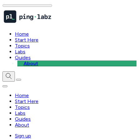
Home
Start Here
Topics
Labs
Guides
About
Home
Start Here
Topics
Labs
Guides
About
Sign up