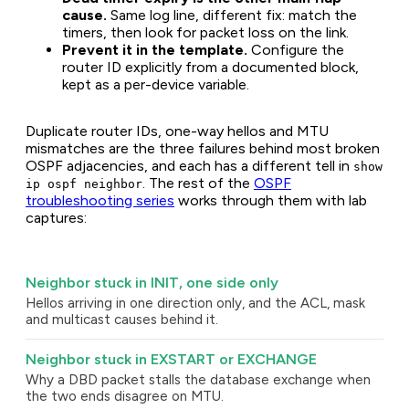
cause.
Same log line, different fix: match the
timers, then look for packet loss on the link.
Prevent it in the template.
Configure the
router ID explicitly from a documented block,
kept as a per-device variable.
Duplicate router IDs, one-way hellos and MTU
mismatches are the three failures behind most broken
OSPF adjacencies, and each has a different tell in
show
. The rest of the
OSPF
ip ospf neighbor
troubleshooting series
works through them with lab
captures:
Neighbor stuck in INIT, one side only
Hellos arriving in one direction only, and the ACL, mask
and multicast causes behind it.
Neighbor stuck in EXSTART or EXCHANGE
Why a DBD packet stalls the database exchange when
the two ends disagree on MTU.