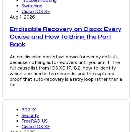
Troubleshooting
Switching
Cisco IOS XE
Aug 1, 2026
Errdisable Recovery on Cisco: Every
Cause and How to Bring the Port
Back
An err-disabled port stays down forever by default,
because nothing auto-recovers until you arm it. The
full cause list from IOS XE 17.18.2, how to identify
which one fired in ten seconds, and the captured
proof that auto-recovery is a retry loop rather than a
fix.
802.1X
Security
FreeRADIUS
Cisco IOS XE