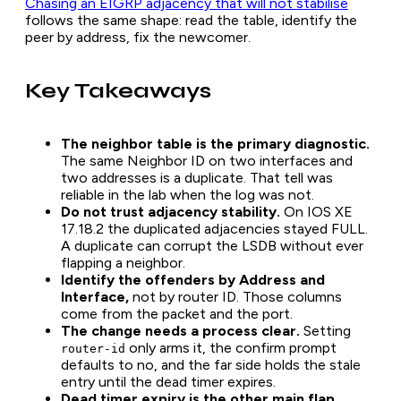
Chasing an EIGRP adjacency that will not stabilise
follows the same shape: read the table, identify the
peer by address, fix the newcomer.
Key Takeaways
The neighbor table is the primary diagnostic.
The same Neighbor ID on two interfaces and
two addresses is a duplicate. That tell was
reliable in the lab when the log was not.
Do not trust adjacency stability.
On IOS XE
17.18.2 the duplicated adjacencies stayed FULL.
A duplicate can corrupt the LSDB without ever
flapping a neighbor.
Identify the offenders by Address and
Interface,
not by router ID. Those columns
come from the packet and the port.
The change needs a process clear.
Setting
only arms it, the confirm prompt
router-id
defaults to no, and the far side holds the stale
entry until the dead timer expires.
Dead timer expiry is the other main flap