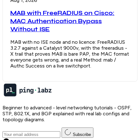
Aug 1, 2026
MAB with FreeRADIUS on Cisco:
MAC Authentication Bypass
Without ISE
MAB with no ISE node and no licence: FreeRADIUS
3.2.7 against a Catalyst 9000v, with the freeradius -
X trail that proves MAB is bare PAP, the MAC format
everyone gets wrong, and a real Method: mab /
Authc Success on a live switchport.
Beginner to advanced - level networking tutorials - OSPF,
STP, 802.1X, and BGP explained with real lab configs and
topology diagrams.
Subscribe