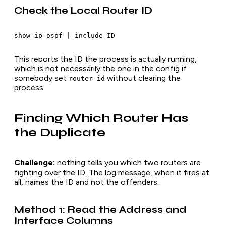
Check the Local Router ID
This reports the ID the process is actually running,
which is not necessarily the one in the config if
somebody set
without clearing the
router-id
process.
Finding Which Router Has
the Duplicate
Challenge:
nothing tells you
which
two routers are
fighting over the ID. The log message, when it fires at
all, names the ID and not the offenders.
Method 1: Read the Address and
Interface Columns