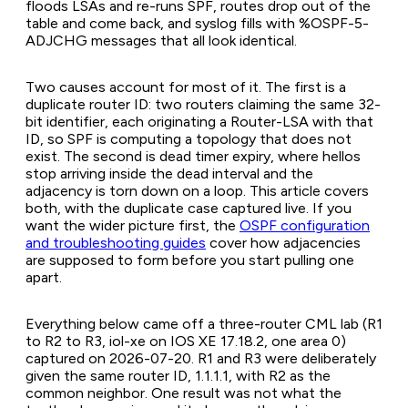
floods LSAs and re-runs SPF, routes drop out of the
table and come back, and syslog fills with %OSPF-5-
ADJCHG messages that all look identical.
Two causes account for most of it. The first is a
duplicate router ID: two routers claiming the same 32-
bit identifier, each originating a Router-LSA with that
ID, so SPF is computing a topology that does not
exist. The second is dead timer expiry, where hellos
stop arriving inside the dead interval and the
adjacency is torn down on a loop. This article covers
both, with the duplicate case captured live. If you
want the wider picture first, the
OSPF configuration
and troubleshooting guides
cover how adjacencies
are supposed to form before you start pulling one
apart.
Everything below came off a three-router CML lab (R1
to R2 to R3, iol-xe on IOS XE 17.18.2, one area 0)
captured on 2026-07-20. R1 and R3 were deliberately
given the same router ID, 1.1.1.1, with R2 as the
common neighbor. One result was not what the