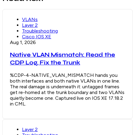
VLANs
Layer 2
Troubleshooting
Cisco IOS XE
Aug 1, 2026
Native VLAN Mismatch: Read the
CDP Log, Fix the Trunk
%CDP-4-NATIVE_VLAN_MISMATCH hands you
both interfaces and both native VLANs in one line.
The real damage is underneath it: untagged frames
get re-homed at the trunk boundary and two VLANs
quietly become one. Captured live on IOS XE 17.18.2
in CML.
Layer 2