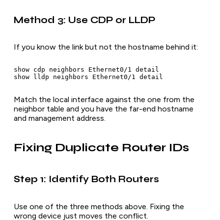
Method 3: Use CDP or LLDP
If you know the link but not the hostname behind it:
show cdp neighbors Ethernet0/1 detail

Match the local interface against the one from the
neighbor table and you have the far-end hostname
and management address.
Fixing Duplicate Router IDs
Step 1: Identify Both Routers
Use one of the three methods above. Fixing the
wrong device just moves the conflict.