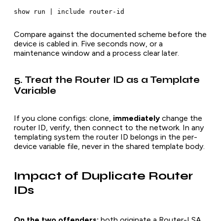
Compare against the documented scheme before the
device is cabled in. Five seconds now, or a
maintenance window and a process clear later.
5. Treat the Router ID as a Template
Variable
If you clone configs: clone,
immediately
change the
router ID, verify, then connect to the network. In any
templating system the router ID belongs in the per-
device variable file, never in the shared template body.
Impact of Duplicate Router
IDs
On the two offenders:
both originate a Router-LSA