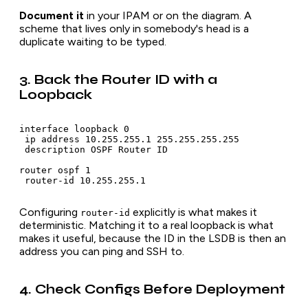
Document it
in your IPAM or on the diagram. A
scheme that lives only in somebody's head is a
duplicate waiting to be typed.
3. Back the Router ID with a
Loopback
interface loopback 0

 ip address 10.255.255.1 255.255.255.255

 description OSPF Router ID

router ospf 1

Configuring
explicitly is what makes it
router-id
deterministic. Matching it to a real loopback is what
makes it useful, because the ID in the LSDB is then an
address you can ping and SSH to.
4. Check Configs Before Deployment