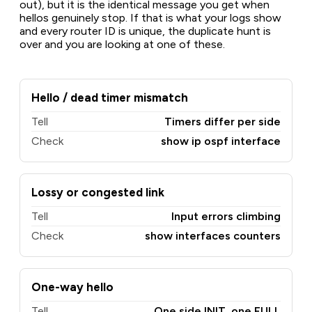
out), but it is the identical message you get when
hellos genuinely stop. If that is what your logs show
and every router ID is unique, the duplicate hunt is
over and you are looking at one of these.
Hello / dead timer mismatch
Tell
Timers differ per side
Check
show ip ospf interface
Lossy or congested link
Tell
Input errors climbing
Check
show interfaces counters
One-way hello
Tell
One side INIT, one FULL