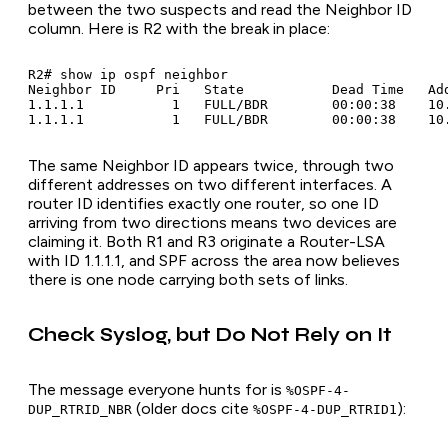
between the two suspects and read the Neighbor ID
column. Here is R2 with the break in place:
R2# show ip ospf neighbor

Neighbor ID     Pri   State           Dead Time   Add
1.1.1.1           1   FULL/BDR        00:00:38    10
The same Neighbor ID appears twice, through two
different addresses on two different interfaces. A
router ID identifies exactly one router, so one ID
arriving from two directions means two devices are
claiming it. Both R1 and R3 originate a Router-LSA
with ID 1.1.1.1, and SPF across the area now believes
there is one node carrying both sets of links.
Check Syslog, but Do Not Rely on It
The message everyone hunts for is
%OSPF-4-
(older docs cite
):
DUP_RTRID_NBR
%OSPF-4-DUP_RTRID1