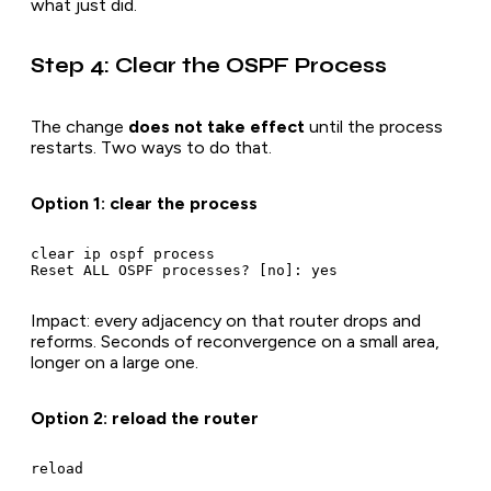
what just did.
Step 4: Clear the OSPF Process
The change
does not take effect
until the process
restarts. Two ways to do that.
Option 1: clear the process
clear ip ospf process

Impact: every adjacency on that router drops and
reforms. Seconds of reconvergence on a small area,
longer on a large one.
Option 2: reload the router