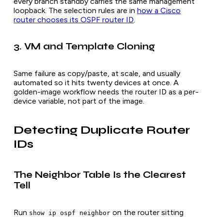
every branch standby carries the same management
loopback. The selection rules are in
how a Cisco
router chooses its OSPF router ID
.
3. VM and Template Cloning
Same failure as copy/paste, at scale, and usually
automated so it hits twenty devices at once. A
golden-image workflow needs the router ID as a per-
device variable, not part of the image.
Detecting Duplicate Router
IDs
The Neighbor Table Is the Clearest
Tell
Run
on the router sitting
show ip ospf neighbor