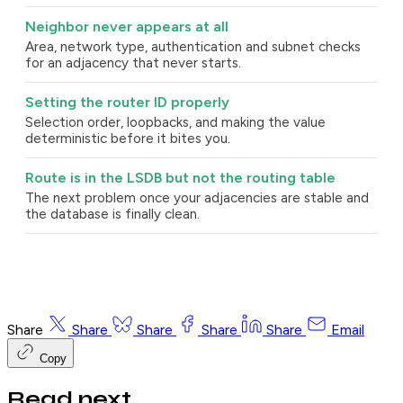
Neighbor never appears at all
Area, network type, authentication and subnet checks
for an adjacency that never starts.
Setting the router ID properly
Selection order, loopbacks, and making the value
deterministic before it bites you.
Route is in the LSDB but not the routing table
The next problem once your adjacencies are stable and
the database is finally clean.
Share
Share
Share
Share
Share
Email
Copy
Read next