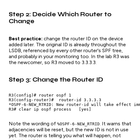
Step 2: Decide Which Router to
Change
Best practice:
change the router ID on the device
added
later
. The original ID is already throughout the
LSDB, referenced by every other router's SPF tree,
and probably in your monitoring too. In the lab R3 was
the newcomer, so R3 moved to 3.3.3.3.
Step 3: Change the Router ID
R3(config)# router ospf 1

R3(config-router)#  router-id 3.3.3.3

*OSPF-6-NEW_RTRID: New router-id will take effect im
Note the wording of
. It warns that
%OSPF-6-NEW_RTRID
adjacencies will be reset, but the new ID is not in use
yet. The router is telling you what
will
happen, not