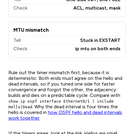
Check
ACL, multicast, mask
MTU mismatch
Tell
Stuck in EXSTART
Check
ip mtu on both ends
Rule out the timer mismatch first, because it is
deterministic. Both ends must agree on the hello and
dead intervals, so if you tuned one side for faster
convergence and forgot the other, the adjacency
builds and dies on a predictable cycle. Compare with
show ip ospf interface Ethernet0/1 | include
. Why the dead interval is four times the
Hello|Dead
hello is covered in
how OSPF hello and dead intervals
work together
.
If the timers agree, look at the link. Hellos are small