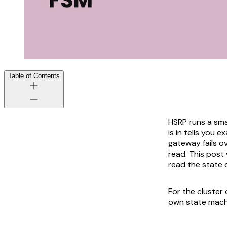
Table of Contents
HSRP runs a sma
is in tells you 
gateway fails ov
read. This post
read the state 
For the cluster
own state mach