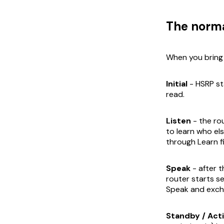
The norma
When you bring 
Initial
- HSRP st
read.
Listen
- the rou
to learn who else
through Learn fi
Speak
- after t
router starts s
Speak and exch
Standby / Act