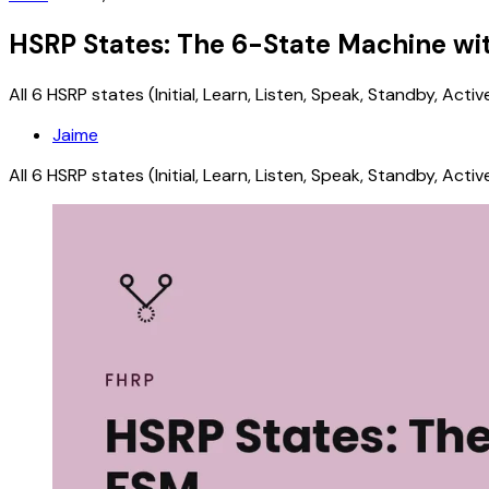
HSRP States: The 6-State Machine w
All 6 HSRP states (Initial, Learn, Listen, Speak, Standby, Ac
Jaime
All 6 HSRP states (Initial, Learn, Listen, Speak, Standby, Ac