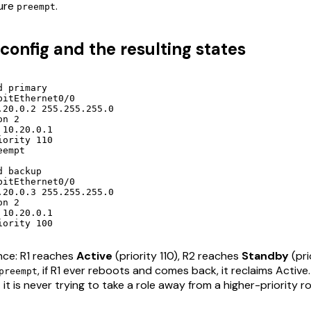
gure
.
preempt
onfig and the resulting states
 primary

itEthernet0/0

.20.0.2 255.255.255.0

n 2

10.20.0.1

ority 110

empt

 backup

itEthernet0/0

.20.0.3 255.255.255.0

n 2

10.20.0.1

iority 100
nce: R1 reaches
Active
(priority 110), R2 reaches
Standby
(pri
, if R1 ever reboots and comes back, it reclaims Active
preempt
t is never trying to take a role away from a higher-priority ro