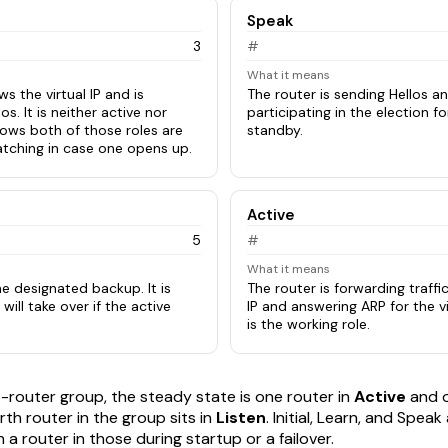
Speak
3
#
What it means
s the virtual IP and is
The router is sending Hellos an
los. It is neither active nor
participating in the election f
nows both of those roles are
standby.
atching in case one opens up.
Active
5
#
What it means
he designated backup. It is
The router is forwarding traffic
 will take over if the active
IP and answering ARP for the v
is the working role.
o-router group, the steady state is one router in
Active
and o
rth router in the group sits in
Listen
. Initial, Learn, and Speak
 a router in those during startup or a failover.