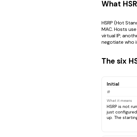
What HSRP 
HSRP (Hot Standb
MAC. Hosts use t
virtual IP; ano
negotiate who is
The six H
Initial
#
What it means
HSRP is not run
just configured
up. The startin