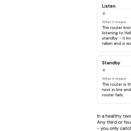
Listen
#
What it means
The router know
listening to Hel
standby - it k
taken and is w
Standby
#
What it means
The router is t
next in line and
router fails.
In a healthy tw
Any third or fou
- you only catch