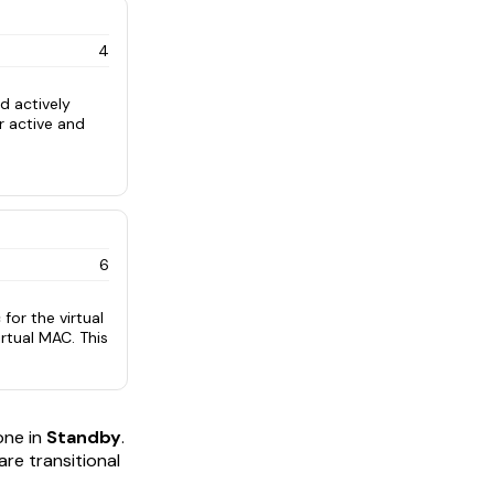
4
d actively
or active and
6
 for the virtual
irtual MAC. This
ne in
Standby
.
 are transitional