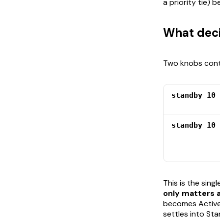
a priority tie)
What deci
Two knobs contr
standby 10 
standby 10 
This is the sing
only matters a
becomes Active,
settles into Sta