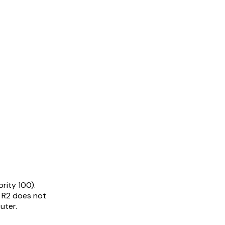
ority 100).
. R2 does not
uter.