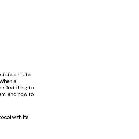
 state a router
. When a
e first thing to
hem, and how to
ocol with its