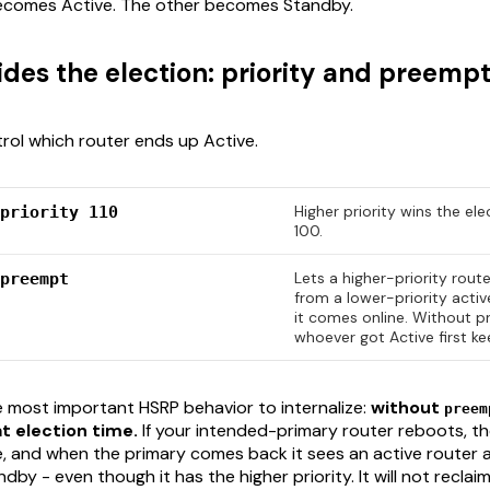
 becomes Active. The other becomes Standby.
des the election: priority and preempt
ol which router ends up Active.
Higher priority wins the ele
priority 110
100.
Lets a higher-priority rout
preempt
from a lower-priority acti
it comes online. Without 
whoever got Active first kee
le most important HSRP behavior to internalize:
without
preem
t election time.
If your intended-primary router reboots, t
 and when the primary comes back it sees an active router 
ndby - even though it has the higher priority. It will not reclai