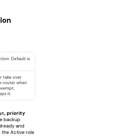
ion
ction. Default is
er
take over
ve router when
preempt,
ps it.
, priority
pt
he backup
already and
m the Active role