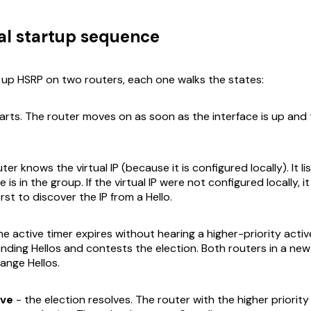
l startup sequence
up HSRP on two routers, each one walks the states:
arts. The router moves on as soon as the interface is up and t
ter knows the virtual IP (because it is configured locally). It li
 is in the group. If the virtual IP were
not
configured locally, i
rst to discover the IP from a Hello.
he active timer expires without hearing a higher-priority activ
ending Hellos and contests the election. Both routers in a ne
ange Hellos.
ive
- the election resolves. The router with the higher priority 