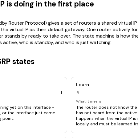
is doing in the first place
y Router Protocol) gives a set of routers a shared virtual IP 
he virtual IP as their default gateway. One router actively fo
ther stands by ready to take over. The state machine is how th
 active, who is standby, and who is just watching.
SRP states
Learn
1
#
What it means
ning yet on this interface -
The router does not know the v
, or the interface just came
has not heard from the active 
g point.
happens when the virtual IP is
locally and must be learned fr