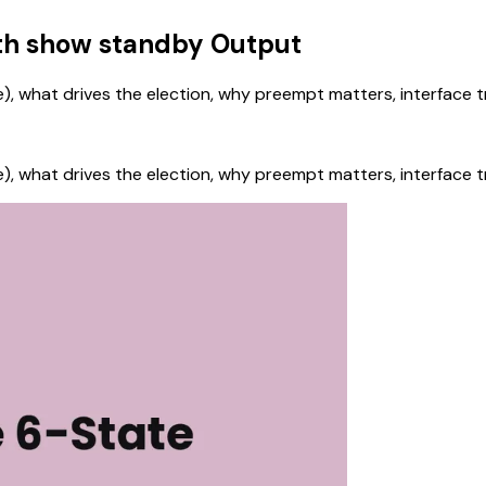
ith show standby Output
tive), what drives the election, why preempt matters, interface
tive), what drives the election, why preempt matters, interface