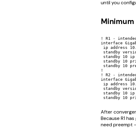
until you confi
Minimum c
! R1 - intended
interface Gigab
 ip address 10
 standby versio
 standby 10 ip 
 standby 10 pri
 standby 10 pre
!

! R2 - intended
interface Gigab
 ip address 10
 standby versio
 standby 10 ip 
 standby 10 pr
After converge
Because R1 has
need preempt - i