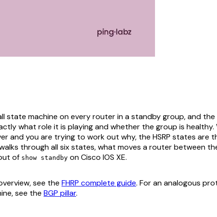
ll state machine on every router in a standby group, and the
exactly what role it is playing and whether the group is healthy
er and you are trying to work out why, the HSRP states are th
 walks through all six states, what moves a router between t
out of
on Cisco IOS XE.
show standby
 overview, see the
FHRP complete guide
. For an analogous prot
ine, see the
BGP pillar
.