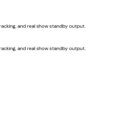
 tracking, and real show standby output.
 tracking, and real show standby output.