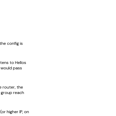
he config is
stens to Hellos
t would pass
e router, the
w group reach
(or higher IP, on