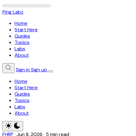
Ping Labz
Home
Start Here
Guides
Topics
Labs
About
Sign in
Sign up
Home
Start Here
Guides
Topics
Labs
About
FHRP
·
Jun 8, 2026
·
5 min read