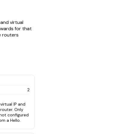
and virtual
rwards for that
e routers
2
irtual IP and
router. Only
 not configured
om a Hello.