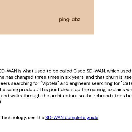
SD-WAN is what used to be called Cisco SD-WAN, which used 
e has changed three times in six years, and that churn is itse
neers searching for "Viptela" and engineers searching for "Ca
 the same product. This post clears up the naming, explains w
, and walks through the architecture so the rebrand stops bei
t.
 technology, see the
SD-WAN complete guide
.