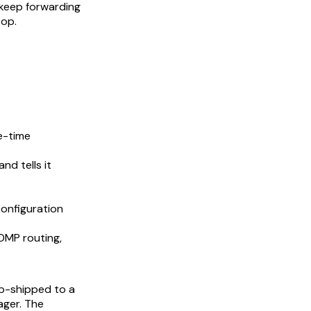
s keep forwarding
top.
e-time
nd tells it
configuration
 OMP routing,
op-shipped to a
ager. The