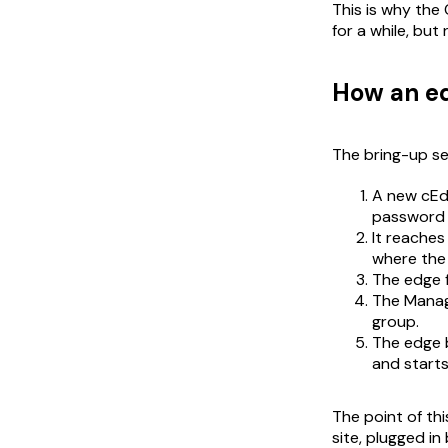
This is why the 
for a while, bu
How an ed
The bring-up se
A new cEdg
password /
It reaches
where the
The edge f
The Manage
group.
The edge b
and starts
The point of th
site, plugged i