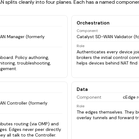
 splits cleanly into four planes. Each has a named componen
Orchestration
Component
AN Manager (formerly
Catalyst SD-WAN Validator (f
Role
Authenticates every device join
board. Policy authoring,
brokers the initial control con
itoring, troubleshooting,
helps devices behind NAT find 
agement.
Data
Component
cEdge r
N Controller (formerly
Role
The edges themselves. They bu
overlay tunnels and forward tra
ributes routing (via OMP) and
dges. Edges never peer directly
ey all talk to the Controller.