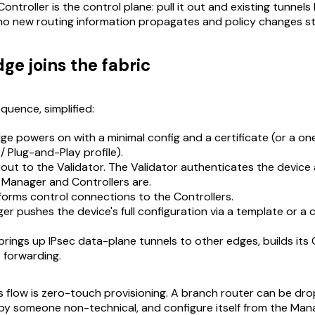
Controller is the control plane: pull it out and existing tunnel
t no new routing information propagates and policy changes s
ge joins the fabric
quence, simplified:
e powers on with a minimal config and a certificate (or a on
 Plug-and-Play profile).
 out to the Validator. The Validator authenticates the device a
 Manager and Controllers are.
orms control connections to the Controllers.
r pushes the device's full configuration via a template or a 
rings up IPsec data-plane tunnels to other edges, builds its
 forwarding.
is flow is zero-touch provisioning. A branch router can be dr
n by someone non-technical, and configure itself from the Man