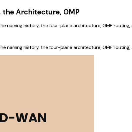
 the Architecture, OMP
he naming history, the four-plane architecture, OMP routing
he naming history, the four-plane architecture, OMP routing