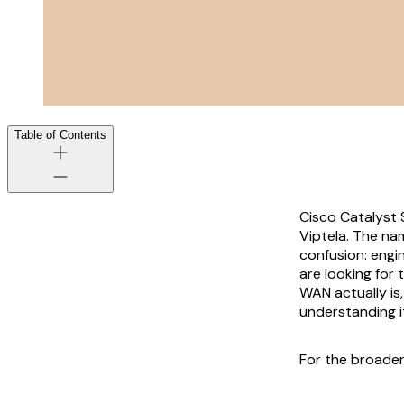
Table of Contents
Cisco Catalyst 
Viptela. The nam
confusion: engi
are looking for
WAN actually is
understanding i
For the broader