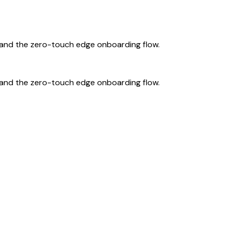
, and the zero-touch edge onboarding flow.
, and the zero-touch edge onboarding flow.