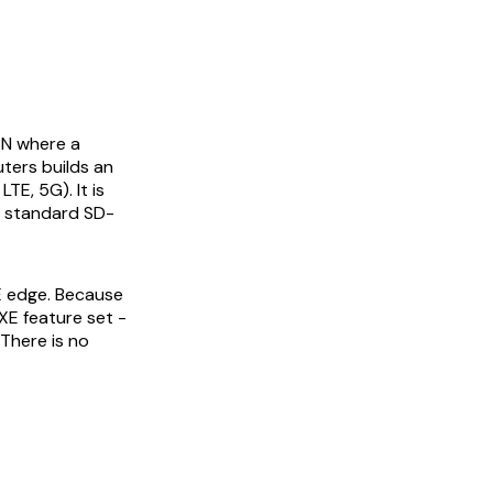
AN where a
uters builds an
E, 5G). It is
e standard SD-
E edge. Because
XE feature set -
There is no