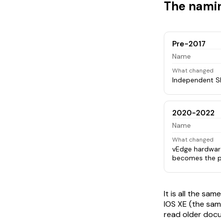
The namin
Pre-2017
Name
What changed
Independent S
2020-2022
Name
What changed
vEdge hardwar
becomes the p
It is all the s
IOS XE (the sam
read older docu