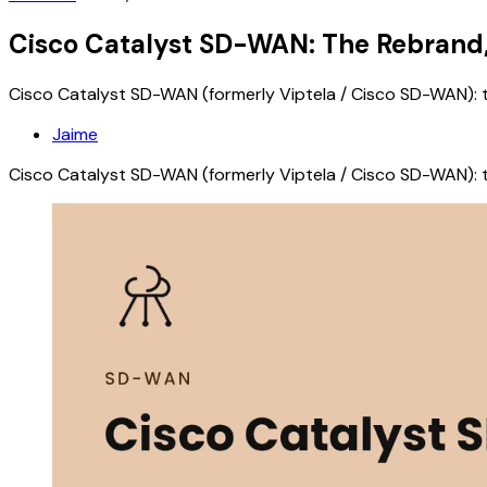
Cisco Catalyst SD-WAN: The Rebrand,
Cisco Catalyst SD-WAN (formerly Viptela / Cisco SD-WAN): t
Jaime
Cisco Catalyst SD-WAN (formerly Viptela / Cisco SD-WAN): t