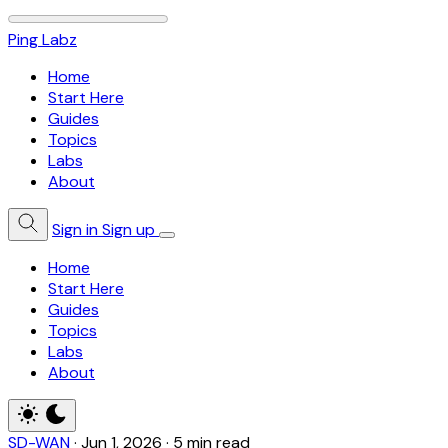
Ping Labz
Home
Start Here
Guides
Topics
Labs
About
Sign in
Sign up
Home
Start Here
Guides
Topics
Labs
About
SD-WAN
·
Jun 1, 2026
·
5 min read