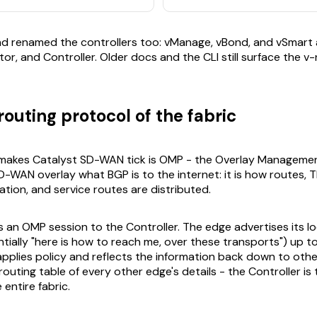
nd renamed the controllers too: vManage, vBond, and vSmart
or, and Controller. Older docs and the CLI still surface the v
outing protocol of the fabric
 makes Catalyst SD-WAN tick is OMP - the Overlay Managemen
D-WAN overlay what BGP is to the internet: it is how routes,
ation, and service routes are distributed.
 an OMP session to the Controller. The edge advertises its lo
tially "here is how to reach me, over these transports") up to
applies policy and reflects the information back down to oth
 routing table of every other edge's details - the Controller is
 entire fabric.