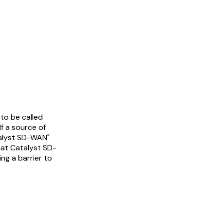
to be called
lf a source of
talyst SD-WAN"
hat Catalyst SD-
ng a barrier to