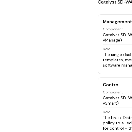
Catalyst SD-WAN
Management
Component
Catalyst SD-W
vManage)
Role
The single dash
templates, mon
software man
Control
Component
Catalyst SD-WA
vSmart)
Role
The brain. Dist
policy to all e
for control - th