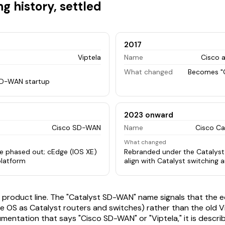
g history, settled
2017
Viptela
Name
Cisco a
What changed
Becomes "
D-WAN startup
2023 onward
Cisco SD-WAN
Name
Cisco C
What changed
e phased out; cEdge (IOS XE)
Rebranded under the Catalyst
latform
align with Catalyst switching 
ame product line. The "Catalyst SD-WAN" name signals that the 
e OS as Catalyst routers and switches) rather than the old Vi
mentation that says "Cisco SD-WAN" or "Viptela," it is describ