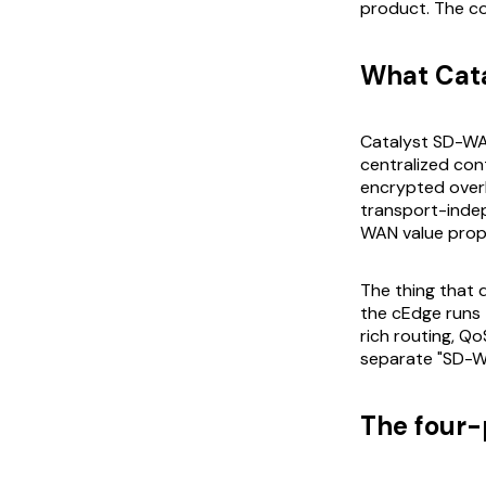
product. The co
What Cat
Catalyst SD-WA
centralized con
encrypted overl
transport-indep
WAN value propo
The thing that 
the cEdge runs 
rich routing, Q
separate "SD-WA
The four-