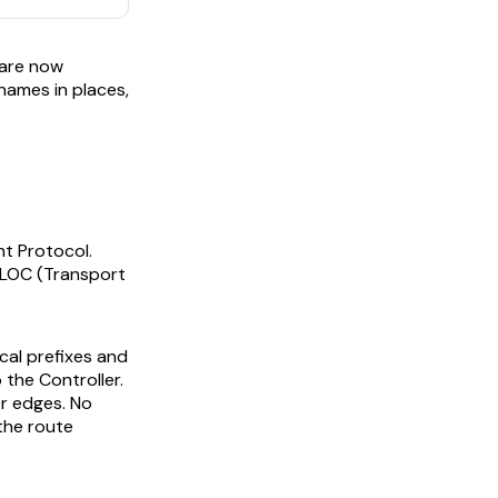
 are now
-names in places,
t Protocol.
 TLOC (Transport
cal prefixes and
 the Controller.
er edges. No
 the route