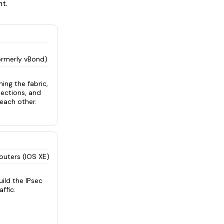
t.
ormerly vBond)
ing the fabric,
nections, and
each other.
outers (IOS XE)
ild the IPsec
ffic.