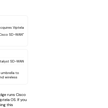
cquires Viptela
Cisco SD-WAN"
atalyst SD-WAN
 umbrella to
and wireless
edge runs Cisco
ptela OS. If you
ing this