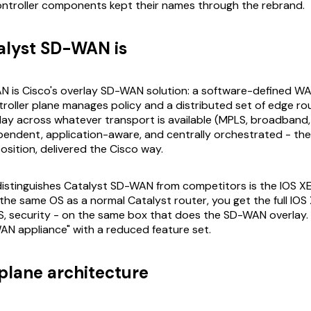
ntroller components kept their names through the rebrand.
alyst SD-WAN is
N is Cisco's overlay SD-WAN solution: a software-defined W
troller plane manages policy and a distributed set of edge ro
ay across whatever transport is available (MPLS, broadband, LT
endent, application-aware, and centrally orchestrated - th
sition, delivered the Cisco way.
distinguishes Catalyst SD-WAN from competitors is the IOS X
the same OS as a normal Catalyst router, you get the full IOS 
oS, security - on the same box that does the SD-WAN overlay. 
N appliance" with a reduced feature set.
plane architecture