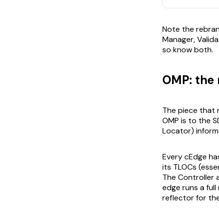
Note the rebra
Manager, Validat
so know both.
OMP: the r
The piece that
OMP is to the S
Locator) inform
Every cEdge has
its TLOCs (essen
The Controller 
edge runs a full
reflector for the