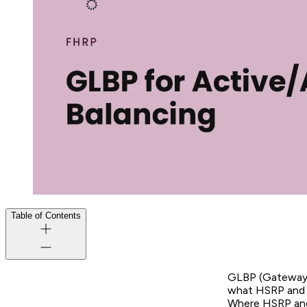
Table of Contents
GLBP (Gateway L
what HSRP and V
Where HSRP and 