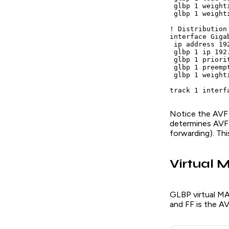
 glbp 1 weighti
 glbp 1 weight
! Distribution 
interface Giga
 ip address 19
 glbp 1 ip 192.
 glbp 1 priorit
 glbp 1 preempt
 glbp 1 weighti
track 1 interf
Notice the AVF w
determines AVF 
forwarding). Thi
Virtual 
GLBP virtual M
and FF is the A