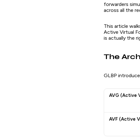
forwarders simul
across all the r
This article wa
Active Virtual 
is actually the 
The Arch
GLBP introduces
AVG (Active 
AVF (Active V