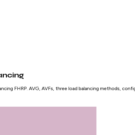
ancing
ncing FHRP. AVG, AVFs, three load balancing methods, configu