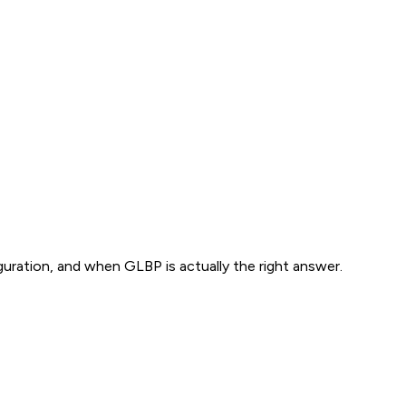
ration, and when GLBP is actually the right answer.