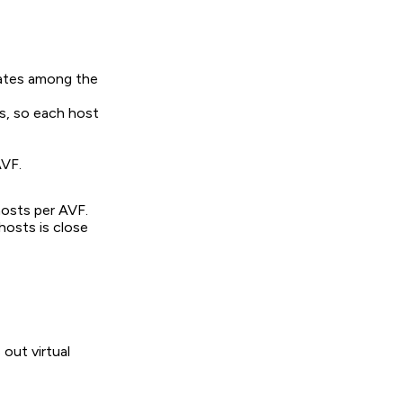
tates among the
Cs, so each host
AVF.
hosts per AVF.
 hosts is close
out virtual