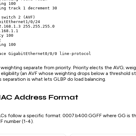
ng 100

ing track 1 decrement 30

switch 2 (AVF)

bitEthernet1/0/24

2.168.1.3 255.255.255.0

168.1.1

y 100



ng 100

ace GigabitEthernet0/0/0 line-protocol
eighting separate from priority. Priority elects the AVG; wei
eligibility (an AVF whose weighting drops below a threshold s
s separation is what lets GLBP do load balancing.
MAC Address Format
ACs follow a specific format: 0007.b400.GGFF where GG is t
VF number (1-4).