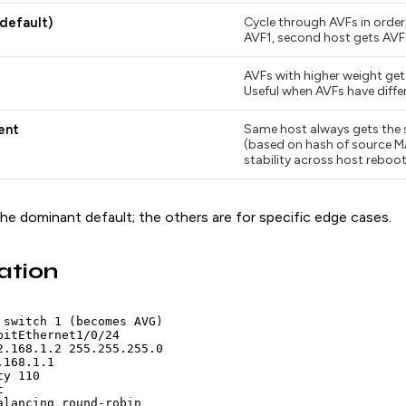
default)
Cycle through AVFs in order.
AVF1, second host gets AVF2
AVFs with higher weight get
Useful when AVFs have diffe
ent
Same host always gets the
(based on hash of source M
stability across host reboot
he dominant default; the others are for specific edge cases.
ation
 switch 1 (becomes AVG)

bitEthernet1/0/24

2.168.1.2 255.255.255.0

168.1.1

y 110



alancing round-robin
