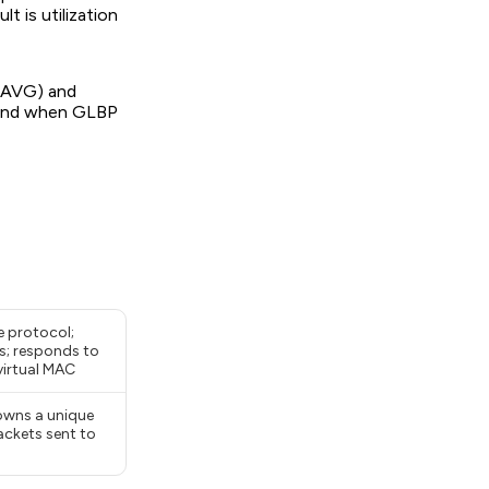
t is utilization
 (AVG) and
, and when GLBP
 protocol;
s; responds to
virtual MAC
owns a unique
ackets sent to