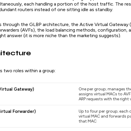
taneously, each handling a portion of the host traffic. The resul
edundant routers instead of one sitting idle as standby.
lks through the GLBP architecture, the Active Virtual Gateway
Forwarders (AVFs), the load balancing methods, configuration
right answer (it is more niche than the marketing suggests).
itecture
 two roles within a group:
Virtual Gateway)
One per group; manages the
assigns virtual MACs to AVF
ARP requests with the right 
irtual Forwarder)
Up to four per group; each 
virtual MAC and forwards p
that MAC