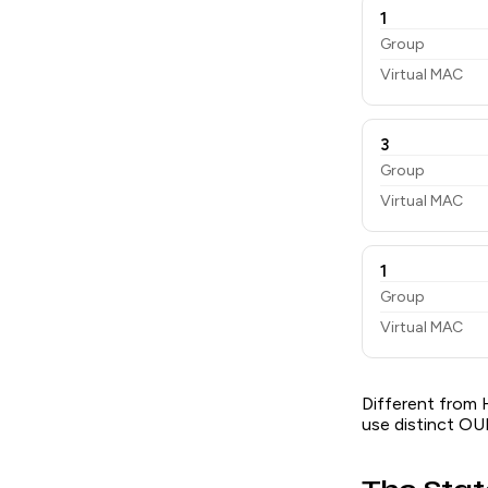
1
Group
Virtual MAC
3
Group
Virtual MAC
1
Group
Virtual MAC
Different from 
use distinct OUI