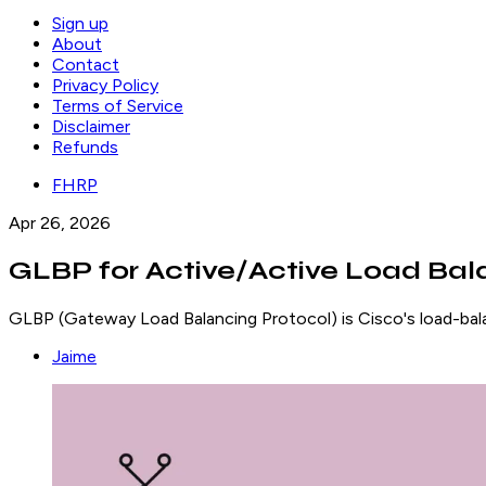
Sign up
About
Contact
Privacy Policy
Terms of Service
Disclaimer
Refunds
FHRP
Apr 26, 2026
GLBP for Active/Active Load Bal
GLBP (Gateway Load Balancing Protocol) is Cisco's load-bala
Jaime