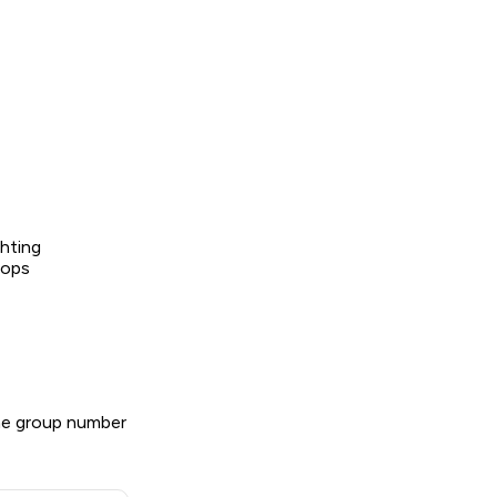
ghting
tops
he group number