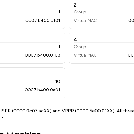
2
1
Group
0007.b400.0101
Virtual MAC
00
4
1
Group
0007.b400.0103
Virtual MAC
00
10
0007.b400.0a01
HSRP (0000.0c07.acXX) and VRRP (0000.5e00.01XX). All three
s.