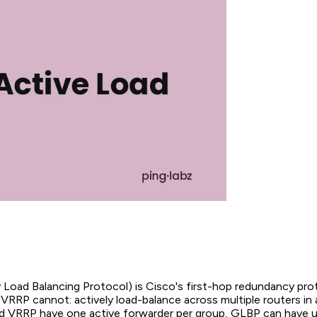
oad Balancing Protocol) is Cisco's first-hop redundancy pro
RRP cannot: actively load-balance across multiple routers in a
VRRP have one active forwarder per group, GLBP can have up