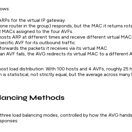
lows:
RPs for the virtual IP gateway.
ne router in the group) responds, but the MAC it returns ro
al MACs assigned to the four AVFs.
hosts ARP at different times and receive different virtual MA
specific AVF for its outbound traffic.
orwards the packets it receives via its virtual MAC.
f an AVF fails, the AVG redirects its virtual MAC to a different 
host load distribution. With 100 hosts and 4 AVFs, roughly 25 
n is statistical, not strictly equal, but the average across many
lancing Methods
hree load balancing modes, controlled by how the AVG hands 
sponses: