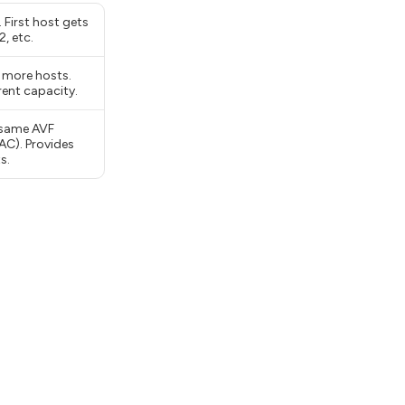
 First host gets
, etc.
 more hosts.
rent capacity.
 same AVF
AC). Provides
s.