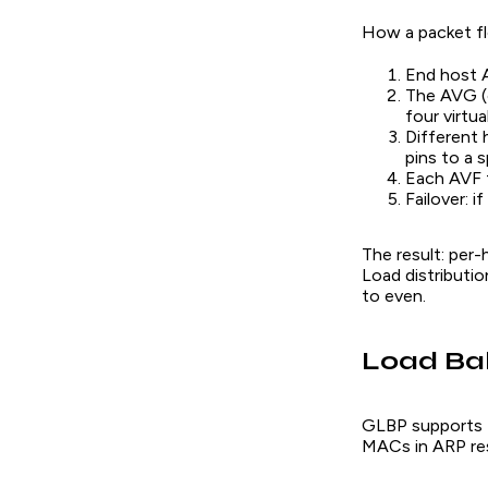
How a packet f
End host A
The AVG (o
four virtu
Different 
pins to a 
Each AVF f
Failover: i
The result: per-
Load distributio
to even.
Load Ba
GLBP supports t
MACs in ARP re