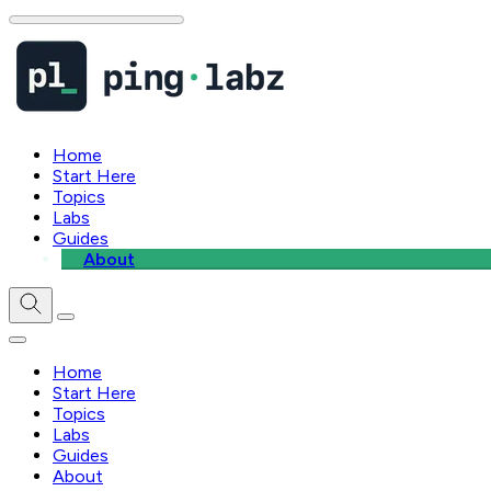
Home
Start Here
Topics
Labs
Guides
About
Home
Start Here
Topics
Labs
Guides
About