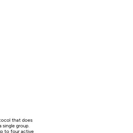
tocol that does
 single group.
 to four active