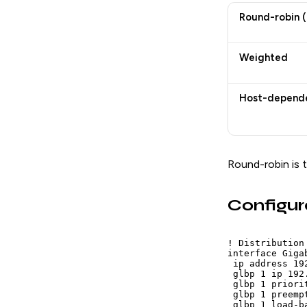
Round-robin (
Weighted
Host-depend
Round-robin is t
Configur
! Distribution
interface Giga
 ip address 19
 glbp 1 ip 192.
 glbp 1 priorit
 glbp 1 preempt
 glbp 1 load-b