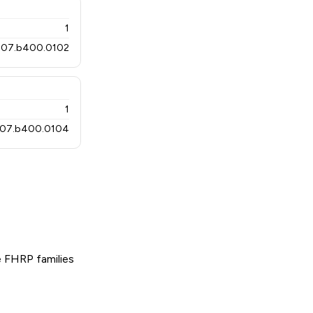
1
07.b400.0102
1
07.b400.0104
 FHRP families