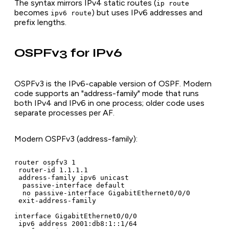
The syntax mirrors IPv4 static routes (
ip route
becomes
) but uses IPv6 addresses and
ipv6 route
prefix lengths.
OSPFv3 for IPv6
OSPFv3 is the IPv6-capable version of OSPF. Modern
code supports an "address-family" mode that runs
both IPv4 and IPv6 in one process; older code uses
separate processes per AF.
Modern OSPFv3 (address-family):
router ospfv3 1

 router-id 1.1.1.1

 address-family ipv6 unicast

  passive-interface default

  no passive-interface GigabitEthernet0/0/0

 exit-address-family

interface GigabitEthernet0/0/0

 ipv6 address 2001:db8:1::1/64
