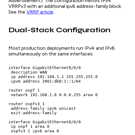
Advertisement). The configuration mirrors IPv4
VRRPv3 with an additional ipv6 address-family block.
See the
VRRP article
.
Dual-Stack Configuration
Most production deployments run IPv4 and IPv6
simultaneously on the same interfaces:
interface GigabitEthernet0/0/0

 description WAN

 ip address 192.168.1.1 255.255.255.0

 ipv6 address 2001:db8:1::1/64

router ospf 1

 network 192.168.1.0 0.0.0.255 area 0

router ospfv3 1

 address-family ipv6 unicast

 exit-address-family

interface GigabitEthernet0/0/0

 ip ospf 1 area 0

 ospfv3 1 ipv6 area 0