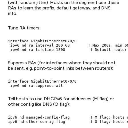
(with random jitter). Hosts on the segment use these
RAs to learn the prefix, default gateway, and DNS
info.
Tune RA timers:
interface GigabitEthernet0/0/0

 ipv6 nd ra interval 200 60        ! Max 200s, min 60
 ipv6 nd ra lifetime 1800           ! Default router
Suppress RAs (for interfaces where they should not
be sent, e.g. point-to-point links between routers):
interface GigabitEthernet0/0/0

 ipv6 nd ra suppress all
Tell hosts to use DHCPv6 for addresses (M flag) or
other config like DNS (O flag):
ipv6 nd managed-config-flag         ! M flag: hosts s
ipv6 nd other-config-flag           ! O flag: hosts 