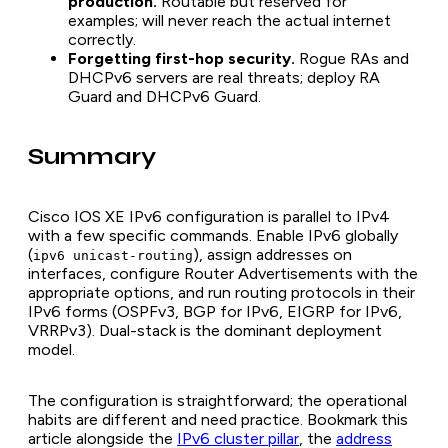
production.
Routable but reserved for
examples; will never reach the actual internet
correctly.
Forgetting first-hop security.
Rogue RAs and
DHCPv6 servers are real threats; deploy RA
Guard and DHCPv6 Guard.
Summary
Cisco IOS XE IPv6 configuration is parallel to IPv4
with a few specific commands. Enable IPv6 globally
(
), assign addresses on
ipv6 unicast-routing
interfaces, configure Router Advertisements with the
appropriate options, and run routing protocols in their
IPv6 forms (OSPFv3, BGP for IPv6, EIGRP for IPv6,
VRRPv3). Dual-stack is the dominant deployment
model.
The configuration is straightforward; the operational
habits are different and need practice. Bookmark this
article alongside the
IPv6 cluster pillar
, the
address