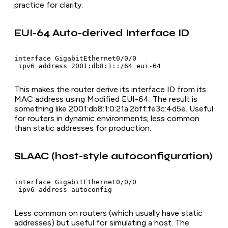
practice for clarity.
EUI-64 Auto-derived Interface ID
interface GigabitEthernet0/0/0

 ipv6 address 2001:db8:1::/64 eui-64
This makes the router derive its interface ID from its
MAC address using Modified EUI-64. The result is
something like 2001:db8:1:0:21a:2bff:fe3c:4d5e. Useful
for routers in dynamic environments; less common
than static addresses for production.
SLAAC (host-style autoconfiguration)
interface GigabitEthernet0/0/0

 ipv6 address autoconfig
Less common on routers (which usually have static
addresses) but useful for simulating a host. The