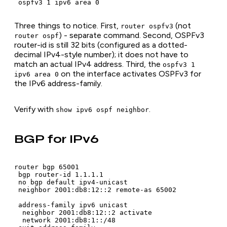
 ospfv3 1 ipv6 area 0
Three things to notice. First,
(not
router ospfv3
) - separate command. Second, OSPFv3
router ospf
router-id is still 32 bits (configured as a dotted-
decimal IPv4-style number); it does not have to
match an actual IPv4 address. Third, the
ospfv3 1
on the interface activates OSPFv3 for
ipv6 area 0
the IPv6 address-family.
Verify with
.
show ipv6 ospf neighbor
BGP for IPv6
router bgp 65001

 bgp router-id 1.1.1.1

 no bgp default ipv4-unicast

 neighbor 2001:db8:12::2 remote-as 65002

 address-family ipv6 unicast

  neighbor 2001:db8:12::2 activate

  network 2001:db8:1::/48
