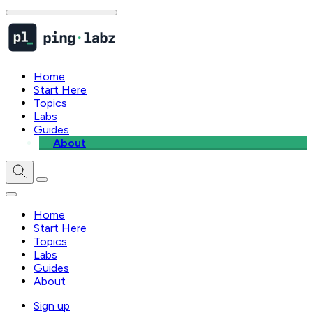
Home
Start Here
Topics
Labs
Guides
About
Home
Start Here
Topics
Labs
Guides
About
Sign up