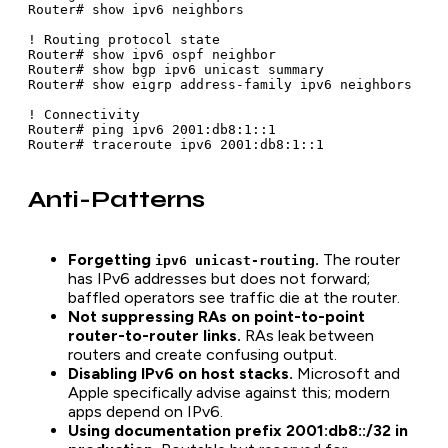
Router# show ipv6 neighbors

! Routing protocol state

Router# show ipv6 ospf neighbor

Router# show bgp ipv6 unicast summary

Router# show eigrp address-family ipv6 neighbors

! Connectivity

Router# ping ipv6 2001:db8:1::1

Router# traceroute ipv6 2001:db8:1::1
Anti-Patterns
Forgetting
.
The router
ipv6 unicast-routing
has IPv6 addresses but does not forward;
baffled operators see traffic die at the router.
Not suppressing RAs on point-to-point
router-to-router links.
RAs leak between
routers and create confusing output.
Disabling IPv6 on host stacks.
Microsoft and
Apple specifically advise against this; modern
apps depend on IPv6.
Using documentation prefix 2001:db8::/32 in