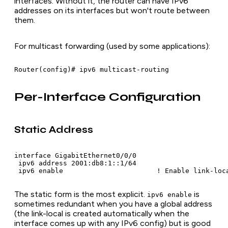
interfaces. Without it, the router can have IPv6
addresses on its interfaces but won't route between
them.
For multicast forwarding (used by some applications):
Router(config)# ipv6 multicast-routing
Per-Interface Configuration
Static Address
interface GigabitEthernet0/0/0

 ipv6 address 2001:db8:1::1/64

 ipv6 enable                       ! Enable link-loc
The static form is the most explicit.
is
ipv6 enable
sometimes redundant when you have a global address
(the link-local is created automatically when the
interface comes up with any IPv6 config) but is good