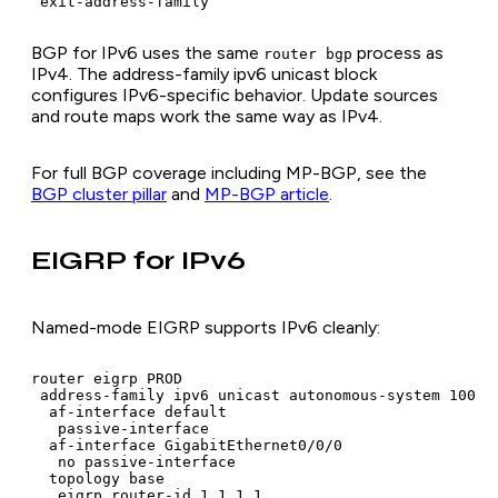
 exit-address-family
BGP for IPv6 uses the same
process as
router bgp
IPv4. The address-family ipv6 unicast block
configures IPv6-specific behavior. Update sources
and route maps work the same way as IPv4.
For full BGP coverage including MP-BGP, see the
BGP cluster pillar
and
MP-BGP article
.
EIGRP for IPv6
Named-mode EIGRP supports IPv6 cleanly:
router eigrp PROD

 address-family ipv6 unicast autonomous-system 100

  af-interface default

   passive-interface

  af-interface GigabitEthernet0/0/0

   no passive-interface

  topology base

   eigrp router-id 1.1.1.1
