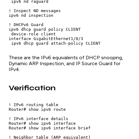
 ipv6 nd raguard

! Inspect ND messages

ipv6 nd inspection

! DHCPv6 Guard

ipv6 dhcp guard policy CLIENT

 device-role client

interface GigabitEthernet1/0/3

 ipv6 dhcp guard attach-policy CLIENT
These are the IPv6 equivalents of DHCP snooping,
Dynamic ARP Inspection, and IP Source Guard for
IPv4.
Verification
! IPv6 routing table

Router# show ipv6 route

! IPv6 interface details

Router# show ipv6 interface

Router# show ipv6 interface brief

! Neighbor table (ARP equivalent)
