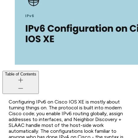
Table of Contents
Configuring IPv6 on Cisco IOS XE is mostly about
turning things on. The protocol is built into modern
Cisco code; you enable IPv6 routing globally, assign
addresses to interfaces, and Neighbor Discovery +
SLAAC handle most of the host-side work
automatically. The configurations look familiar to
anyone who has done IPv4 on Cisco - the syntax is