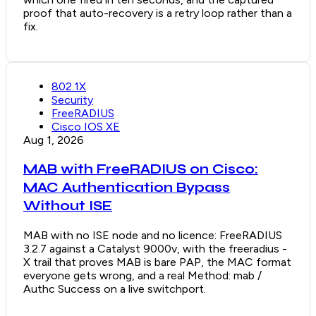
proof that auto-recovery is a retry loop rather than a
fix.
802.1X
Security
FreeRADIUS
Cisco IOS XE
Aug 1, 2026
MAB with FreeRADIUS on Cisco:
MAC Authentication Bypass
Without ISE
MAB with no ISE node and no licence: FreeRADIUS
3.2.7 against a Catalyst 9000v, with the freeradius -
X trail that proves MAB is bare PAP, the MAC format
everyone gets wrong, and a real Method: mab /
Authc Success on a live switchport.