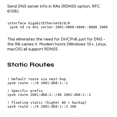
Send DNS server info in RAs (RDNSS option, RFC
6106):
interface GigabitEthernet0/0/0

 ipv6 nd ra dns server 2001:4860:4860::8888 1800
This eliminates the need for DHCPv6 just for DNS -
the RA carries it. Modern hosts (Windows 10+, Linux,
macOS) all support RDNSS.
Static Routes
! Default route via next-hop

ipv6 route ::/0 2001:db8:1::1

! Specific prefix

ipv6 route 2001:db8:2::/48 2001:db8:1::2

! Floating static (higher AD = backup)

ipv6 route ::/0 2001:db8:1::3 200