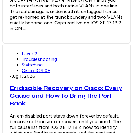
%CDP-4-NATIVE_VLAN_MISMATCH hands you
both interfaces and both native VLANs in one line.
The real damage is underneath it: untagged frames
get re-homed at the trunk boundary and two VLANs
quietly become one. Captured live on IOS XE 17.18.2
in CML.
Layer 2
Troubleshooting
Switching
Cisco IOS XE
Aug 1, 2026
Errdisable Recovery on Cisco: Every
Cause and How to Bring the Port
Back
An err-disabled port stays down forever by default,
because nothing auto-recovers until you arm it. The
full cause list from IOS XE 17.18.2, how to identify
which one fired in ten seconds, and the captured