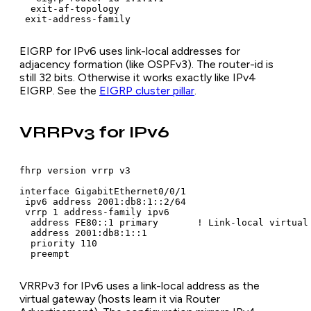
  exit-af-topology

 exit-address-family
EIGRP for IPv6 uses link-local addresses for
adjacency formation (like OSPFv3). The router-id is
still 32 bits. Otherwise it works exactly like IPv4
EIGRP. See the
EIGRP cluster pillar
.
VRRPv3 for IPv6
fhrp version vrrp v3

interface GigabitEthernet0/0/1

 ipv6 address 2001:db8:1::2/64

 vrrp 1 address-family ipv6

  address FE80::1 primary       ! Link-local virtual 
  address 2001:db8:1::1

  priority 110

  preempt
VRRPv3 for IPv6 uses a link-local address as the
virtual gateway (hosts learn it via Router