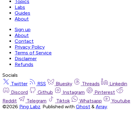
Topics
Labs
Guides
About
Sign up
About
Contact
Privacy Policy
Terms of Service
Disclaimer
Refunds
Socials
Twitter
RSS
Bluesky
Threads
Linkedin
Discord
Github
Instagram
Pinterest
Reddit
Telegram
Tiktok
Whatsapp
Youtube
©2026
Ping Labz
.
Published with
Ghost
&
Array
.