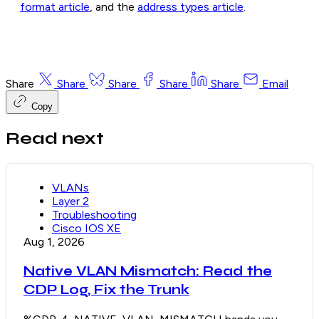
format article
, and the
address types article
.
Share
Share
Share
Share
Share
Email
Copy
Read next
VLANs
Layer 2
Troubleshooting
Cisco IOS XE
Aug 1, 2026
Native VLAN Mismatch: Read the
CDP Log, Fix the Trunk