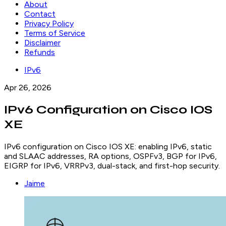
About
Contact
Privacy Policy
Terms of Service
Disclaimer
Refunds
IPv6
Apr 26, 2026
IPv6 Configuration on Cisco IOS
XE
IPv6 configuration on Cisco IOS XE: enabling IPv6, static
and SLAAC addresses, RA options, OSPFv3, BGP for IPv6,
EIGRP for IPv6, VRRPv3, dual-stack, and first-hop security.
Jaime