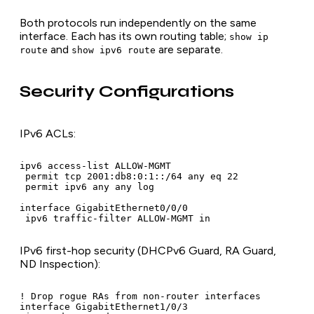
Both protocols run independently on the same
interface. Each has its own routing table;
show ip
and
are separate.
route
show ipv6 route
Security Configurations
IPv6 ACLs:
ipv6 access-list ALLOW-MGMT

 permit tcp 2001:db8:0:1::/64 any eq 22

 permit ipv6 any any log

interface GigabitEthernet0/0/0

 ipv6 traffic-filter ALLOW-MGMT in
IPv6 first-hop security (DHCPv6 Guard, RA Guard,
ND Inspection):
! Drop rogue RAs from non-router interfaces

interface GigabitEthernet1/0/3
