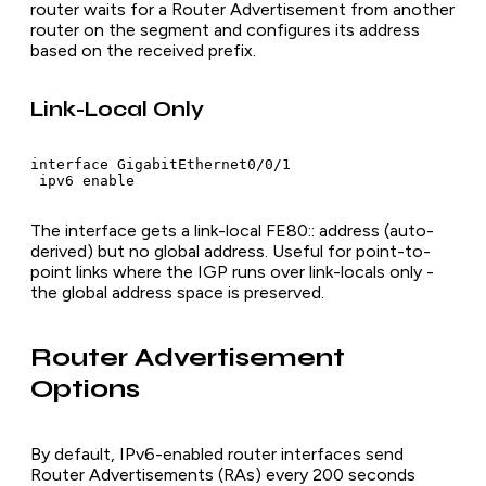
router waits for a Router Advertisement from another
router on the segment and configures its address
based on the received prefix.
Link-Local Only
interface GigabitEthernet0/0/1

 ipv6 enable
The interface gets a link-local FE80:: address (auto-
derived) but no global address. Useful for point-to-
point links where the IGP runs over link-locals only -
the global address space is preserved.
Router Advertisement
Options
By default, IPv6-enabled router interfaces send
Router Advertisements (RAs) every 200 seconds