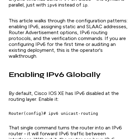
parallel, just with
instead of
.
ipv6
ip
This article walks through the configuration patterns:
enabling IPv6, assigning static and SLAAC addresses,
Router Advertisement options, IPv6 routing
protocols, and the verification commands. If you are
configuring IPv6 for the first time or auditing an
existing deployment, this is the operator's
walkthrough.
Enabling IPv6 Globally
By default, Cisco IOS XE has IPv6 disabled at the
routing layer. Enable it:
Router(config)# ipv6 unicast-routing
That single command turns the router into an IPv6
router - it will forward IPv6 traffic between