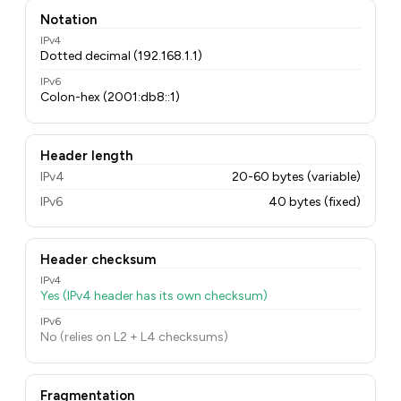
Notation
IPv4
Dotted decimal (192.168.1.1)
IPv6
Colon-hex (2001:db8::1)
Header length
IPv4
20-60 bytes (variable)
IPv6
40 bytes (fixed)
Header checksum
IPv4
Yes (IPv4 header has its own checksum)
IPv6
No (relies on L2 + L4 checksums)
Fragmentation