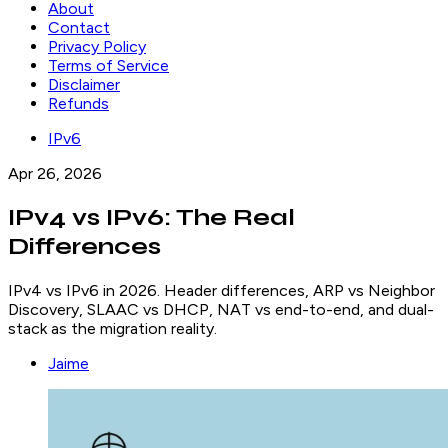
About
Contact
Privacy Policy
Terms of Service
Disclaimer
Refunds
IPv6
Apr 26, 2026
IPv4 vs IPv6: The Real
Differences
IPv4 vs IPv6 in 2026. Header differences, ARP vs Neighbor
Discovery, SLAAC vs DHCP, NAT vs end-to-end, and dual-
stack as the migration reality.
Jaime