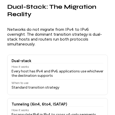
Dual-Stack: The Migration
Reality
Networks do not migrate from IPv4 to IPv6
overnight. The dominant transition strategy is dual-
stack: hosts and routers run both protocols
simultaneously.
Dual-stack
How it works
Every host has IPv4 and IPv6; applications use whichever
the destination supports
When to use
Standard transition strategy
Tunneling (6in4, 6to4, ISATAP)
How it works
Encapsulate IPv6 in IPv4 to cross v4-only segments