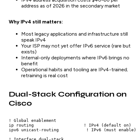
address as of 2026 in the secondary market
Why IPv4 still matters:
Most legacy applications and infrastructure still
speak IPv4
Your ISP may not yet offer IPv6 service (rare but
exists)
Internal-only deployments where IPv6 brings no
benefit
Operational habits and tooling are IPv4-trained;
retraining is real cost
Dual-Stack Configuration on
Cisco
! Global enablement

ip routing                    ! IPv4 (default on)

ipv6 unicast-routing           ! IPv6 (must enable)

! Interface dual-stack
