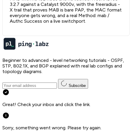
3.2.7 against a Catalyst 9000v, with the freeradius -
X trail that proves MAB is bare PAP, the MAC format
everyone gets wrong, and a real Method: mab /
Authc Success on a live switchport.
Beginner to advanced - level networking tutorials - OSPF,
STP, 802.1X, and BGP explained with real lab configs and
topology diagrams.
Subscribe
Great! Check your inbox and click the link.
Sorry, something went wrong. Please try again.