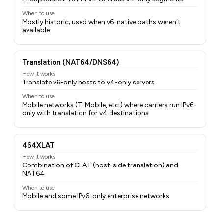
When to use
Mostly historic; used when v6-native paths weren't
available
Translation (NAT64/DNS64)
How it works
Translate v6-only hosts to v4-only servers
When to use
Mobile networks (T-Mobile, etc.) where carriers run IPv6-
only with translation for v4 destinations
464XLAT
How it works
Combination of CLAT (host-side translation) and
NAT64
When to use
Mobile and some IPv6-only enterprise networks