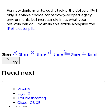
For new deployments, dual-stack is the default. IPv4-
only is a viable choice for narrowly-scoped legacy
environments but increasingly limits what your
network can do. Bookmark this article alongside the
IPv6 cluster pillar
.
Share
Share
Share
Share
Share
Email
Copy
Read next
VLANs
Layer 2
Troubleshooting
Cisco IOS XE