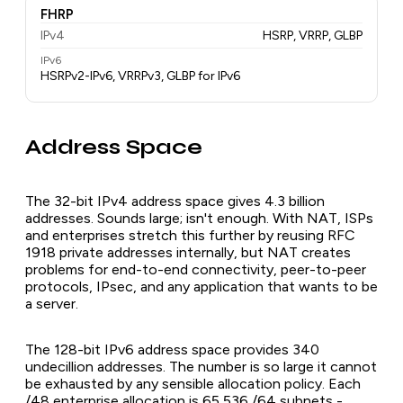
FHRP
IPv4
HSRP, VRRP, GLBP
IPv6
HSRPv2-IPv6, VRRPv3, GLBP for IPv6
Address Space
The 32-bit IPv4 address space gives 4.3 billion
addresses. Sounds large; isn't enough. With NAT, ISPs
and enterprises stretch this further by reusing RFC
1918 private addresses internally, but NAT creates
problems for end-to-end connectivity, peer-to-peer
protocols, IPsec, and any application that wants to be
a server.
The 128-bit IPv6 address space provides 340
undecillion addresses. The number is so large it cannot
be exhausted by any sensible allocation policy. Each
/48 enterprise allocation is 65,536 /64 subnets -