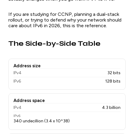
If you are studying for CCNP, planning a dual-stack
rollout, or trying to defend why your network should
care about IPv6 in 2026, this is the reference.
The Side-by-Side Table
Address size
IPv4
32 bits
IPv6
128 bits
Address space
IPv4
4.3 billion
IPv6
340 undecillion (3.4 x 10^38)