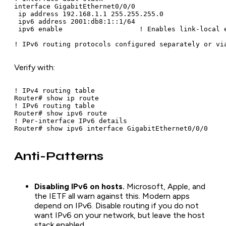
interface GigabitEthernet0/0/0

 ip address 192.168.1.1 255.255.255.0

 ipv6 address 2001:db8:1::1/64

 ipv6 enable                   ! Enables link-local e
! IPv6 routing protocols configured separately or vi
Verify with:
! IPv4 routing table

Router# show ip route

! IPv6 routing table

Router# show ipv6 route

! Per-interface IPv6 details

Router# show ipv6 interface GigabitEthernet0/0/0
Anti-Patterns
Disabling IPv6 on hosts.
Microsoft, Apple, and
the IETF all warn against this. Modern apps
depend on IPv6. Disable routing if you do not
want IPv6 on your network, but leave the host
stack enabled.