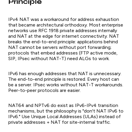
Principle
IPv4 NAT was a workaround for address exhaustion
that became architectural orthodoxy. Most enterprise
networks use RFC 1918 private addresses internally
and NAT at the edge for internet connectivity. NAT
breaks the end-to-end principle: applications behind
NAT cannot be servers without port forwarding;
protocols that embed addresses (FTP active mode,
SIP, IPsec without NAT-T) need ALGs to work.
IPv6 has enough addresses that NAT is unnecessary.
The end-to-end principle is restored. Every host can
be a server. IPsec works without NAT-T workarounds.
Peer-to-peer protocols are easier.
NAT64 and NPTv6 do exist as IPv6-IPv4 transition
mechanisms, but the philosophy is "don't NAT IPv6 to
IPv6." Use Unique Local Addresses (ULAs) instead of
private addresses + NAT for site-internal traffic.