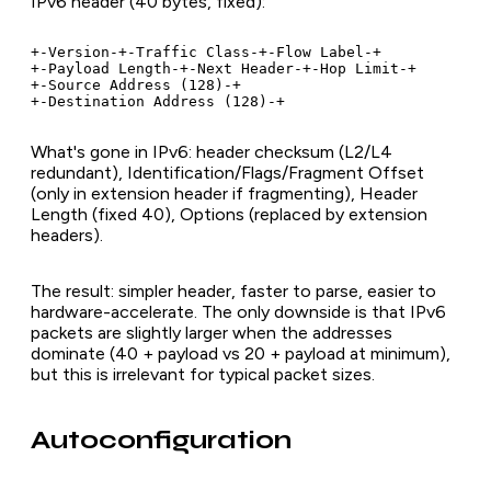
IPv6 header (40 bytes, fixed):
+-Version-+-Traffic Class-+-Flow Label-+

+-Payload Length-+-Next Header-+-Hop Limit-+

+-Source Address (128)-+

+-Destination Address (128)-+
What's gone in IPv6: header checksum (L2/L4
redundant), Identification/Flags/Fragment Offset
(only in extension header if fragmenting), Header
Length (fixed 40), Options (replaced by extension
headers).
The result: simpler header, faster to parse, easier to
hardware-accelerate. The only downside is that IPv6
packets are slightly larger when the addresses
dominate (40 + payload vs 20 + payload at minimum),
but this is irrelevant for typical packet sizes.
Autoconfiguration