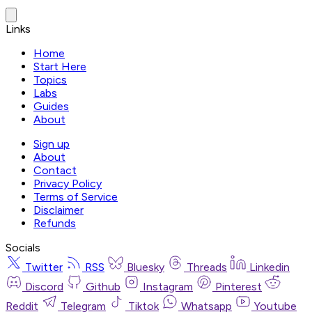
Links
Home
Start Here
Topics
Labs
Guides
About
Sign up
About
Contact
Privacy Policy
Terms of Service
Disclaimer
Refunds
Socials
Twitter
RSS
Bluesky
Threads
Linkedin
Discord
Github
Instagram
Pinterest
Reddit
Telegram
Tiktok
Whatsapp
Youtube