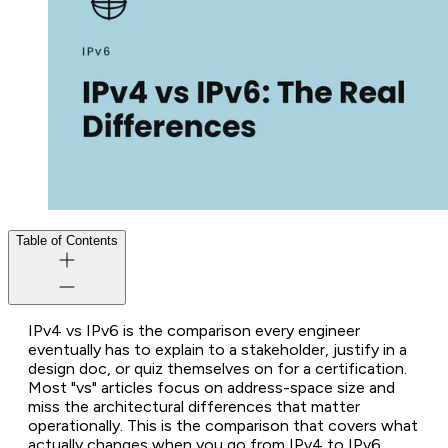
Table of Contents
IPv4 vs IPv6 is the comparison every engineer
eventually has to explain to a stakeholder, justify in a
design doc, or quiz themselves on for a certification.
Most "vs" articles focus on address-space size and
miss the architectural differences that matter
operationally. This is the comparison that covers what
actually changes when you go from IPv4 to IPv6.