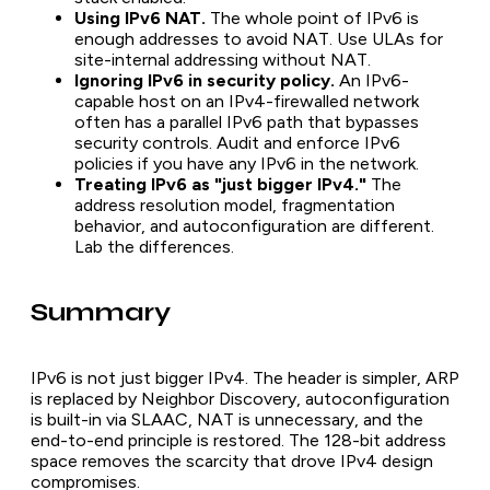
Using IPv6 NAT.
The whole point of IPv6 is
enough addresses to avoid NAT. Use ULAs for
site-internal addressing without NAT.
Ignoring IPv6 in security policy.
An IPv6-
capable host on an IPv4-firewalled network
often has a parallel IPv6 path that bypasses
security controls. Audit and enforce IPv6
policies if you have any IPv6 in the network.
Treating IPv6 as "just bigger IPv4."
The
address resolution model, fragmentation
behavior, and autoconfiguration are different.
Lab the differences.
Summary
IPv6 is not just bigger IPv4. The header is simpler, ARP
is replaced by Neighbor Discovery, autoconfiguration
is built-in via SLAAC, NAT is unnecessary, and the
end-to-end principle is restored. The 128-bit address
space removes the scarcity that drove IPv4 design
compromises.