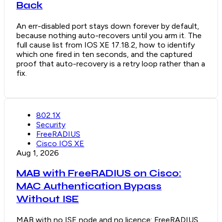
Back
An err-disabled port stays down forever by default,
because nothing auto-recovers until you arm it. The
full cause list from IOS XE 17.18.2, how to identify
which one fired in ten seconds, and the captured
proof that auto-recovery is a retry loop rather than a
fix.
802.1X
Security
FreeRADIUS
Cisco IOS XE
Aug 1, 2026
MAB with FreeRADIUS on Cisco:
MAC Authentication Bypass
Without ISE
MAB with no ISE node and no licence: FreeRADIUS