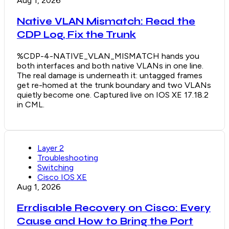
Aug 1, 2026
Native VLAN Mismatch: Read the
CDP Log, Fix the Trunk
%CDP-4-NATIVE_VLAN_MISMATCH hands you
both interfaces and both native VLANs in one line.
The real damage is underneath it: untagged frames
get re-homed at the trunk boundary and two VLANs
quietly become one. Captured live on IOS XE 17.18.2
in CML.
Layer 2
Troubleshooting
Switching
Cisco IOS XE
Aug 1, 2026
Errdisable Recovery on Cisco: Every
Cause and How to Bring the Port