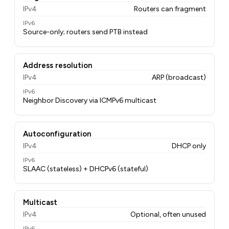
IPv4
Routers can fragment
IPv6
Source-only; routers send PTB instead
Address resolution
IPv4
ARP (broadcast)
IPv6
Neighbor Discovery via ICMPv6 multicast
Autoconfiguration
IPv4
DHCP only
IPv6
SLAAC (stateless) + DHCPv6 (stateful)
Multicast
IPv4
Optional, often unused
IPv6