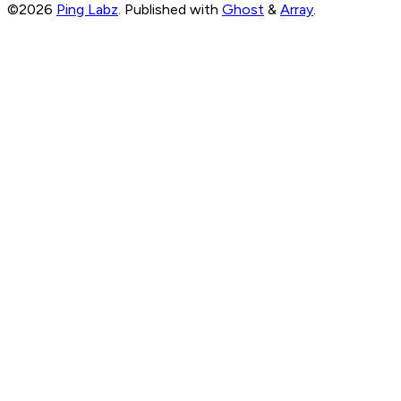
©2026
Ping Labz
.
Published with
Ghost
&
Array
.