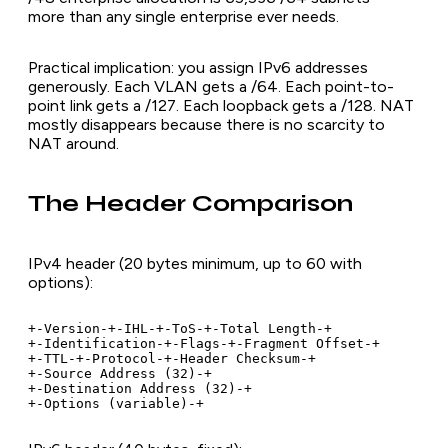
more than any single enterprise ever needs.
Practical implication: you assign IPv6 addresses
generously. Each VLAN gets a /64. Each point-to-
point link gets a /127. Each loopback gets a /128. NAT
mostly disappears because there is no scarcity to
NAT around.
The Header Comparison
IPv4 header (20 bytes minimum, up to 60 with
options):
+-Version-+-IHL-+-ToS-+-Total Length-+

+-Identification-+-Flags-+-Fragment Offset-+

+-TTL-+-Protocol-+-Header Checksum-+

+-Source Address (32)-+

+-Destination Address (32)-+

+-Options (variable)-+