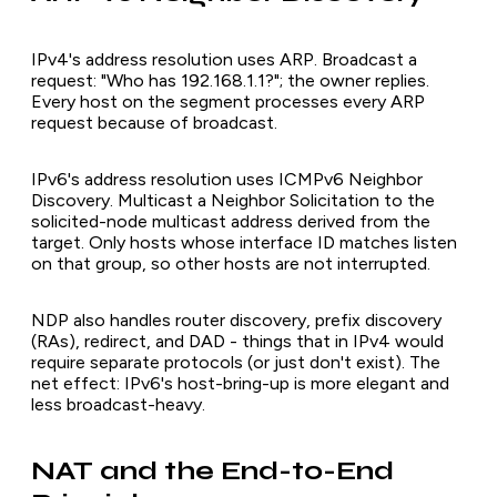
IPv4's address resolution uses ARP. Broadcast a
request: "Who has 192.168.1.1?"; the owner replies.
Every host on the segment processes every ARP
request because of broadcast.
IPv6's address resolution uses ICMPv6 Neighbor
Discovery. Multicast a Neighbor Solicitation to the
solicited-node multicast address derived from the
target. Only hosts whose interface ID matches listen
on that group, so other hosts are not interrupted.
NDP also handles router discovery, prefix discovery
(RAs), redirect, and DAD - things that in IPv4 would
require separate protocols (or just don't exist). The
net effect: IPv6's host-bring-up is more elegant and
less broadcast-heavy.
NAT and the End-to-End