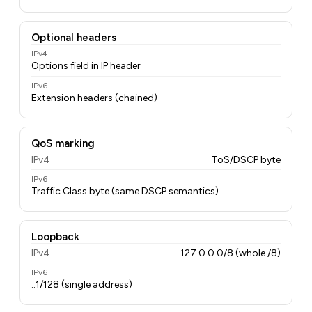
Optional headers
IPv4
Options field in IP header
IPv6
Extension headers (chained)
QoS marking
IPv4
ToS/DSCP byte
IPv6
Traffic Class byte (same DSCP semantics)
Loopback
IPv4
127.0.0.0/8 (whole /8)
IPv6
::1/128 (single address)