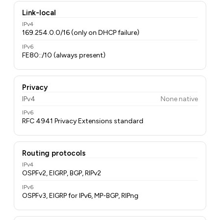
Link-local
IPv4
169.254.0.0/16 (only on DHCP failure)
IPv6
FE80::/10 (always present)
Privacy
IPv4
None native
IPv6
RFC 4941 Privacy Extensions standard
Routing protocols
IPv4
OSPFv2, EIGRP, BGP, RIPv2
IPv6
OSPFv3, EIGRP for IPv6, MP-BGP, RIPng