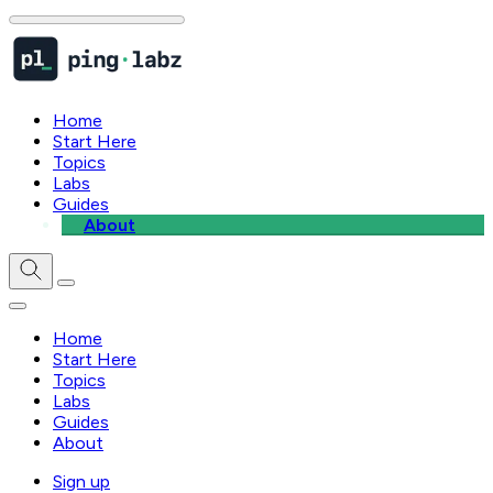
Home
Start Here
Topics
Labs
Guides
About
Home
Start Here
Topics
Labs
Guides
About
Sign up