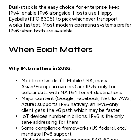
Dual-stack is the easy choice for enterprise: keep
IPv4, enable IPv6 alongside. Hosts use Happy
Eyeballs (RFC 8305) to pick whichever transport
works fastest. Most modern operating systems prefer
IPv6 when both are available.
When Each Matters
Why IPv6 matters in 2026:
Mobile networks (T-Mobile USA, many
Asian/European carriers) are IPv6-only for
cellular data with NAT64 for v4 destinations
Major content (Google, Facebook, Netflix, AWS,
Azure) supports IPv6 natively; an IPv6-only
client gets the v6 path which may be faster
IoT devices number in billions; IPv6 is the only
sane addressing for them
Some compliance frameworks (US federal, etc.)
mandate IPv6 support
IPv4 address acquisition costs $40-60 per