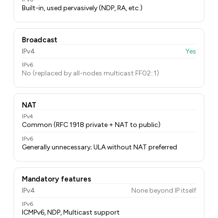
Built-in, used pervasively (NDP, RA, etc.)
Broadcast
IPv4
Yes
IPv6
No (replaced by all-nodes multicast FF02::1)
NAT
IPv4
Common (RFC 1918 private + NAT to public)
IPv6
Generally unnecessary; ULA without NAT preferred
Mandatory features
IPv4
None beyond IP itself
IPv6
ICMPv6, NDP, Multicast support