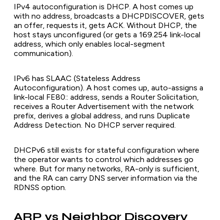
IPv4 autoconfiguration is DHCP. A host comes up
with no address, broadcasts a DHCPDISCOVER, gets
an offer, requests it, gets ACK. Without DHCP, the
host stays unconfigured (or gets a 169.254 link-local
address, which only enables local-segment
communication).
IPv6 has SLAAC (Stateless Address
Autoconfiguration). A host comes up, auto-assigns a
link-local FE80:: address, sends a Router Solicitation,
receives a Router Advertisement with the network
prefix, derives a global address, and runs Duplicate
Address Detection. No DHCP server required.
DHCPv6 still exists for stateful configuration where
the operator wants to control which addresses go
where. But for many networks, RA-only is sufficient,
and the RA can carry DNS server information via the
RDNSS option.
ARP vs Neighbor Discovery