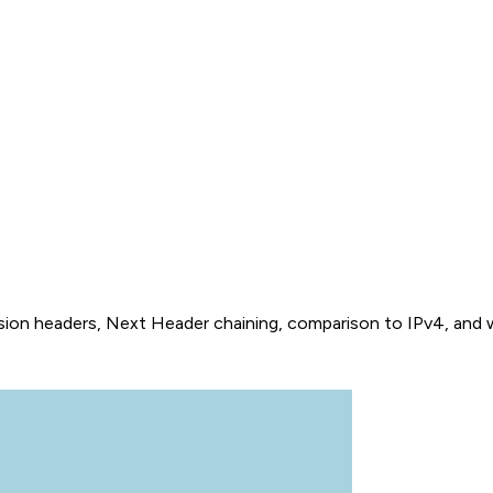
sion headers, Next Header chaining, comparison to IPv4, and wha