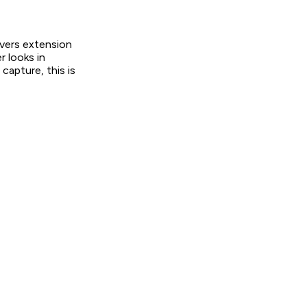
overs extension
 looks in
capture, this is