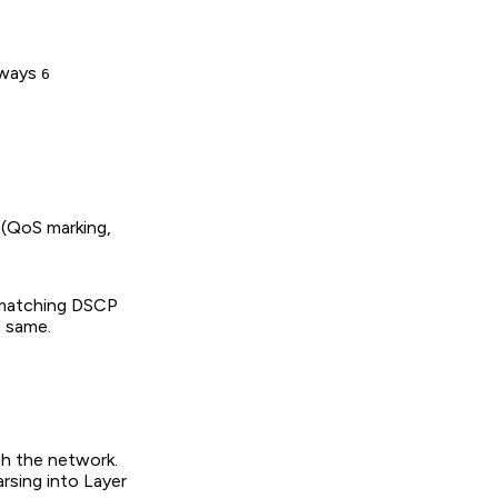
always
6
 (QoS marking,
p matching DSCP
e same.
gh the network.
rsing into Layer