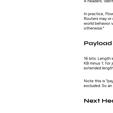
4 headers. Ident
In practice, Flo
Routers may or 
world behavior v
otherwise."
Payload
16 bits. Length
KB minus 1; for
extended length 
Note this is "pa
excluded. So an
Next He