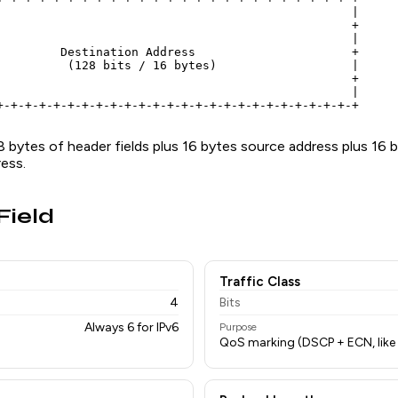
                                                  |

                                                  +

                                                  |

         Destination Address                      +

          (128 bits / 16 bytes)                   |

                                                  +

                                                  |

+-+-+-+-+-+-+-+-+-+-+-+-+-+-+-+-+-+-+-+-+-+-+-+-+-+
8 bytes of header fields plus 16 bytes source address plus 16 
ess.
Field
Traffic Class
4
Bits
Always 6 for IPv6
Purpose
QoS marking (DSCP + ECN, like