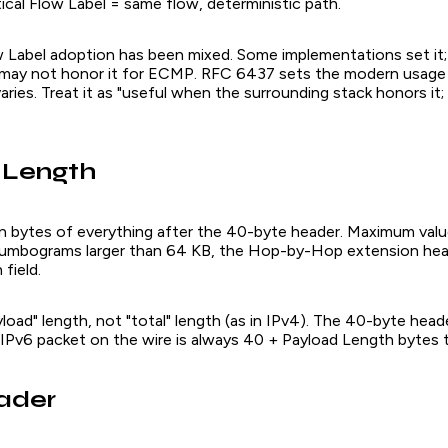
ical Flow Label = same flow, deterministic path.
w Label adoption has been mixed. Some implementations set it; 
may not honor it for ECMP. RFC 6437 sets the modern usage r
aries. Treat it as "useful when the surrounding stack honors it;
 Length
 in bytes of everything after the 40-byte header. Maximum val
 jumbograms larger than 64 KB, the Hop-by-Hop extension head
field.
yload" length, not "total" length (as in IPv4). The 40-byte header
 IPv6 packet on the wire is always 40 + Payload Length bytes t
ader