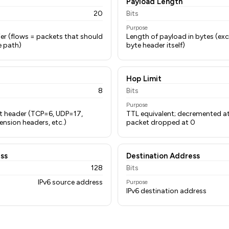
Payload Length
20
Bits
Purpose
fier (flows = packets that should
Length of payload in bytes (ex
e path)
byte header itself)
Hop Limit
8
Bits
Purpose
xt header (TCP=6, UDP=17,
TTL equivalent; decremented at
nsion headers, etc.)
packet dropped at 0
ss
Destination Address
128
Bits
IPv6 source address
Purpose
IPv6 destination address