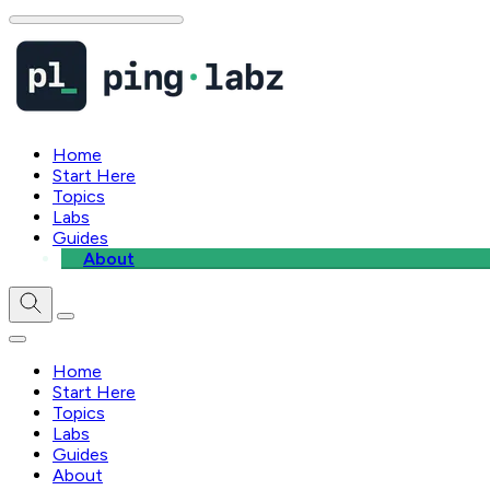
Home
Start Here
Topics
Labs
Guides
About
Home
Start Here
Topics
Labs
Guides
About