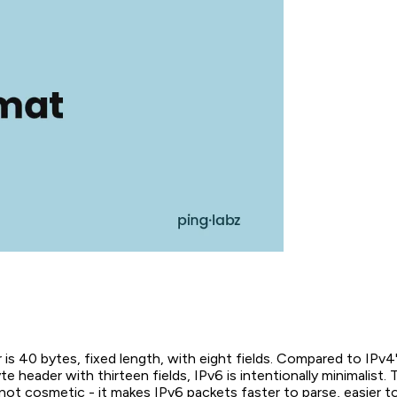
is 40 bytes, fixed length, with eight fields. Compared to IPv4'
e header with thirteen fields, IPv6 is intentionally minimalist. 
s not cosmetic - it makes IPv6 packets faster to parse, easier 