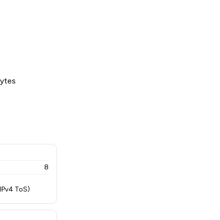
bytes
8
 IPv4 ToS)