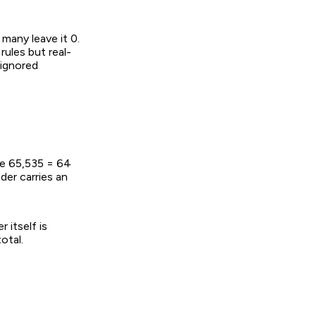
many leave it 0.
ules but real-
 ignored
ue 65,535 = 64
er carries an
 itself is
otal.