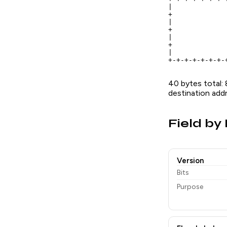
|             
+             
|             
+             
|             
+             
|             
+-+-+-+-+-+-+-
40 bytes total: 
destination addr
Field by 
Version
Bits
Purpose