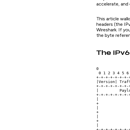
accelerate, and 
This article wal
headers (the IP
Wireshark. If yo
the byte refere
The IPv
0             
 0 1 2 3 4 5 6
+-+-+-+-+-+-+-
|Version| Traf
+-+-+-+-+-+-+-
|         Payl
+-+-+-+-+-+-+-
|             
+             
|             
+             
|             
+             
|             
+-+-+-+-+-+-+-