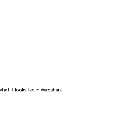
t it looks like in Wireshark.