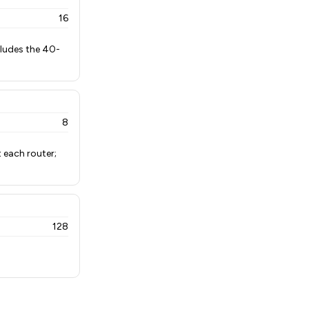
16
cludes the 40-
8
 each router;
128