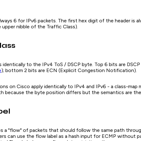
 always 6 for IPv6 packets. The first hex digit of the header is 
 upper nibble of the Traffic Class).
lass
s identically to the IPv4 ToS / DSCP byte. Top 6 bits are DSCP
e
); bottom 2 bits are ECN (Explicit Congestion Notification).
ons on Cisco apply identically to IPv4 and IPv6 - a class-ma
h because the byte position differs but the semantics are th
bel
ies a "flow" of packets that should follow the same path throu
ers can use the flow label as a hash input for ECMP without pa