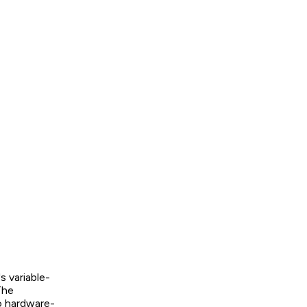
s variable-
The
to hardware-