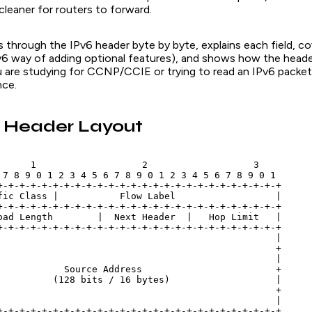
cleaner for routers to forward.
ks through the IPv6 header byte by byte, explains each field, c
v6 way of adding optional features), and shows how the header
u are studying for CCNP/CCIE or trying to read an IPv6 packet 
nce.
6 Header Layout
      1                   2                   3

 7 8 9 0 1 2 3 4 5 6 7 8 9 0 1 2 3 4 5 6 7 8 9 0 1

+-+-+-+-+-+-+-+-+-+-+-+-+-+-+-+-+-+-+-+-+-+-+-+-+-+

fic Class |           Flow Label                  |

+-+-+-+-+-+-+-+-+-+-+-+-+-+-+-+-+-+-+-+-+-+-+-+-+-+

oad Length        |  Next Header  |   Hop Limit   |

+-+-+-+-+-+-+-+-+-+-+-+-+-+-+-+-+-+-+-+-+-+-+-+-+-+

                                                  |

                                                  +

                                                  |

            Source Address                        +

          (128 bits / 16 bytes)                   |

                                                  +

                                                  |

+-+-+-+-+-+-+-+-+-+-+-+-+-+-+-+-+-+-+-+-+-+-+-+-+-+
