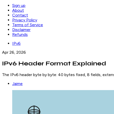
Sign up
About
Contact
Privacy Policy
Terms of Service
Disclaimer
Refunds
IPv6
Apr 26, 2026
IPv6 Header Format Explained
The IPv6 header byte by byte: 40 bytes fixed, 8 fields, exten
Jaime