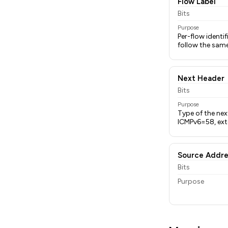
Flow Label
Bits
Purpose
Per-flow identi
follow the sam
Next Header
Bits
Purpose
Type of the ne
ICMPv6=58, exte
Source Addre
Bits
Purpose