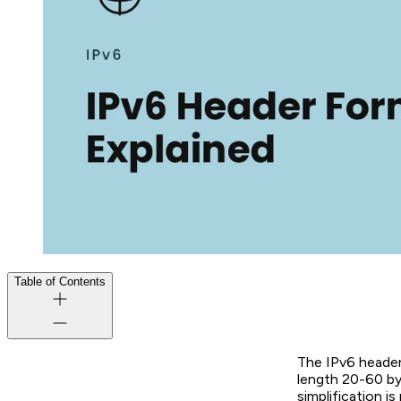
Table of Contents
The IPv6 header 
length 20-60 byt
simplification i