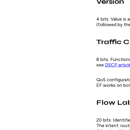
Version
4 bits. Value is
(followed by the
Traffic C
8 bits. Function
see
DSCP articl
QoS configurati
EF works on bot
Flow La
20 bits. Identif
The intent: rout