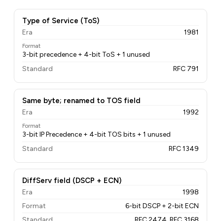
Type of Service (ToS)
Era
1981
Format
3-bit precedence + 4-bit ToS + 1 unused
Standard
RFC 791
Same byte; renamed to TOS field
Era
1992
Format
3-bit IP Precedence + 4-bit TOS bits + 1 unused
Standard
RFC 1349
DiffServ field (DSCP + ECN)
Era
1998
Format
6-bit DSCP + 2-bit ECN
Standard
RFC 2474, RFC 3168