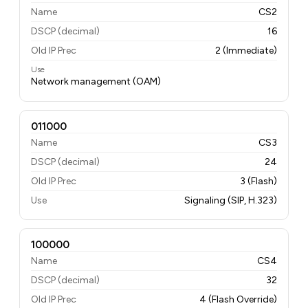
Name
CS2
DSCP (decimal)
16
Old IP Prec
2 (Immediate)
Use
Network management (OAM)
011000
Name
CS3
DSCP (decimal)
24
Old IP Prec
3 (Flash)
Use
Signaling (SIP, H.323)
100000
Name
CS4
DSCP (decimal)
32
Old IP Prec
4 (Flash Override)