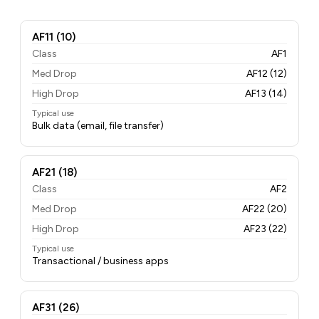
AF11 (10)
Class
AF1
Med Drop
AF12 (12)
High Drop
AF13 (14)
Typical use
Bulk data (email, file transfer)
AF21 (18)
Class
AF2
Med Drop
AF22 (20)
High Drop
AF23 (22)
Typical use
Transactional / business apps
AF31 (26)