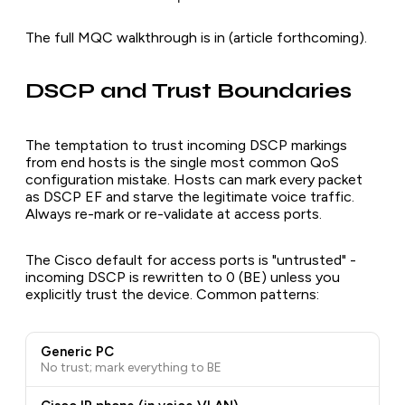
The full MQC walkthrough is in (article forthcoming).
DSCP and Trust Boundaries
The temptation to trust incoming DSCP markings
from end hosts is the single most common QoS
configuration mistake. Hosts can mark every packet
as DSCP EF and starve the legitimate voice traffic.
Always re-mark or re-validate at access ports.
The Cisco default for access ports is "untrusted" -
incoming DSCP is rewritten to 0 (BE) unless you
explicitly trust the device. Common patterns:
Generic PC
No trust; mark everything to BE