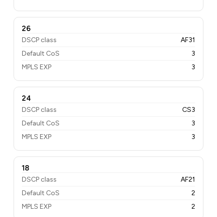
26
DSCP class
AF31
Default CoS
3
MPLS EXP
3
24
DSCP class
CS3
Default CoS
3
MPLS EXP
3
18
DSCP class
AF21
Default CoS
2
MPLS EXP
2