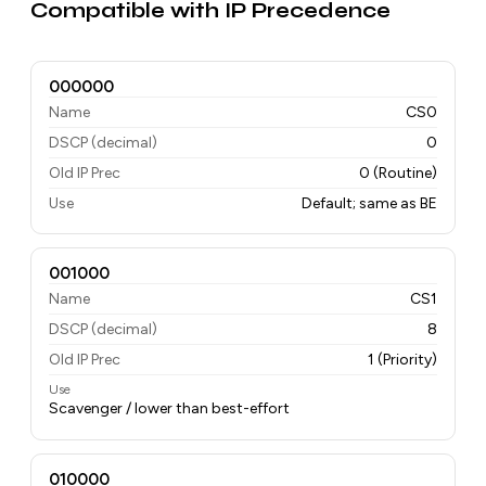
Compatible with IP Precedence
000000
Name
CS0
DSCP (decimal)
0
Old IP Prec
0 (Routine)
Use
Default; same as BE
001000
Name
CS1
DSCP (decimal)
8
Old IP Prec
1 (Priority)
Use
Scavenger / lower than best-effort
010000