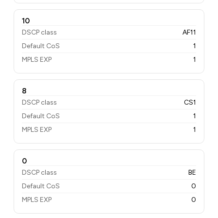
10
DSCP class
AF11
Default CoS
1
MPLS EXP
1
8
DSCP class
CS1
Default CoS
1
MPLS EXP
1
0
DSCP class
BE
Default CoS
0
MPLS EXP
0