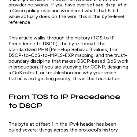
provider networks. If you have ever set
in
set dscp ef
a Cisco policy-map and wondered what that 6-bit
value actually does on the wire, this is the byte-level
reference.
This article walks through the history (TOS to IP
Precedence to DSCP), the byte format, the
standardized PHB (Per-Hop Behavior) values, the
DSCP-to-CoS-to-MPLS-EXP mapping, and the trust-
boundary discipline that makes DSCP-based QoS work
in production. If you are studying for CCNP, designing
a QoS rollout, or troubleshooting why your voice
traffic is not getting priority, this is the foundation.
From TOS to IP Precedence
to DSCP
The byte at offset 1 in the IPv4 header has been
called several things across the protocol's history: