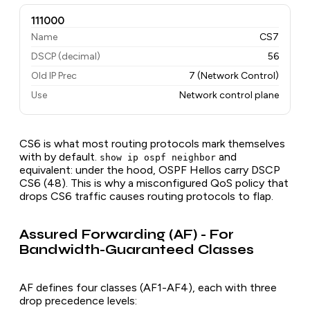
111000
Name
CS7
DSCP (decimal)
56
Old IP Prec
7 (Network Control)
Use
Network control plane
CS6 is what most routing protocols mark themselves
with by default.
and
show ip ospf neighbor
equivalent: under the hood, OSPF Hellos carry DSCP
CS6 (48). This is why a misconfigured QoS policy that
drops CS6 traffic causes routing protocols to flap.
Assured Forwarding (AF) - For
Bandwidth-Guaranteed Classes
AF defines four classes (AF1-AF4), each with three
drop precedence levels: