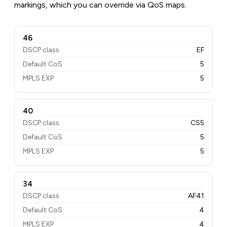
markings, which you can override via QoS maps.
46
DSCP class
EF
Default CoS
5
MPLS EXP
5
40
DSCP class
CS5
Default CoS
5
MPLS EXP
5
34
DSCP class
AF41
Default CoS
4
MPLS EXP
4