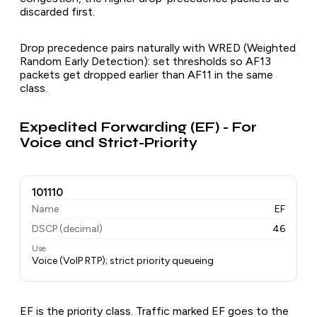
discarded first.
Drop precedence pairs naturally with WRED (Weighted
Random Early Detection): set thresholds so AF13
packets get dropped earlier than AF11 in the same
class.
Expedited Forwarding (EF) - For
Voice and Strict-Priority
101110
Name
EF
DSCP (decimal)
46
Use
Voice (VoIP RTP); strict priority queueing
EF is the priority class. Traffic marked EF goes to the