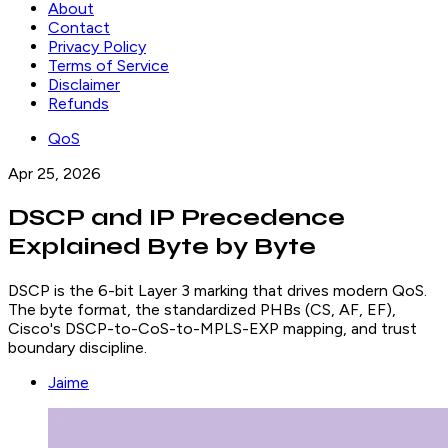
About
Contact
Privacy Policy
Terms of Service
Disclaimer
Refunds
QoS
Apr 25, 2026
DSCP and IP Precedence
Explained Byte by Byte
DSCP is the 6-bit Layer 3 marking that drives modern QoS.
The byte format, the standardized PHBs (CS, AF, EF),
Cisco's DSCP-to-CoS-to-MPLS-EXP mapping, and trust
boundary discipline.
Jaime