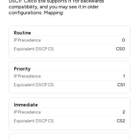
DSCP. Cisco still supports it for backwards
compatibility, and you may see it in older
configurations. Mapping:
Routine
IP Precedence
0
Equivalent DSCP CS
CS0
Priority
IP Precedence
1
Equivalent DSCP CS
CS1
Immediate
IP Precedence
2
Equivalent DSCP CS
CS2