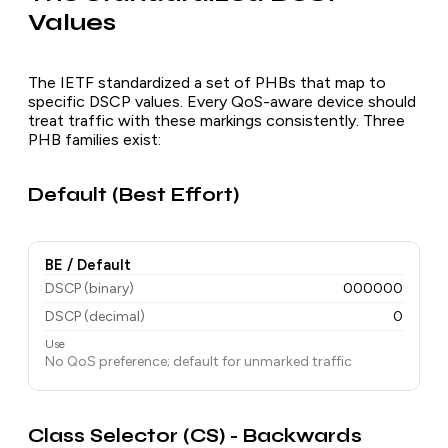
Values
The IETF standardized a set of PHBs that map to
specific DSCP values. Every QoS-aware device should
treat traffic with these markings consistently. Three
PHB families exist:
Default (Best Effort)
BE / Default
DSCP (binary)
000000
DSCP (decimal)
0
Use
No QoS preference; default for unmarked traffic
Class Selector (CS) - Backwards