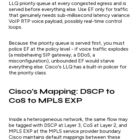
LLQ priority queue at every congested egress and is
served before everything else. Use EF only for traffic
that genuinely needs sub-millisecond latency variance:
VoIP RTP voice payload, possibly real-time control
loops.
Because the priority queue is served first, you must
police EF at the policy level - if voice traffic explodes
(a misbehaving SIP gateway, a DDoS, a
misconfiguration), unbounded EF would starve
everything else. Cisco's LLQ has a built-in policer for
the priority class.
Cisco's Mapping: DSCP to
CoS to MPLS EXP
Inside a heterogeneous network, the same flow may
be tagged with DSCP at Layer 3, CoS at Layer 2, and
MPLS EXP at the MPLS service provider boundary.
Cisco maintains default mappings between these