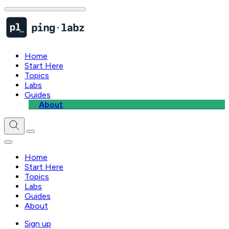
Home
Start Here
Topics
Labs
Guides
About
Home
Start Here
Topics
Labs
Guides
About
Sign up