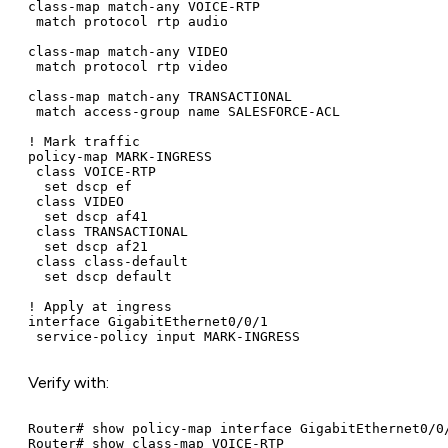
class-map match-any VOICE-RTP

 match protocol rtp audio

class-map match-any VIDEO

 match protocol rtp video

class-map match-any TRANSACTIONAL

 match access-group name SALESFORCE-ACL

! Mark traffic

policy-map MARK-INGRESS

 class VOICE-RTP

  set dscp ef

 class VIDEO

  set dscp af41

 class TRANSACTIONAL

  set dscp af21

 class class-default

  set dscp default

! Apply at ingress

interface GigabitEthernet0/0/1

 service-policy input MARK-INGRESS
Verify with:
Router# show policy-map interface GigabitEthernet0/0/
Router# show class-map VOICE-RTP