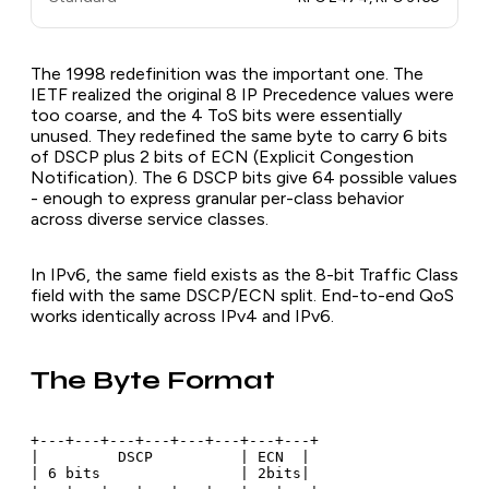
The 1998 redefinition was the important one. The
IETF realized the original 8 IP Precedence values were
too coarse, and the 4 ToS bits were essentially
unused. They redefined the same byte to carry 6 bits
of DSCP plus 2 bits of ECN (Explicit Congestion
Notification). The 6 DSCP bits give 64 possible values
- enough to express granular per-class behavior
across diverse service classes.
In IPv6, the same field exists as the 8-bit Traffic Class
field with the same DSCP/ECN split. End-to-end QoS
works identically across IPv4 and IPv6.
The Byte Format
+---+---+---+---+---+---+---+---+

|         DSCP          | ECN  |

| 6 bits                | 2bits|
