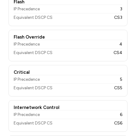
Flash
IP Precedence
3
Equivalent DSCP CS
CS3
Flash Override
IP Precedence
4
Equivalent DSCP CS
CS4
Critical
IP Precedence
5
Equivalent DSCP CS
CS5
Internetwork Control
IP Precedence
6
Equivalent DSCP CS
CS6