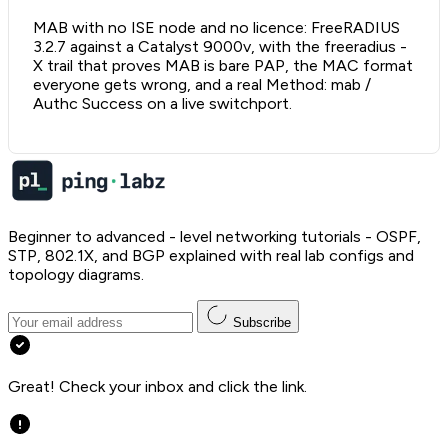
MAB with no ISE node and no licence: FreeRADIUS
3.2.7 against a Catalyst 9000v, with the freeradius -
X trail that proves MAB is bare PAP, the MAC format
everyone gets wrong, and a real Method: mab /
Authc Success on a live switchport.
Beginner to advanced - level networking tutorials - OSPF,
STP, 802.1X, and BGP explained with real lab configs and
topology diagrams.
Subscribe
Great! Check your inbox and click the link.