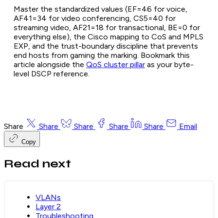
Master the standardized values (EF=46 for voice,
AF41=34 for video conferencing, CS5=40 for
streaming video, AF21=18 for transactional, BE=0 for
everything else), the Cisco mapping to CoS and MPLS
EXP, and the trust-boundary discipline that prevents
end hosts from gaming the marking. Bookmark this
article alongside the
QoS cluster pillar
as your byte-
level DSCP reference.
Share
Share
Share
Share
Share
Email
Copy
Read next
VLANs
Layer 2
Troubleshooting