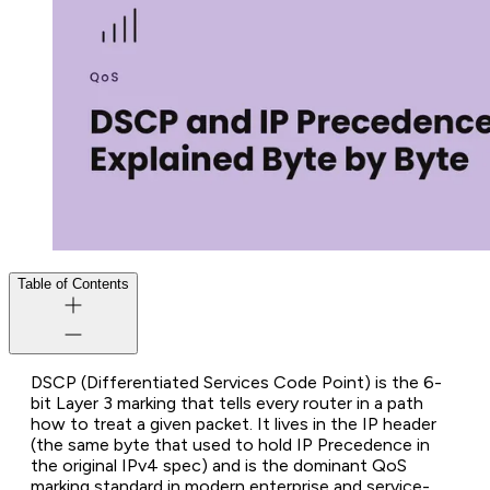
Table of Contents
DSCP (Differentiated Services Code Point) is the 6-
bit Layer 3 marking that tells every router in a path
how to treat a given packet. It lives in the IP header
(the same byte that used to hold IP Precedence in
the original IPv4 spec) and is the dominant QoS
marking standard in modern enterprise and service-