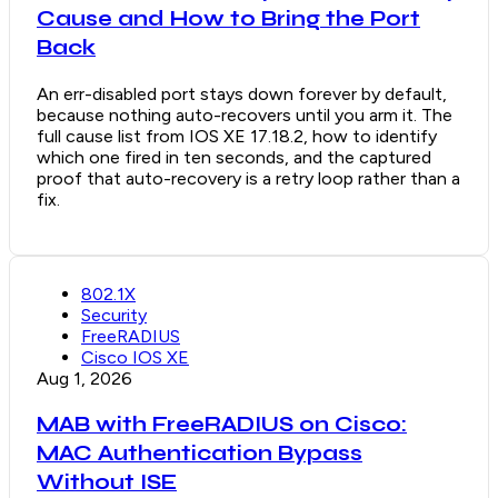
Cause and How to Bring the Port
Back
An err-disabled port stays down forever by default,
because nothing auto-recovers until you arm it. The
full cause list from IOS XE 17.18.2, how to identify
which one fired in ten seconds, and the captured
proof that auto-recovery is a retry loop rather than a
fix.
802.1X
Security
FreeRADIUS
Cisco IOS XE
Aug 1, 2026
MAB with FreeRADIUS on Cisco:
MAC Authentication Bypass
Without ISE