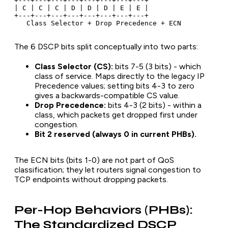
+---+---+---+---+---+---+---+---+

| C | C | C | D | D | D | E | E |

+---+---+---+---+---+---+---+---+

The 6 DSCP bits split conceptually into two parts:
Class Selector (CS):
bits 7-5 (3 bits) - which
class of service. Maps directly to the legacy IP
Precedence values; setting bits 4-3 to zero
gives a backwards-compatible CS value.
Drop Precedence:
bits 4-3 (2 bits) - within a
class, which packets get dropped first under
congestion.
Bit 2 reserved (always 0 in current PHBs).
The ECN bits (bits 1-0) are not part of QoS
classification; they let routers signal congestion to
TCP endpoints without dropping packets.
Per-Hop Behaviors (PHBs):
The Standardized DSCP