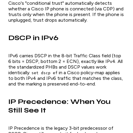
Cisco's "conditional trust" automatically detects
whether a Cisco IP phone is connected (via CDP) and
trusts only when the phone is present. If the phone is
unplugged, trust drops automatically.
DSCP in IPv6
IPv6 carries DSCP in the 8-bit Traffic Class field (top
6 bits = DSCP, bottom 2 = ECN), exactly like IPv4. All
the standardized PHBs and DSCP values work
identically.
in a Cisco policy-map applies
set dscp ef
to both IPv4 and IPv6 traffic that matches the class,
and the marking is preserved end-to-end.
IP Precedence: When You
Still See It
IP Precedence is the legacy 3-bit predecessor of