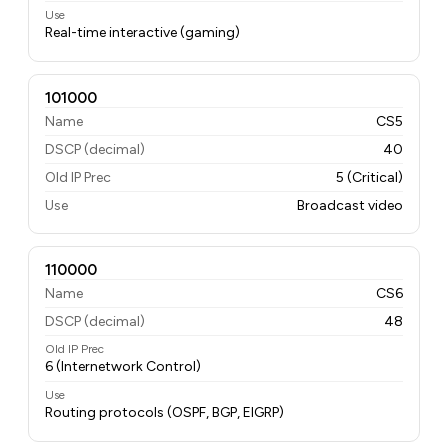
Use
Real-time interactive (gaming)
101000
Name
CS5
DSCP (decimal)
40
Old IP Prec
5 (Critical)
Use
Broadcast video
110000
Name
CS6
DSCP (decimal)
48
Old IP Prec
6 (Internetwork Control)
Use
Routing protocols (OSPF, BGP, EIGRP)