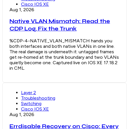
Cisco IOS XE
Aug 1, 2026
Native VLAN Mismatch: Read the
CDP Log, Fix the Trunk
%CDP-4-NATIVE_VLAN_MISMATCH hands you
both interfaces and both native VLANs in one line.
The real damage is underneath it: untagged frames
get re-homed at the trunk boundary and two VLANs
quietly become one. Captured live on IOS XE 17.18.2
in CML.
Layer 2
Troubleshooting
Switching
Cisco IOS XE
Aug 1, 2026
Errdisable Recovery on Cisco: Every