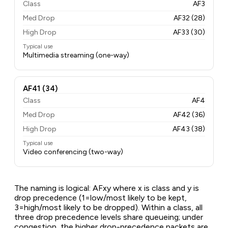
Class
AF3
Med Drop
AF32 (28)
High Drop
AF33 (30)
Typical use
Multimedia streaming (one-way)
AF41 (34)
Class
AF4
Med Drop
AF42 (36)
High Drop
AF43 (38)
Typical use
Video conferencing (two-way)
The naming is logical: AFxy where x is class and y is
drop precedence (1=low/most likely to be kept,
3=high/most likely to be dropped). Within a class, all
three drop precedence levels share queueing; under
congestion, the higher drop-precedence packets are