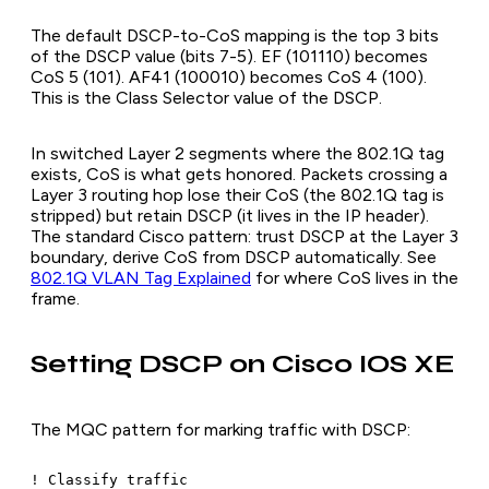
The default DSCP-to-CoS mapping is the top 3 bits
of the DSCP value (bits 7-5). EF (101110) becomes
CoS 5 (101). AF41 (100010) becomes CoS 4 (100).
This is the Class Selector value of the DSCP.
In switched Layer 2 segments where the 802.1Q tag
exists, CoS is what gets honored. Packets crossing a
Layer 3 routing hop lose their CoS (the 802.1Q tag is
stripped) but retain DSCP (it lives in the IP header).
The standard Cisco pattern: trust DSCP at the Layer 3
boundary, derive CoS from DSCP automatically. See
802.1Q VLAN Tag Explained
for where CoS lives in the
frame.
Setting DSCP on Cisco IOS XE
The MQC pattern for marking traffic with DSCP:
! Classify traffic
