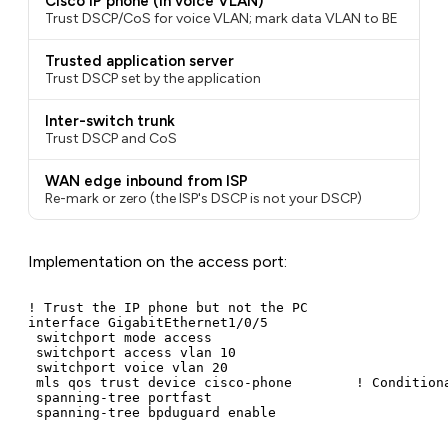
Cisco IP phone (in voice VLAN)
Trust DSCP/CoS for voice VLAN; mark data VLAN to BE
Trusted application server
Trust DSCP set by the application
Inter-switch trunk
Trust DSCP and CoS
WAN edge inbound from ISP
Re-mark or zero (the ISP's DSCP is not your DSCP)
Implementation on the access port:
! Trust the IP phone but not the PC

interface GigabitEthernet1/0/5

 switchport mode access

 switchport access vlan 10

 switchport voice vlan 20

 mls qos trust device cisco-phone        ! Conditiona
 spanning-tree portfast

 spanning-tree bpduguard enable