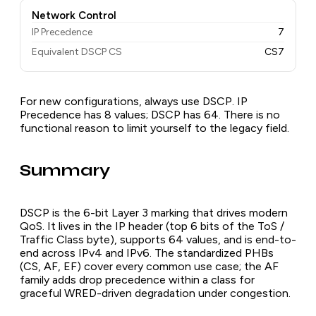
Network Control
IP Precedence
7
Equivalent DSCP CS
CS7
For new configurations, always use DSCP. IP
Precedence has 8 values; DSCP has 64. There is no
functional reason to limit yourself to the legacy field.
Summary
DSCP is the 6-bit Layer 3 marking that drives modern
QoS. It lives in the IP header (top 6 bits of the ToS /
Traffic Class byte), supports 64 values, and is end-to-
end across IPv4 and IPv6. The standardized PHBs
(CS, AF, EF) cover every common use case; the AF
family adds drop precedence within a class for
graceful WRED-driven degradation under congestion.