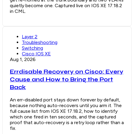
quietly become one. Captured live on IOS XE 17.18.2
in CML.
Layer 2
Troubleshooting
Switching
Cisco IOS XE
Aug 1, 2026
Errdisable Recovery on Cisco: Every
Cause and How to Bring the Port
Back
An err-disabled port stays down forever by default,
because nothing auto-recovers until you arm it. The
full cause list from IOS XE 17.18.2, how to identify
which one fired in ten seconds, and the captured
proof that auto-recovery is a retry loop rather than a
fix.