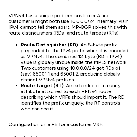
VPNv4 has a unique problem: customer A and
customer B might both use 10.0.0.0/24 internally. Plain
IPv4 cannot tell them apart. MP-BGP solves this with
route distinguishers (RDs) and route targets (RTs).
Route Distinguisher (RD).
An 8-byte prefix
prepended to the IPv4 prefix when it is encoded
as VPNv4. The combined 12-byte (RD + IPv4)
value is globally unique inside the MPLS network.
Two customers using 10.0.0.0/24 get RDs of
(say) 65001:1 and 65001:2, producing globally
distinct VPNv4 prefixes.
Route Target (RT).
An extended community
attribute attached to each VPNv4 route
describing which VRFs should import it. The RD
identifies the prefix uniquely; the RT controls
who can see it.
Configuration on a PE for a customer VRF: