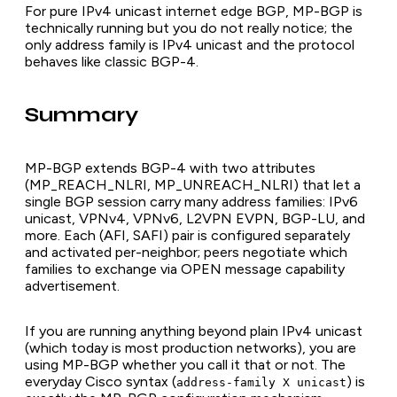
For pure IPv4 unicast internet edge BGP, MP-BGP is
technically running but you do not really notice; the
only address family is IPv4 unicast and the protocol
behaves like classic BGP-4.
Summary
MP-BGP extends BGP-4 with two attributes
(MP_REACH_NLRI, MP_UNREACH_NLRI) that let a
single BGP session carry many address families: IPv6
unicast, VPNv4, VPNv6, L2VPN EVPN, BGP-LU, and
more. Each (AFI, SAFI) pair is configured separately
and activated per-neighbor; peers negotiate which
families to exchange via OPEN message capability
advertisement.
If you are running anything beyond plain IPv4 unicast
(which today is most production networks), you are
using MP-BGP whether you call it that or not. The
everyday Cisco syntax (
) is
address-family X unicast