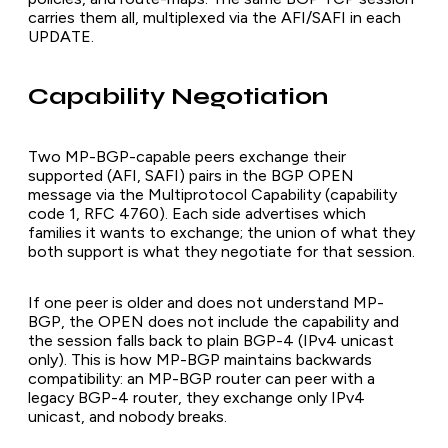
carries them all, multiplexed via the AFI/SAFI in each
UPDATE.
Capability Negotiation
Two MP-BGP-capable peers exchange their
supported (AFI, SAFI) pairs in the BGP OPEN
message via the Multiprotocol Capability (capability
code 1, RFC 4760). Each side advertises which
families it wants to exchange; the union of what they
both support is what they negotiate for that session.
If one peer is older and does not understand MP-
BGP, the OPEN does not include the capability and
the session falls back to plain BGP-4 (IPv4 unicast
only). This is how MP-BGP maintains backwards
compatibility: an MP-BGP router can peer with a
legacy BGP-4 router, they exchange only IPv4
unicast, and nobody breaks.