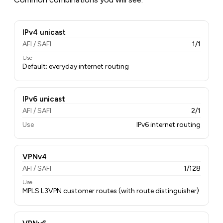
IPv4 unicast
AFI / SAFI
1/1
Use
Default; everyday internet routing
IPv6 unicast
AFI / SAFI
2/1
Use
IPv6 internet routing
VPNv4
AFI / SAFI
1/128
Use
MPLS L3VPN customer routes (with route distinguisher)