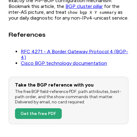
exactly the MP-BGP configuration mechanism.
Bookmark this article, the
BGP cluster pillar
for the
inter-AS picture, and treat
as
show bgp X Y summary
your daily diagnostic for any non-IPv4-unicast service.
References
RFC 4271 - A Border Gateway Protocol 4 (BGP-
4)
Cisco BGP technology documentation
Take the BGP reference with you
The free BGP field-reference PDF: path attributes, best-
path order, and the show commands that matter.
Delivered by email, no card required.
Get the free PDF