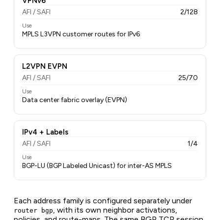
VPNv6
AFI / SAFI
2/128
Use
MPLS L3VPN customer routes for IPv6
L2VPN EVPN
AFI / SAFI
25/70
Use
Data center fabric overlay (EVPN)
IPv4 + Labels
AFI / SAFI
1/4
Use
BGP-LU (BGP Labeled Unicast) for inter-AS MPLS
Each address family is configured separately under
, with its own neighbor activations,
router bgp
policies, and route-maps. The same BGP TCP session