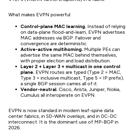
What makes EVPN powerful:
Control-plane MAC learning.
Instead of relying
on data-plane flood-and-learn, EVPN advertises
MAC addresses via BGP. Failover and
convergence are deterministic.
Active-active multihoming.
Multiple PEs can
advertise the same MAC behind themselves,
with proper election and load distribution.
Layer 2 + Layer 3 + multicast in one control
plane.
EVPN routes are typed (Type 2 = MAC,
Type 3 = inclusive multicast, Type 5 = IP prefix);
a single BGP session carries all of it.
Vendor-neutral.
Cisco, Arista, Juniper, Nokia,
Cumulus all interoperate on EVPN.
EVPN is now standard in modern leaf-spine data
center fabrics, in SD-WAN overlays, and in DC-DC
interconnect. It is the dominant use of MP-BGP in
2026.