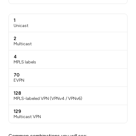
1
Unicast
2
Multicast
4
MPLS labels
70
EVPN
128
MPLS-labeled VPN (VPNv4 / VPNv6)
129
Multicast VPN
Common combinations you will see: