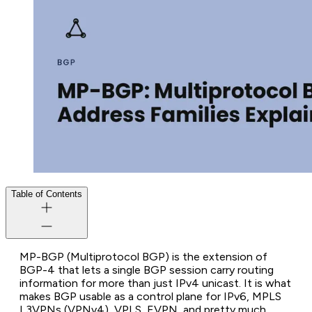
Table of Contents
MP-BGP (Multiprotocol BGP) is the extension of
BGP-4 that lets a single BGP session carry routing
information for more than just IPv4 unicast. It is what
makes BGP usable as a control plane for IPv6, MPLS
L3VPNs (VPNv4), VPLS, EVPN, and pretty much