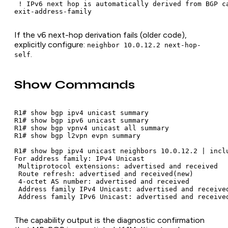
 ! IPv6 next hop is automatically derived from BGP ca
exit-address-family
If the v6 next-hop derivation fails (older code),
explicitly configure:
neighbor 10.0.12.2 next-hop-
.
self
Show Commands
R1# show bgp ipv4 unicast summary

R1# show bgp ipv6 unicast summary

R1# show bgp vpnv4 unicast all summary

R1# show bgp l2vpn evpn summary

R1# show bgp ipv4 unicast neighbors 10.0.12.2 | inclu
For address family: IPv4 Unicast

 Multiprotocol extensions: advertised and received

 Route refresh: advertised and received(new)

 4-octet AS number: advertised and received

 Address family IPv4 Unicast: advertised and received
 Address family IPv6 Unicast: advertised and receive
The capability output is the diagnostic confirmation