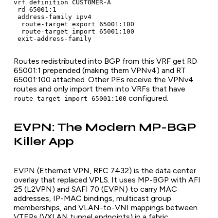
vrf definition CUSTOMER-A

 rd 65001:1

 address-family ipv4

  route-target export 65001:100

  route-target import 65001:100

 exit-address-family
Routes redistributed into BGP from this VRF get RD
65001:1 prepended (making them VPNv4) and RT
65001:100 attached. Other PEs receive the VPNv4
routes and only import them into VRFs that have
configured.
route-target import 65001:100
EVPN: The Modern MP-BGP
Killer App
EVPN (Ethernet VPN, RFC 7432) is the data center
overlay that replaced VPLS. It uses MP-BGP with AFI
25 (L2VPN) and SAFI 70 (EVPN) to carry MAC
addresses, IP-MAC bindings, multicast group
memberships, and VLAN-to-VNI mappings between
VTEPs (VXLAN tunnel endpoints) in a fabric.