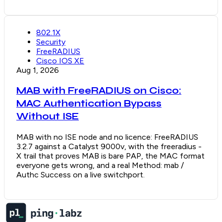
802.1X
Security
FreeRADIUS
Cisco IOS XE
Aug 1, 2026
MAB with FreeRADIUS on Cisco:
MAC Authentication Bypass
Without ISE
MAB with no ISE node and no licence: FreeRADIUS
3.2.7 against a Catalyst 9000v, with the freeradius -
X trail that proves MAB is bare PAP, the MAC format
everyone gets wrong, and a real Method: mab /
Authc Success on a live switchport.