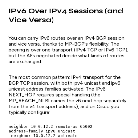
IPv6 Over IPv4 Sessions (and
Vice Versa)
You can carry IPv6 routes over an IPv4 BGP session
and vice versa, thanks to MP-BGP's flexibility. The
peering is over one transport (IPv4 TCP or IPv6 TCP),
but the AFs negotiated decide what kinds of routes
are exchanged.
The most common pattern: IPv4 transport for the
BGP TCP session, with both ipv4 unicast and ipv6
unicast address families activated. The IPv6
NEXT_HOP requires special handling (the
MP_REACH_NLRI carries the v6 next hop separately
from the v4 transport address), and on Cisco you
typically configure:
neighbor 10.0.12.2 remote-as 65002

address-family ipv6 unicast

 neighbor 10.0.12.2 activate
