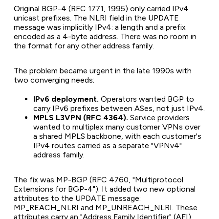
Original BGP-4 (RFC 1771, 1995) only carried IPv4
unicast prefixes. The NLRI field in the UPDATE
message was implicitly IPv4: a length and a prefix
encoded as a 4-byte address. There was no room in
the format for any other address family.
The problem became urgent in the late 1990s with
two converging needs:
IPv6 deployment.
Operators wanted BGP to
carry IPv6 prefixes between ASes, not just IPv4.
MPLS L3VPN (RFC 4364).
Service providers
wanted to multiplex many customer VPNs over
a shared MPLS backbone, with each customer's
IPv4 routes carried as a separate "VPNv4"
address family.
The fix was MP-BGP (RFC 4760, "Multiprotocol
Extensions for BGP-4"). It added two new optional
attributes to the UPDATE message:
MP_REACH_NLRI and MP_UNREACH_NLRI. These
attributes carry an "Address Family Identifier" (AFI)