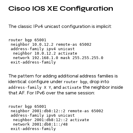
Cisco IOS XE Configuration
The classic IPv4 unicast configuration is implicit:
router bgp 65001

 neighbor 10.0.12.2 remote-as 65002

 address-family ipv4 unicast

  neighbor 10.0.12.2 activate

  network 192.168.1.0 mask 255.255.255.0

 exit-address-family
The pattern for adding additional address families is
identical: configure under
, drop into
router bgp
, and
the neighbor inside
address-family X Y
activate
that AF. For IPv6 over the same session:
router bgp 65001

 neighbor 2001:db8:12::2 remote-as 65002

 address-family ipv6 unicast

  neighbor 2001:db8:12::2 activate

  network 2001:db8:1::/48

 exit-address-family