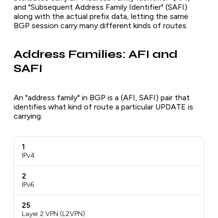
and "Subsequent Address Family Identifier" (SAFI)
along with the actual prefix data, letting the same
BGP session carry many different kinds of routes.
Address Families: AFI and
SAFI
An "address family" in BGP is a (AFI, SAFI) pair that
identifies what kind of route a particular UPDATE is
carrying.
1
IPv4
2
IPv6
25
Layer 2 VPN (L2VPN)