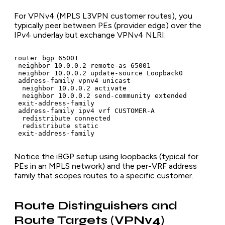
For VPNv4 (MPLS L3VPN customer routes), you
typically peer between PEs (provider edge) over the
IPv4 underlay but exchange VPNv4 NLRI:
router bgp 65001

 neighbor 10.0.0.2 remote-as 65001

 neighbor 10.0.0.2 update-source Loopback0

 address-family vpnv4 unicast

  neighbor 10.0.0.2 activate

  neighbor 10.0.0.2 send-community extended

 exit-address-family

 address-family ipv4 vrf CUSTOMER-A

  redistribute connected

  redistribute static

 exit-address-family
Notice the iBGP setup using loopbacks (typical for
PEs in an MPLS network) and the per-VRF address
family that scopes routes to a specific customer.
Route Distinguishers and
Route Targets (VPNv4)