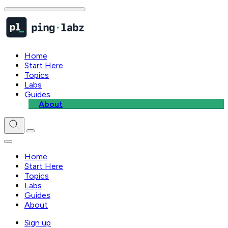
Home
Start Here
Topics
Labs
Guides
About
Home
Start Here
Topics
Labs
Guides
About
Sign up