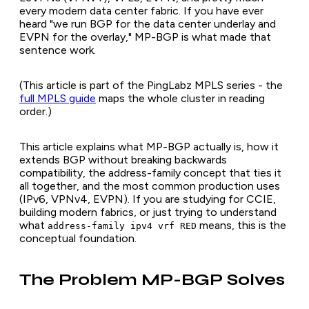
every modern data center fabric. If you have ever
heard "we run BGP for the data center underlay and
EVPN for the overlay," MP-BGP is what made that
sentence work.
(This article is part of the PingLabz MPLS series - the
full MPLS guide
maps the whole cluster in reading
order.)
This article explains what MP-BGP actually is, how it
extends BGP without breaking backwards
compatibility, the address-family concept that ties it
all together, and the most common production uses
(IPv6, VPNv4, EVPN). If you are studying for CCIE,
building modern fabrics, or just trying to understand
what
means, this is the
address-family ipv4 vrf RED
conceptual foundation.
The Problem MP-BGP Solves