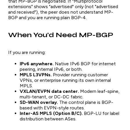
that MP-BGP is negotiated. If "Multiprotocol
extensions" shows "advertised" only (not "advertised
and received"), the peer does not understand MP-
BGP and you are running plain BGP-4.
When You'd Need MP-BGP
If you are running:
IPv6 anywhere.
Native IPv6 BGP for internet
peering, internal IPv6, or both.
MPLS L3VPNs.
Provider running customer
VPNs, or enterprise running its own internal
MPLS.
VXLAN/EVPN data center.
Modern leaf-spine,
multi-tenant, or DC-DC fabric.
SD-WAN overlay.
The control plane is BGP-
based with EVPN-style routes.
Inter-AS MPLS (Option B/C).
BGP-LU for label
distribution between ASes.