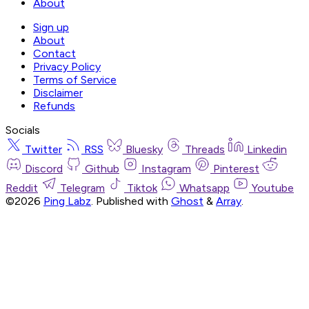
About
Sign up
About
Contact
Privacy Policy
Terms of Service
Disclaimer
Refunds
Socials
Twitter
RSS
Bluesky
Threads
Linkedin
Discord
Github
Instagram
Pinterest
Reddit
Telegram
Tiktok
Whatsapp
Youtube
©2026
Ping Labz
.
Published with
Ghost
&
Array
.