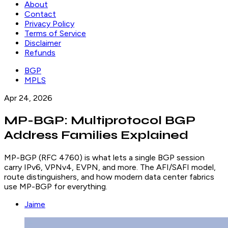
About
Contact
Privacy Policy
Terms of Service
Disclaimer
Refunds
BGP
MPLS
Apr 24, 2026
MP-BGP: Multiprotocol BGP
Address Families Explained
MP-BGP (RFC 4760) is what lets a single BGP session
carry IPv6, VPNv4, EVPN, and more. The AFI/SAFI model,
route distinguishers, and how modern data center fabrics
use MP-BGP for everything.
Jaime