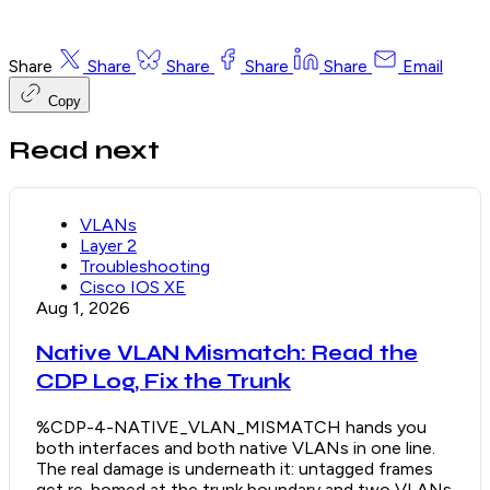
Share
Share
Share
Share
Share
Email
Copy
Read next
VLANs
Layer 2
Troubleshooting
Cisco IOS XE
Aug 1, 2026
Native VLAN Mismatch: Read the
CDP Log, Fix the Trunk
%CDP-4-NATIVE_VLAN_MISMATCH hands you
both interfaces and both native VLANs in one line.
The real damage is underneath it: untagged frames
get re-homed at the trunk boundary and two VLANs