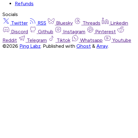
Refunds
Socials
Twitter
RSS
Bluesky
Threads
Linkedin
Discord
Github
Instagram
Pinterest
Reddit
Telegram
Tiktok
Whatsapp
Youtube
©2026
Ping Labz
.
Published with
Ghost
&
Array
.