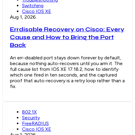
Switching
Cisco IOS XE
Aug 1, 2026
Errdisable Recovery on Cisco: Every
Cause and How to Bring the Port
Back
An err-disabled port stays down forever by default,
because nothing auto-recovers until you arm it. The
full cause list from IOS XE 17.18.2, how to identify
which one fired in ten seconds, and the captured
proof that auto-recovery is a retry loop rather than a
fix.
802.1X
Security
FreeRADIUS
Cisco IOS XE
Aug 1, 2026