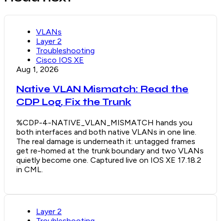
VLANs
Layer 2
Troubleshooting
Cisco IOS XE
Aug 1, 2026
Native VLAN Mismatch: Read the
CDP Log, Fix the Trunk
%CDP-4-NATIVE_VLAN_MISMATCH hands you
both interfaces and both native VLANs in one line.
The real damage is underneath it: untagged frames
get re-homed at the trunk boundary and two VLANs
quietly become one. Captured live on IOS XE 17.18.2
in CML.
Layer 2
Troubleshooting