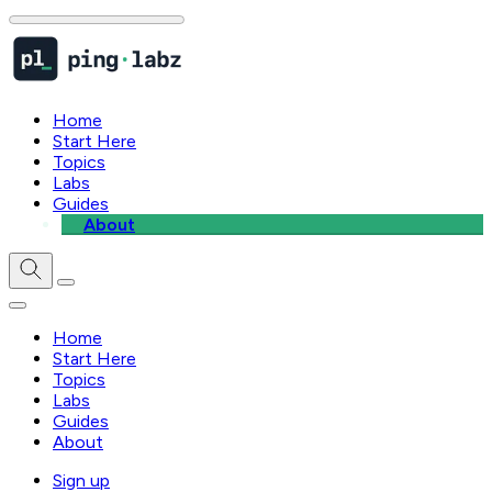
Home
Start Here
Topics
Labs
Guides
About
Home
Start Here
Topics
Labs
Guides
About
Sign up