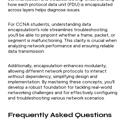
how each protocol data unit (PDU) is encapsulated
across layers helps diagnose issues.
For CCNA students, understanding data
encapsulation's role streamlines troubleshooting;
you'll be able to pinpoint whether a frame, packet, or
segment is malfunctioning. This clarity is crucial when
analyzing network performance and ensuring reliable
data transmission.
Additionally, encapsulation enhances modularity,
allowing different network protocols to interact
without dependency, simplifying design and
implementation. By mastering these concepts, you'll
develop a robust foundation for tackling real-world
networking challenges and for effectively configuring
and troubleshooting various network scenarios.
Frequently Asked Questions