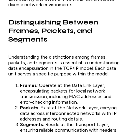
diverse network environments.
Distinguishing Between
Frames, Packets, and
Segments
Understanding the distinctions among frames,
packets, and segments is essential to understanding
data encapsulation in the TCP/IP model. Each data
unit serves a specific purpose within the model:
Frames
: Operate at the Data Link Layer,
encapsulating packets for local network
transmission, including MAC addresses and
error-checking information.
Packets
: Exist at the Network Layer, carrying
data across interconnected networks with IP
addresses and routing details.
Segments:
Reside at the Transport Layer,
ensuring reliable communication with headers