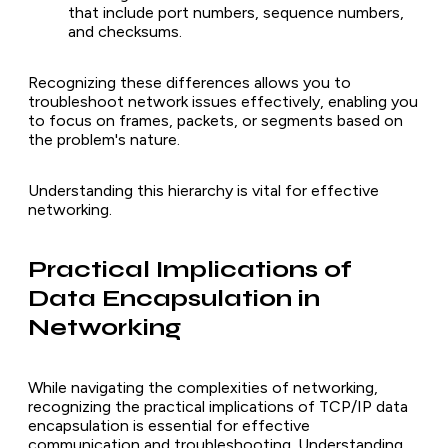
that include port numbers, sequence numbers,
and checksums.
Recognizing these differences allows you to
troubleshoot network issues effectively, enabling you
to focus on frames, packets, or segments based on
the problem's nature.
Understanding this hierarchy is vital for effective
networking.
Practical Implications of
Data Encapsulation in
Networking
While navigating the complexities of networking,
recognizing the practical implications of TCP/IP data
encapsulation is essential for effective
communication and troubleshooting. Understanding