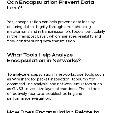
Can Encapsulation Prevent Data
Loss?
Yes, encapsulation can help prevent data loss by
ensuring data integrity through error-checking
mechanisms and retransmission protocols, particularly
in the Transport Layer, which manages reliability and
flow control during data transmission.
What Tools Help Analyze
Encapsulation in Networks?
To analyze encapsulation in networks, use tools such
as Wireshark for packet inspection, tcpdump for
command-line analysis, and network simulators such
as GNS3 to visualize layer interactions. These tools
effectively facilitate troubleshooting and
performance evaluation.
How Does Encapsulation Relate to