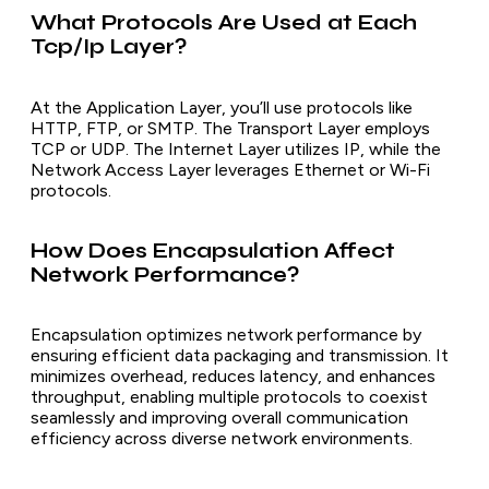
What Protocols Are Used at Each
Tcp/Ip Layer?
At the Application Layer, you’ll use protocols like
HTTP, FTP, or SMTP. The Transport Layer employs
TCP or UDP. The Internet Layer utilizes IP, while the
Network Access Layer leverages Ethernet or Wi-Fi
protocols.
How Does Encapsulation Affect
Network Performance?
Encapsulation optimizes network performance by
ensuring efficient data packaging and transmission. It
minimizes overhead, reduces latency, and enhances
throughput, enabling multiple protocols to coexist
seamlessly and improving overall communication
efficiency across diverse network environments.