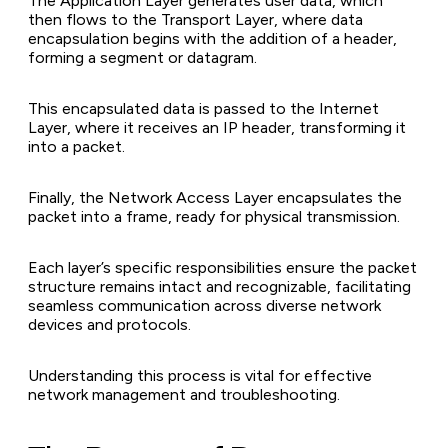
The Application Layer generates user data, which
then flows to the Transport Layer, where data
encapsulation begins with the addition of a header,
forming a segment or datagram.
This encapsulated data is passed to the Internet
Layer, where it receives an IP header, transforming it
into a packet.
Finally, the Network Access Layer encapsulates the
packet into a frame, ready for physical transmission.
Each layer’s specific responsibilities ensure the packet
structure remains intact and recognizable, facilitating
seamless communication across diverse network
devices and protocols.
Understanding this process is vital for effective
network management and troubleshooting.