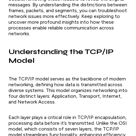
messages. By understanding the distinctions between
frames, packets, and segments, you can troubleshoot
network issues more effectively. Keep exploring to
uncover more profound insights into how these
processes enable reliable communication across
networks.
Understanding the TCP/IP
Model
The TCP/IP model serves as the backbone of modern
networking, defining how data is transmitted across
diverse systems. This model organizes networking into
four distinct layers: Application, Transport, Internet,
and Network Access.
Each layer plays a critical role in TCP/IP encapsulation,
processing data before it’s transmitted. Unlike the OSI
model, which consists of seven layers, the TCP/IP
model streamlines functionality, enhancing efficiency.