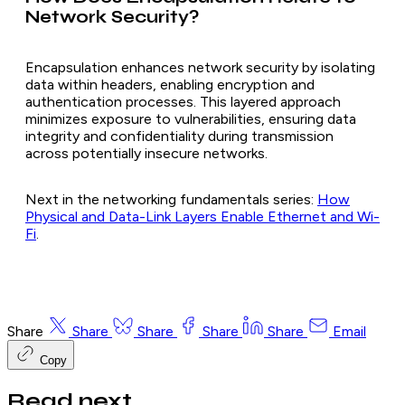
Network Security?
Encapsulation enhances network security by isolating
data within headers, enabling encryption and
authentication processes. This layered approach
minimizes exposure to vulnerabilities, ensuring data
integrity and confidentiality during transmission
across potentially insecure networks.
Next in the networking fundamentals series:
How
Physical and Data-Link Layers Enable Ethernet and Wi-
Fi
.
Share
Share
Share
Share
Share
Email
Copy
Read next