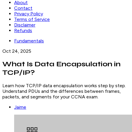
About
Contact
Privacy Policy
Terms of Service
Disclaimer
Refunds
Fundamentals
Oct 24, 2025
What Is Data Encapsulation in
TCP/IP?
Learn how TCP/IP data encapsulation works step by step.
Understand PDUs and the differences between frames,
packets, and segments for your CCNA exam.
Jaime