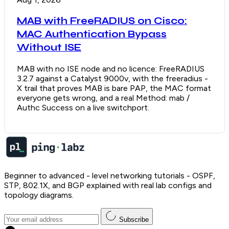
MAB with FreeRADIUS on Cisco:
MAC Authentication Bypass
Without ISE
MAB with no ISE node and no licence: FreeRADIUS
3.2.7 against a Catalyst 9000v, with the freeradius -
X trail that proves MAB is bare PAP, the MAC format
everyone gets wrong, and a real Method: mab /
Authc Success on a live switchport.
Beginner to advanced - level networking tutorials - OSPF,
STP, 802.1X, and BGP explained with real lab configs and
topology diagrams.
Subscribe