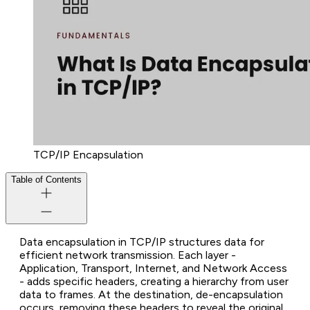
TCP/IP Encapsulation
Table of Contents
Data encapsulation in TCP/IP structures data for
efficient network transmission. Each layer -
Application, Transport, Internet, and Network Access
- adds specific headers, creating a hierarchy from user
data to frames. At the destination, de-encapsulation
occurs, removing these headers to reveal the original