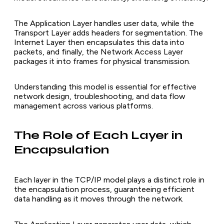
The Application Layer handles user data, while the
Transport Layer adds headers for segmentation. The
Internet Layer then encapsulates this data into
packets, and finally, the Network Access Layer
packages it into frames for physical transmission.
Understanding this model is essential for effective
network design, troubleshooting, and data flow
management across various platforms.
The Role of Each Layer in
Encapsulation
Each layer in the TCP/IP model plays a distinct role in
the encapsulation process, guaranteeing efficient
data handling as it moves through the network.