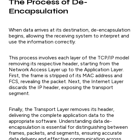
The Process of De-
Encapsulation
When data arrives at its destination, de-encapsulation
begins, allowing the receiving system to interpret and
use the information correctly.
This process involves each layer of the TCP/IP model
removing its respective header, starting from the
Network Access Layer up to the Application Layer.
First, the frame is stripped of its MAC address and
FCS, revealing the packet. Next, the Internet Layer
discards the IP header, exposing the transport
segment.
Finally, the Transport Layer removes its header,
delivering the complete application data to the
appropriate software. Understanding data de-
encapsulation is essential for distinguishing between
frames, packets, and segments, ensuring accurate
data delivery and effective communication across