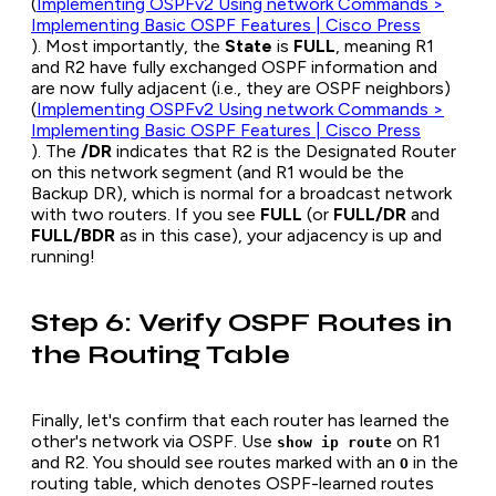
(
Implementing OSPFv2 Using network Commands >
Implementing Basic OSPF Features | Cisco Press
). Most importantly, the
State
is
FULL
, meaning R1
and R2 have fully exchanged OSPF information and
are now fully adjacent (i.e., they are OSPF neighbors)
(
Implementing OSPFv2 Using network Commands >
Implementing Basic OSPF Features | Cisco Press
). The
/DR
indicates that R2 is the Designated Router
on this network segment (and R1 would be the
Backup DR), which is normal for a broadcast network
with two routers. If you see
FULL
(or
FULL/DR
and
FULL/BDR
as in this case), your adjacency is up and
running!
Step 6: Verify OSPF Routes in
the Routing Table
Finally, let's confirm that each router has learned the
other's network via OSPF. Use
on R1
show ip route
and R2. You should see routes marked with an
in the
O
routing table, which denotes OSPF-learned routes