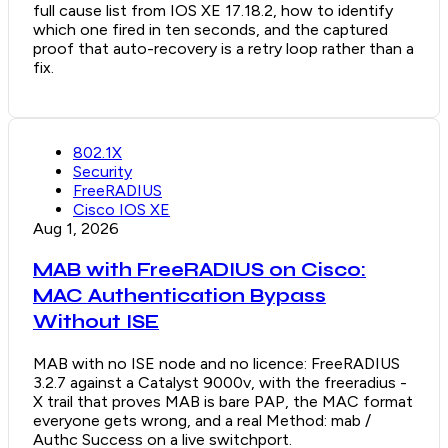
full cause list from IOS XE 17.18.2, how to identify
which one fired in ten seconds, and the captured
proof that auto-recovery is a retry loop rather than a
fix.
802.1X
Security
FreeRADIUS
Cisco IOS XE
Aug 1, 2026
MAB with FreeRADIUS on Cisco:
MAC Authentication Bypass
Without ISE
MAB with no ISE node and no licence: FreeRADIUS
3.2.7 against a Catalyst 9000v, with the freeradius -
X trail that proves MAB is bare PAP, the MAC format
everyone gets wrong, and a real Method: mab /
Authc Success on a live switchport.