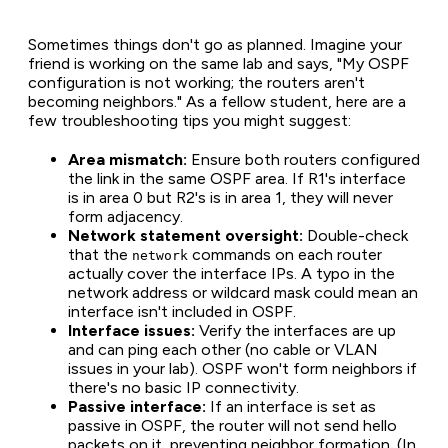
Sometimes things don't go as planned. Imagine your
friend is working on the same lab and says,
"My OSPF
configuration is not working; the routers aren't
becoming neighbors."
As a fellow student, here are a
few troubleshooting tips you might suggest:
Area mismatch:
Ensure both routers configured
the link in the same OSPF area. If R1's interface
is in area 0 but R2's is in area 1, they will never
form adjacency.
Network statement oversight:
Double-check
that the
commands on each router
network
actually cover the interface IPs. A typo in the
network address or wildcard mask could mean an
interface isn't included in OSPF.
Interface issues:
Verify the interfaces are up
and can ping each other (no cable or VLAN
issues in your lab). OSPF won't form neighbors if
there's no basic IP connectivity.
Passive interface:
If an interface is set as
passive in OSPF, the router will not send hello
packets on it, preventing neighbor formation. (In