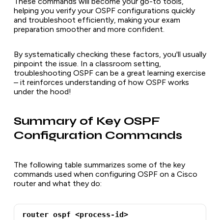
These commands will become your go-to tools,
helping you verify your OSPF configurations quickly
and troubleshoot efficiently, making your exam
preparation smoother and more confident.
By systematically checking these factors, you'll usually
pinpoint the issue. In a classroom setting,
troubleshooting OSPF can be a great learning exercise
– it reinforces understanding of how OSPF works
under the hood!
Summary of Key OSPF
Configuration Commands
The following table summarizes some of the key
commands used when configuring OSPF on a Cisco
router and what they do:
router ospf <process-id>