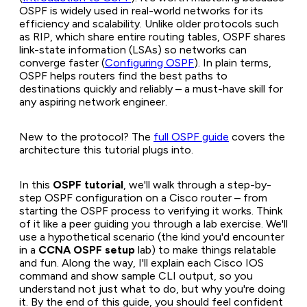
OSPF is widely used in real-world networks for its
efficiency and scalability. Unlike older protocols such
as RIP, which share entire routing tables, OSPF shares
link-state information (LSAs) so networks can
converge faster (
Configuring OSPF
). In plain terms,
OSPF helps routers find the best paths to
destinations quickly and reliably – a must-have skill for
any aspiring network engineer.
New to the protocol? The
full OSPF guide
covers the
architecture this tutorial plugs into.
In this
OSPF tutorial
, we'll walk through a step-by-
step OSPF configuration on a Cisco router – from
starting the OSPF process to verifying it works. Think
of it like a peer guiding you through a lab exercise. We'll
use a hypothetical scenario (the kind you'd encounter
in a
CCNA OSPF setup
lab) to make things relatable
and fun. Along the way, I'll explain each Cisco IOS
command and show sample CLI output, so you
understand not just
what
to do, but
why
you're doing
it. By the end of this guide, you should feel confident