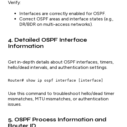
Verify:
Interfaces are correctly enabled for OSPF.
Correct OSPF areas and interface states (e.g.,
DR/BDR on multi-access networks).
4. Detailed OSPF Interface
Information
Get in-depth details about OSPF interfaces, timers,
hello/dead intervals, and authentication settings.
Use this command to troubleshoot hello/dead timer
mismatches, MTU mismatches, or authentication
issues.
5. OSPF Process Information and
Router ID