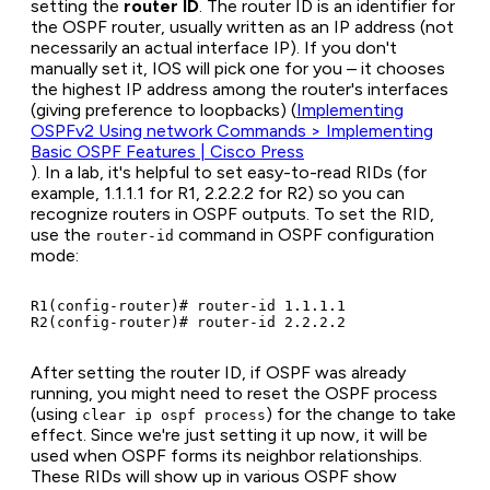
setting the
router ID
. The router ID is an identifier for
the OSPF router, usually written as an IP address (not
necessarily an actual interface IP). If you don't
manually set it, IOS will pick one for you – it chooses
the highest IP address among the router's interfaces
(giving preference to loopbacks) (
Implementing
OSPFv2 Using network Commands > Implementing
Basic OSPF Features | Cisco Press
). In a lab, it's helpful to set easy-to-read RIDs (for
example, 1.1.1.1 for R1, 2.2.2.2 for R2) so you can
recognize routers in OSPF outputs. To set the RID,
use the
command in OSPF configuration
router-id
mode:
R1(config-router)# router-id 1.1.1.1

After setting the router ID, if OSPF was already
running, you might need to reset the OSPF process
(using
) for the change to take
clear ip ospf process
effect. Since we're just setting it up now, it will be
used when OSPF forms its neighbor relationships.
These RIDs will show up in various OSPF show