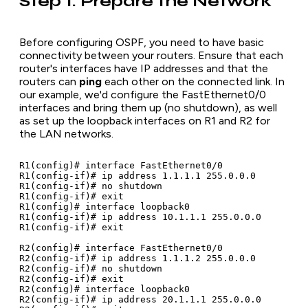
Step 1: Prepare the Network
Before configuring OSPF, you need to have basic
connectivity between your routers. Ensure that each
router's interfaces have IP addresses and that the
routers can
ping
each other on the connected link. In
our example, we'd configure the FastEthernet0/0
interfaces and bring them up (no shutdown), as well
as set up the loopback interfaces on R1 and R2 for
the LAN networks.
R1(config)# interface FastEthernet0/0

R1(config-if)# ip address 1.1.1.1 255.0.0.0

R1(config-if)# no shutdown

R1(config-if)# exit

R1(config)# interface loopback0

R1(config-if)# ip address 10.1.1.1 255.0.0.0

R1(config-if)# exit

R2(config)# interface FastEthernet0/0

R2(config-if)# ip address 1.1.1.2 255.0.0.0

R2(config-if)# no shutdown

R2(config-if)# exit

R2(config)# interface loopback0

R2(config-if)# ip address 20.1.1.1 255.0.0.0
