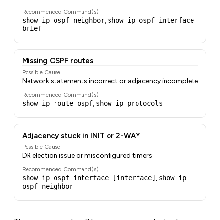
Recommended Command(s)
show ip ospf neighbor
,
show ip ospf interface
brief
Missing OSPF routes
Possible Cause
Network statements incorrect or adjacency incomplete
Recommended Command(s)
show ip route ospf
,
show ip protocols
Adjacency stuck in INIT or 2-WAY
Possible Cause
DR election issue or misconfigured timers
Recommended Command(s)
show ip ospf interface [interface]
,
show ip
ospf neighbor