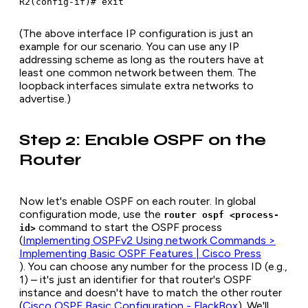
(The above interface IP configuration is just an
example for our scenario. You can use any IP
addressing scheme as long as the routers have at
least one common network between them. The
loopback interfaces simulate extra networks to
advertise.)
Step 2: Enable OSPF on the
Router
Now let's enable OSPF on each router. In global
configuration mode, use the
router ospf <process-
command to start the OSPF process
id>
(
Implementing OSPFv2 Using network Commands >
Implementing Basic OSPF Features | Cisco Press
). You can choose any number for the process ID (e.g.,
1) – it's just an identifier for that router's OSPF
instance and doesn't have to match the other router
(
Cisco OSPF Basic Configuration - FlackBox
). We'll