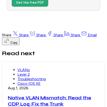
Get the free PDF
Share
Share
Share
Share
Share
Email
Copy
Read next
VLANs
Layer 2
Troubleshooting
Cisco IOS XE
Aug 1, 2026
Native VLAN Mismatch: Read the
CDP Log, Fix the Trunk