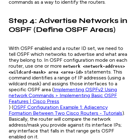
commands as a way to identify the routers.
Step 4: Advertise Networks in
OSPF (Define OSPF Areas)
With OSPF enabled and a router ID set, we need to
tell OSPF which networks to advertise and what area
they belong to. In OSPF configuration mode on each
router, use one or more
network <network-address>
statements. This
<wildcard-mask> area <area-id>
command identifies a range of IP addresses (using a
wildcard mask) and assigns those interfaces to a
specific OSPF area (
Implementing OSPFv2 Using
network Commands > Implementing Basic OSPF
Features | Cisco Press
) (
OSPF Configuration Example 1: Adjacency
Formation Between Two Cisco Routers - Tutorials
).
Basically, the router will compare the network
address/mask you provide against its interface IPs;
any interface that falls in that range gets OSPF
enabled on it.