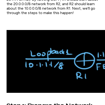
the 20.0.0.0/8 network from R2, and R2 should learn
about the 10.0.0.0/8 network from R1. Next, we'll go
through the steps to make this happen!