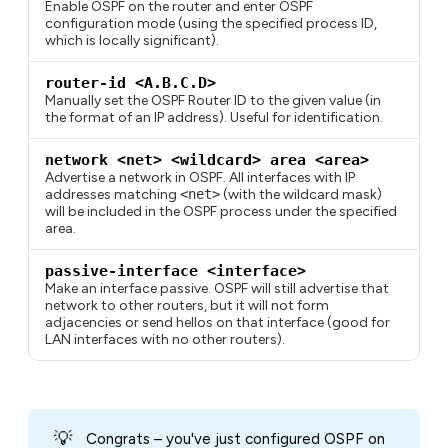
Enable OSPF on the router and enter OSPF
configuration mode (using the specified process ID,
which is locally significant).
router-id <A.B.C.D>
Manually set the OSPF Router ID to the given value (in
the format of an IP address). Useful for identification.
network <net> <wildcard> area <area>
Advertise a network in OSPF. All interfaces with IP
addresses matching
<net>
(with the wildcard mask)
will be included in the OSPF process under the specified
area.
passive-interface <interface>
Make an interface passive. OSPF will still advertise that
network to other routers, but it will not form
adjacencies or send hellos on that interface (good for
LAN interfaces with no other routers).
💡
Congrats – you've just configured OSPF on