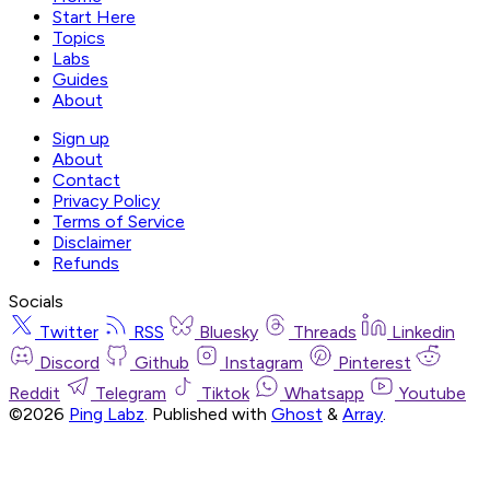
Start Here
Topics
Labs
Guides
About
Sign up
About
Contact
Privacy Policy
Terms of Service
Disclaimer
Refunds
Socials
Twitter
RSS
Bluesky
Threads
Linkedin
Discord
Github
Instagram
Pinterest
Reddit
Telegram
Tiktok
Whatsapp
Youtube
©2026
Ping Labz
.
Published with
Ghost
&
Array
.