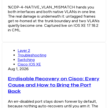
%CDP-4-NATIVE_VLAN_MISMATCH hands you
both interfaces and both native VLANs in one line.
The real damage is underneath it: untagged frames
get re-homed at the trunk boundary and two VLANs
quietly become one. Captured live on IOS XE 17.18.2
in CML.
Layer 2
Troubleshooting
Switching
Cisco IOS XE
Aug 1, 2026
Errdisable Recovery on Cisco: Every
Cause and How to Bring the Port
Back
An err-disabled port stays down forever by default,
because nothing auto-recovers until you arm it. The