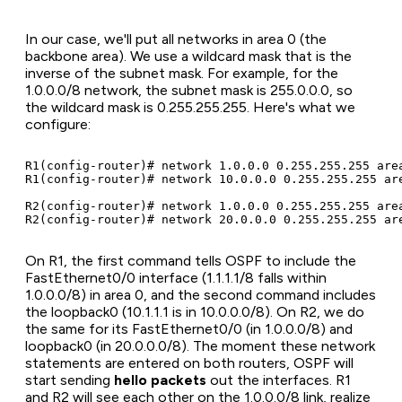
In our case, we'll put all networks in area 0 (the
backbone area). We use a wildcard mask that is the
inverse of the subnet mask. For example, for the
1.0.0.0/8 network, the subnet mask is 255.0.0.0, so
the wildcard mask is 0.255.255.255. Here's what we
configure:
R1(config-router)# network 1.0.0.0 0.255.255.255 area
R1(config-router)# network 10.0.0.0 0.255.255.255 are
R2(config-router)# network 1.0.0.0 0.255.255.255 area
On R1, the first command tells OSPF to include the
FastEthernet0/0 interface (1.1.1.1/8 falls within
1.0.0.0/8) in area 0, and the second command includes
the loopback0 (10.1.1.1 is in 10.0.0.0/8). On R2, we do
the same for its FastEthernet0/0 (in 1.0.0.0/8) and
loopback0 (in 20.0.0.0/8). The moment these network
statements are entered on both routers, OSPF will
start sending
hello packets
out the interfaces. R1
and R2 will see each other on the 1.0.0.0/8 link, realize