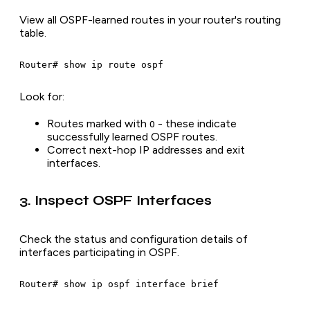
View all OSPF-learned routes in your router's routing
table.
Look for:
Routes marked with
- these indicate
O
successfully learned OSPF routes.
Correct next-hop IP addresses and exit
interfaces.
3. Inspect OSPF Interfaces
Check the status and configuration details of
interfaces participating in OSPF.