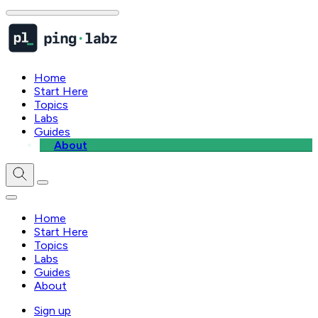
Home
Start Here
Topics
Labs
Guides
About
Home
Start Here
Topics
Labs
Guides
About
Sign up