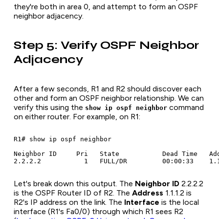
they're both in area 0, and attempt to form an OSPF
neighbor adjacency.
Step 5: Verify OSPF Neighbor
Adjacency
After a few seconds, R1 and R2 should discover each
other and form an OSPF neighbor relationship. We can
verify this using the
command
show ip ospf neighbor
on either router. For example, on R1:
R1# show ip ospf neighbor

Neighbor ID     Pri   State           Dead Time   Add
Let's break down this output. The
Neighbor ID
2.2.2.2
is the OSPF Router ID of R2. The
Address
1.1.1.2 is
R2's IP address on the link. The
Interface
is the local
interface (R1's Fa0/0) through which R1 sees R2