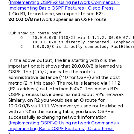
(
Implementing OSPFv2 Using network Commands >
Implementing Basic OSPF Features | Cisco Press
). On R1, for instance, we expect to see R2's
20.0.0.0/8
network appear as an OSPF route:
R1# show ip route ospf

     O    20.0.0.0/8 [110/2] via 1.1.1.2, 00:00:07, F
     C    10.0.0.0/8 is directly connected, Loopback0
In the above output, the line starting with
is the
O
important one: it shows that 20.0.0.0/8 is learned via
OSPF. The
indicates the route's
[110/2]
administrative distance (110 for OSPF) and the cost
metric (2 in this case). The route is learned
via
1.1.1.2
(R2's address) out interface Fa0/0. This means R1's
OSPF process has indeed learned about R2's network.
Similarly, on R2 you would see an
O
route for
10.0.0.0/8 via 1.1.1.1. Whenever you see routes labeled
with an 'O' in the routing table, you know OSPF is
successfully exchanging network information
(
Implementing OSPFv2 Using network Commands >
Implementing Basic OSPF Features | Cisco Press