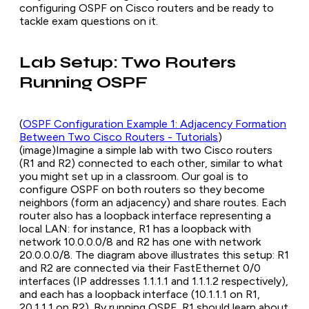
configuring OSPF on Cisco routers and be ready to
tackle exam questions on it.
Lab Setup: Two Routers
Running OSPF
(
OSPF Configuration Example 1: Adjacency Formation
Between Two Cisco Routers - Tutorials
)
(
image
)Imagine a simple lab with two Cisco routers
(R1 and R2) connected to each other, similar to what
you might set up in a classroom. Our goal is to
configure OSPF on both routers so they become
neighbors (form an
adjacency
) and share routes. Each
router also has a loopback interface representing a
local LAN: for instance, R1 has a loopback with
network 10.0.0.0/8 and R2 has one with network
20.0.0.0/8. The diagram above illustrates this setup: R1
and R2 are connected via their FastEthernet 0/0
interfaces (IP addresses 1.1.1.1 and 1.1.1.2 respectively),
and each has a loopback interface (10.1.1.1 on R1,
20.1.1.1 on R2). By running OSPF, R1 should learn about