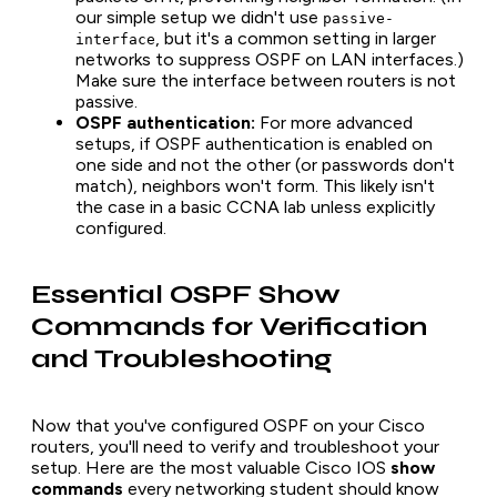
our simple setup we didn't use
passive-
, but it's a common setting in larger
interface
networks to suppress OSPF on LAN interfaces.)
Make sure the interface between routers is not
passive.
OSPF authentication:
For more advanced
setups, if OSPF authentication is enabled on
one side and not the other (or passwords don't
match), neighbors won't form. This likely isn't
the case in a basic CCNA lab unless explicitly
configured.
Essential OSPF Show
Commands for Verification
and Troubleshooting
Now that you've configured OSPF on your Cisco
routers, you'll need to verify and troubleshoot your
setup. Here are the most valuable Cisco IOS
show
commands
every networking student should know