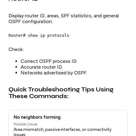
Display router ID, areas, SPF statistics, and general
OSPF configuration.
Check:
Correct OSPF process ID.
Accurate router ID.
Networks advertised by OSPF.
Quick Troubleshooting Tips Using
These Commands:
No neighbors forming
Possible Cause
Area mismatch, passive interfaces, or connectivity
issues