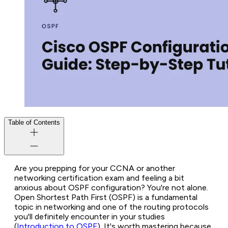
Table of Contents
Are you prepping for your CCNA or another
networking certification exam and feeling a bit
anxious about OSPF configuration? You're not alone.
Open Shortest Path First (OSPF) is a fundamental
topic in networking and one of the routing protocols
you'll
definitely
encounter in your studies
(
Introduction to OSPF
). It's worth mastering because