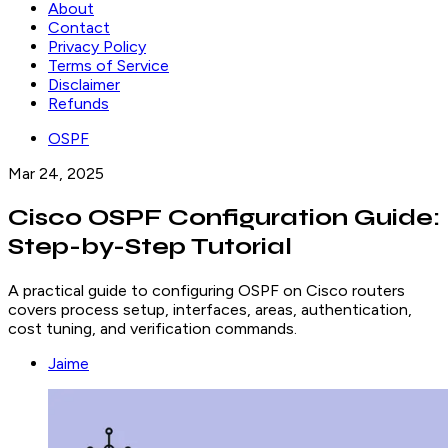
About
Contact
Privacy Policy
Terms of Service
Disclaimer
Refunds
OSPF
Mar 24, 2025
Cisco OSPF Configuration Guide:
Step-by-Step Tutorial
A practical guide to configuring OSPF on Cisco routers
covers process setup, interfaces, areas, authentication,
cost tuning, and verification commands.
Jaime