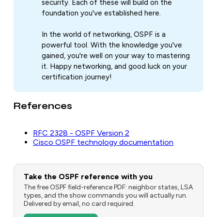
security. Each of these will build on the
foundation you've established here.
In the world of networking, OSPF is a
powerful tool. With the knowledge you've
gained, you're well on your way to mastering
it. Happy networking, and good luck on your
certification journey!
References
RFC 2328 - OSPF Version 2
Cisco OSPF technology documentation
Take the OSPF reference with you
The free OSPF field-reference PDF: neighbor states, LSA
types, and the show commands you will actually run.
Delivered by email, no card required.