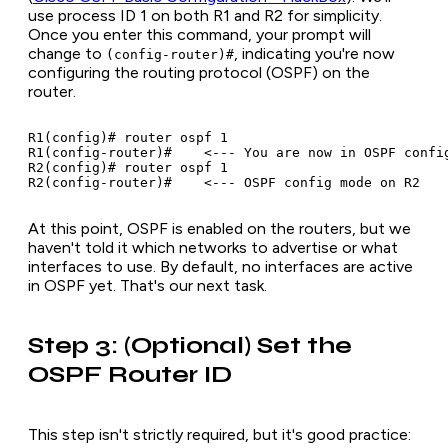
use process ID 1 on both R1 and R2 for simplicity.
Once you enter this command, your prompt will
change to
, indicating you're now
(config-router)#
configuring the routing protocol (OSPF) on the
router.
R1(config)# router ospf 1

R1(config-router)#    <--- You are now in OSPF config
R2(config)# router ospf 1

At this point, OSPF is enabled on the routers, but we
haven't told it
which networks
to advertise or what
interfaces to use. By default, no interfaces are active
in OSPF yet. That's our next task.
Step 3: (Optional) Set the
OSPF Router ID
This step isn't strictly required, but it's good practice: