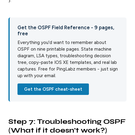
).
Get the OSPF Field Reference - 9 pages,
free
Everything you'd want to remember about
OSPF on nine printable pages. State machine
diagram, LSA types, troubleshooting decision
tree, copy-paste IOS XE templates, and real lab
captures. Free for PingLabz members - just sign
up with your email.
Get the OSPF cheat-sheet
Step 7: Troubleshooting OSPF
(What if it doesn't work?)