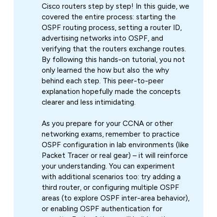
Cisco routers step by step! In this guide, we
covered the entire process: starting the
OSPF routing process, setting a router ID,
advertising networks into OSPF, and
verifying that the routers exchange routes.
By following this hands-on tutorial, you not
only learned the
how
but also the
why
behind each step. This peer-to-peer
explanation hopefully made the concepts
clearer and less intimidating.
As you prepare for your CCNA or other
networking exams, remember to practice
OSPF configuration in lab environments (like
Packet Tracer or real gear) – it will reinforce
your understanding. You can experiment
with additional scenarios too: try adding a
third router, or configuring multiple OSPF
areas (to explore OSPF inter-area behavior),
or enabling OSPF authentication for