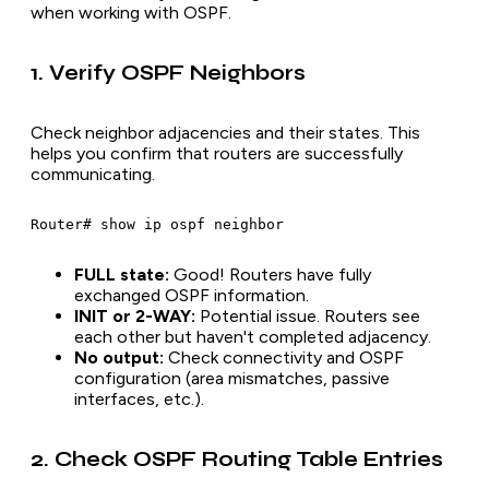
when working with OSPF.
1. Verify OSPF Neighbors
Check neighbor adjacencies and their states. This
helps you confirm that routers are successfully
communicating.
FULL state:
Good! Routers have fully
exchanged OSPF information.
INIT or 2-WAY:
Potential issue. Routers see
each other but haven't completed adjacency.
No output:
Check connectivity and OSPF
configuration (area mismatches, passive
interfaces, etc.).
2. Check OSPF Routing Table Entries