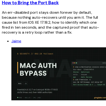
How to Bring the Port Back
An err-disabled port stays down forever by default,
because nothing auto-recovers until you arm it. The full
cause list from IOS XE 17.18.2, how to identify which one
fired in ten seconds, and the captured proof that auto-
recovery is a retry loop rather than a fix.
Jaime