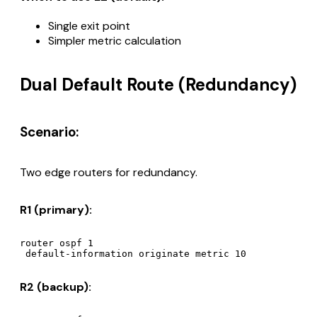
Single exit point
Simpler metric calculation
Dual Default Route (Redundancy)
Scenario:
Two edge routers for redundancy.
R1 (primary):
router ospf 1

R2 (backup):