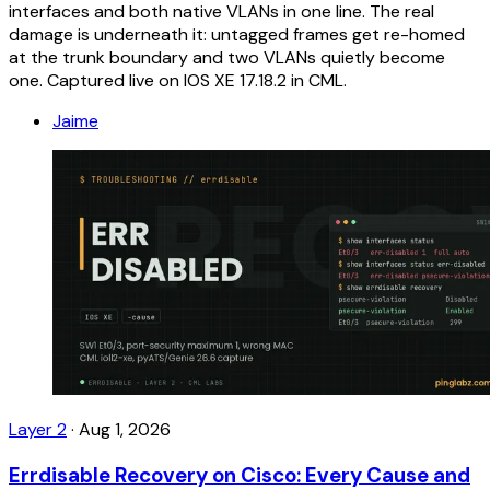
interfaces and both native VLANs in one line. The real
damage is underneath it: untagged frames get re-homed
at the trunk boundary and two VLANs quietly become
one. Captured live on IOS XE 17.18.2 in CML.
Jaime
Layer 2
·
Aug 1, 2026
Errdisable Recovery on Cisco: Every Cause and