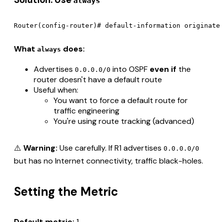
always
What
does:
always
Advertises
into OSPF
even if
the
0.0.0.0/0
router doesn't have a default route
Useful when:
You want to force a default route for
traffic engineering
You're using route tracking (advanced)
⚠️
Warning:
Use carefully. If R1 advertises
0.0.0.0/0
but has no Internet connectivity, traffic black-holes.
Setting the Metric
Default metric:
1