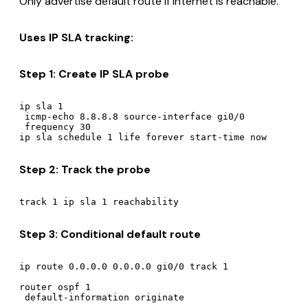
Only advertise default route if Internet is reachable.
Uses IP SLA tracking:
Step 1: Create IP SLA probe
ip sla 1

 icmp-echo 8.8.8.8 source-interface gi0/0

 frequency 30

Step 2: Track the probe
Step 3: Conditional default route
ip route 0.0.0.0 0.0.0.0 gi0/0 track 1

router ospf 1
