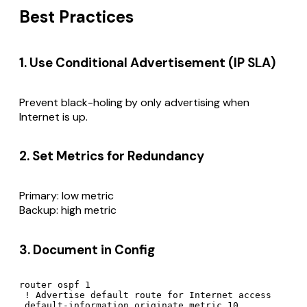
Best Practices
1. Use Conditional Advertisement (IP SLA)
Prevent black-holing by only advertising when
Internet is up.
2. Set Metrics for Redundancy
Primary: low metric
Backup: high metric
3. Document in Config
router ospf 1

 ! Advertise default route for Internet access
