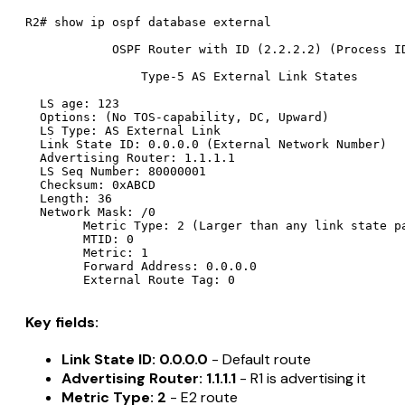
R2# show ip ospf database external

            OSPF Router with ID (2.2.2.2) (Process ID
                Type-5 AS External Link States

  LS age: 123

  Options: (No TOS-capability, DC, Upward)

  LS Type: AS External Link

  Link State ID: 0.0.0.0 (External Network Number)

  Advertising Router: 1.1.1.1

  LS Seq Number: 80000001

  Checksum: 0xABCD

  Length: 36

  Network Mask: /0

        Metric Type: 2 (Larger than any link state pa
        MTID: 0

        Metric: 1

        Forward Address: 0.0.0.0

Key fields:
Link State ID: 0.0.0.0
- Default route
Advertising Router: 1.1.1.1
- R1 is advertising it
Metric Type: 2
- E2 route