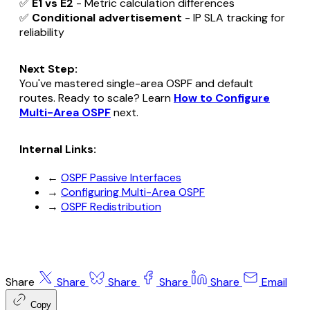
✅
E1 vs E2
- Metric calculation differences
✅
Conditional advertisement
- IP SLA tracking for
reliability
Next Step:
You've mastered single-area OSPF and default
routes. Ready to scale? Learn
How to Configure
Multi-Area OSPF
next.
Internal Links:
←
OSPF Passive Interfaces
→
Configuring Multi-Area OSPF
→
OSPF Redistribution
Share
Share
Share
Share
Share
Email
Copy