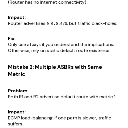
(Router has no Internet connectivity)
Impact:
Router advertises
, but traffic black-holes.
0.0.0.0/0
Fix:
Only use
if you understand the implications.
always
Otherwise, rely on static default route existence.
Mistake 2: Multiple ASBRs with Same
Metric
Problem:
Both R1 and R2 advertise default route with metric 1.
Impact:
ECMP load-balancing. If one path is slower, traffic
suffers.