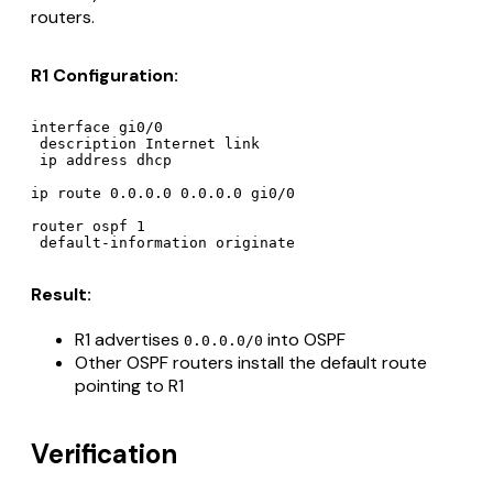
routers.
R1 Configuration:
interface gi0/0

 description Internet link

 ip address dhcp

ip route 0.0.0.0 0.0.0.0 gi0/0

router ospf 1

Result:
R1 advertises
into OSPF
0.0.0.0/0
Other OSPF routers install the default route
pointing to R1
Verification