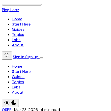
Ping Labz
Home
Start Here
Guides
Topics
Labs
About
Sign in
Sign up
Home
Start Here
Guides
Topics
Labs
About
OSPF
·
Mar 23, 2026
·
4 min read