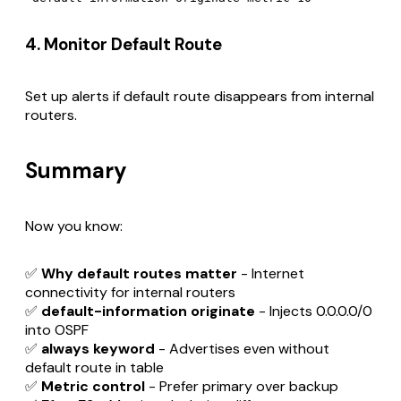
4. Monitor Default Route
Set up alerts if default route disappears from internal
routers.
Summary
Now you know:
✅
Why default routes matter
- Internet
connectivity for internal routers
✅
default-information originate
- Injects 0.0.0.0/0
into OSPF
✅
always keyword
- Advertises even without
default route in table
✅
Metric control
- Prefer primary over backup