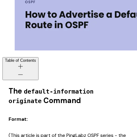
Table of Contents
The
default-information
Command
originate
Format:
(This article is part of the PingLabz OSPF series - the