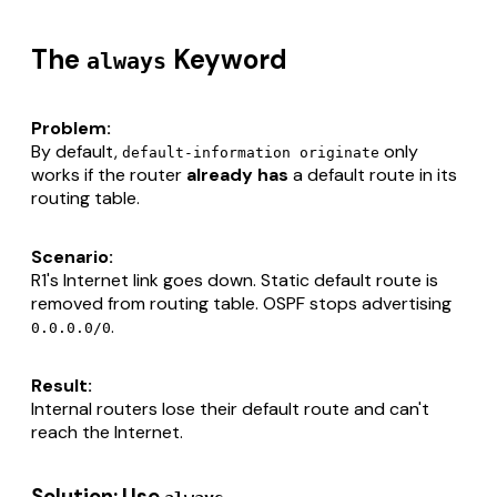
The
Keyword
always
Problem:
By default,
only
default-information originate
works if the router
already has
a default route in its
routing table.
Scenario:
R1's Internet link goes down. Static default route is
removed from routing table. OSPF stops advertising
.
0.0.0.0/0
Result:
Internal routers lose their default route and can't
reach the Internet.
Solution: Use