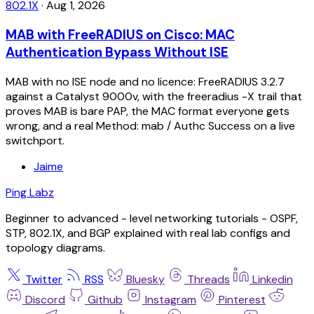
802.1X
·
Aug 1, 2026
MAB with FreeRADIUS on Cisco: MAC
Authentication Bypass Without ISE
MAB with no ISE node and no licence: FreeRADIUS 3.2.7
against a Catalyst 9000v, with the freeradius -X trail that
proves MAB is bare PAP, the MAC format everyone gets
wrong, and a real Method: mab / Authc Success on a live
switchport.
Jaime
Ping Labz
Beginner to advanced - level networking tutorials - OSPF,
STP, 802.1X, and BGP explained with real lab configs and
topology diagrams.
Twitter
RSS
Bluesky
Threads
Linkedin
Discord
Github
Instagram
Pinterest