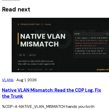
Read next
VLANs
·
Aug 1, 2026
Native VLAN Mismatch: Read the CDP Log, Fix
the Trunk
%CDP-4-NATIVE_VLAN_MISMATCH hands you both