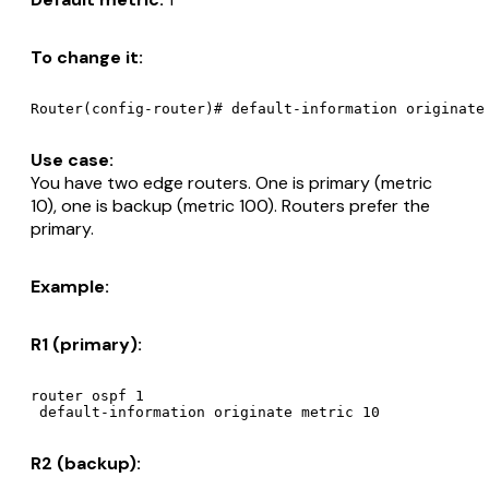
To change it:
Use case:
You have two edge routers. One is primary (metric
10), one is backup (metric 100). Routers prefer the
primary.
Example:
R1 (primary):
router ospf 1

R2 (backup):