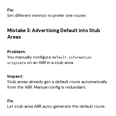
Fix:
Set different metrics to prefer one router.
Mistake 3: Advertising Default into Stub
Areas
Problem:
You manually configure
default-information
on an ABR in a stub area.
originate
Impact:
Stub areas already get a default route automatically
from the ABR. Manual config is redundant.
Fix:
Let stub area ABR auto-generate the default route.