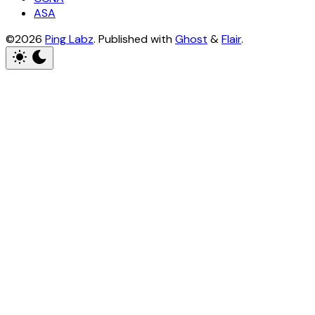
ASA
©2026
Ping Labz
.
Published with
Ghost
&
Flair
.