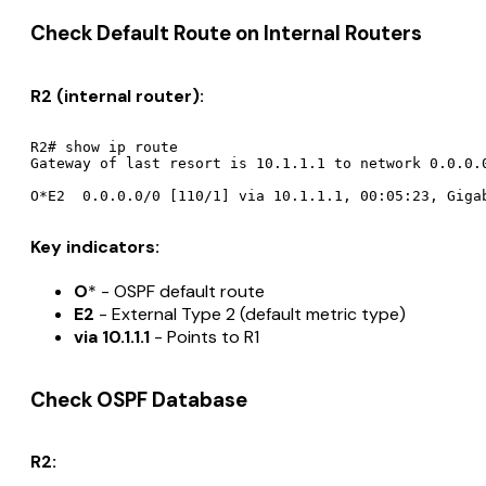
Check Default Route on Internal Routers
R2 (internal router):
R2# show ip route

Gateway of last resort is 10.1.1.1 to network 0.0.0.0
Key indicators:
O
* - OSPF default route
E2
- External Type 2 (default metric type)
via 10.1.1.1
- Points to R1
Check OSPF Database
R2: