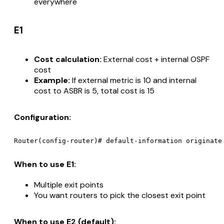
everywhere
E1
Cost calculation:
External cost + internal OSPF
cost
Example:
If external metric is 10 and internal
cost to ASBR is 5, total cost is 15
Configuration:
When to use E1:
Multiple exit points
You want routers to pick the closest exit point
When to use E2 (default):