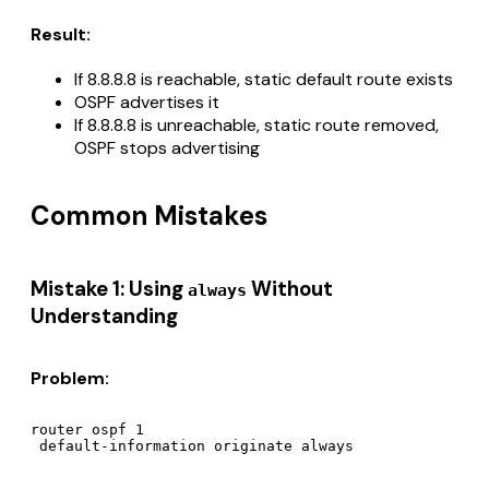
Result:
If 8.8.8.8 is reachable, static default route exists
OSPF advertises it
If 8.8.8.8 is unreachable, static route removed,
OSPF stops advertising
Common Mistakes
Mistake 1: Using
Without
always
Understanding
Problem:
router ospf 1
