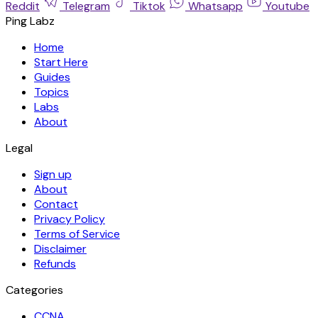
Reddit
Telegram
Tiktok
Whatsapp
Youtube
Ping Labz
Home
Start Here
Guides
Topics
Labs
About
Legal
Sign up
About
Contact
Privacy Policy
Terms of Service
Disclaimer
Refunds
Categories
CCNA