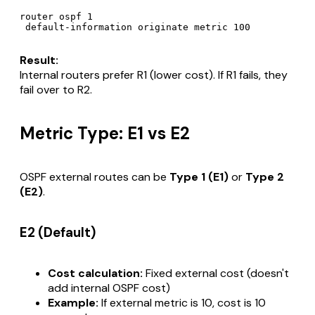
router ospf 1

Result:
Internal routers prefer R1 (lower cost). If R1 fails, they
fail over to R2.
Metric Type: E1 vs E2
OSPF external routes can be
Type 1 (E1)
or
Type 2
(E2)
.
E2 (Default)
Cost calculation:
Fixed external cost (doesn't
add internal OSPF cost)
Example:
If external metric is 10, cost is 10