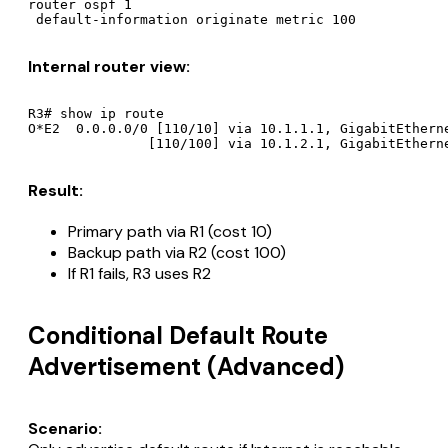
router ospf 1

Internal router view:
R3# show ip route

O*E2  0.0.0.0/0 [110/10] via 10.1.1.1, GigabitEtherne
Result:
Primary path via R1 (cost 10)
Backup path via R2 (cost 100)
If R1 fails, R3 uses R2
Conditional Default Route
Advertisement (Advanced)
Scenario: