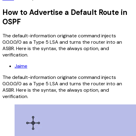
How to Advertise a Default Route in
OSPF
The default-information originate command injects
0.0.0.0/0 as a Type 5 LSA and turns the router into an
ASBR. Here is the syntax, the always option, and
verification.
Jaime
The default-information originate command injects
0.0.0.0/0 as a Type 5 LSA and turns the router into an
ASBR. Here is the syntax, the always option, and
verification.