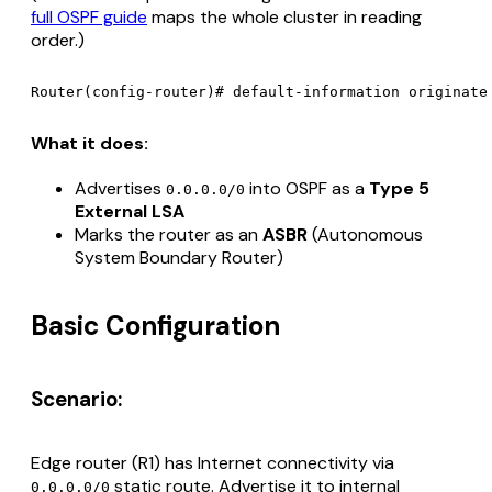
full OSPF guide
maps the whole cluster in reading
order.)
What it does:
Advertises
into OSPF as a
Type 5
0.0.0.0/0
External LSA
Marks the router as an
ASBR
(Autonomous
System Boundary Router)
Basic Configuration
Scenario:
Edge router (R1) has Internet connectivity via
static route. Advertise it to internal
0.0.0.0/0