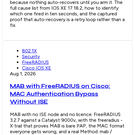
because nothing auto-recovers until you arm it. The
full cause list from IOS XE 17.18.2, how to identify
which one fired in ten seconds, and the captured
proof that auto-recovery is a retry loop rather than a
fix.
802.1X
Security
FreeRADIUS
Cisco IOS XE
Aug 1, 2026
MAB with FreeRADIUS on Cisco:
MAC Authentication Bypass
Without ISE
MAB with no ISE node and no licence: FreeRADIUS
3.2.7 against a Catalyst 9000v, with the freeradius -
X trail that proves MAB is bare PAP, the MAC format
everyone gets wrong, and a real Method: mab /