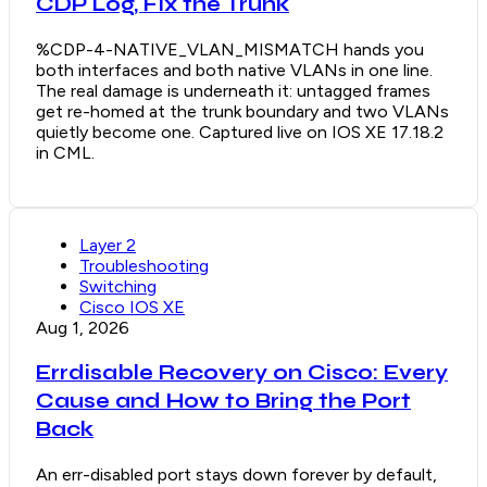
CDP Log, Fix the Trunk
%CDP-4-NATIVE_VLAN_MISMATCH hands you
both interfaces and both native VLANs in one line.
The real damage is underneath it: untagged frames
get re-homed at the trunk boundary and two VLANs
quietly become one. Captured live on IOS XE 17.18.2
in CML.
Layer 2
Troubleshooting
Switching
Cisco IOS XE
Aug 1, 2026
Errdisable Recovery on Cisco: Every
Cause and How to Bring the Port
Back
An err-disabled port stays down forever by default,