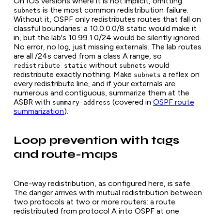
On IOS versions where it is not implicit, omitting
is the most common redistribution failure.
subnets
Without it, OSPF only redistributes routes that fall on
classful boundaries: a 10.0.0.0/8 static would make it
in, but the lab's 10.99.1.0/24 would be silently ignored.
No error, no log, just missing externals. The lab routes
are all /24s carved from a class A range, so
without
would
redistribute static
subnets
redistribute exactly nothing. Make
a reflex on
subnets
every redistribute line, and if your externals are
numerous and contiguous, summarize them at the
ASBR with
(covered in
OSPF route
summary-address
summarization
).
Loop prevention with tags
and route-maps
One-way redistribution, as configured here, is safe.
The danger arrives with mutual redistribution between
two protocols at two or more routers: a route
redistributed from protocol A into OSPF at one