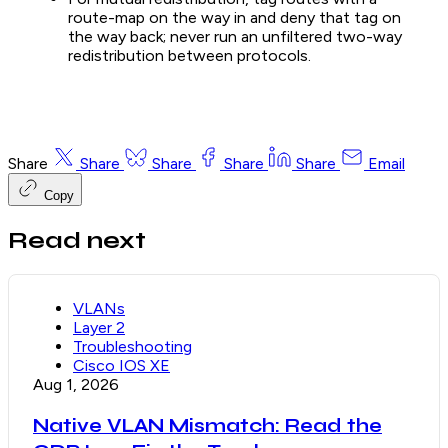
route-map on the way in and deny that tag on
the way back; never run an unfiltered two-way
redistribution between protocols.
Share
Share
Share
Share
Share
Email
Copy
Read next
VLANs
Layer 2
Troubleshooting
Cisco IOS XE
Aug 1, 2026
Native VLAN Mismatch: Read the