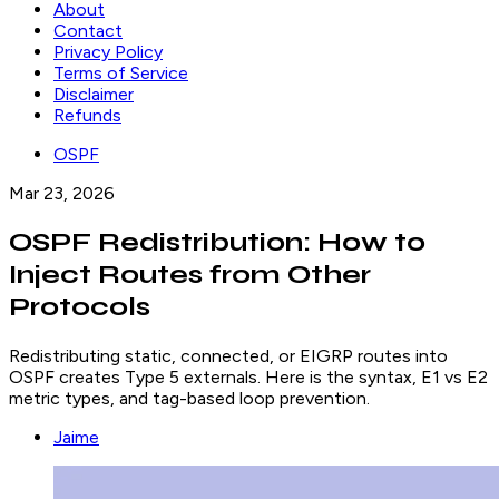
About
Contact
Privacy Policy
Terms of Service
Disclaimer
Refunds
OSPF
Mar 23, 2026
OSPF Redistribution: How to
Inject Routes from Other
Protocols
Redistributing static, connected, or EIGRP routes into
OSPF creates Type 5 externals. Here is the syntax, E1 vs E2
metric types, and tag-based loop prevention.
Jaime