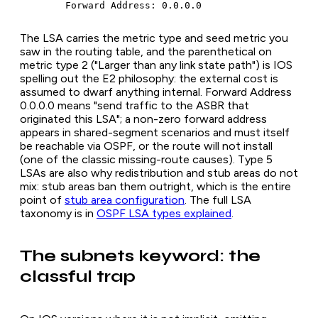
	Forward Address: 0.0.0.0
The LSA carries the metric type and seed metric you
saw in the routing table, and the parenthetical on
metric type 2 ("Larger than any link state path") is IOS
spelling out the E2 philosophy: the external cost is
assumed to dwarf anything internal. Forward Address
0.0.0.0 means "send traffic to the ASBR that
originated this LSA"; a non-zero forward address
appears in shared-segment scenarios and must itself
be reachable via OSPF, or the route will not install
(one of the classic missing-route causes). Type 5
LSAs are also why redistribution and stub areas do not
mix: stub areas ban them outright, which is the entire
point of
stub area configuration
. The full LSA
taxonomy is in
OSPF LSA types explained
.
The subnets keyword: the
classful trap