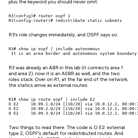
plus the keyword you should never omit:
R3(config)# router ospf 1

R3(config-router)# redistribute static subnets
R3's role changes immediately, and OSPF says so:
R3# show ip ospf | include autonomous

 It is an area border and autonomous system boundary
R3 was already an ABR in this lab (it connects area 1
and area 2); now it is an ASBR as well, and the two
roles stack. Over on R1, at the far end of the network,
the statics arrive as external routes:
R1# show ip route ospf | include E2

O E2     10.99.1.0/24 [110/20] via 10.0.12.2, 00:00:1
O E2     10.99.2.0/24 [110/20] via 10.0.12.2, 00:00:1
O E2     10.99.3.0/24 [110/20] via 10.0.12.2, 00:00:
Two things to read there. The code is O E2: external
type 2, OSPF's default for redistributed routes. And