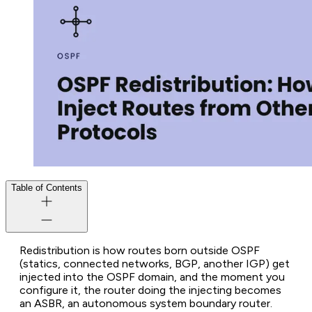
Table of Contents
Redistribution is how routes born outside OSPF
(statics, connected networks, BGP, another IGP) get
injected into the OSPF domain, and the moment you
configure it, the router doing the injecting becomes
an ASBR, an autonomous system boundary router.