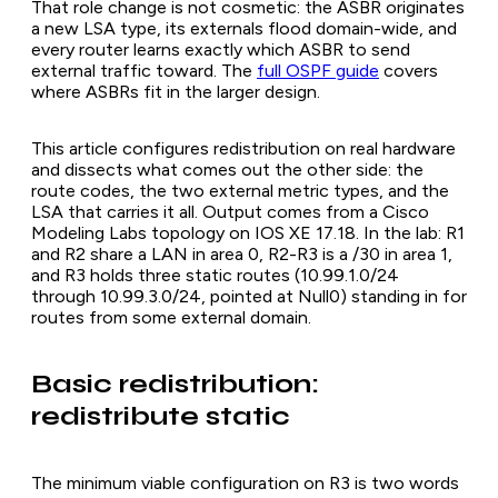
That role change is not cosmetic: the ASBR originates
a new LSA type, its externals flood domain-wide, and
every router learns exactly which ASBR to send
external traffic toward. The
full OSPF guide
covers
where ASBRs fit in the larger design.
This article configures redistribution on real hardware
and dissects what comes out the other side: the
route codes, the two external metric types, and the
LSA that carries it all. Output comes from a Cisco
Modeling Labs topology on IOS XE 17.18. In the lab: R1
and R2 share a LAN in area 0, R2-R3 is a /30 in area 1,
and R3 holds three static routes (10.99.1.0/24
through 10.99.3.0/24, pointed at Null0) standing in for
routes from some external domain.
Basic redistribution:
redistribute static
The minimum viable configuration on R3 is two words