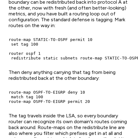
boundary can be redistributed back into protocol A at
the other, now with fresh (and often better-looking)
metrics, and you have built a routing loop out of
configuration. The standard defense is tagging. Mark
routes on the way in:
route-map STATIC-TO-OSPF permit 10

 set tag 100

router ospf 1

 redistribute static subnets route-map STATIC-TO-OSP
Then deny anything carrying that tag from being
redistributed back at the other boundary:
route-map OSPF-TO-EIGRP deny 10

 match tag 100

route-map OSPF-TO-EIGRP permit 20
The tag travels inside the LSA, so every boundary
router can recognize its own domain's routes coming
back around. Route-maps on the redistribute line are
also where you filter which prefixes get in at all and