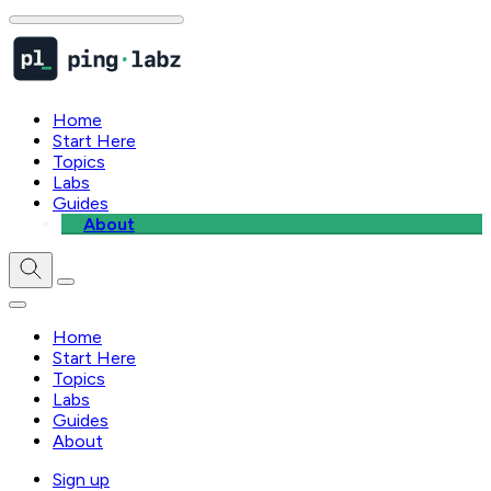
Home
Start Here
Topics
Labs
Guides
About
Home
Start Here
Topics
Labs
Guides
About
Sign up