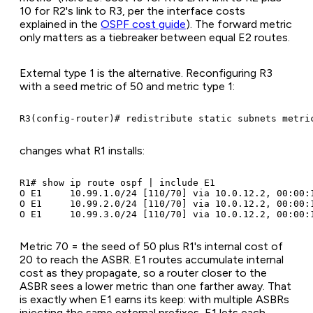
10 for R2's link to R3, per the interface costs
explained in the
OSPF cost guide
). The forward metric
only matters as a tiebreaker between equal E2 routes.
External type 1 is the alternative. Reconfiguring R3
with a seed metric of 50 and metric type 1:
R3(config-router)# redistribute static subnets metri
changes what R1 installs:
R1# show ip route ospf | include E1

O E1     10.99.1.0/24 [110/70] via 10.0.12.2, 00:00:1
O E1     10.99.2.0/24 [110/70] via 10.0.12.2, 00:00:1
O E1     10.99.3.0/24 [110/70] via 10.0.12.2, 00:00:
Metric 70 = the seed of 50 plus R1's internal cost of
20 to reach the ASBR. E1 routes accumulate internal
cost as they propagate, so a router closer to the
ASBR sees a lower metric than one farther away. That
is exactly when E1 earns its keep: with multiple ASBRs
injecting the same external prefixes, E1 lets each