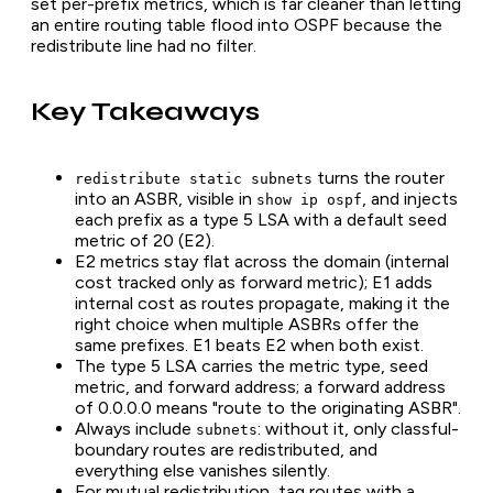
set per-prefix metrics, which is far cleaner than letting
an entire routing table flood into OSPF because the
redistribute line had no filter.
Key Takeaways
turns the router
redistribute static subnets
into an ASBR, visible in
, and injects
show ip ospf
each prefix as a type 5 LSA with a default seed
metric of 20 (E2).
E2 metrics stay flat across the domain (internal
cost tracked only as forward metric); E1 adds
internal cost as routes propagate, making it the
right choice when multiple ASBRs offer the
same prefixes. E1 beats E2 when both exist.
The type 5 LSA carries the metric type, seed
metric, and forward address; a forward address
of 0.0.0.0 means "route to the originating ASBR".
Always include
: without it, only classful-
subnets
boundary routes are redistributed, and
everything else vanishes silently.
For mutual redistribution, tag routes with a