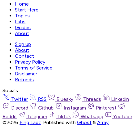
Home
Start Here
Topics
Labs
Guides
About
Sign up
About
Contact
Privacy Policy
Terms of Service
Disclaimer
Refunds
Socials
Twitter
RSS
Bluesky
Threads
Linkedin
Discord
Github
Instagram
Pinterest
Reddit
Telegram
Tiktok
Whatsapp
Youtube
©2026
Ping Labz
.
Published with
Ghost
&
Array
.