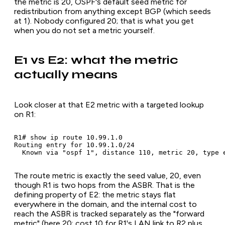
the metric is 20, OSPF's default seed metric for
redistribution from anything except BGP (which seeds
at 1). Nobody configured 20; that is what you get
when you do not set a metric yourself.
E1 vs E2: what the metric
actually means
Look closer at that E2 metric with a targeted lookup
on R1:
R1# show ip route 10.99.1.0

Routing entry for 10.99.1.0/24

  Known via "ospf 1", distance 110, metric 20, type 
The route metric is exactly the seed value, 20, even
though R1 is two hops from the ASBR. That is the
defining property of E2: the metric stays flat
everywhere in the domain, and the internal cost to
reach the ASBR is tracked separately as the "forward
metric" (here 20: cost 10 for R1's LAN link to R2 plus