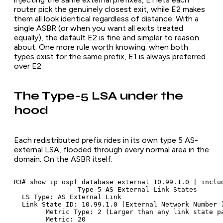
router pick the genuinely closest exit, while E2 makes
them all look identical regardless of distance. With a
single ASBR (or when you want all exits treated
equally), the default E2 is fine and simpler to reason
about. One more rule worth knowing: when both
types exist for the same prefix, E1 is always preferred
over E2.
The Type-5 LSA under the
hood
Each redistributed prefix rides in its own type 5 AS-
external LSA, flooded through every normal area in the
domain. On the ASBR itself:
R3# show ip ospf database external 10.99.1.0 | includ
		Type-5 AS External Link States

  LS Type: AS External Link

  Link State ID: 10.99.1.0 (External Network Number )
	Metric Type: 2 (Larger than any link state path)

	Metric: 20
