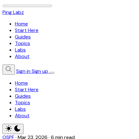
Ping Labz
Home
Start Here
Guides
Topics
Labs
About
Sign in
Sign up
Home
Start Here
Guides
Topics
Labs
About
OSPF
·
Mar 23, 2026
·
6 min read