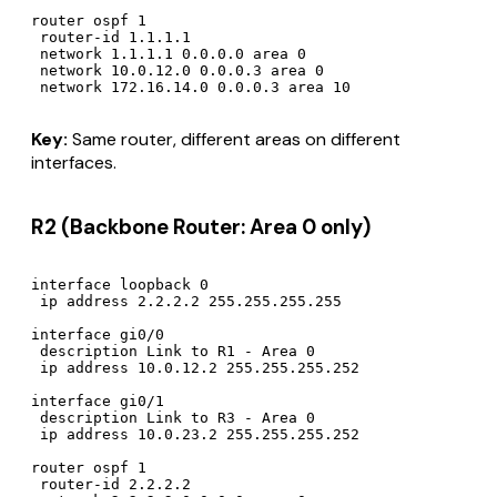
router ospf 1

 router-id 1.1.1.1

 network 1.1.1.1 0.0.0.0 area 0

 network 10.0.12.0 0.0.0.3 area 0

Key:
Same router, different areas on different
interfaces.
R2 (Backbone Router: Area 0 only)
interface loopback 0

 ip address 2.2.2.2 255.255.255.255

interface gi0/0

 description Link to R1 - Area 0

 ip address 10.0.12.2 255.255.255.252

interface gi0/1

 description Link to R3 - Area 0

 ip address 10.0.23.2 255.255.255.252

router ospf 1

 router-id 2.2.2.2
