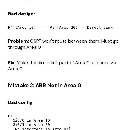
Bad design:
Problem:
OSPF won't route between them. Must go
through Area 0.
Fix:
Make the direct link part of Area 0, or route via
Area 0.
Mistake 2: ABR Not in Area 0
Bad config:
R1:

  Gi0/0 in Area 10

  Gi0/1 in Area 20
