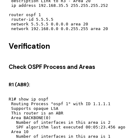
 description Link to R3 - Area 20

 ip address 192.168.35.5 255.255.255.252

router ospf 1

 router-id 5.5.5.5

 network 5.5.5.5 0.0.0.0 area 20

Verification
Check OSPF Process and Areas
R1 (ABR):
R1# show ip ospf

 Routing Process "ospf 1" with ID 1.1.1.1

 Supports opaque LSA

 This router is an ABR

 Area BACKBONE(0)

   Number of interfaces in this area is 2

   SPF algorithm last executed 00:05:23.456 ago

 Area 10

   Number of interfaces in this area is 1
