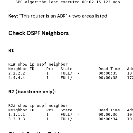
Key:
"This router is an ABR" + two areas listed
Check OSPF Neighbors
R1:
R1# show ip ospf neighbor

Neighbor ID     Pri   State           Dead Time   Add
2.2.2.2         1     FULL/  -        00:00:35    10.
R2 (backbone only):
R2# show ip ospf neighbor

Neighbor ID     Pri   State           Dead Time   Add
1.1.1.1         1     FULL/  -        00:00:36    10.