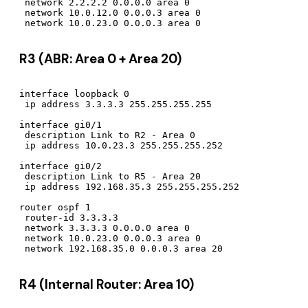
 network 2.2.2.2 0.0.0.0 area 0

 network 10.0.12.0 0.0.0.3 area 0

R3 (ABR: Area 0 + Area 20)
interface loopback 0

 ip address 3.3.3.3 255.255.255.255

interface gi0/1

 description Link to R2 - Area 0

 ip address 10.0.23.3 255.255.255.252

interface gi0/2

 description Link to R5 - Area 20

 ip address 192.168.35.3 255.255.255.252

router ospf 1

 router-id 3.3.3.3

 network 3.3.3.3 0.0.0.0 area 0

 network 10.0.23.0 0.0.0.3 area 0

R4 (Internal Router: Area 10)