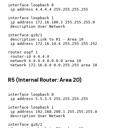
interface loopback 0

 ip address 4.4.4.4 255.255.255.255

interface loopback 1

 ip address 172.16.100.1 255.255.255.0

 description User Network

interface gi0/1

 description Link to R1 - Area 10

 ip address 172.16.14.4 255.255.255.252

router ospf 1

 router-id 4.4.4.4

 network 4.4.4.4 0.0.0.0 area 10

R5 (Internal Router: Area 20)
interface loopback 0

 ip address 5.5.5.5 255.255.255.255

interface loopback 1

 ip address 192.168.200.1 255.255.255.0

 description User Network

interface gi0/2
