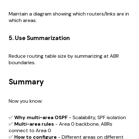
Maintain a diagram showing which routers/links are in
which areas.
5. Use Summarization
Reduce routing table size by summarizing at ABR
boundaries.
Summary
Now you know:
✅
Why multi-area OSPF
- Scalability, SPF isolation
✅
Multi-area rules
- Area 0 backbone, ABRs
connect to Area 0
✅
How to configure
- Different areas on different