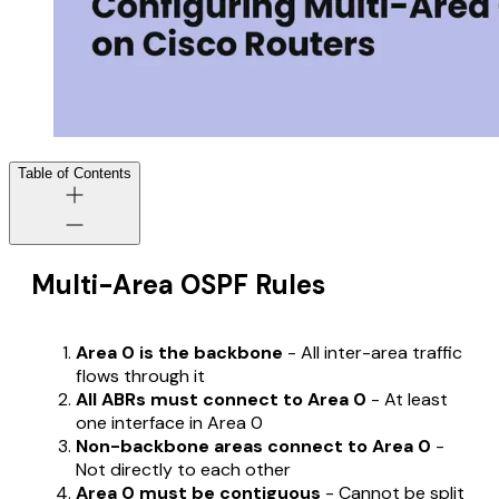
Table of Contents
Multi-Area OSPF Rules
Area 0 is the backbone
- All inter-area traffic
flows through it
All ABRs must connect to Area 0
- At least
one interface in Area 0
Non-backbone areas connect to Area 0
-
Not directly to each other
Area 0 must be contiguous
- Cannot be split