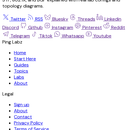
topology diagrams.
Twitter
RSS
Bluesky
Threads
Linkedin
Discord
Github
Instagram
Pinterest
Reddit
Telegram
Tiktok
Whatsapp
Youtube
Ping Labz
Home
Start Here
Guides
Topics
Labs
About
Legal
Sign up
About
Contact
Privacy Policy
Terms of Service