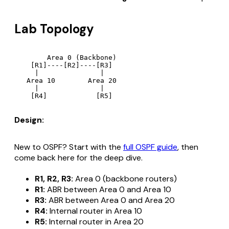
Lab Topology
        Area 0 (Backbone)

    [R1]----[R2]----[R3]

     |               |

   Area 10        Area 20

     |               |

Design:
New to OSPF? Start with the
full OSPF guide
, then
come back here for the deep dive.
R1, R2, R3:
Area 0 (backbone routers)
R1:
ABR between Area 0 and Area 10
R3:
ABR between Area 0 and Area 20
R4:
Internal router in Area 10
R5:
Internal router in Area 20