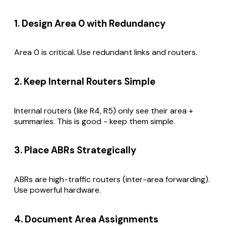
1. Design Area 0 with Redundancy
Area 0 is critical. Use redundant links and routers.
2. Keep Internal Routers Simple
Internal routers (like R4, R5) only see their area +
summaries. This is good - keep them simple.
3. Place ABRs Strategically
ABRs are high-traffic routers (inter-area forwarding).
Use powerful hardware.
4. Document Area Assignments