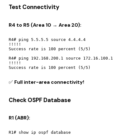
Test Connectivity
R4 to R5 (Area 10 → Area 20):
R4# ping 5.5.5.5 source 4.4.4.4

!!!!!

Success rate is 100 percent (5/5)

R4# ping 192.168.200.1 source 172.16.100.1

!!!!!

✅
Full inter-area connectivity!
Check OSPF Database
R1 (ABR):
R1# show ip ospf database
