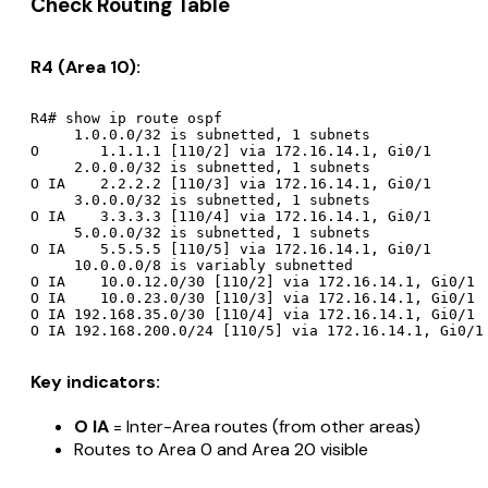
Check Routing Table
R4 (Area 10):
R4# show ip route ospf

     1.0.0.0/32 is subnetted, 1 subnets

O       1.1.1.1 [110/2] via 172.16.14.1, Gi0/1

     2.0.0.0/32 is subnetted, 1 subnets

O IA    2.2.2.2 [110/3] via 172.16.14.1, Gi0/1

     3.0.0.0/32 is subnetted, 1 subnets

O IA    3.3.3.3 [110/4] via 172.16.14.1, Gi0/1

     5.0.0.0/32 is subnetted, 1 subnets

O IA    5.5.5.5 [110/5] via 172.16.14.1, Gi0/1

     10.0.0.0/8 is variably subnetted

O IA    10.0.12.0/30 [110/2] via 172.16.14.1, Gi0/1

O IA    10.0.23.0/30 [110/3] via 172.16.14.1, Gi0/1

O IA 192.168.35.0/30 [110/4] via 172.16.14.1, Gi0/1

Key indicators:
O IA
= Inter-Area routes (from other areas)
Routes to Area 0 and Area 20 visible