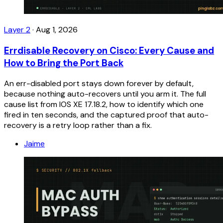
Layer 2
·
Aug 1, 2026
Errdisable Recovery on Cisco: Every Cause and
How to Bring the Port Back
An err-disabled port stays down forever by default,
because nothing auto-recovers until you arm it. The full
cause list from IOS XE 17.18.2, how to identify which one
fired in ten seconds, and the captured proof that auto-
recovery is a retry loop rather than a fix.
Jaime