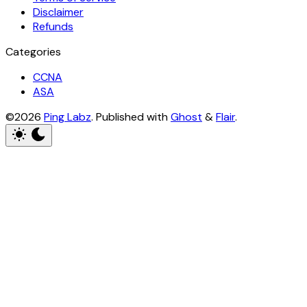
Disclaimer
Refunds
Categories
CCNA
ASA
©2026
Ping Labz
.
Published with
Ghost
&
Flair
.