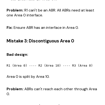
Problem:
R1 can't be an ABR. All ABRs need at least
one Area 0 interface.
Fix:
Ensure ABR has an interface in Area 0.
Mistake 3: Discontiguous Area 0
Bad design:
Area 0 is split by Area 10.
Problem:
ABRs can't reach each other through Area
0.