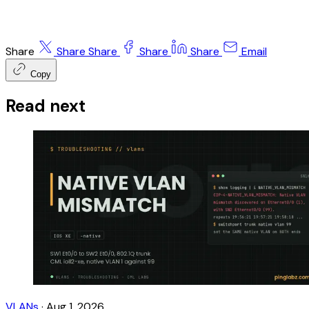
Share
Share
Share
Share
Share
Email
Copy
Read next
VLANs
·
Aug 1, 2026