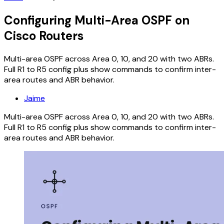
Configuring Multi-Area OSPF on
Cisco Routers
Multi-area OSPF across Area 0, 10, and 20 with two ABRs.
Full R1 to R5 config plus show commands to confirm inter-
area routes and ABR behavior.
Jaime
Multi-area OSPF across Area 0, 10, and 20 with two ABRs.
Full R1 to R5 config plus show commands to confirm inter-
area routes and ABR behavior.