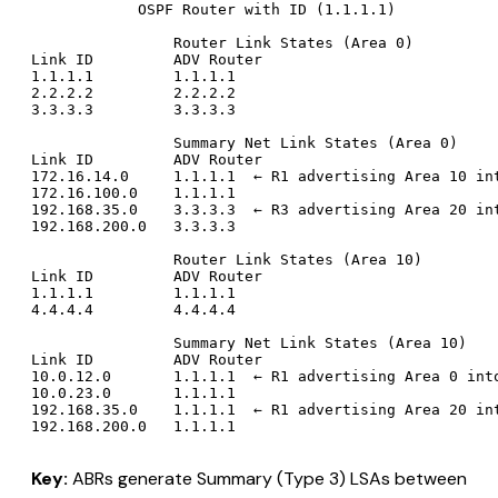
            OSPF Router with ID (1.1.1.1)

                Router Link States (Area 0)

Link ID         ADV Router

1.1.1.1         1.1.1.1

2.2.2.2         2.2.2.2

3.3.3.3         3.3.3.3

                Summary Net Link States (Area 0)

Link ID         ADV Router

172.16.14.0     1.1.1.1  ← R1 advertising Area 10 int
172.16.100.0    1.1.1.1

192.168.35.0    3.3.3.3  ← R3 advertising Area 20 int
192.168.200.0   3.3.3.3

                Router Link States (Area 10)

Link ID         ADV Router

1.1.1.1         1.1.1.1

4.4.4.4         4.4.4.4

                Summary Net Link States (Area 10)

Link ID         ADV Router

10.0.12.0       1.1.1.1  ← R1 advertising Area 0 into
10.0.23.0       1.1.1.1

192.168.35.0    1.1.1.1  ← R1 advertising Area 20 int
Key:
ABRs generate Summary (Type 3) LSAs between