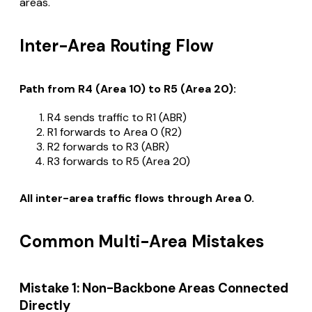
areas.
Inter-Area Routing Flow
Path from R4 (Area 10) to R5 (Area 20):
R4 sends traffic to R1 (ABR)
R1 forwards to Area 0 (R2)
R2 forwards to R3 (ABR)
R3 forwards to R5 (Area 20)
All inter-area traffic flows through Area 0.
Common Multi-Area Mistakes
Mistake 1: Non-Backbone Areas Connected
Directly