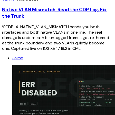
Native VLAN Mismatch: Read the CDP Log, Fix
the Trunk
%CDP-4-NATIVE_VLAN_MISMATCH hands you both
interfaces and both native VLANs in one line. The real
damage is underneath it: untagged frames get re-homed
at the trunk boundary and two VLANs quietly become
one. Captured live on IOS XE 17.18.2 in CML.
Jaime