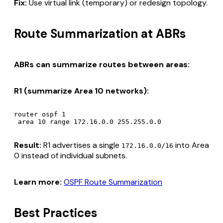
Fix:
Use virtual link (temporary) or redesign topology.
Route Summarization at ABRs
ABRs can summarize routes between areas:
R1 (summarize Area 10 networks):
router ospf 1

Result:
R1 advertises a single
into Area
172.16.0.0/16
0 instead of individual subnets.
Learn more:
OSPF Route Summarization
Best Practices