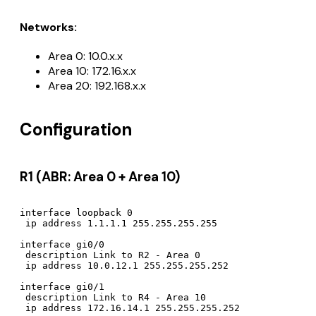
Networks:
Area 0: 10.0.x.x
Area 10: 172.16.x.x
Area 20: 192.168.x.x
Configuration
R1 (ABR: Area 0 + Area 10)
interface loopback 0

 ip address 1.1.1.1 255.255.255.255

interface gi0/0

 description Link to R2 - Area 0

 ip address 10.0.12.1 255.255.255.252

interface gi0/1

 description Link to R4 - Area 10

 ip address 172.16.14.1 255.255.255.252
