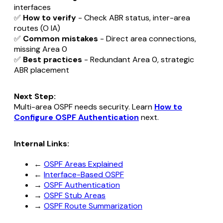
interfaces
✅
How to verify
- Check ABR status, inter-area
routes (O IA)
✅
Common mistakes
- Direct area connections,
missing Area 0
✅
Best practices
- Redundant Area 0, strategic
ABR placement
Next Step:
Multi-area OSPF needs security. Learn
How to
Configure OSPF Authentication
next.
Internal Links:
←
OSPF Areas Explained
←
Interface-Based OSPF
→
OSPF Authentication
→
OSPF Stub Areas
→
OSPF Route Summarization