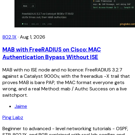
802.1X
·
Aug 1, 2026
MAB with FreeRADIUS on Cisco: MAC
Authentication Bypass Without ISE
MAB with no ISE node and no licence: FreeRADIUS 3.2.7
against a Catalyst 9000v, with the freeradius -X trail that
proves MAB is bare PAP, the MAC format everyone gets
wrong, and a real Method: mab / Authc Success on a live
switchport.
Jaime
Ping Labz
Beginner to advanced - level networking tutorials - OSPF,
STP, 802.1X, and BGP explained with real lab configs and